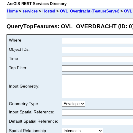
ArcGIS REST Services Directory
Home
>
services
>
Hosted
>
OVL_Overdracht (FeatureServer)
>
OVL
QueryTopFeatures: OVL_OVERDRACHT (ID: 0
Where:
Object IDs:
Time:
Top Filter:
Input Geometry:
Geometry Type:
Input Spatial Reference:
Default Spatial Reference:
Spatial Relationship: