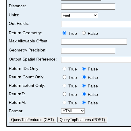
Distance:
Units:
Out Fields:
Return Geometry:
True
False
Max Allowable Offset:
Geometry Precision:
Output Spatial Reference:
Return IDs Only:
True
False
Return Count Only:
True
False
Return Extent Only:
True
False
ReturnZ:
True
False
ReturnM:
True
False
Format: