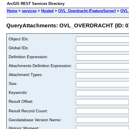
ArcGIS REST Services Directory
Home
>
services
>
Hosted
>
OVL_Overdracht (FeatureServer)
>
OVL
QueryAttachments: OVL_OVERDRACHT (ID: 0
Object IDs:
Global IDs:
Definition Expression:
Attachments Definition Expression:
Attachment Types:
Size:
Keywords:
Result Offset:
Result Record Count:
Geodatabase Version Name::
Historic Moment: