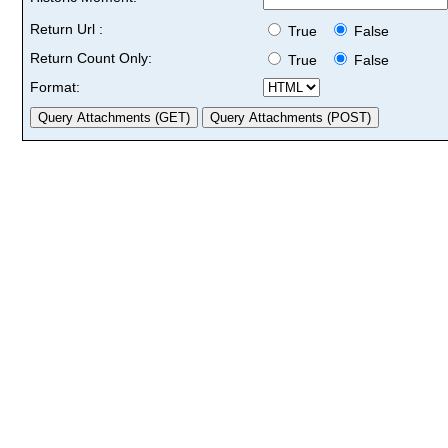
Return Url :
True
False
Return Count Only:
True
False
Format: