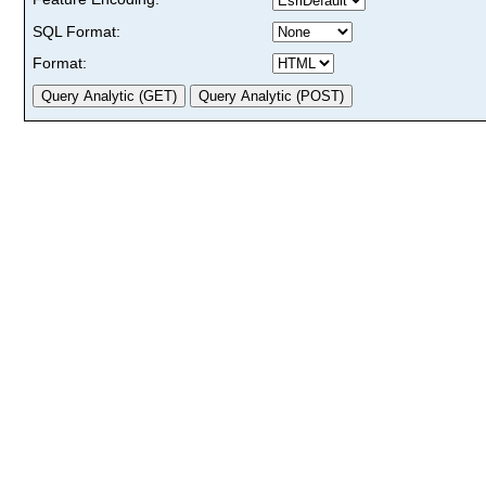
SQL Format:
Format: