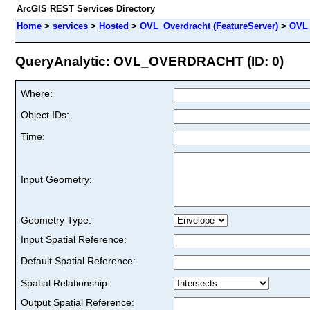
ArcGIS REST Services Directory
Home
>
services
>
Hosted
>
OVL_Overdracht (FeatureServer)
>
OVL
QueryAnalytic: OVL_OVERDRACHT (ID: 0)
Where:
Object IDs:
Time:
Input Geometry:
Geometry Type:
Input Spatial Reference:
Default Spatial Reference:
Spatial Relationship:
Output Spatial Reference: