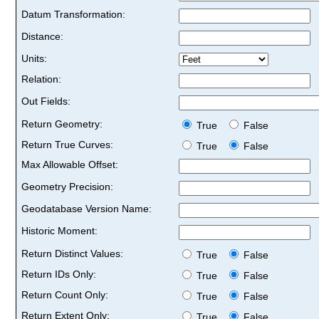
Datum Transformation:
Distance:
Units:
Relation:
Out Fields:
Return Geometry:
True
False
Return True Curves:
True
False
Max Allowable Offset:
Geometry Precision:
Geodatabase Version Name:
Historic Moment:
Return Distinct Values:
True
False
Return IDs Only:
True
False
Return Count Only:
True
False
Return Extent Only:
True
False