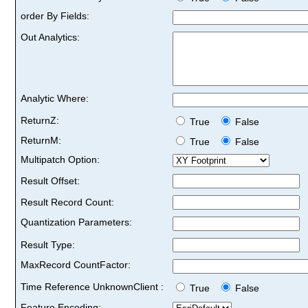
order By Fields:
Out Analytics:
Analytic Where:
ReturnZ:
True
False
ReturnM:
True
False
Multipatch Option:
Result Offset:
Result Record Count:
Quantization Parameters:
Result Type:
MaxRecord CountFactor:
Time Reference UnknownClient :
True
False
Feature Encoding: