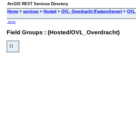
ArcGIS REST Services Directory
Home
>
services
>
Hosted
>
OVL_Overdracht (FeatureServer)
>
OVL
JSON
Field Groups : (Hosted/OVL_Overdracht)
{}