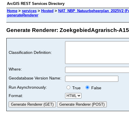
ArcGIS REST Services Directory
Home
>
services
>
Hosted
>
NAT_NBP_Natuurbeheerplan_2025V2 (Fe
generateRenderer
Generate Renderer: ZoekgebiedAgrarisch-A15D
Classification Definition:
Where:
Geodatabase Version Name:
Run Asynchronously:
True
False
Format: