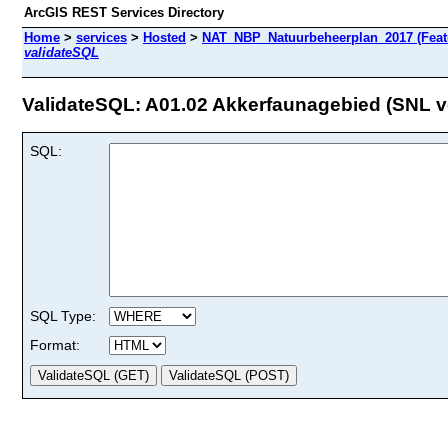
ArcGIS REST Services Directory
Home
>
services
>
Hosted
>
NAT_NBP_Natuurbeheerplan_2017 (Feat
validateSQL
ValidateSQL: A01.02 Akkerfaunagebied (SNL vo
SQL:
SQL Type:
Format: