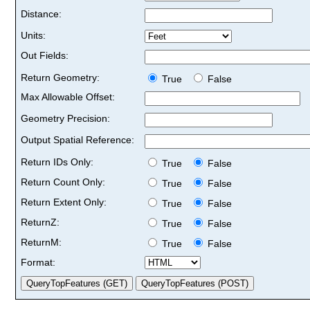
Distance:
Units:
Out Fields:
Return Geometry:
True
False
Max Allowable Offset:
Geometry Precision:
Output Spatial Reference:
Return IDs Only:
True
False
Return Count Only:
True
False
Return Extent Only:
True
False
ReturnZ:
True
False
ReturnM:
True
False
Format: