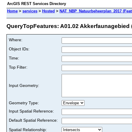
ArcGIS REST Services Directory
Home
>
services
>
Hosted
>
NAT_NBP_Natuurbeheerplan_2017 (Feat
QueryTopFeatures: A01.02 Akkerfaunagebied (S
Where:
Object IDs:
Time:
Top Filter:
Input Geometry:
Geometry Type:
Input Spatial Reference:
Default Spatial Reference:
Spatial Relationship: