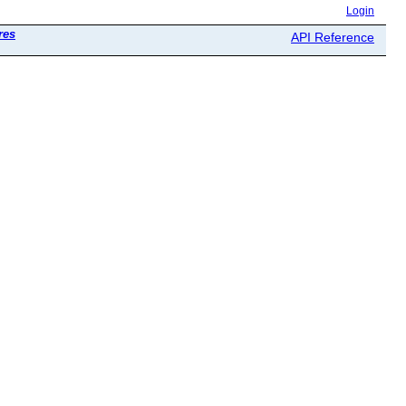
Login
res
API Reference