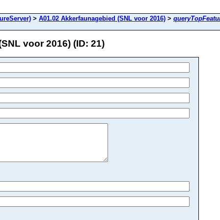
ureServer)
>
A01.02 Akkerfaunagebied (SNL voor 2016)
>
queryTopFeatu
NL voor 2016) (ID: 21)