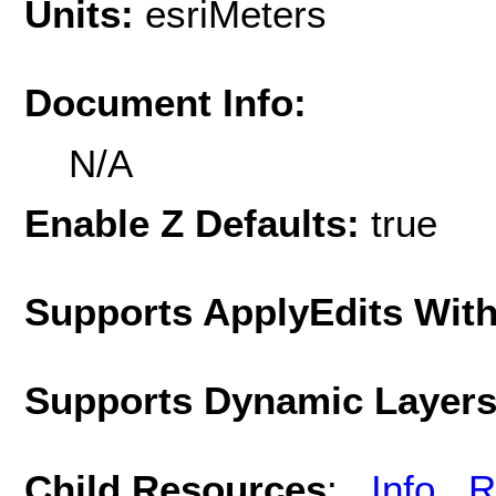
Units:
esriMeters
Document Info:
N/A
Enable Z Defaults:
true
Supports ApplyEdits With
Supports Dynamic Layer
Child Resources
:
Info
R