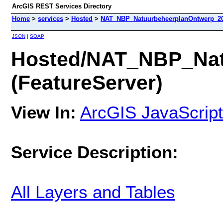
ArcGIS REST Services Directory
Home
>
services
>
Hosted
>
NAT_NBP_NatuurbeheerplanOntwerp_202
JSON
|
SOAP
Hosted/NAT_NBP_Nat
(FeatureServer)
View In:
ArcGIS JavaScript
Service Description:
All Layers and Tables