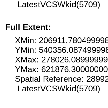
LatestVCSWkid(5709)
Full Extent:
XMin: 206911.78049999
YMin: 540356.08749999
XMax: 278026.0899999
YMax: 621876.3000000
Spatial Reference: 289
LatestVCSWkid(5709)