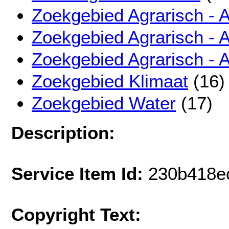
Zoekgebied Agrarisch - 
Zoekgebied Agrarisch - 
Zoekgebied Agrarisch - 
Zoekgebied Klimaat
(16)
Zoekgebied Water
(17)
Description:
Service Item Id:
230b418e
Copyright Text: