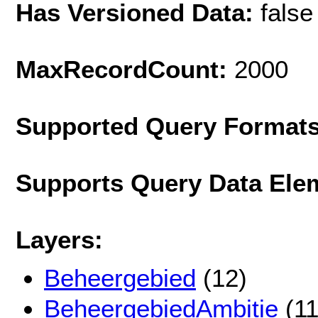
Has Versioned Data:
false
MaxRecordCount:
2000
Supported Query Format
Supports Query Data Ele
Layers:
Beheergebied
(12)
BeheergebiedAmbitie
(11