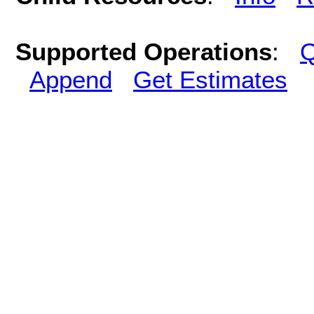
Supported Operations
:
Q
Append
Get Estimates