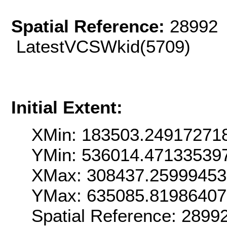
Spatial Reference:
28992 
LatestVCSWkid(5709)
Initial Extent:
XMin: 183503.24917271
YMin: 536014.47133539
XMax: 308437.2599945
YMax: 635085.8198640
Spatial Reference: 289