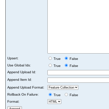
Upsert:
True
False
Use Global Ids:
True
False
Append Upload Id:
Append Item Id:
Append Upload Format:
Rollback On Failure:
True
False
Format: