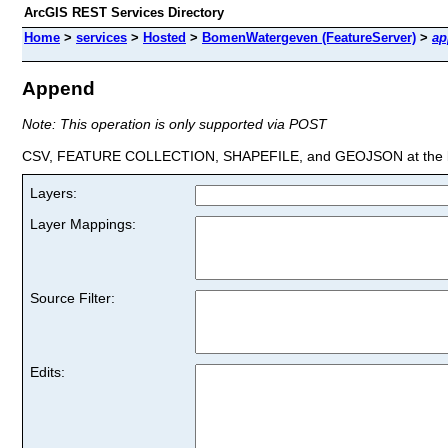
ArcGIS REST Services Directory
Home
>
services
>
Hosted
>
BomenWatergeven (FeatureServer)
>
ap
Append
Note: This operation is only supported via POST
CSV, FEATURE COLLECTION, SHAPEFILE, and GEOJSON at the la
Layers:
Layer Mappings:
Source Filter:
Edits: