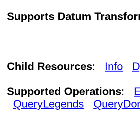
Supports Datum Transfor
Child Resources
:
Info
D
Supported Operations
:
E
QueryLegends
QueryDo