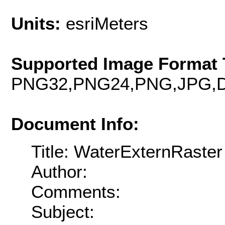
Units:
esriMeters
Supported Image Format 
PNG32,PNG24,PNG,JPG,D
Document Info:
Title: WaterExternRaster
Author:
Comments:
Subject: