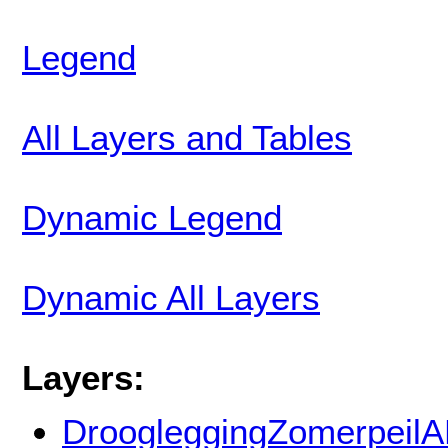
Legend
All Layers and Tables
Dynamic Legend
Dynamic All Layers
Layers:
DroogleggingZomerpeil