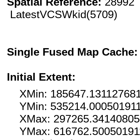
Spatial Reference:
28992 
LatestVCSWkid(5709)
Single Fused Map Cache
Initial Extent:
XMin: 185647.13112768
YMin: 535214.00050191
XMax: 297265.3414080
YMax: 616762.50050191