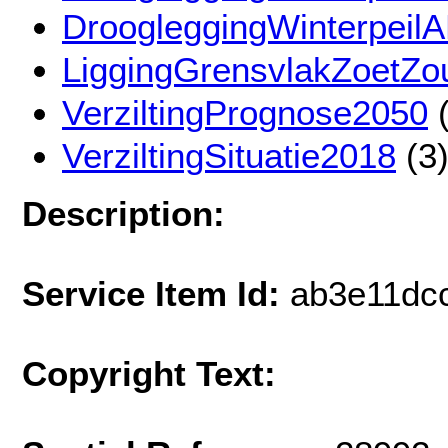
DroogleggingWinterpeil
LiggingGrensvlakZoetZout
VerziltingPrognose2050
(
VerziltingSituatie2018
(3
Description:
Service Item Id:
ab3e11dc
Copyright Text: