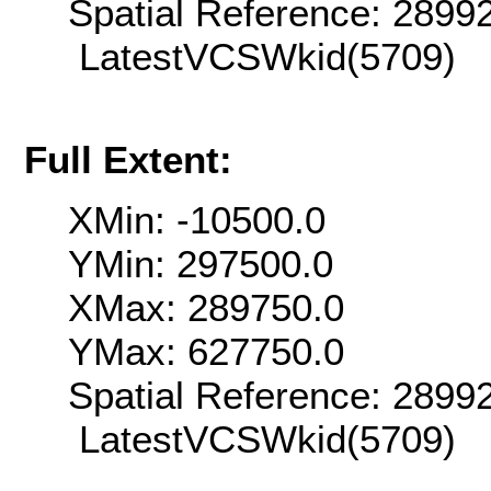
Spatial Reference: 289
LatestVCSWkid(5709)
Full Extent:
XMin: -10500.0
YMin: 297500.0
XMax: 289750.0
YMax: 627750.0
Spatial Reference: 289
LatestVCSWkid(5709)