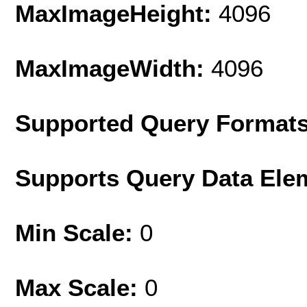
MaxImageHeight:
4096
MaxImageWidth:
4096
Supported Query Format
Supports Query Data Ele
Min Scale:
0
Max Scale:
0