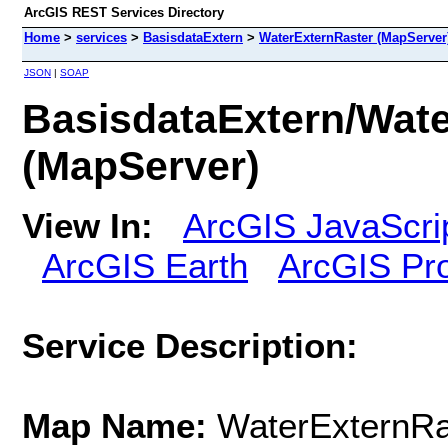
ArcGIS REST Services Directory
Home
>
services
>
BasisdataExtern
>
WaterExternRaster (MapServer
JSON
|
SOAP
BasisdataExtern/Wat
(MapServer)
View In:
ArcGIS JavaScri
ArcGIS Earth
ArcGIS Pr
Service Description:
Map Name:
WaterExternRa