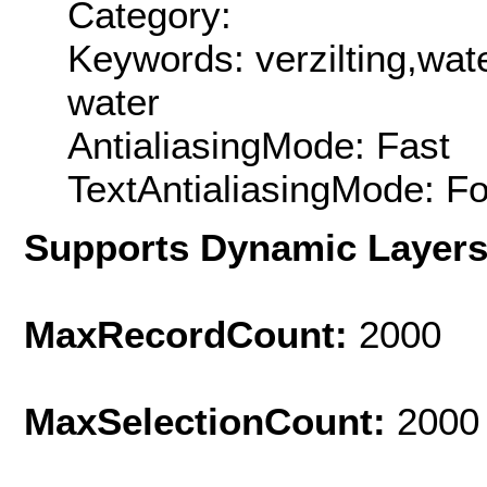
Category:
Keywords: verzilting,wat
water
AntialiasingMode: Fast
TextAntialiasingMode: F
Supports Dynamic Layer
MaxRecordCount:
2000
MaxSelectionCount:
2000