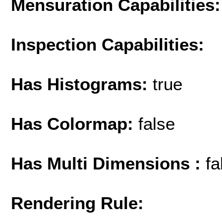
Mensuration Capabilities:
Inspection Capabilities:
Has Histograms:
true
Has Colormap:
false
Has Multi Dimensions :
fa
Rendering Rule: