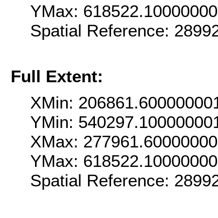
YMax: 618522.1000000
Spatial Reference: 289
Full Extent:
XMin: 206861.60000000
YMin: 540297.10000000
XMax: 277961.6000000
YMax: 618522.1000000
Spatial Reference: 289