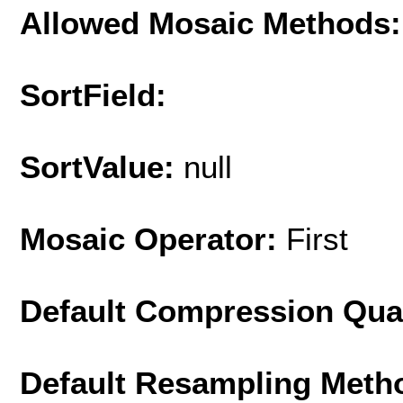
Allowed Mosaic Methods:
SortField:
SortValue:
null
Mosaic Operator:
First
Default Compression Qua
Default Resampling Meth