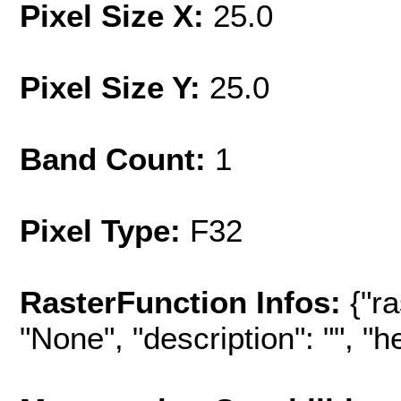
Pixel Size X:
25.0
Pixel Size Y:
25.0
Band Count:
1
Pixel Type:
F32
RasterFunction Infos:
{"r
"None", "description": "", "hel