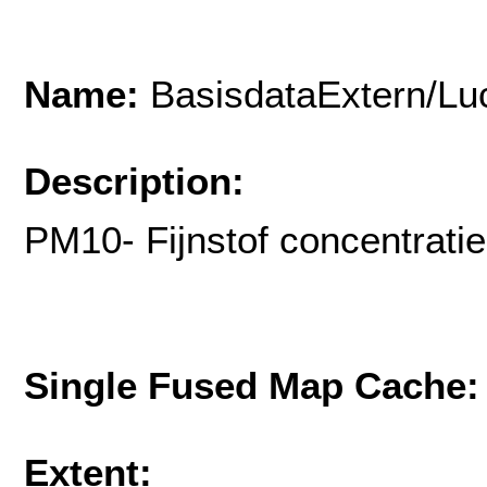
Name:
BasisdataExtern/Lu
Description:
PM10- Fijnstof concentrati
Single Fused Map Cache
Extent: