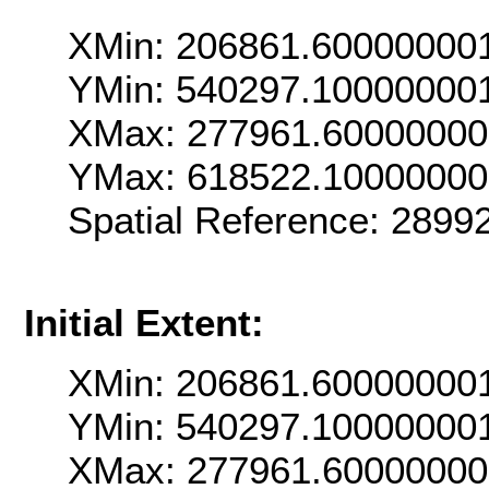
XMin: 206861.60000000
YMin: 540297.10000000
XMax: 277961.6000000
YMax: 618522.1000000
Spatial Reference: 289
Initial Extent:
XMin: 206861.60000000
YMin: 540297.10000000
XMax: 277961.6000000