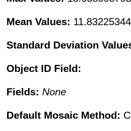
Mean Values:
11.8322534
Standard Deviation Value
Object ID Field:
Fields:
None
Default Mosaic Method:
C