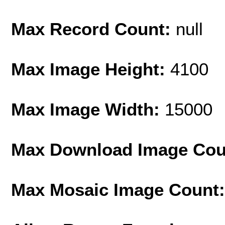
Max Record Count:
null
Max Image Height:
4100
Max Image Width:
15000
Max Download Image Cou
Max Mosaic Image Count