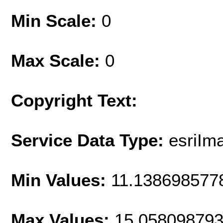
Min Scale:
0
Max Scale:
0
Copyright Text:
Service Data Type:
esriIm
Min Values:
11.138698577
Max Values:
15.05809879