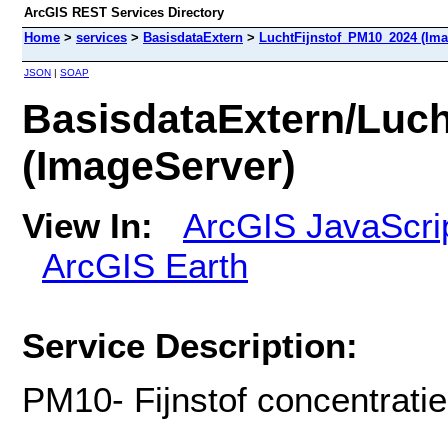
ArcGIS REST Services Directory
Home
>
services
>
BasisdataExtern
>
LuchtFijnstof_PM10_2024 (Ima
JSON
|
SOAP
BasisdataExtern/Luc
(ImageServer)
View In:
ArcGIS JavaScri
ArcGIS Earth
Service Description:
PM10- Fijnstof concentrati