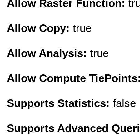
Allow Raster Function:
tr
Allow Copy:
true
Allow Analysis:
true
Allow Compute TiePoints
Supports Statistics:
false
Supports Advanced Quer