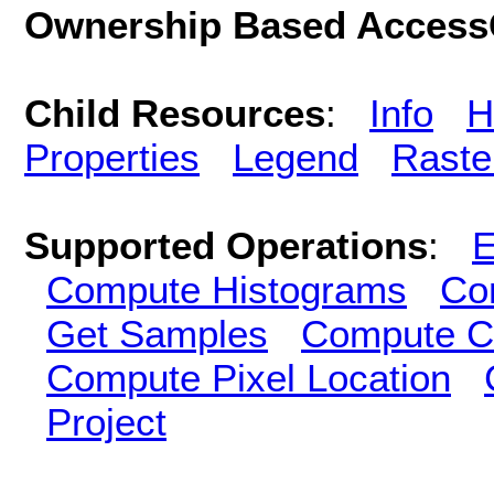
Ownership Based AccessC
Child Resources
:
Info
H
Properties
Legend
Raste
Supported Operations
:
E
Compute Histograms
Co
Get Samples
Compute Cl
Compute Pixel Location
Project