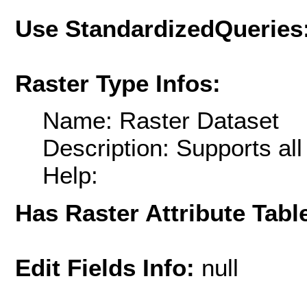
Use StandardizedQueries
Raster Type Infos:
Name: Raster Dataset
Description: Supports al
Help:
Has Raster Attribute Tabl
Edit Fields Info:
null