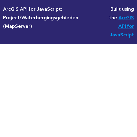
ArcGIS API for JavaScript:
Built using
Project/Waterbergingsgebieden
the
ArcGIS
(MapServer)
API for
JavaScript