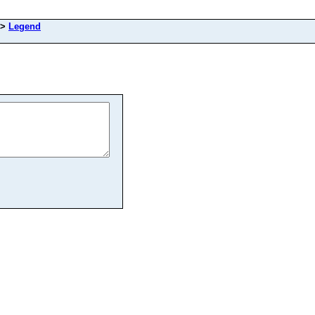
>
Legend