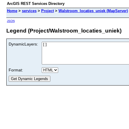
ArcGIS REST Services Directory
Home
>
services
>
Project
>
Walstroom_locaties_uniek (MapServer)
JSON
Legend (Project/Walstroom_locaties_uniek)
DynamicLayers:
Format: