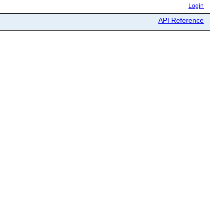
Login
API Reference