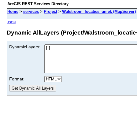
ArcGIS REST Services Directory
Home
>
services
>
Project
>
Walstroom_locaties_uniek (MapServer)
JSON
Dynamic AllLayers (Project/Walstroom_locatie
DynamicLayers:
Format: