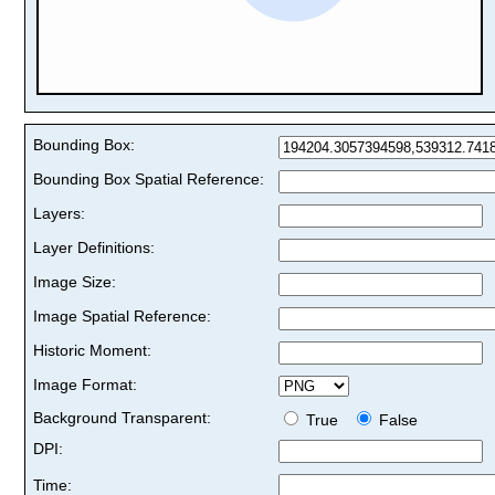
Bounding Box:
Bounding Box Spatial Reference:
Layers:
Layer Definitions:
Image Size:
Image Spatial Reference:
Historic Moment:
Image Format:
Background Transparent:
True
False
DPI:
Time: