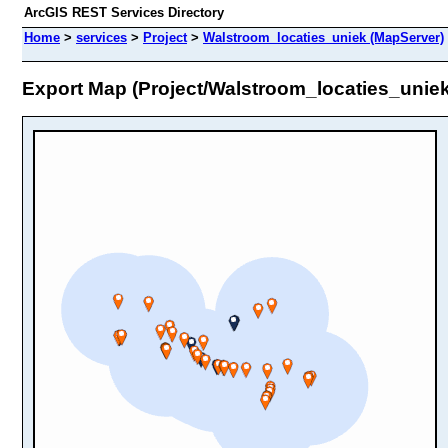
ArcGIS REST Services Directory
Home
>
services
>
Project
>
Walstroom_locaties_uniek (MapServer)
Export Map (Project/Walstroom_locaties_uniek