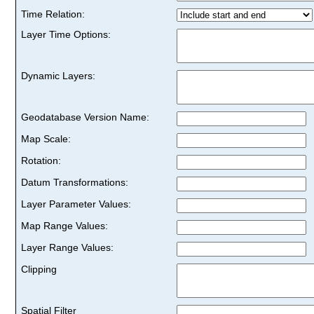
Time Relation:
Layer Time Options:
Dynamic Layers:
Geodatabase Version Name:
Map Scale:
Rotation:
Datum Transformations:
Layer Parameter Values:
Map Range Values:
Layer Range Values:
Clipping
Spatial Filter