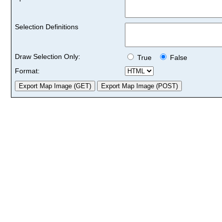
Selection Definitions
Draw Selection Only:
True
False
Format: