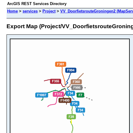
ArcGIS REST Services Directory
Home
>
services
>
Project
>
VV_DoorfietsrouteGroningen2 (MapServ
Export Map (Project/VV_DoorfietsrouteGronin