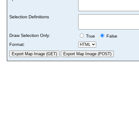
Selection Definitions
Draw Selection Only:
True
False
Format: