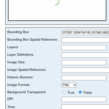
Bounding Box:
Bounding Box Spatial Reference:
Layers:
Layer Definitions:
Image Size:
Image Spatial Reference:
Historic Moment:
Image Format:
Background Transparent:
True
False
DPI:
Time: