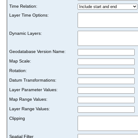
Time Relation:
Layer Time Options:
Dynamic Layers:
Geodatabase Version Name:
Map Scale:
Rotation:
Datum Transformations:
Layer Parameter Values:
Map Range Values:
Layer Range Values:
Clipping
Spatial Filter