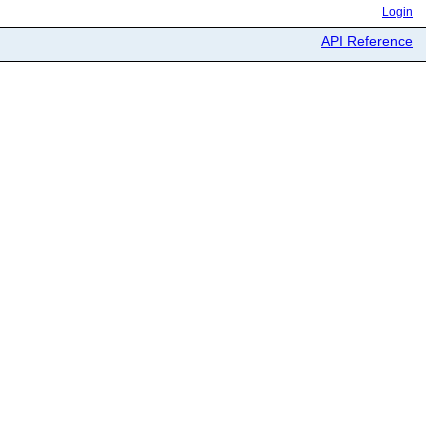
Login
API Reference