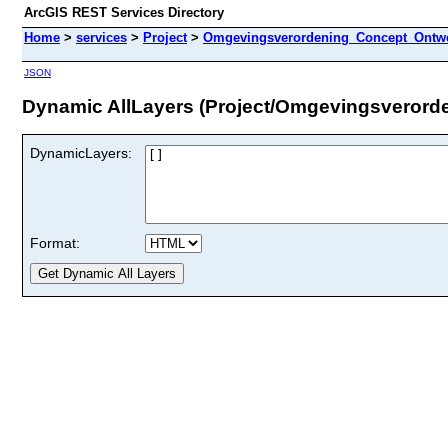
ArcGIS REST Services Directory
Home
>
services
>
Project
>
Omgevingsverordening_Concept_Ontwe
JSON
Dynamic AllLayers (Project/Omgevingsveror
DynamicLayers:
Format: