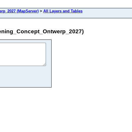
rp_2027 (MapServer)
>
All Layers and Tables
dening_Concept_Ontwerp_2027)