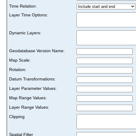
Time Relation:
Layer Time Options:
Dynamic Layers:
Geodatabase Version Name:
Map Scale:
Rotation:
Datum Transformations:
Layer Parameter Values:
Map Range Values:
Layer Range Values:
Clipping
Spatial Filter