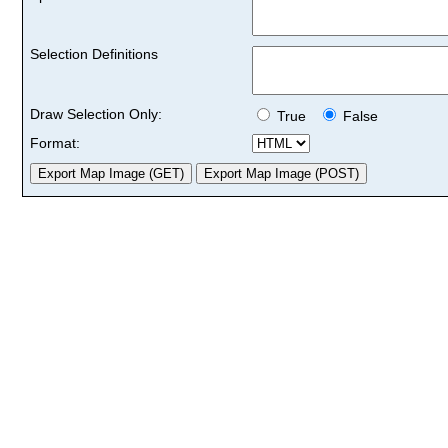
Selection Definitions
Draw Selection Only:
True
False
Format: