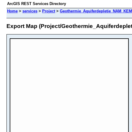
ArcGIS REST Services Directory
Home
>
services
>
Project
>
Geothermie_Aquiferdepletie_NAM_KEM
Export Map (Project/Geothermie_Aquiferdep