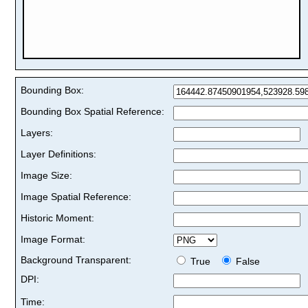
Bounding Box:
Bounding Box Spatial Reference:
Layers:
Layer Definitions:
Image Size:
Image Spatial Reference:
Historic Moment:
Image Format:
Background Transparent:
True
False
DPI:
Time: