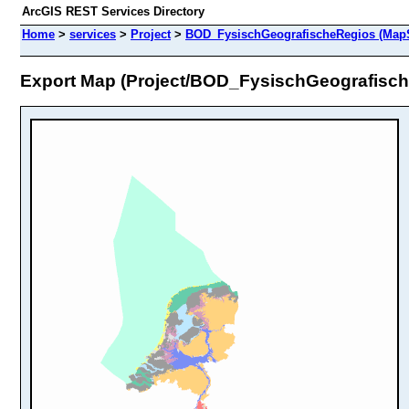
ArcGIS REST Services Directory
Home
>
services
>
Project
>
BOD_FysischGeografischeRegios (MapS
Export Map (Project/BOD_FysischGeografisc