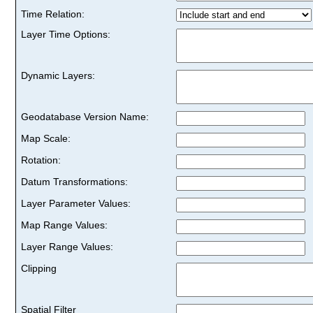
Time Relation:
Layer Time Options:
Dynamic Layers:
Geodatabase Version Name:
Map Scale:
Rotation:
Datum Transformations:
Layer Parameter Values:
Map Range Values:
Layer Range Values:
Clipping
Spatial Filter