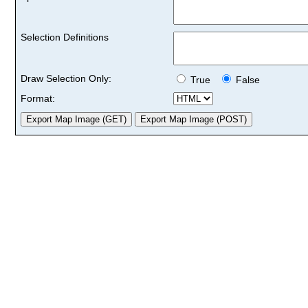
Selection Definitions
Draw Selection Only:
True
False
Format: