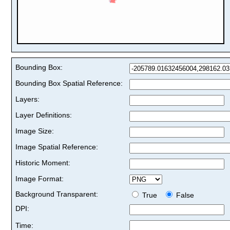
Bounding Box:
Bounding Box Spatial Reference:
Layers:
Layer Definitions:
Image Size:
Image Spatial Reference:
Historic Moment:
Image Format:
Background Transparent:
True
False
DPI:
Time: