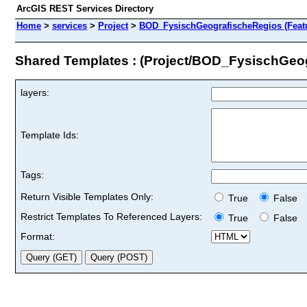
ArcGIS REST Services Directory
Home
>
services
>
Project
>
BOD_FysischGeografischeRegios (Featu
Shared Templates : (Project/BOD_FysischGeo
layers:
Template Ids:
Tags:
Return Visible Templates Only:
True
False
Restrict Templates To Referenced Layers:
True
False
Format: