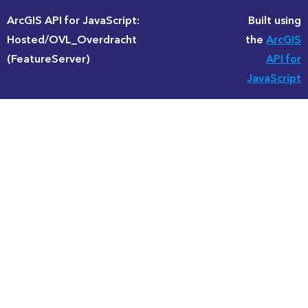
ArcGIS API for JavaScript:
Built using
Hosted/OVL_Overdracht
the
ArcGIS
(FeatureServer)
API for
JavaScript