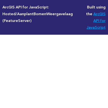
ArcGIS API for JavaScript:
Built using
Hosted/AanplantBomenWeergavelaag
the
ArcGIS
(FeatureServer)
API for
JavaScript