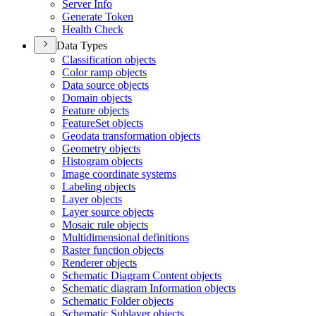
Server Info
Generate Token
Health Check
Data Types
Classification objects
Color ramp objects
Data source objects
Domain objects
Feature objects
Feature
Set objects
Geodata transformation objects
Geometry objects
Histogram objects
Image coordinate systems
Labeling objects
Layer objects
Layer source objects
Mosaic rule objects
Multidimensional definitions
Raster function objects
Renderer objects
Schematic Diagram Content objects
Schematic diagram Information objects
Schematic Folder objects
Schematic Sublayer objects