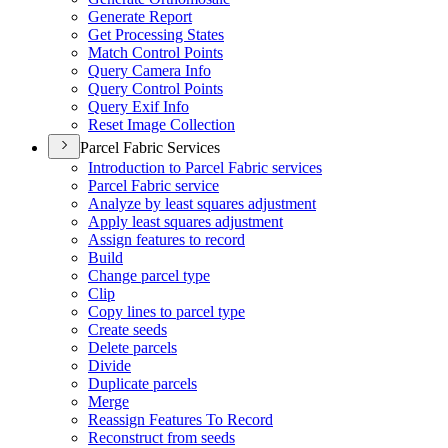
Generate Report
Get Processing States
Match Control Points
Query Camera Info
Query Control Points
Query Exif Info
Reset Image Collection
Parcel Fabric Services
Introduction to Parcel Fabric services
Parcel Fabric service
Analyze by least squares adjustment
Apply least squares adjustment
Assign features to record
Build
Change parcel type
Clip
Copy lines to parcel type
Create seeds
Delete parcels
Divide
Duplicate parcels
Merge
Reassign Features To Record
Reconstruct from seeds