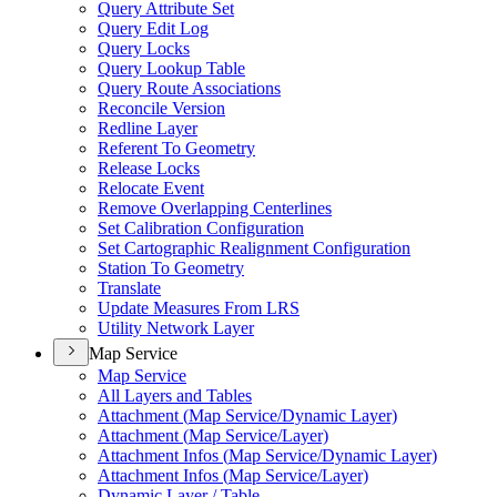
Query Attribute Set
Query Edit Log
Query Locks
Query Lookup Table
Query Route Associations
Reconcile Version
Redline Layer
Referent To Geometry
Release Locks
Relocate Event
Remove Overlapping Centerlines
Set Calibration Configuration
Set Cartographic Realignment Configuration
Station To Geometry
Translate
Update Measures From LRS
Utility Network Layer
Map Service
Map Service
All Layers and Tables
Attachment (
Map Service/
Dynamic Layer)
Attachment (
Map Service/
Layer)
Attachment Infos (
Map Service/
Dynamic Layer)
Attachment Infos (
Map Service/
Layer)
Dynamic Layer / Table