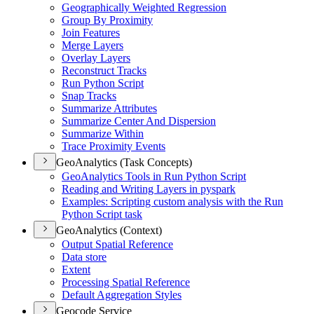
Geographically Weighted Regression
Group By Proximity
Join Features
Merge Layers
Overlay Layers
Reconstruct Tracks
Run Python Script
Snap Tracks
Summarize Attributes
Summarize Center And Dispersion
Summarize Within
Trace Proximity Events
GeoAnalytics (Task Concepts)
Geo
Analytics Tools in Run Python Script
Reading and Writing Layers in pyspark
Examples
: Scripting custom analysis with the Run
Python Script task
GeoAnalytics (Context)
Output Spatial Reference
Data store
Extent
Processing Spatial Reference
Default Aggregation Styles
Geocode Service