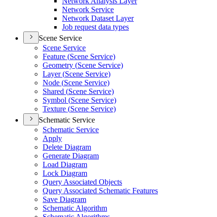
Network Analysis Layer
Network Service
Network Dataset Layer
Job request data types
Scene Service
Scene Service
Feature (
Scene Service)
Geometry (
Scene Service)
Layer (
Scene Service)
Node (
Scene Service)
Shared (
Scene Service)
Symbol (
Scene Service)
Texture (
Scene Service)
Schematic Service
Schematic Service
Apply
Delete Diagram
Generate Diagram
Load Diagram
Lock Diagram
Query Associated Objects
Query Associated Schematic Features
Save Diagram
Schematic Algorithm
Schematic Algorithms