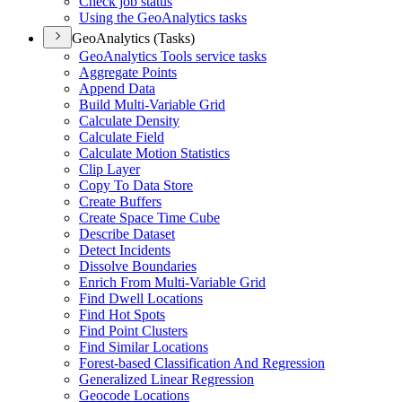
Check job status
Using the Geo
Analytics tasks
GeoAnalytics (Tasks)
Geo
Analytics Tools service tasks
Aggregate Points
Append Data
Build Multi-
Variable Grid
Calculate Density
Calculate Field
Calculate Motion Statistics
Clip Layer
Copy To Data Store
Create Buffers
Create Space Time Cube
Describe Dataset
Detect Incidents
Dissolve Boundaries
Enrich From Multi-
Variable Grid
Find Dwell Locations
Find Hot Spots
Find Point Clusters
Find Similar Locations
Forest-based Classification And Regression
Generalized Linear Regression
Geocode Locations