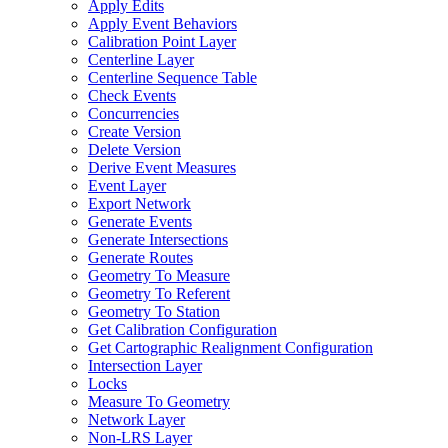
Apply Edits
Apply Event Behaviors
Calibration Point Layer
Centerline Layer
Centerline Sequence Table
Check Events
Concurrencies
Create Version
Delete Version
Derive Event Measures
Event Layer
Export Network
Generate Events
Generate Intersections
Generate Routes
Geometry To Measure
Geometry To Referent
Geometry To Station
Get Calibration Configuration
Get Cartographic Realignment Configuration
Intersection Layer
Locks
Measure To Geometry
Network Layer
Non-
LR
S Layer