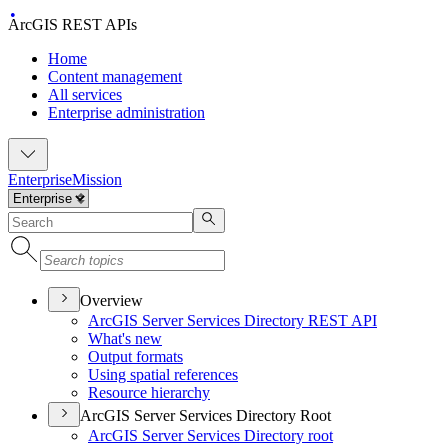
ArcGIS REST APIs
Home
Content management
All services
Enterprise administration
Enterprise
Mission
Overview
ArcGI
S Server Services Directory RES
T API
What's new
Output formats
Using spatial references
Resource hierarchy
ArcGIS Server Services Directory Root
ArcGI
S Server Services Directory root