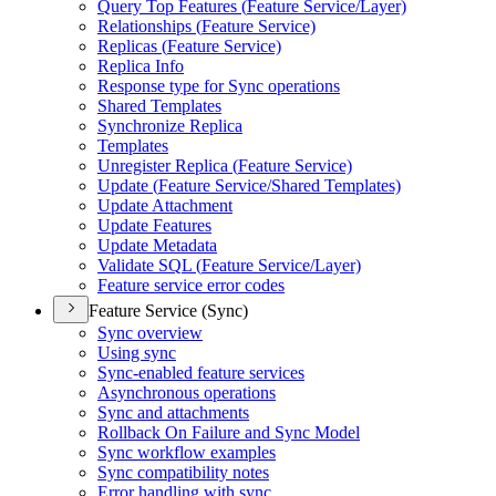
Query Top Features (
Feature Service/
Layer)
Relationships (
Feature Service)
Replicas (
Feature Service)
Replica Info
Response type for Sync operations
Shared Templates
Synchronize Replica
Templates
Unregister Replica (
Feature Service)
Update (
Feature Service/
Shared Templates)
Update Attachment
Update Features
Update Metadata
Validate SQ
L (
Feature Service/
Layer)
Feature service error codes
Feature Service (Sync)
Sync overview
Using sync
Sync-enabled feature services
Asynchronous operations
Sync and attachments
Rollback On Failure and Sync Model
Sync workflow examples
Sync compatibility notes
Error handling with sync