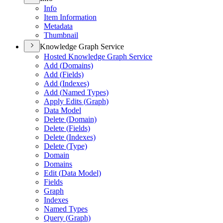
Info
Item Information
Metadata
Thumbnail
Knowledge Graph Service
Hosted Knowledge Graph Service
Add (
Domains)
Add (
Fields)
Add (
Indexes)
Add (
Named Types)
Apply Edits (
Graph)
Data Model
Delete (
Domain)
Delete (
Fields)
Delete (
Indexes)
Delete (
Type)
Domain
Domains
Edit (
Data Model)
Fields
Graph
Indexes
Named Types
Query (
Graph)