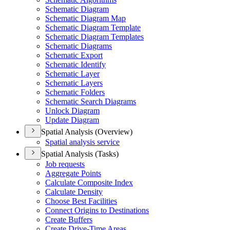
Schematic Diagram
Schematic Diagram Map
Schematic Diagram Template
Schematic Diagram Templates
Schematic Diagrams
Schematic Export
Schematic Identify
Schematic Layer
Schematic Layers
Schematic Folders
Schematic Search Diagrams
Unlock Diagram
Update Diagram
Spatial Analysis (Overview)
Spatial analysis service
Spatial Analysis (Tasks)
Job requests
Aggregate Points
Calculate Composite Index
Calculate Density
Choose Best Facilities
Connect Origins to Destinations
Create Buffers
Create Drive-
Time Areas