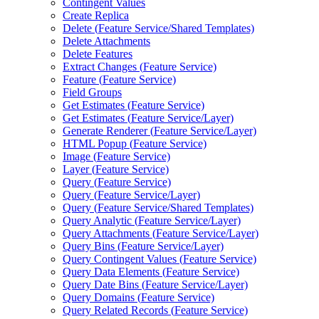
Contingent Values
Create Replica
Delete (
Feature Service/
Shared Templates)
Delete Attachments
Delete Features
Extract Changes (
Feature Service)
Feature (
Feature Service)
Field Groups
Get Estimates (
Feature Service)
Get Estimates (
Feature Service/
Layer)
Generate Renderer (
Feature Service/
Layer)
HTM
L Popup (
Feature Service)
Image (
Feature Service)
Layer (
Feature Service)
Query (
Feature Service)
Query (
Feature Service/
Layer)
Query (
Feature Service/
Shared Templates)
Query Analytic (
Feature Service/
Layer)
Query Attachments (
Feature Service/
Layer)
Query Bins (
Feature Service/
Layer)
Query Contingent Values (
Feature Service)
Query Data Elements (
Feature Service)
Query Date Bins (
Feature Service/
Layer)
Query Domains (
Feature Service)
Query Related Records (
Feature Service)