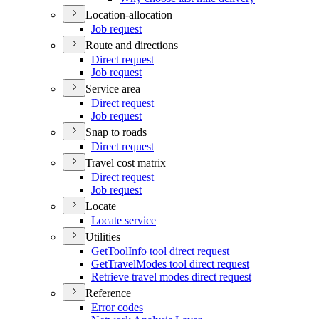
Location-allocation
Job request
Route and directions
Direct request
Job request
Service area
Direct request
Job request
Snap to roads
Direct request
Travel cost matrix
Direct request
Job request
Locate
Locate service
Utilities
Get
Tool
Info tool direct request
Get
Travel
Modes tool direct request
Retrieve travel modes direct request
Reference
Error codes