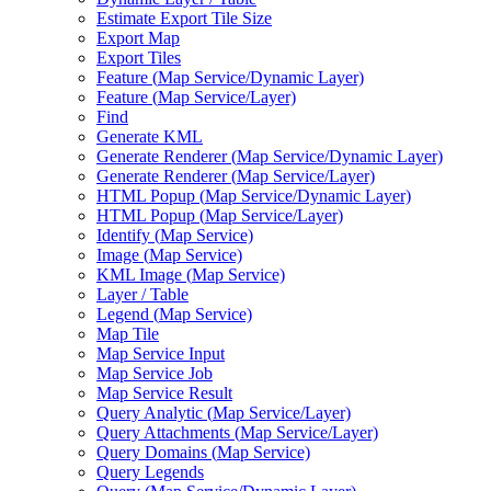
Estimate Export Tile Size
Export Map
Export Tiles
Feature (
Map Service/
Dynamic Layer)
Feature (
Map Service/
Layer)
Find
Generate KML
Generate Renderer (
Map Service/
Dynamic Layer)
Generate Renderer (
Map Service/
Layer)
HTM
L Popup (
Map Service/
Dynamic Layer)
HTM
L Popup (
Map Service/
Layer)
Identify (
Map Service)
Image (
Map Service)
KM
L Image (
Map Service)
Layer / Table
Legend (
Map Service)
Map Tile
Map Service Input
Map Service Job
Map Service Result
Query Analytic (
Map Service/
Layer)
Query Attachments (
Map Service/
Layer)
Query Domains (
Map Service)
Query Legends