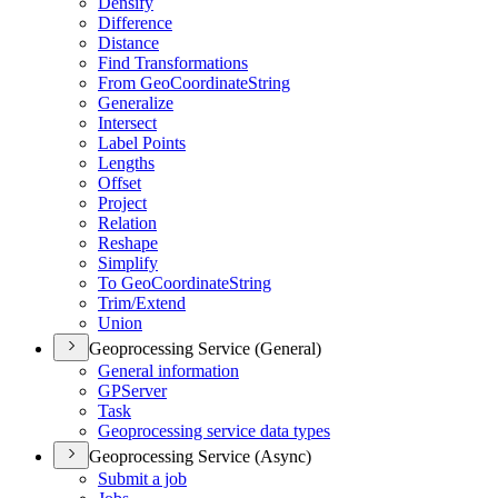
Densify
Difference
Distance
Find Transformations
From Geo
Coordinate
String
Generalize
Intersect
Label Points
Lengths
Offset
Project
Relation
Reshape
Simplify
To Geo
Coordinate
String
Trim/
Extend
Union
Geoprocessing Service (General)
General information
GP
Server
Task
Geoprocessing service data types
Geoprocessing Service (Async)
Submit a job