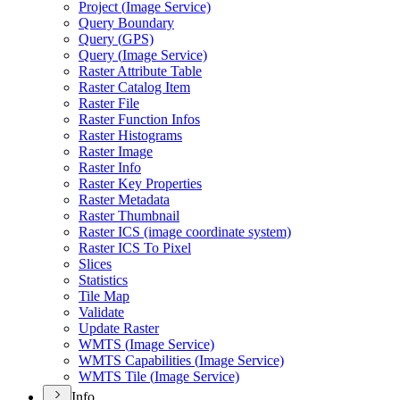
Project (
Image Service)
Query Boundary
Query (
GP
S)
Query (
Image Service)
Raster Attribute Table
Raster Catalog Item
Raster File
Raster Function Infos
Raster Histograms
Raster Image
Raster Info
Raster Key Properties
Raster Metadata
Raster Thumbnail
Raster IC
S (image coordinate system)
Raster IC
S To Pixel
Slices
Statistics
Tile Map
Validate
Update Raster
WMT
S (
Image Service)
WMT
S Capabilities (
Image Service)
WMT
S Tile (
Image Service)
Info