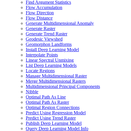
Find Argument Statistics
Flow Accumulation
Flow Direction
Flow Distance
Generate Multidimensional Anomaly
Generate Raster
Generate Trend Raster
Geodesic Viewshed
Geomorphon Landforms
Install Deep Learning Model
Interpolate Points
Linear Spectral Unmixing
List Deep Learning Models
Locate Regions
Manage Multidimensional Raster
Merge Multidimensional Rasters
Multidimensional Principal Components
Nibble
Optimal Path As Line
Optimal Path As Raster
Optimal Region Connections
Predict Using Regression Model
Predict Using Trend Raster
Publish Deep Learning Model
Query Deep Learning Model Info