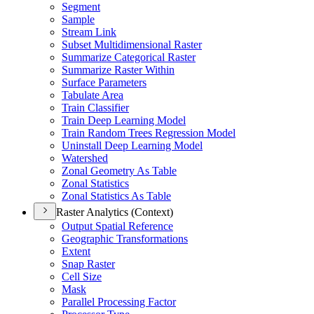
Segment
Sample
Stream Link
Subset Multidimensional Raster
Summarize Categorical Raster
Summarize Raster Within
Surface Parameters
Tabulate Area
Train Classifier
Train Deep Learning Model
Train Random Trees Regression Model
Uninstall Deep Learning Model
Watershed
Zonal Geometry As Table
Zonal Statistics
Zonal Statistics As Table
Raster Analytics (Context)
Output Spatial Reference
Geographic Transformations
Extent
Snap Raster
Cell Size
Mask
Parallel Processing Factor