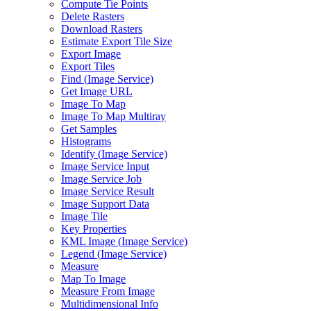
Compute Tie Points
Delete Rasters
Download Rasters
Estimate Export Tile Size
Export Image
Export Tiles
Find (
Image Service)
Get Image URL
Image To Map
Image To Map Multiray
Get Samples
Histograms
Identify (
Image Service)
Image Service Input
Image Service Job
Image Service Result
Image Support Data
Image Tile
Key Properties
KM
L Image (
Image Service)
Legend (
Image Service)
Measure
Map To Image
Measure From Image
Multidimensional Info