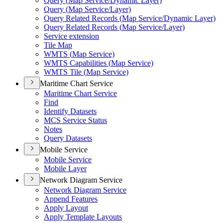
Query (
Map Service/
Dynamic Layer)
Query (
Map Service/
Layer)
Query Related Records (
Map Service/
Dynamic Layer)
Query Related Records (
Map Service/
Layer)
Service extension
Tile Map
WMT
S (
Map Service)
WMT
S Capabilities (
Map Service)
WMT
S Tile (
Map Service)
Maritime Chart Service
Maritime Chart Service
Find
Identify Datasets
MC
S Service Status
Notes
Query Datasets
Mobile Service
Mobile Service
Mobile Layer
Network Diagram Service
Network Diagram Service
Append Features
Apply Layout
Apply Template Layouts