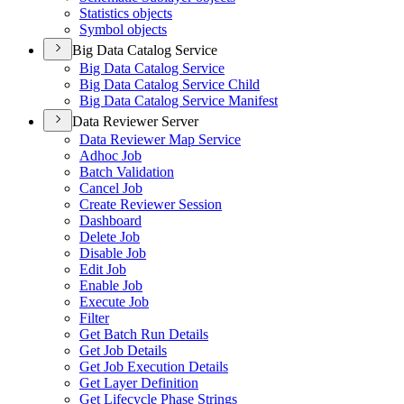
Statistics objects
Symbol objects
Big Data Catalog Service
Big Data Catalog Service
Big Data Catalog Service Child
Big Data Catalog Service Manifest
Data Reviewer Server
Data Reviewer Map Service
Adhoc Job
Batch Validation
Cancel Job
Create Reviewer Session
Dashboard
Delete Job
Disable Job
Edit Job
Enable Job
Execute Job
Filter
Get Batch Run Details
Get Job Details
Get Job Execution Details
Get Layer Definition
Get Lifecycle Phase Strings