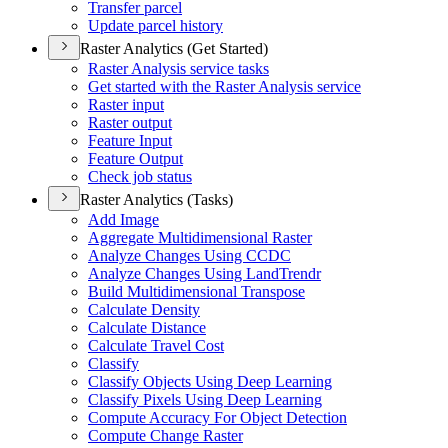
Transfer parcel
Update parcel history
Raster Analytics (Get Started)
Raster Analysis service tasks
Get started with the Raster Analysis service
Raster input
Raster output
Feature Input
Feature Output
Check job status
Raster Analytics (Tasks)
Add Image
Aggregate Multidimensional Raster
Analyze Changes Using CCDC
Analyze Changes Using Land
Trendr
Build Multidimensional Transpose
Calculate Density
Calculate Distance
Calculate Travel Cost
Classify
Classify Objects Using Deep Learning
Classify Pixels Using Deep Learning
Compute Accuracy For Object Detection
Compute Change Raster