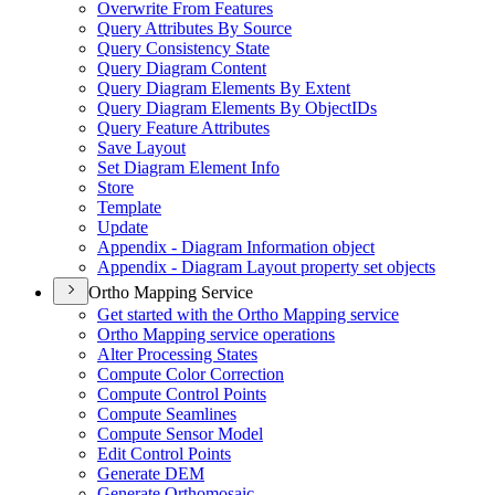
Overwrite From Features
Query Attributes By Source
Query Consistency State
Query Diagram Content
Query Diagram Elements By Extent
Query Diagram Elements By Object
I
Ds
Query Feature Attributes
Save Layout
Set Diagram Element Info
Store
Template
Update
Appendix - Diagram Information object
Appendix - Diagram Layout property set objects
Ortho Mapping Service
Get started with the Ortho Mapping service
Ortho Mapping service operations
Alter Processing States
Compute Color Correction
Compute Control Points
Compute Seamlines
Compute Sensor Model
Edit Control Points
Generate DEM
Generate Orthomosaic