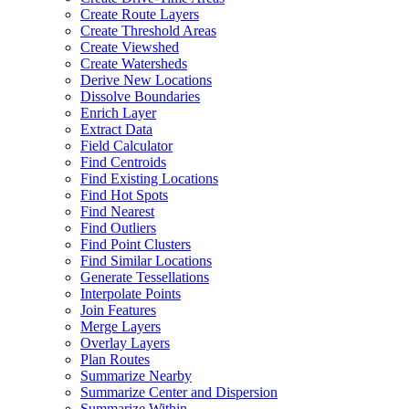
Create Route Layers
Create Threshold Areas
Create Viewshed
Create Watersheds
Derive New Locations
Dissolve Boundaries
Enrich Layer
Extract Data
Field Calculator
Find Centroids
Find Existing Locations
Find Hot Spots
Find Nearest
Find Outliers
Find Point Clusters
Find Similar Locations
Generate Tessellations
Interpolate Points
Join Features
Merge Layers
Overlay Layers
Plan Routes
Summarize Nearby
Summarize Center and Dispersion
Summarize Within