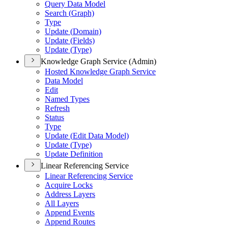
Query Data Model
Search (
Graph)
Type
Update (
Domain)
Update (
Fields)
Update (
Type)
Knowledge Graph Service (Admin)
Hosted Knowledge Graph Service
Data Model
Edit
Named Types
Refresh
Status
Type
Update (
Edit Data Model)
Update (
Type)
Update Definition
Linear Referencing Service
Linear Referencing Service
Acquire Locks
Address Layers
All Layers
Append Events
Append Routes