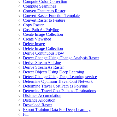
Compute Color Correction
Compute Seamlines
Convert Feature to Raster
Convert Raster Function Template
Convert Raster to Feature
Copy Raster
Cost Path As Polyline
Create Image Collection
Create Viewshed
Delete Image
Delete Image Collection
Derive Continuous Flow
Detect Change Using Change Analysis Raster
Derive Stream As Line
Derive Stream As Raster
Detect Objects Using Deep Learning
Detect Change Using Deep Learning service
Determine Optimum Travel Cost Network
Determine Travel Cost Path as Polyline
Determine Travel Cost Paths to Destinations
Distance Accumulation
Distance Allocation
Download Raster
Export Training Data For Deep Learning
Fill