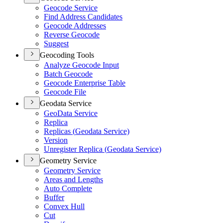
Geocode Service
Find Address Candidates
Geocode Addresses
Reverse Geocode
Suggest
Geocoding Tools
Analyze Geocode Input
Batch Geocode
Geocode Enterprise Table
Geocode File
Geodata Service
Geo
Data Service
Replica
Replicas (
Geodata Service)
Version
Unregister Replica (
Geodata Service)
Geometry Service
Geometry Service
Areas and Lengths
Auto Complete
Buffer
Convex Hull
Cut