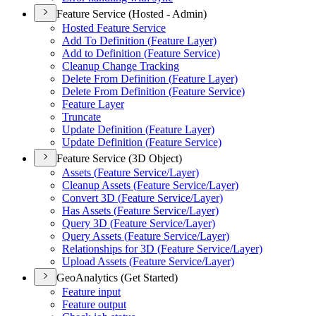
Feature Service (Hosted - Admin)
Hosted Feature Service
Add To Definition (
Feature Layer)
Add to Definition (
Feature Service)
Cleanup Change Tracking
Delete From Definition (
Feature Layer)
Delete From Definition (
Feature Service)
Feature Layer
Truncate
Update Definition (
Feature Layer)
Update Definition (
Feature Service)
Feature Service (3D Object)
Assets (
Feature Service/
Layer)
Cleanup Assets (
Feature Service/
Layer)
Convert 3
D (
Feature Service/
Layer)
Has Assets (
Feature Service/
Layer)
Query 3
D (
Feature Service/
Layer)
Query Assets (
Feature Service/
Layer)
Relationships for 3
D (
Feature Service/
Layer)
Upload Assets (
Feature Service/
Layer)
GeoAnalytics (Get Started)
Feature input
Feature output