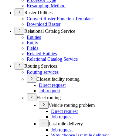
Processor Type
Resampling Method
Raster Utilities
Convert Raster Function Template
Download Raster
Relational Catalog Service
Entities
Entity
Fields
Related Entities
Relational Catalog Service
Routing Services
Routing services
Closest facility routing
Direct request
Job request
Fleet routing
Vehicle routing problem
Direct request
Job request
Last mile delivery
Job request
Why choose last mile delivery