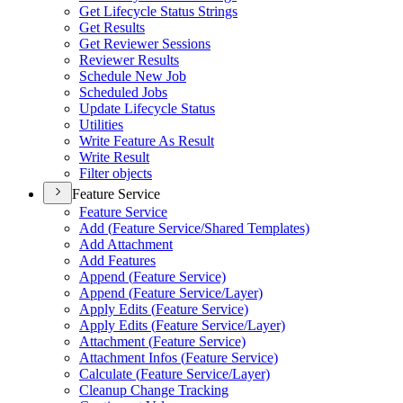
Get Lifecycle Status Strings
Get Results
Get Reviewer Sessions
Reviewer Results
Schedule New Job
Scheduled Jobs
Update Lifecycle Status
Utilities
Write Feature As Result
Write Result
Filter objects
Feature Service
Feature Service
Add (
Feature Service/
Shared Templates)
Add Attachment
Add Features
Append (
Feature Service)
Append (
Feature Service/
Layer)
Apply Edits (
Feature Service)
Apply Edits (
Feature Service/
Layer)
Attachment (
Feature Service)
Attachment Infos (
Feature Service)
Calculate (
Feature Service/
Layer)
Cleanup Change Tracking