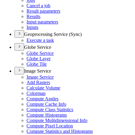
Jobs
Cancel a job
Result parameters
Results
Input parameters
Inputs
Geoprocessing Service (Sync)
Execute a task
Globe Service
Globe Service
Globe Layer
Globe Tile
Image Service
Image Service
Add Rasters
Calculate Volume
Colormap
Compute Angles
Compute Cache Info
Compute Class Statistics
Compute Histograms
Compute Multidimensional Info
Compute Pixel Location
Compute Statistics and Histograms