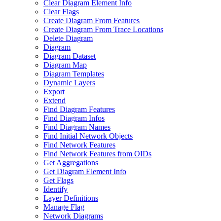
Clear Diagram Element Info
Clear Flags
Create Diagram From Features
Create Diagram From Trace Locations
Delete Diagram
Diagram
Diagram Dataset
Diagram Map
Diagram Templates
Dynamic Layers
Export
Extend
Find Diagram Features
Find Diagram Infos
Find Diagram Names
Find Initial Network Objects
Find Network Features
Find Network Features from OI
Ds
Get Aggregations
Get Diagram Element Info
Get Flags
Identify
Layer Definitions
Manage Flag
Network Diagrams