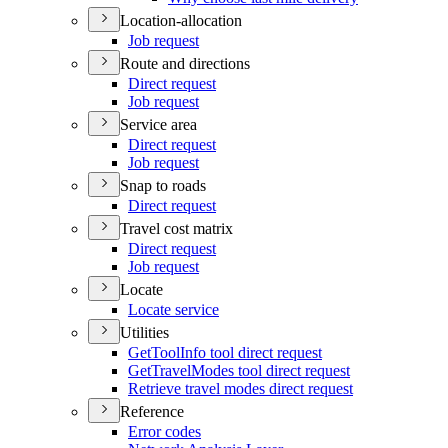
Location-allocation
Job request
Route and directions
Direct request
Job request
Service area
Direct request
Job request
Snap to roads
Direct request
Travel cost matrix
Direct request
Job request
Locate
Locate service
Utilities
Get
Tool
Info tool direct request
Get
Travel
Modes tool direct request
Retrieve travel modes direct request
Reference
Error codes