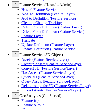
Feature Service (Hosted - Admin)
Hosted Feature Service
Add To Definition (
Feature Layer)
Add to Definition (
Feature Service)
Cleanup Change Tracking
Delete From Definition (
Feature Layer)
Delete From Definition (
Feature Service)
Feature Layer
Truncate
Update Definition (
Feature Layer)
Update Definition (
Feature Service)
Feature Service (3D Object)
Assets (
Feature Service/
Layer)
Cleanup Assets (
Feature Service/
Layer)
Convert 3
D (
Feature Service/
Layer)
Has Assets (
Feature Service/
Layer)
Query 3
D (
Feature Service/
Layer)
Query Assets (
Feature Service/
Layer)
Relationships for 3
D (
Feature Service/
Layer)
Upload Assets (
Feature Service/
Layer)
GeoAnalytics (Get Started)
Feature input
Feature output