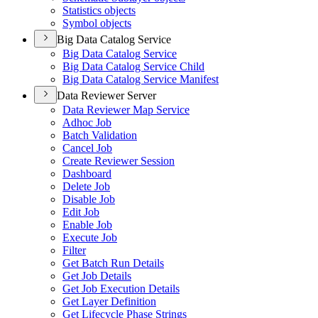
Statistics objects
Symbol objects
Big Data Catalog Service
Big Data Catalog Service
Big Data Catalog Service Child
Big Data Catalog Service Manifest
Data Reviewer Server
Data Reviewer Map Service
Adhoc Job
Batch Validation
Cancel Job
Create Reviewer Session
Dashboard
Delete Job
Disable Job
Edit Job
Enable Job
Execute Job
Filter
Get Batch Run Details
Get Job Details
Get Job Execution Details
Get Layer Definition
Get Lifecycle Phase Strings