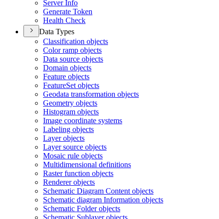
Server Info
Generate Token
Health Check
Data Types
Classification objects
Color ramp objects
Data source objects
Domain objects
Feature objects
Feature
Set objects
Geodata transformation objects
Geometry objects
Histogram objects
Image coordinate systems
Labeling objects
Layer objects
Layer source objects
Mosaic rule objects
Multidimensional definitions
Raster function objects
Renderer objects
Schematic Diagram Content objects
Schematic diagram Information objects
Schematic Folder objects
Schematic Sublayer objects