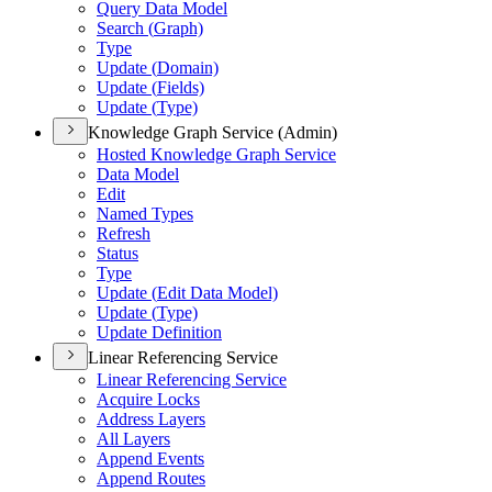
Query Data Model
Search (
Graph)
Type
Update (
Domain)
Update (
Fields)
Update (
Type)
Knowledge Graph Service (Admin)
Hosted Knowledge Graph Service
Data Model
Edit
Named Types
Refresh
Status
Type
Update (
Edit Data Model)
Update (
Type)
Update Definition
Linear Referencing Service
Linear Referencing Service
Acquire Locks
Address Layers
All Layers
Append Events
Append Routes