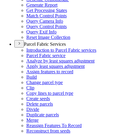
Generate Report
Get Processing States
Match Control Points
Query Camera Info
Query Control Points
Query Exif Info
Reset Image Collection
Parcel Fabric Services
Introduction to Parcel Fabric services
Parcel Fabric service
Analyze by least squares adjustment
Apply least squares adjustment
Assign features to record
Build
Change parcel type
Clip
Copy lines to parcel type
Create seeds
Delete parcels
Divide
Duplicate parcels
Merge
Reassign Features To Record
Reconstruct from seeds