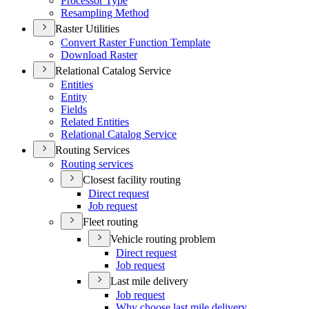
Processor Type
Resampling Method
Raster Utilities
Convert Raster Function Template
Download Raster
Relational Catalog Service
Entities
Entity
Fields
Related Entities
Relational Catalog Service
Routing Services
Routing services
Closest facility routing
Direct request
Job request
Fleet routing
Vehicle routing problem
Direct request
Job request
Last mile delivery
Job request
Why choose last mile delivery