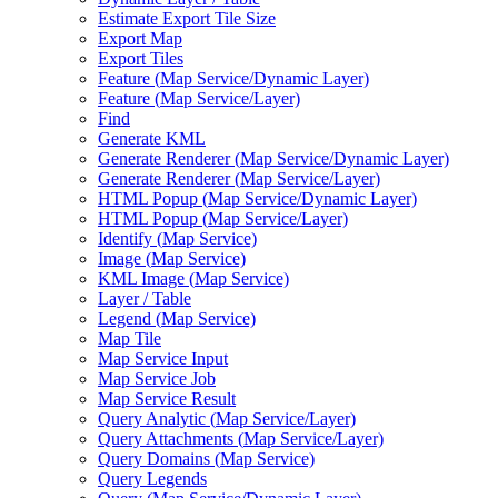
Estimate Export Tile Size
Export Map
Export Tiles
Feature (
Map Service/
Dynamic Layer)
Feature (
Map Service/
Layer)
Find
Generate KML
Generate Renderer (
Map Service/
Dynamic Layer)
Generate Renderer (
Map Service/
Layer)
HTM
L Popup (
Map Service/
Dynamic Layer)
HTM
L Popup (
Map Service/
Layer)
Identify (
Map Service)
Image (
Map Service)
KM
L Image (
Map Service)
Layer / Table
Legend (
Map Service)
Map Tile
Map Service Input
Map Service Job
Map Service Result
Query Analytic (
Map Service/
Layer)
Query Attachments (
Map Service/
Layer)
Query Domains (
Map Service)
Query Legends