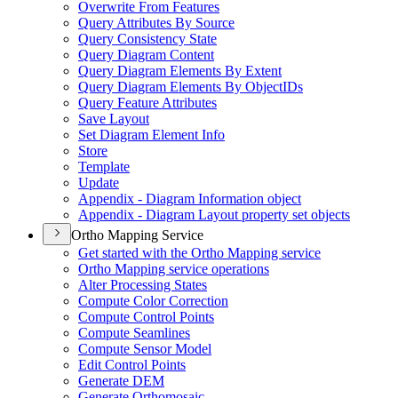
Overwrite From Features
Query Attributes By Source
Query Consistency State
Query Diagram Content
Query Diagram Elements By Extent
Query Diagram Elements By Object
I
Ds
Query Feature Attributes
Save Layout
Set Diagram Element Info
Store
Template
Update
Appendix - Diagram Information object
Appendix - Diagram Layout property set objects
Ortho Mapping Service
Get started with the Ortho Mapping service
Ortho Mapping service operations
Alter Processing States
Compute Color Correction
Compute Control Points
Compute Seamlines
Compute Sensor Model
Edit Control Points
Generate DEM
Generate Orthomosaic