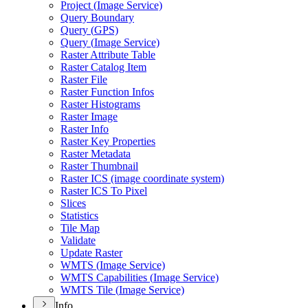
Project (
Image Service)
Query Boundary
Query (
GP
S)
Query (
Image Service)
Raster Attribute Table
Raster Catalog Item
Raster File
Raster Function Infos
Raster Histograms
Raster Image
Raster Info
Raster Key Properties
Raster Metadata
Raster Thumbnail
Raster IC
S (image coordinate system)
Raster IC
S To Pixel
Slices
Statistics
Tile Map
Validate
Update Raster
WMT
S (
Image Service)
WMT
S Capabilities (
Image Service)
WMT
S Tile (
Image Service)
Info