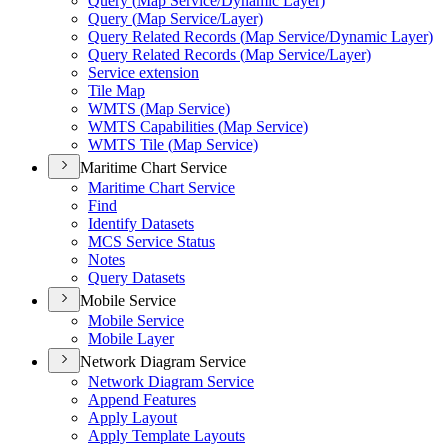
Query (
Map Service/
Dynamic Layer)
Query (
Map Service/
Layer)
Query Related Records (
Map Service/
Dynamic Layer)
Query Related Records (
Map Service/
Layer)
Service extension
Tile Map
WMT
S (
Map Service)
WMT
S Capabilities (
Map Service)
WMT
S Tile (
Map Service)
Maritime Chart Service
Maritime Chart Service
Find
Identify Datasets
MC
S Service Status
Notes
Query Datasets
Mobile Service
Mobile Service
Mobile Layer
Network Diagram Service
Network Diagram Service
Append Features
Apply Layout
Apply Template Layouts