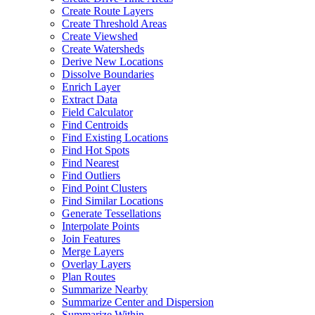
Create Route Layers
Create Threshold Areas
Create Viewshed
Create Watersheds
Derive New Locations
Dissolve Boundaries
Enrich Layer
Extract Data
Field Calculator
Find Centroids
Find Existing Locations
Find Hot Spots
Find Nearest
Find Outliers
Find Point Clusters
Find Similar Locations
Generate Tessellations
Interpolate Points
Join Features
Merge Layers
Overlay Layers
Plan Routes
Summarize Nearby
Summarize Center and Dispersion
Summarize Within