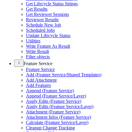
Get Lifecycle Status Strings
Get Results
Get Reviewer Sessions
Reviewer Results
Schedule New Job
Scheduled Jobs
Update Lifecycle Status
Utilities
Write Feature As Result
Write Result
Filter objects
Feature Service
Feature Service
Add (
Feature Service/
Shared Templates)
Add Attachment
Add Features
Append (
Feature Service)
Append (
Feature Service/
Layer)
Apply Edits (
Feature Service)
Apply Edits (
Feature Service/
Layer)
Attachment (
Feature Service)
Attachment Infos (
Feature Service)
Calculate (
Feature Service/
Layer)
Cleanup Change Tracking