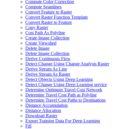
Compute Color Correction
Compute Seamlines
Convert Feature to Raster
Convert Raster Function Template
Convert Raster to Feature
Copy Raster
Cost Path As Polyline
Create Image Collection
Create Viewshed
Delete Image
Delete Image Collection
Derive Continuous Flow
Detect Change Using Change Analysis Raster
Derive Stream As Line
Derive Stream As Raster
Detect Objects Using Deep Learning
Detect Change Using Deep Learning service
Determine Optimum Travel Cost Network
Determine Travel Cost Path as Polyline
Determine Travel Cost Paths to Destinations
Distance Accumulation
Distance Allocation
Download Raster
Export Training Data For Deep Learning
Fill