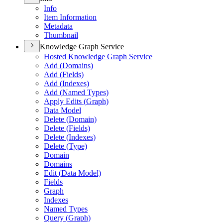
Info
Item Information
Metadata
Thumbnail
Knowledge Graph Service
Hosted Knowledge Graph Service
Add (
Domains)
Add (
Fields)
Add (
Indexes)
Add (
Named Types)
Apply Edits (
Graph)
Data Model
Delete (
Domain)
Delete (
Fields)
Delete (
Indexes)
Delete (
Type)
Domain
Domains
Edit (
Data Model)
Fields
Graph
Indexes
Named Types
Query (
Graph)