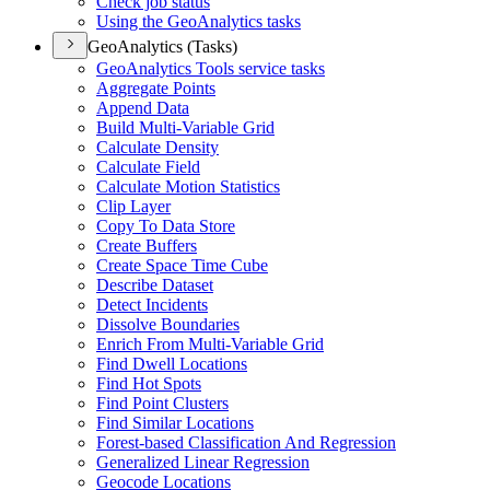
Check job status
Using the Geo
Analytics tasks
GeoAnalytics (Tasks)
Geo
Analytics Tools service tasks
Aggregate Points
Append Data
Build Multi-
Variable Grid
Calculate Density
Calculate Field
Calculate Motion Statistics
Clip Layer
Copy To Data Store
Create Buffers
Create Space Time Cube
Describe Dataset
Detect Incidents
Dissolve Boundaries
Enrich From Multi-
Variable Grid
Find Dwell Locations
Find Hot Spots
Find Point Clusters
Find Similar Locations
Forest-based Classification And Regression
Generalized Linear Regression
Geocode Locations