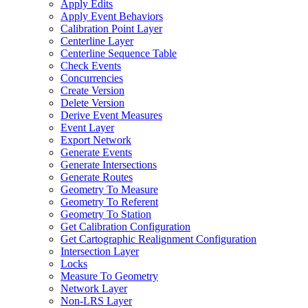
Apply Edits
Apply Event Behaviors
Calibration Point Layer
Centerline Layer
Centerline Sequence Table
Check Events
Concurrencies
Create Version
Delete Version
Derive Event Measures
Event Layer
Export Network
Generate Events
Generate Intersections
Generate Routes
Geometry To Measure
Geometry To Referent
Geometry To Station
Get Calibration Configuration
Get Cartographic Realignment Configuration
Intersection Layer
Locks
Measure To Geometry
Network Layer
Non-
LR
S Layer