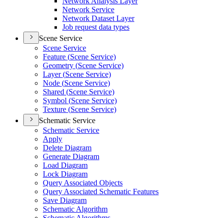
Network Analysis Layer
Network Service
Network Dataset Layer
Job request data types
Scene Service
Scene Service
Feature (
Scene Service)
Geometry (
Scene Service)
Layer (
Scene Service)
Node (
Scene Service)
Shared (
Scene Service)
Symbol (
Scene Service)
Texture (
Scene Service)
Schematic Service
Schematic Service
Apply
Delete Diagram
Generate Diagram
Load Diagram
Lock Diagram
Query Associated Objects
Query Associated Schematic Features
Save Diagram
Schematic Algorithm
Schematic Algorithms