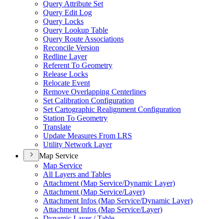
Query Attribute Set
Query Edit Log
Query Locks
Query Lookup Table
Query Route Associations
Reconcile Version
Redline Layer
Referent To Geometry
Release Locks
Relocate Event
Remove Overlapping Centerlines
Set Calibration Configuration
Set Cartographic Realignment Configuration
Station To Geometry
Translate
Update Measures From LRS
Utility Network Layer
Map Service
Map Service
All Layers and Tables
Attachment (
Map Service/
Dynamic Layer)
Attachment (
Map Service/
Layer)
Attachment Infos (
Map Service/
Dynamic Layer)
Attachment Infos (
Map Service/
Layer)
Dynamic Layer / Table