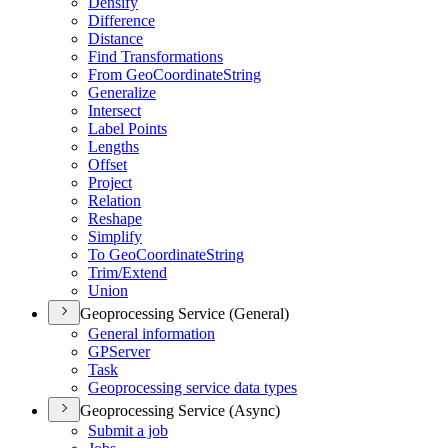
Densify
Difference
Distance
Find Transformations
From Geo
Coordinate
String
Generalize
Intersect
Label Points
Lengths
Offset
Project
Relation
Reshape
Simplify
To Geo
Coordinate
String
Trim/
Extend
Union
Geoprocessing Service (General)
General information
GP
Server
Task
Geoprocessing service data types
Geoprocessing Service (Async)
Submit a job