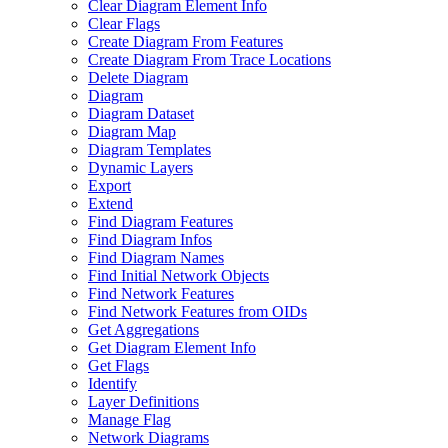
Clear Diagram Element Info
Clear Flags
Create Diagram From Features
Create Diagram From Trace Locations
Delete Diagram
Diagram
Diagram Dataset
Diagram Map
Diagram Templates
Dynamic Layers
Export
Extend
Find Diagram Features
Find Diagram Infos
Find Diagram Names
Find Initial Network Objects
Find Network Features
Find Network Features from OI
Ds
Get Aggregations
Get Diagram Element Info
Get Flags
Identify
Layer Definitions
Manage Flag
Network Diagrams