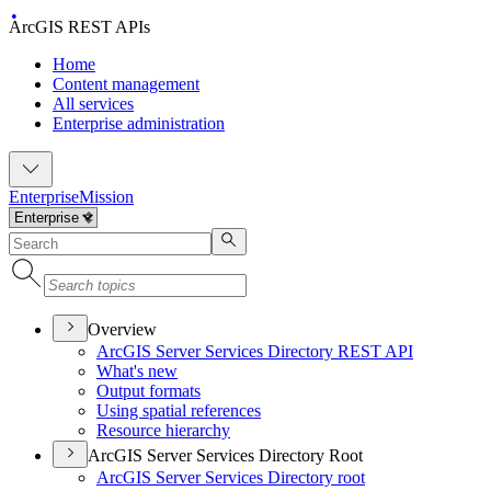
ArcGIS REST APIs
Home
Content management
All services
Enterprise administration
Enterprise
Mission
Overview
ArcGI
S Server Services Directory RES
T API
What's new
Output formats
Using spatial references
Resource hierarchy
ArcGIS Server Services Directory Root
ArcGI
S Server Services Directory root