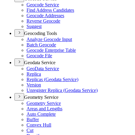
Geocode Service
Find Address Candidates
Geocode Addresses
Reverse Geocode
Suggest
Geocoding Tools
Analyze Geocode Input
Batch Geocode
Geocode Enterprise Table
Geocode File
Geodata Service
Geo
Data Service
Replica
Replicas (
Geodata Service)
Version
Unregister Replica (
Geodata Service)
Geometry Service
Geometry Service
Areas and Lengths
Auto Complete
Buffer
Convex Hull
Cut