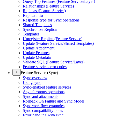
Query Top Features (
Feature Service/
Layer)
Relationships (
Feature Service)
Replicas (
Feature Service)
Replica Info
Response type for Sync operations
Shared Templates
Synchronize Replica
Templates
Unregister Replica (
Feature Service)
Update (
Feature Service/
Shared Templates)
Update Attachment
Update Features
Update Metadata
Validate SQ
L (
Feature Service/
Layer)
Feature service error codes
Feature Service (Sync)
Sync overview
Using sync
Sync-enabled feature services
Asynchronous operations
Sync and attachments
Rollback On Failure and Sync Model
Sync workflow examples
Sync compatibility notes
Error handling with sync