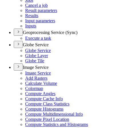
Jobs
Cancel a job
Result parameters
Results
Input parameters
Inputs
Geoprocessing Service (Sync)
Execute a task
Globe Service
Globe Service
Globe Layer
Globe Tile
Image Service
Image Service
Add Rasters
Calculate Volume
Colormap
Compute Angles
Compute Cache Info
Compute Class Statistics
Compute Histograms
Compute Multidimensional Info
Compute Pixel Location
Compute Statistics and Histograms