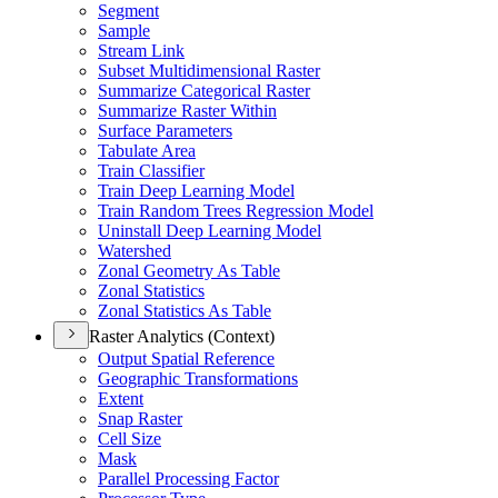
Segment
Sample
Stream Link
Subset Multidimensional Raster
Summarize Categorical Raster
Summarize Raster Within
Surface Parameters
Tabulate Area
Train Classifier
Train Deep Learning Model
Train Random Trees Regression Model
Uninstall Deep Learning Model
Watershed
Zonal Geometry As Table
Zonal Statistics
Zonal Statistics As Table
Raster Analytics (Context)
Output Spatial Reference
Geographic Transformations
Extent
Snap Raster
Cell Size
Mask
Parallel Processing Factor