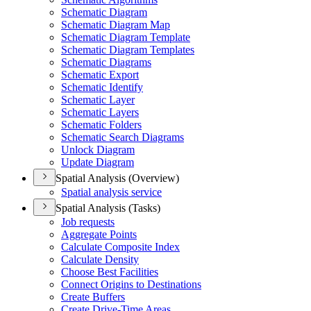
Schematic Diagram
Schematic Diagram Map
Schematic Diagram Template
Schematic Diagram Templates
Schematic Diagrams
Schematic Export
Schematic Identify
Schematic Layer
Schematic Layers
Schematic Folders
Schematic Search Diagrams
Unlock Diagram
Update Diagram
Spatial Analysis (Overview)
Spatial analysis service
Spatial Analysis (Tasks)
Job requests
Aggregate Points
Calculate Composite Index
Calculate Density
Choose Best Facilities
Connect Origins to Destinations
Create Buffers
Create Drive-
Time Areas