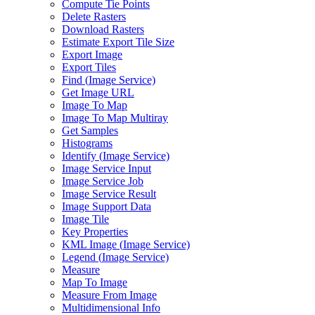
Compute Tie Points
Delete Rasters
Download Rasters
Estimate Export Tile Size
Export Image
Export Tiles
Find (
Image Service)
Get Image URL
Image To Map
Image To Map Multiray
Get Samples
Histograms
Identify (
Image Service)
Image Service Input
Image Service Job
Image Service Result
Image Support Data
Image Tile
Key Properties
KM
L Image (
Image Service)
Legend (
Image Service)
Measure
Map To Image
Measure From Image
Multidimensional Info