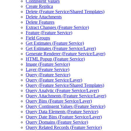
Contingent Values
Create Replica
Delete (
Feature Service/
Shared Templates)
Delete Attachments
Delete Features
Extract Changes (
Feature Service)
Feature (
Feature Service)
Field Groups
Get Estimates (
Feature Service)
Get Estimates (
Feature Service/
Layer)
Generate Renderer (
Feature Service/
Layer)
HTM
L Popup (
Feature Service)
Image (
Feature Service)
Layer (
Feature Service)
Query (
Feature Service)
Query (
Feature Service/
Layer)
Query (
Feature Service/
Shared Templates)
Query Analytic (
Feature Service/
Layer)
Query Attachments (
Feature Service/
Layer)
Query Bins (
Feature Service/
Layer)
Query Contingent Values (
Feature Service)
Query Data Elements (
Feature Service)
Query Date Bins (
Feature Service/
Layer)
Query Domains (
Feature Service)
Query Related Records (
Feature Service)