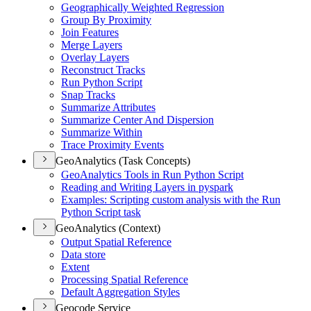
Geographically Weighted Regression
Group By Proximity
Join Features
Merge Layers
Overlay Layers
Reconstruct Tracks
Run Python Script
Snap Tracks
Summarize Attributes
Summarize Center And Dispersion
Summarize Within
Trace Proximity Events
GeoAnalytics (Task Concepts)
Geo
Analytics Tools in Run Python Script
Reading and Writing Layers in pyspark
Examples
: Scripting custom analysis with the Run
Python Script task
GeoAnalytics (Context)
Output Spatial Reference
Data store
Extent
Processing Spatial Reference
Default Aggregation Styles
Geocode Service