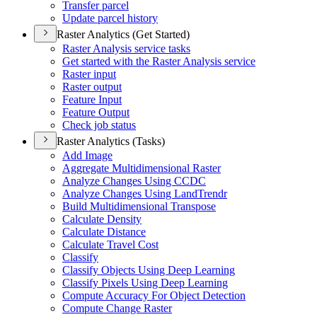
Transfer parcel
Update parcel history
Raster Analytics (Get Started)
Raster Analysis service tasks
Get started with the Raster Analysis service
Raster input
Raster output
Feature Input
Feature Output
Check job status
Raster Analytics (Tasks)
Add Image
Aggregate Multidimensional Raster
Analyze Changes Using CCDC
Analyze Changes Using Land
Trendr
Build Multidimensional Transpose
Calculate Density
Calculate Distance
Calculate Travel Cost
Classify
Classify Objects Using Deep Learning
Classify Pixels Using Deep Learning
Compute Accuracy For Object Detection
Compute Change Raster