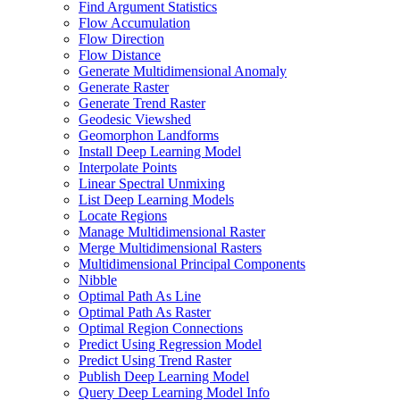
Find Argument Statistics
Flow Accumulation
Flow Direction
Flow Distance
Generate Multidimensional Anomaly
Generate Raster
Generate Trend Raster
Geodesic Viewshed
Geomorphon Landforms
Install Deep Learning Model
Interpolate Points
Linear Spectral Unmixing
List Deep Learning Models
Locate Regions
Manage Multidimensional Raster
Merge Multidimensional Rasters
Multidimensional Principal Components
Nibble
Optimal Path As Line
Optimal Path As Raster
Optimal Region Connections
Predict Using Regression Model
Predict Using Trend Raster
Publish Deep Learning Model
Query Deep Learning Model Info