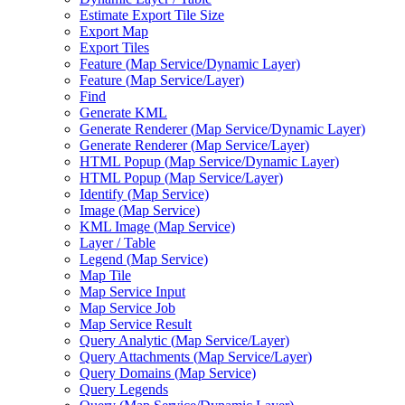
Estimate Export Tile Size
Export Map
Export Tiles
Feature (
Map Service/
Dynamic Layer)
Feature (
Map Service/
Layer)
Find
Generate KML
Generate Renderer (
Map Service/
Dynamic Layer)
Generate Renderer (
Map Service/
Layer)
HTM
L Popup (
Map Service/
Dynamic Layer)
HTM
L Popup (
Map Service/
Layer)
Identify (
Map Service)
Image (
Map Service)
KM
L Image (
Map Service)
Layer / Table
Legend (
Map Service)
Map Tile
Map Service Input
Map Service Job
Map Service Result
Query Analytic (
Map Service/
Layer)
Query Attachments (
Map Service/
Layer)
Query Domains (
Map Service)
Query Legends