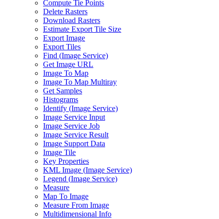
Compute Tie Points
Delete Rasters
Download Rasters
Estimate Export Tile Size
Export Image
Export Tiles
Find (
Image Service)
Get Image URL
Image To Map
Image To Map Multiray
Get Samples
Histograms
Identify (
Image Service)
Image Service Input
Image Service Job
Image Service Result
Image Support Data
Image Tile
Key Properties
KM
L Image (
Image Service)
Legend (
Image Service)
Measure
Map To Image
Measure From Image
Multidimensional Info