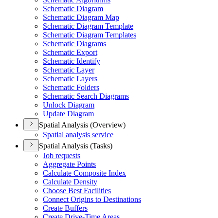
Schematic Diagram
Schematic Diagram Map
Schematic Diagram Template
Schematic Diagram Templates
Schematic Diagrams
Schematic Export
Schematic Identify
Schematic Layer
Schematic Layers
Schematic Folders
Schematic Search Diagrams
Unlock Diagram
Update Diagram
Spatial Analysis (Overview)
Spatial analysis service
Spatial Analysis (Tasks)
Job requests
Aggregate Points
Calculate Composite Index
Calculate Density
Choose Best Facilities
Connect Origins to Destinations
Create Buffers
Create Drive-
Time Areas