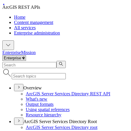
ArcGIS REST APIs
Home
Content management
All services
Enterprise administration
Enterprise
Mission
Overview
ArcGI
S Server Services Directory RES
T API
What's new
Output formats
Using spatial references
Resource hierarchy
ArcGIS Server Services Directory Root
ArcGI
S Server Services Directory root