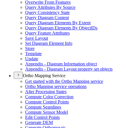
Overwrite From Features
Query Attributes By Source
Query Consistency State
Query Diagram Content
Query Diagram Elements By Extent
Query Diagram Elements By Object
I
Ds
Query Feature Attributes
Save Layout
Set Diagram Element Info
Store
Template
Update
Appendix - Diagram Information object
Appendix - Diagram Layout property set objects
Ortho Mapping Service
Get started with the Ortho Mapping service
Ortho Mapping service operations
Alter Processing States
Compute Color Correction
Compute Control Points
Compute Seamlines
Compute Sensor Model
Edit Control Points
Generate DEM
Generate Orthomosaic