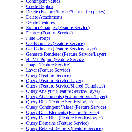
Contingent Values
Create Replica
Delete (
Feature Service/
Shared Templates)
Delete Attachments
Delete Features
Extract Changes (
Feature Service)
Feature (
Feature Service)
Field Groups
Get Estimates (
Feature Service)
Get Estimates (
Feature Service/
Layer)
Generate Renderer (
Feature Service/
Layer)
HTM
L Popup (
Feature Service)
Image (
Feature Service)
Layer (
Feature Service)
Query (
Feature Service)
Query (
Feature Service/
Layer)
Query (
Feature Service/
Shared Templates)
Query Analytic (
Feature Service/
Layer)
Query Attachments (
Feature Service/
Layer)
Query Bins (
Feature Service/
Layer)
Query Contingent Values (
Feature Service)
Query Data Elements (
Feature Service)
Query Date Bins (
Feature Service/
Layer)
Query Domains (
Feature Service)
Query Related Records (
Feature Service)