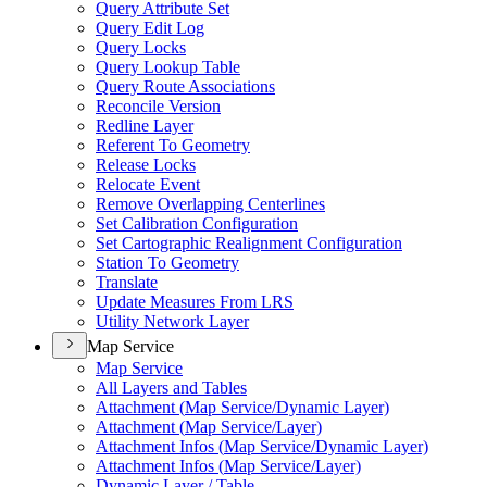
Query Attribute Set
Query Edit Log
Query Locks
Query Lookup Table
Query Route Associations
Reconcile Version
Redline Layer
Referent To Geometry
Release Locks
Relocate Event
Remove Overlapping Centerlines
Set Calibration Configuration
Set Cartographic Realignment Configuration
Station To Geometry
Translate
Update Measures From LRS
Utility Network Layer
Map Service
Map Service
All Layers and Tables
Attachment (
Map Service/
Dynamic Layer)
Attachment (
Map Service/
Layer)
Attachment Infos (
Map Service/
Dynamic Layer)
Attachment Infos (
Map Service/
Layer)
Dynamic Layer / Table