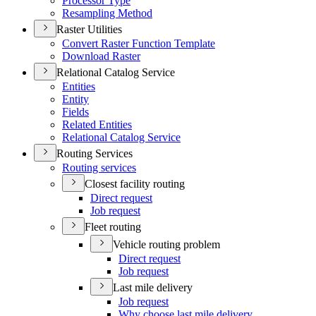
Processor Type
Resampling Method
Raster Utilities
Convert Raster Function Template
Download Raster
Relational Catalog Service
Entities
Entity
Fields
Related Entities
Relational Catalog Service
Routing Services
Routing services
Closest facility routing
Direct request
Job request
Fleet routing
Vehicle routing problem
Direct request
Job request
Last mile delivery
Job request
Why choose last mile delivery