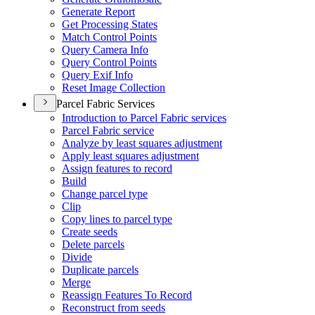
Generate Report
Get Processing States
Match Control Points
Query Camera Info
Query Control Points
Query Exif Info
Reset Image Collection
Parcel Fabric Services
Introduction to Parcel Fabric services
Parcel Fabric service
Analyze by least squares adjustment
Apply least squares adjustment
Assign features to record
Build
Change parcel type
Clip
Copy lines to parcel type
Create seeds
Delete parcels
Divide
Duplicate parcels
Merge
Reassign Features To Record
Reconstruct from seeds