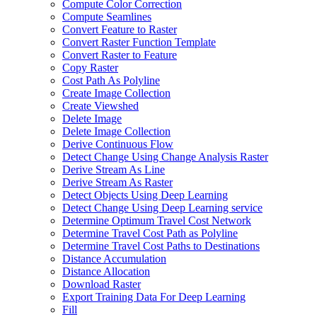
Compute Color Correction
Compute Seamlines
Convert Feature to Raster
Convert Raster Function Template
Convert Raster to Feature
Copy Raster
Cost Path As Polyline
Create Image Collection
Create Viewshed
Delete Image
Delete Image Collection
Derive Continuous Flow
Detect Change Using Change Analysis Raster
Derive Stream As Line
Derive Stream As Raster
Detect Objects Using Deep Learning
Detect Change Using Deep Learning service
Determine Optimum Travel Cost Network
Determine Travel Cost Path as Polyline
Determine Travel Cost Paths to Destinations
Distance Accumulation
Distance Allocation
Download Raster
Export Training Data For Deep Learning
Fill