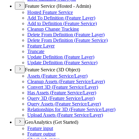
Feature Service (Hosted - Admin)
Hosted Feature Service
Add To Definition (
Feature Layer)
Add to Definition (
Feature Service)
Cleanup Change Tracking
Delete From Definition (
Feature Layer)
Delete From Definition (
Feature Service)
Feature Layer
Truncate
Update Definition (
Feature Layer)
Update Definition (
Feature Service)
Feature Service (3D Object)
Assets (
Feature Service/
Layer)
Cleanup Assets (
Feature Service/
Layer)
Convert 3
D (
Feature Service/
Layer)
Has Assets (
Feature Service/
Layer)
Query 3
D (
Feature Service/
Layer)
Query Assets (
Feature Service/
Layer)
Relationships for 3
D (
Feature Service/
Layer)
Upload Assets (
Feature Service/
Layer)
GeoAnalytics (Get Started)
Feature input
Feature output