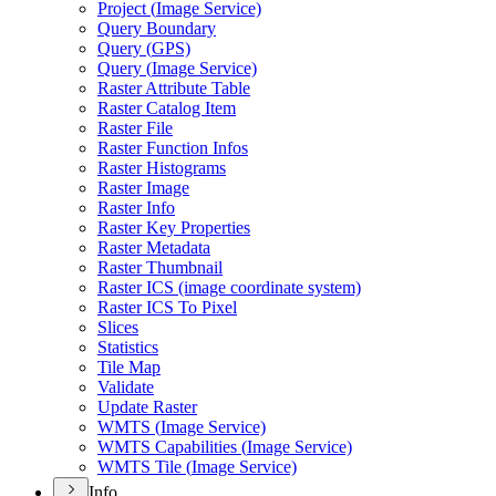
Project (
Image Service)
Query Boundary
Query (
GP
S)
Query (
Image Service)
Raster Attribute Table
Raster Catalog Item
Raster File
Raster Function Infos
Raster Histograms
Raster Image
Raster Info
Raster Key Properties
Raster Metadata
Raster Thumbnail
Raster IC
S (image coordinate system)
Raster IC
S To Pixel
Slices
Statistics
Tile Map
Validate
Update Raster
WMT
S (
Image Service)
WMT
S Capabilities (
Image Service)
WMT
S Tile (
Image Service)
Info