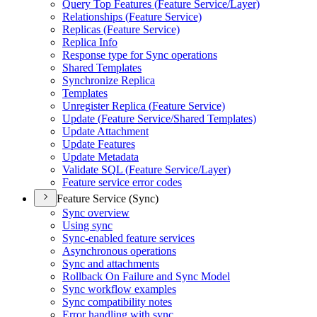
Query Top Features (
Feature Service/
Layer)
Relationships (
Feature Service)
Replicas (
Feature Service)
Replica Info
Response type for Sync operations
Shared Templates
Synchronize Replica
Templates
Unregister Replica (
Feature Service)
Update (
Feature Service/
Shared Templates)
Update Attachment
Update Features
Update Metadata
Validate SQ
L (
Feature Service/
Layer)
Feature service error codes
Feature Service (Sync)
Sync overview
Using sync
Sync-enabled feature services
Asynchronous operations
Sync and attachments
Rollback On Failure and Sync Model
Sync workflow examples
Sync compatibility notes
Error handling with sync