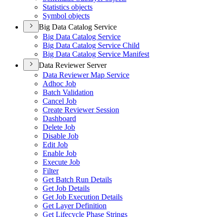
Statistics objects
Symbol objects
Big Data Catalog Service
Big Data Catalog Service
Big Data Catalog Service Child
Big Data Catalog Service Manifest
Data Reviewer Server
Data Reviewer Map Service
Adhoc Job
Batch Validation
Cancel Job
Create Reviewer Session
Dashboard
Delete Job
Disable Job
Edit Job
Enable Job
Execute Job
Filter
Get Batch Run Details
Get Job Details
Get Job Execution Details
Get Layer Definition
Get Lifecycle Phase Strings