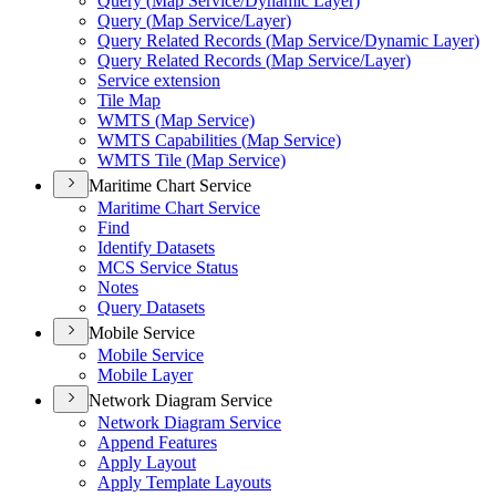
Query (
Map Service/
Dynamic Layer)
Query (
Map Service/
Layer)
Query Related Records (
Map Service/
Dynamic Layer)
Query Related Records (
Map Service/
Layer)
Service extension
Tile Map
WMT
S (
Map Service)
WMT
S Capabilities (
Map Service)
WMT
S Tile (
Map Service)
Maritime Chart Service
Maritime Chart Service
Find
Identify Datasets
MC
S Service Status
Notes
Query Datasets
Mobile Service
Mobile Service
Mobile Layer
Network Diagram Service
Network Diagram Service
Append Features
Apply Layout
Apply Template Layouts