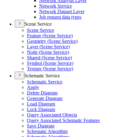
Network Analysis Layer
Network Service
Network Dataset Layer
Job request data types
Scene Service
Scene Service
Feature (
Scene Service)
Geometry (
Scene Service)
Layer (
Scene Service)
Node (
Scene Service)
Shared (
Scene Service)
Symbol (
Scene Service)
Texture (
Scene Service)
Schematic Service
Schematic Service
Apply
Delete Diagram
Generate Diagram
Load Diagram
Lock Diagram
Query Associated Objects
Query Associated Schematic Features
Save Diagram
Schematic Algorithm
Schematic Algorithms