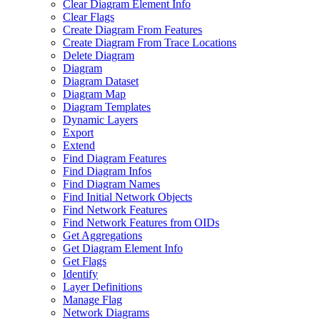
Clear Diagram Element Info
Clear Flags
Create Diagram From Features
Create Diagram From Trace Locations
Delete Diagram
Diagram
Diagram Dataset
Diagram Map
Diagram Templates
Dynamic Layers
Export
Extend
Find Diagram Features
Find Diagram Infos
Find Diagram Names
Find Initial Network Objects
Find Network Features
Find Network Features from OI
Ds
Get Aggregations
Get Diagram Element Info
Get Flags
Identify
Layer Definitions
Manage Flag
Network Diagrams