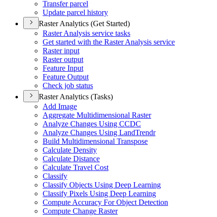
Transfer parcel
Update parcel history
Raster Analytics (Get Started)
Raster Analysis service tasks
Get started with the Raster Analysis service
Raster input
Raster output
Feature Input
Feature Output
Check job status
Raster Analytics (Tasks)
Add Image
Aggregate Multidimensional Raster
Analyze Changes Using CCDC
Analyze Changes Using Land
Trendr
Build Multidimensional Transpose
Calculate Density
Calculate Distance
Calculate Travel Cost
Classify
Classify Objects Using Deep Learning
Classify Pixels Using Deep Learning
Compute Accuracy For Object Detection
Compute Change Raster