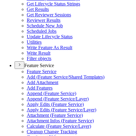
Get Lifecycle Status Strings
Get Results
Get Reviewer Sessions
Reviewer Results
Schedule New Job
Scheduled Jobs
Update Lifecycle Status
Utilities
Write Feature As Result
Write Result
Filter objects
Feature Service
Feature Service
Add (
Feature Service/
Shared Templates)
Add Attachment
Add Features
Append (
Feature Service)
Append (
Feature Service/
Layer)
Apply Edits (
Feature Service)
Apply Edits (
Feature Service/
Layer)
Attachment (
Feature Service)
Attachment Infos (
Feature Service)
Calculate (
Feature Service/
Layer)
Cleanup Change Tracking