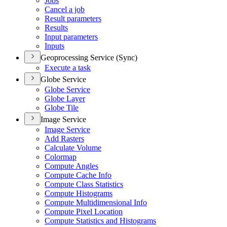
Jobs
Cancel a job
Result parameters
Results
Input parameters
Inputs
Geoprocessing Service (Sync)
Execute a task
Globe Service
Globe Service
Globe Layer
Globe Tile
Image Service
Image Service
Add Rasters
Calculate Volume
Colormap
Compute Angles
Compute Cache Info
Compute Class Statistics
Compute Histograms
Compute Multidimensional Info
Compute Pixel Location
Compute Statistics and Histograms