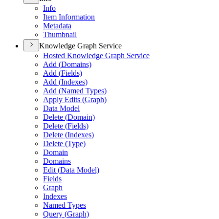
Info
Item Information
Metadata
Thumbnail
Knowledge Graph Service
Hosted Knowledge Graph Service
Add (
Domains)
Add (
Fields)
Add (
Indexes)
Add (
Named Types)
Apply Edits (
Graph)
Data Model
Delete (
Domain)
Delete (
Fields)
Delete (
Indexes)
Delete (
Type)
Domain
Domains
Edit (
Data Model)
Fields
Graph
Indexes
Named Types
Query (
Graph)