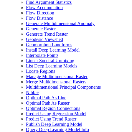
Find Argument Statistics
Flow Accumulation
Flow Direction
Flow Distance
Generate Multidimensional Anomaly
Generate Raster
Generate Trend Raster
Geodesic Viewshed
Geomorphon Landforms
Install Deep Learning Model
Interpolate Points
Linear Spectral Unmixing
List Deep Learning Models
Locate Regions
Manage Multidimensional Raster
Merge Multidimensional Rasters
Multidimensional Principal Components
Nibble
Optimal Path As Line
Optimal Path As Raster
Optimal Region Connections
Predict Using Regression Model
Predict Using Trend Raster
Publish Deep Learning Model
Query Deep Learning Model Info