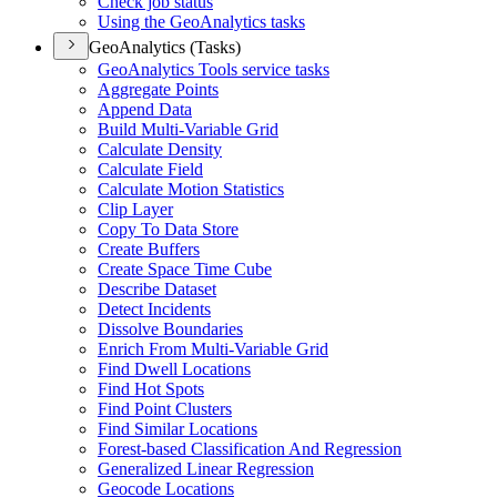
Check job status
Using the Geo
Analytics tasks
GeoAnalytics (Tasks)
Geo
Analytics Tools service tasks
Aggregate Points
Append Data
Build Multi-
Variable Grid
Calculate Density
Calculate Field
Calculate Motion Statistics
Clip Layer
Copy To Data Store
Create Buffers
Create Space Time Cube
Describe Dataset
Detect Incidents
Dissolve Boundaries
Enrich From Multi-
Variable Grid
Find Dwell Locations
Find Hot Spots
Find Point Clusters
Find Similar Locations
Forest-based Classification And Regression
Generalized Linear Regression
Geocode Locations