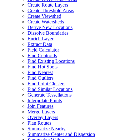
Create Route Layers
Create Threshold Areas
Create Viewshed
Create Watersheds
Derive New Locations
Dissolve Boundaries
Enrich Layer
Extract Data
Field Calculator
Find Centroids
Find Existing Locations
Find Hot Spots
Find Nearest
Find Outliers
Find Point Clusters
Find Similar Locations
Generate Tessellations
Interpolate Points
Join Features
Merge Layers
Overlay Layers
Plan Routes
Summarize Nearby
Summarize Center and Dispersion
Summarize Within