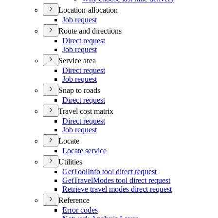
Location-allocation
Job request
Route and directions
Direct request
Job request
Service area
Direct request
Job request
Snap to roads
Direct request
Travel cost matrix
Direct request
Job request
Locate
Locate service
Utilities
Get
Tool
Info tool direct request
Get
Travel
Modes tool direct request
Retrieve travel modes direct request
Reference
Error codes