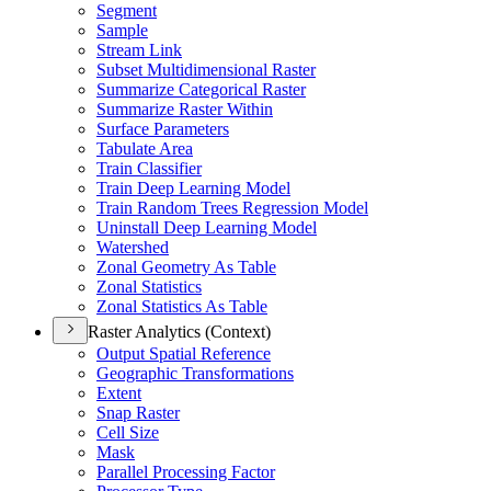
Segment
Sample
Stream Link
Subset Multidimensional Raster
Summarize Categorical Raster
Summarize Raster Within
Surface Parameters
Tabulate Area
Train Classifier
Train Deep Learning Model
Train Random Trees Regression Model
Uninstall Deep Learning Model
Watershed
Zonal Geometry As Table
Zonal Statistics
Zonal Statistics As Table
Raster Analytics (Context)
Output Spatial Reference
Geographic Transformations
Extent
Snap Raster
Cell Size
Mask
Parallel Processing Factor