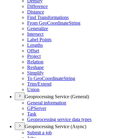
Densify
Difference
Distance
Find Transformations
From Geo
Coordinate
String
Generalize
Intersect
Label Points
Lengths
Offset
Project
Relation
Reshape
Simplify
To Geo
Coordinate
String
Trim/
Extend
Union
Geoprocessing Service (General)
General information
GP
Server
Task
Geoprocessing service data types
Geoprocessing Service (Async)
Submit a job