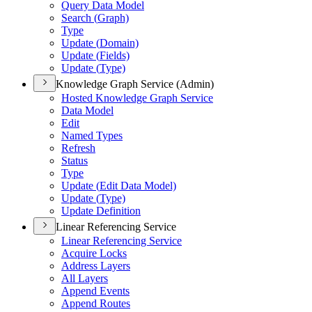
Query Data Model
Search (
Graph)
Type
Update (
Domain)
Update (
Fields)
Update (
Type)
Knowledge Graph Service (Admin)
Hosted Knowledge Graph Service
Data Model
Edit
Named Types
Refresh
Status
Type
Update (
Edit Data Model)
Update (
Type)
Update Definition
Linear Referencing Service
Linear Referencing Service
Acquire Locks
Address Layers
All Layers
Append Events
Append Routes