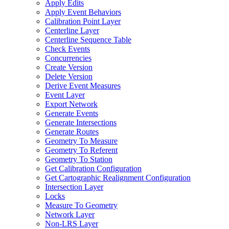
Apply Edits
Apply Event Behaviors
Calibration Point Layer
Centerline Layer
Centerline Sequence Table
Check Events
Concurrencies
Create Version
Delete Version
Derive Event Measures
Event Layer
Export Network
Generate Events
Generate Intersections
Generate Routes
Geometry To Measure
Geometry To Referent
Geometry To Station
Get Calibration Configuration
Get Cartographic Realignment Configuration
Intersection Layer
Locks
Measure To Geometry
Network Layer
Non-
LR
S Layer