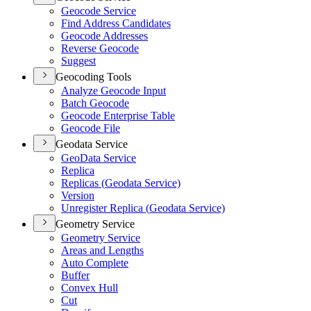
Geocode Service
Find Address Candidates
Geocode Addresses
Reverse Geocode
Suggest
Geocoding Tools
Analyze Geocode Input
Batch Geocode
Geocode Enterprise Table
Geocode File
Geodata Service
Geo
Data Service
Replica
Replicas (
Geodata Service)
Version
Unregister Replica (
Geodata Service)
Geometry Service
Geometry Service
Areas and Lengths
Auto Complete
Buffer
Convex Hull
Cut