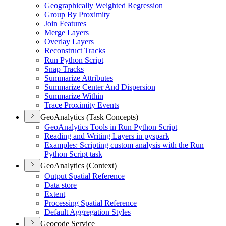
Geographically Weighted Regression
Group By Proximity
Join Features
Merge Layers
Overlay Layers
Reconstruct Tracks
Run Python Script
Snap Tracks
Summarize Attributes
Summarize Center And Dispersion
Summarize Within
Trace Proximity Events
GeoAnalytics (Task Concepts)
Geo
Analytics Tools in Run Python Script
Reading and Writing Layers in pyspark
Examples
: Scripting custom analysis with the Run
Python Script task
GeoAnalytics (Context)
Output Spatial Reference
Data store
Extent
Processing Spatial Reference
Default Aggregation Styles
Geocode Service