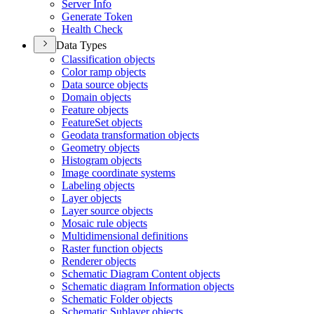
Server Info
Generate Token
Health Check
Data Types
Classification objects
Color ramp objects
Data source objects
Domain objects
Feature objects
Feature
Set objects
Geodata transformation objects
Geometry objects
Histogram objects
Image coordinate systems
Labeling objects
Layer objects
Layer source objects
Mosaic rule objects
Multidimensional definitions
Raster function objects
Renderer objects
Schematic Diagram Content objects
Schematic diagram Information objects
Schematic Folder objects
Schematic Sublayer objects