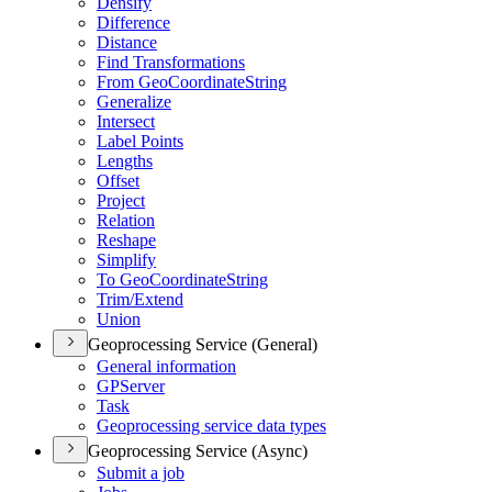
Densify
Difference
Distance
Find Transformations
From Geo
Coordinate
String
Generalize
Intersect
Label Points
Lengths
Offset
Project
Relation
Reshape
Simplify
To Geo
Coordinate
String
Trim/
Extend
Union
Geoprocessing Service (General)
General information
GP
Server
Task
Geoprocessing service data types
Geoprocessing Service (Async)
Submit a job