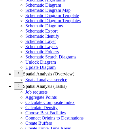
Schematic Diagram
Schematic Diagram Map
Schematic Diagram Template
Schematic Diagram Templates
Schematic Diagrams
Schematic Export
Schematic Identify
Schematic Layer
Schematic Layers
Schematic Folders
Schematic Search Diagrams
Unlock Diagram
Update Diagram
Spatial Analysis (Overview)
Spatial analysis service
Spatial Analysis (Tasks)
Job requests
Aggregate Points
Calculate Composite Index
Calculate Density
Choose Best Facilities
Connect Origins to Destinations
Create Buffers
Create Drive-
Time Areas