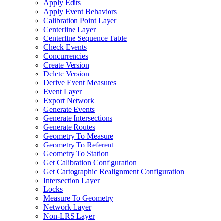
Apply Edits
Apply Event Behaviors
Calibration Point Layer
Centerline Layer
Centerline Sequence Table
Check Events
Concurrencies
Create Version
Delete Version
Derive Event Measures
Event Layer
Export Network
Generate Events
Generate Intersections
Generate Routes
Geometry To Measure
Geometry To Referent
Geometry To Station
Get Calibration Configuration
Get Cartographic Realignment Configuration
Intersection Layer
Locks
Measure To Geometry
Network Layer
Non-
LR
S Layer