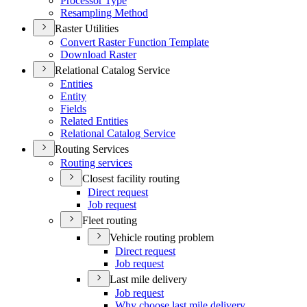
Processor Type
Resampling Method
Raster Utilities
Convert Raster Function Template
Download Raster
Relational Catalog Service
Entities
Entity
Fields
Related Entities
Relational Catalog Service
Routing Services
Routing services
Closest facility routing
Direct request
Job request
Fleet routing
Vehicle routing problem
Direct request
Job request
Last mile delivery
Job request
Why choose last mile delivery