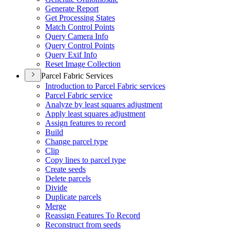
Generate Report
Get Processing States
Match Control Points
Query Camera Info
Query Control Points
Query Exif Info
Reset Image Collection
Parcel Fabric Services
Introduction to Parcel Fabric services
Parcel Fabric service
Analyze by least squares adjustment
Apply least squares adjustment
Assign features to record
Build
Change parcel type
Clip
Copy lines to parcel type
Create seeds
Delete parcels
Divide
Duplicate parcels
Merge
Reassign Features To Record
Reconstruct from seeds