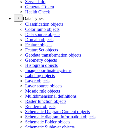
Server Info
Generate Token
Health Check
Data Types
Classification objects
Color ramp objects
Data source objects
Domain objects
Feature objects
Feature
Set objects
Geodata transformation objects
Geometry objects
Histogram objects
Image coordinate systems
Labeling objects
Layer objects
Layer source objects
Mosaic rule objects
Multidimensional definitions
Raster function objects
Renderer objects
Schematic Diagram Content objects
Schematic diagram Information objects
Schematic Folder objects
Schematic Sublayer objects