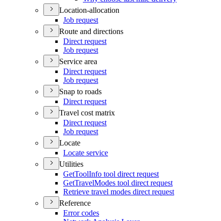
Location-allocation
Job request
Route and directions
Direct request
Job request
Service area
Direct request
Job request
Snap to roads
Direct request
Travel cost matrix
Direct request
Job request
Locate
Locate service
Utilities
Get
Tool
Info tool direct request
Get
Travel
Modes tool direct request
Retrieve travel modes direct request
Reference
Error codes