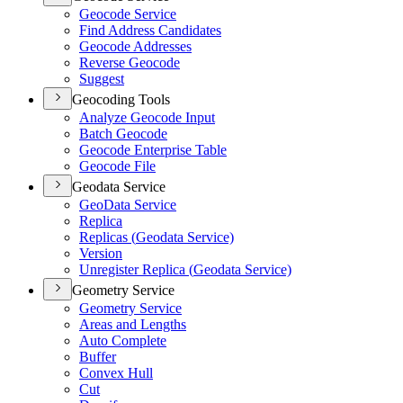
Geocode Service
Find Address Candidates
Geocode Addresses
Reverse Geocode
Suggest
Geocoding Tools
Analyze Geocode Input
Batch Geocode
Geocode Enterprise Table
Geocode File
Geodata Service
Geo
Data Service
Replica
Replicas (
Geodata Service)
Version
Unregister Replica (
Geodata Service)
Geometry Service
Geometry Service
Areas and Lengths
Auto Complete
Buffer
Convex Hull
Cut