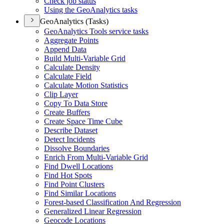
Check job status
Using the Geo
Analytics tasks
GeoAnalytics (Tasks)
Geo
Analytics Tools service tasks
Aggregate Points
Append Data
Build Multi-
Variable Grid
Calculate Density
Calculate Field
Calculate Motion Statistics
Clip Layer
Copy To Data Store
Create Buffers
Create Space Time Cube
Describe Dataset
Detect Incidents
Dissolve Boundaries
Enrich From Multi-
Variable Grid
Find Dwell Locations
Find Hot Spots
Find Point Clusters
Find Similar Locations
Forest-based Classification And Regression
Generalized Linear Regression
Geocode Locations