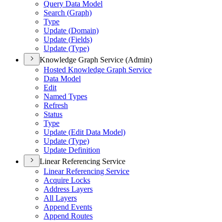
Query Data Model
Search (
Graph)
Type
Update (
Domain)
Update (
Fields)
Update (
Type)
Knowledge Graph Service (Admin)
Hosted Knowledge Graph Service
Data Model
Edit
Named Types
Refresh
Status
Type
Update (
Edit Data Model)
Update (
Type)
Update Definition
Linear Referencing Service
Linear Referencing Service
Acquire Locks
Address Layers
All Layers
Append Events
Append Routes