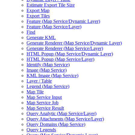
Estimate Export Tile Size
Export Map
Export Tiles
Feature (
Map Service/
Dynamic Layer)
Feature (
Map Service/
Layer)
Find
Generate KML
Generate Renderer (
Map Service/
Dynamic Layer)
Generate Renderer (
Map Service/
Layer)
HTM
L Popup (
Map Service/
Dynamic Layer)
HTM
L Popup (
Map Service/
Layer)
Identify (
Map Service)
Image (
Map Service)
KM
L Image (
Map Service)
Layer / Table
Legend (
Map Service)
Map Tile
Map Service Input
Map Service Job
Map Service Result
Query Analytic (
Map Service/
Layer)
Query Attachments (
Map Service/
Layer)
Query Domains (
Map Service)
Query Legends