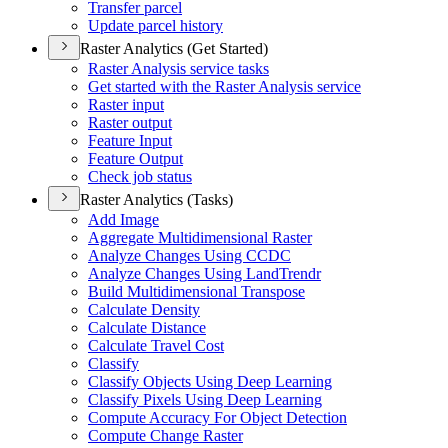
Transfer parcel
Update parcel history
Raster Analytics (Get Started)
Raster Analysis service tasks
Get started with the Raster Analysis service
Raster input
Raster output
Feature Input
Feature Output
Check job status
Raster Analytics (Tasks)
Add Image
Aggregate Multidimensional Raster
Analyze Changes Using CCDC
Analyze Changes Using Land
Trendr
Build Multidimensional Transpose
Calculate Density
Calculate Distance
Calculate Travel Cost
Classify
Classify Objects Using Deep Learning
Classify Pixels Using Deep Learning
Compute Accuracy For Object Detection
Compute Change Raster