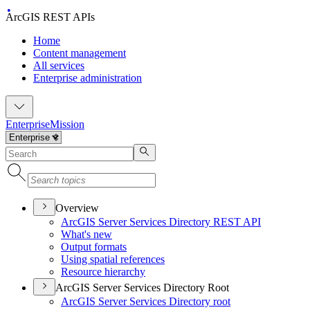
ArcGIS REST APIs
Home
Content management
All services
Enterprise administration
Enterprise
Mission
Overview
ArcGI
S Server Services Directory RES
T API
What's new
Output formats
Using spatial references
Resource hierarchy
ArcGIS Server Services Directory Root
ArcGI
S Server Services Directory root