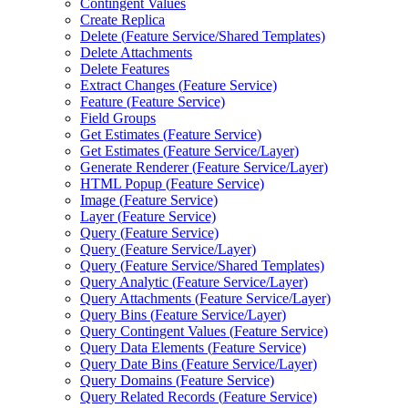
Contingent Values
Create Replica
Delete (
Feature Service/
Shared Templates)
Delete Attachments
Delete Features
Extract Changes (
Feature Service)
Feature (
Feature Service)
Field Groups
Get Estimates (
Feature Service)
Get Estimates (
Feature Service/
Layer)
Generate Renderer (
Feature Service/
Layer)
HTM
L Popup (
Feature Service)
Image (
Feature Service)
Layer (
Feature Service)
Query (
Feature Service)
Query (
Feature Service/
Layer)
Query (
Feature Service/
Shared Templates)
Query Analytic (
Feature Service/
Layer)
Query Attachments (
Feature Service/
Layer)
Query Bins (
Feature Service/
Layer)
Query Contingent Values (
Feature Service)
Query Data Elements (
Feature Service)
Query Date Bins (
Feature Service/
Layer)
Query Domains (
Feature Service)
Query Related Records (
Feature Service)