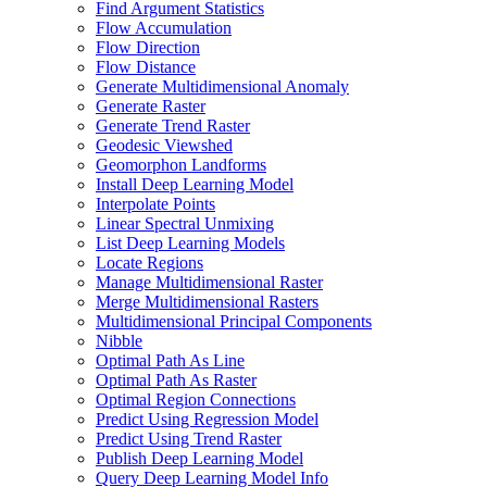
Find Argument Statistics
Flow Accumulation
Flow Direction
Flow Distance
Generate Multidimensional Anomaly
Generate Raster
Generate Trend Raster
Geodesic Viewshed
Geomorphon Landforms
Install Deep Learning Model
Interpolate Points
Linear Spectral Unmixing
List Deep Learning Models
Locate Regions
Manage Multidimensional Raster
Merge Multidimensional Rasters
Multidimensional Principal Components
Nibble
Optimal Path As Line
Optimal Path As Raster
Optimal Region Connections
Predict Using Regression Model
Predict Using Trend Raster
Publish Deep Learning Model
Query Deep Learning Model Info