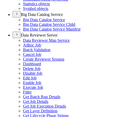
Statistics objects
Symbol objects
Big Data Catalog Service
Big Data Catalog Service
Big Data Catalog Service Child
Big Data Catalog Service Manifest
Data Reviewer Server
Data Reviewer Map Service
Adhoc Job
Batch Validation
Cancel Job
Create Reviewer Session
Dashboard
Delete Job
Disable Job
Edit Job
Enable Job
Execute Job
Filter
Get Batch Run Details
Get Job Details
Get Job Execution Details
Get Layer Definition
Get Lifecycle Phase Strings