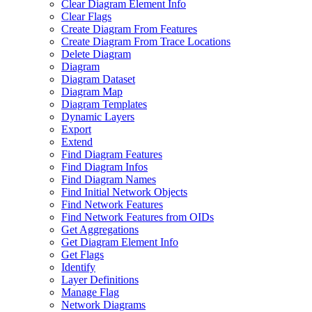
Clear Diagram Element Info
Clear Flags
Create Diagram From Features
Create Diagram From Trace Locations
Delete Diagram
Diagram
Diagram Dataset
Diagram Map
Diagram Templates
Dynamic Layers
Export
Extend
Find Diagram Features
Find Diagram Infos
Find Diagram Names
Find Initial Network Objects
Find Network Features
Find Network Features from OI
Ds
Get Aggregations
Get Diagram Element Info
Get Flags
Identify
Layer Definitions
Manage Flag
Network Diagrams