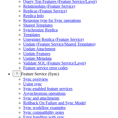
Query Top Features (
Feature Service/
Layer)
Relationships (
Feature Service)
Replicas (
Feature Service)
Replica Info
Response type for Sync operations
Shared Templates
Synchronize Replica
Templates
Unregister Replica (
Feature Service)
Update (
Feature Service/
Shared Templates)
Update Attachment
Update Features
Update Metadata
Validate SQ
L (
Feature Service/
Layer)
Feature service error codes
Feature Service (Sync)
Sync overview
Using sync
Sync-enabled feature services
Asynchronous operations
Sync and attachments
Rollback On Failure and Sync Model
Sync workflow examples
Sync compatibility notes
Error handling with sync