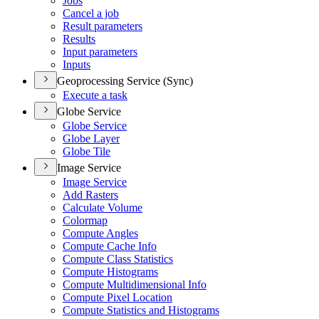
Jobs
Cancel a job
Result parameters
Results
Input parameters
Inputs
Geoprocessing Service (Sync)
Execute a task
Globe Service
Globe Service
Globe Layer
Globe Tile
Image Service
Image Service
Add Rasters
Calculate Volume
Colormap
Compute Angles
Compute Cache Info
Compute Class Statistics
Compute Histograms
Compute Multidimensional Info
Compute Pixel Location
Compute Statistics and Histograms