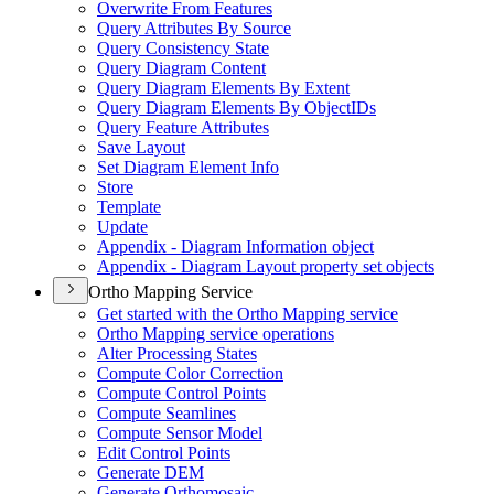
Overwrite From Features
Query Attributes By Source
Query Consistency State
Query Diagram Content
Query Diagram Elements By Extent
Query Diagram Elements By Object
I
Ds
Query Feature Attributes
Save Layout
Set Diagram Element Info
Store
Template
Update
Appendix - Diagram Information object
Appendix - Diagram Layout property set objects
Ortho Mapping Service
Get started with the Ortho Mapping service
Ortho Mapping service operations
Alter Processing States
Compute Color Correction
Compute Control Points
Compute Seamlines
Compute Sensor Model
Edit Control Points
Generate DEM
Generate Orthomosaic