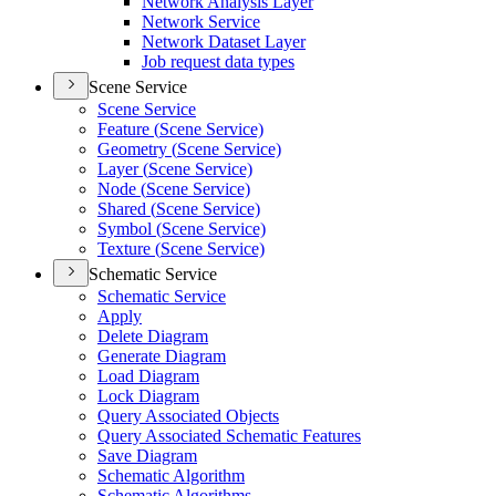
Network Analysis Layer
Network Service
Network Dataset Layer
Job request data types
Scene Service
Scene Service
Feature (
Scene Service)
Geometry (
Scene Service)
Layer (
Scene Service)
Node (
Scene Service)
Shared (
Scene Service)
Symbol (
Scene Service)
Texture (
Scene Service)
Schematic Service
Schematic Service
Apply
Delete Diagram
Generate Diagram
Load Diagram
Lock Diagram
Query Associated Objects
Query Associated Schematic Features
Save Diagram
Schematic Algorithm
Schematic Algorithms