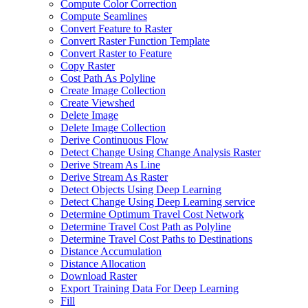
Compute Color Correction
Compute Seamlines
Convert Feature to Raster
Convert Raster Function Template
Convert Raster to Feature
Copy Raster
Cost Path As Polyline
Create Image Collection
Create Viewshed
Delete Image
Delete Image Collection
Derive Continuous Flow
Detect Change Using Change Analysis Raster
Derive Stream As Line
Derive Stream As Raster
Detect Objects Using Deep Learning
Detect Change Using Deep Learning service
Determine Optimum Travel Cost Network
Determine Travel Cost Path as Polyline
Determine Travel Cost Paths to Destinations
Distance Accumulation
Distance Allocation
Download Raster
Export Training Data For Deep Learning
Fill