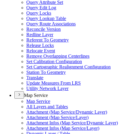
Query Attribute Set
Query Edit Log
Query Locks
Query Lookup Table
Query Route Associations
Reconcile Version
Redline Layer
Referent To Geometry
Release Locks
Relocate Event
Remove Overlapping Centerlines
Set Calibration Configuration
Set Cartographic Realignment Configuration
Station To Geometry
Translate
Update Measures From LRS
Utility Network Layer
Map Service
Map Service
All Layers and Tables
Attachment (
Map Service/
Dynamic Layer)
Attachment (
Map Service/
Layer)
Attachment Infos (
Map Service/
Dynamic Layer)
Attachment Infos (
Map Service/
Layer)
Dynamic Layer / Table