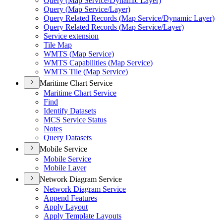
Query (
Map Service/
Dynamic Layer)
Query (
Map Service/
Layer)
Query Related Records (
Map Service/
Dynamic Layer)
Query Related Records (
Map Service/
Layer)
Service extension
Tile Map
WMT
S (
Map Service)
WMT
S Capabilities (
Map Service)
WMT
S Tile (
Map Service)
Maritime Chart Service
Maritime Chart Service
Find
Identify Datasets
MC
S Service Status
Notes
Query Datasets
Mobile Service
Mobile Service
Mobile Layer
Network Diagram Service
Network Diagram Service
Append Features
Apply Layout
Apply Template Layouts