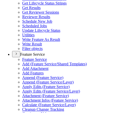
Get Lifecycle Status Strings
Get Results
Get Reviewer Sessions
Reviewer Results
Schedule New Job
Scheduled Jobs
Update Lifecycle Status
Utilities
Write Feature As Result
Write Result
Filter objects
Feature Service
Feature Service
Add (
Feature Service/
Shared Templates)
Add Attachment
Add Features
Append (
Feature Service)
Append (
Feature Service/
Layer)
Apply Edits (
Feature Service)
Apply Edits (
Feature Service/
Layer)
Attachment (
Feature Service)
Attachment Infos (
Feature Service)
Calculate (
Feature Service/
Layer)
Cleanup Change Tracking