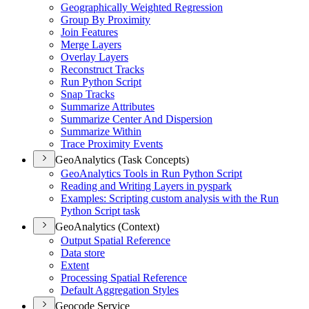
Geographically Weighted Regression
Group By Proximity
Join Features
Merge Layers
Overlay Layers
Reconstruct Tracks
Run Python Script
Snap Tracks
Summarize Attributes
Summarize Center And Dispersion
Summarize Within
Trace Proximity Events
GeoAnalytics (Task Concepts)
Geo
Analytics Tools in Run Python Script
Reading and Writing Layers in pyspark
Examples
: Scripting custom analysis with the Run
Python Script task
GeoAnalytics (Context)
Output Spatial Reference
Data store
Extent
Processing Spatial Reference
Default Aggregation Styles
Geocode Service