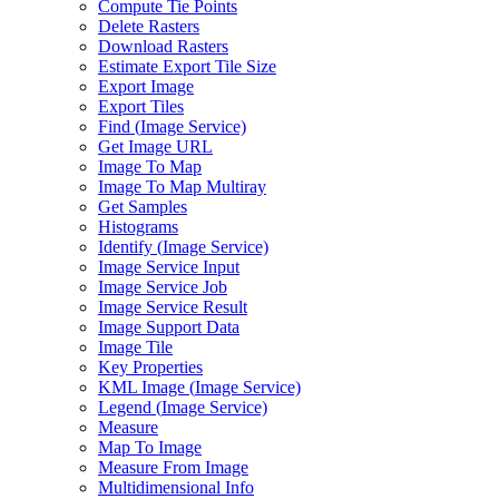
Compute Tie Points
Delete Rasters
Download Rasters
Estimate Export Tile Size
Export Image
Export Tiles
Find (
Image Service)
Get Image URL
Image To Map
Image To Map Multiray
Get Samples
Histograms
Identify (
Image Service)
Image Service Input
Image Service Job
Image Service Result
Image Support Data
Image Tile
Key Properties
KM
L Image (
Image Service)
Legend (
Image Service)
Measure
Map To Image
Measure From Image
Multidimensional Info