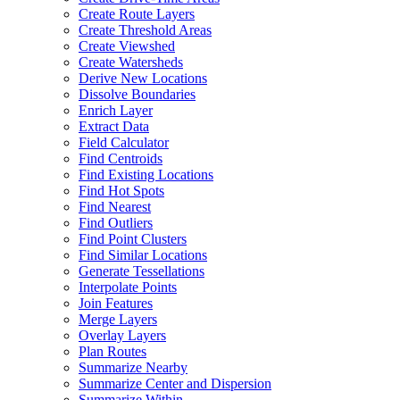
Create Route Layers
Create Threshold Areas
Create Viewshed
Create Watersheds
Derive New Locations
Dissolve Boundaries
Enrich Layer
Extract Data
Field Calculator
Find Centroids
Find Existing Locations
Find Hot Spots
Find Nearest
Find Outliers
Find Point Clusters
Find Similar Locations
Generate Tessellations
Interpolate Points
Join Features
Merge Layers
Overlay Layers
Plan Routes
Summarize Nearby
Summarize Center and Dispersion
Summarize Within