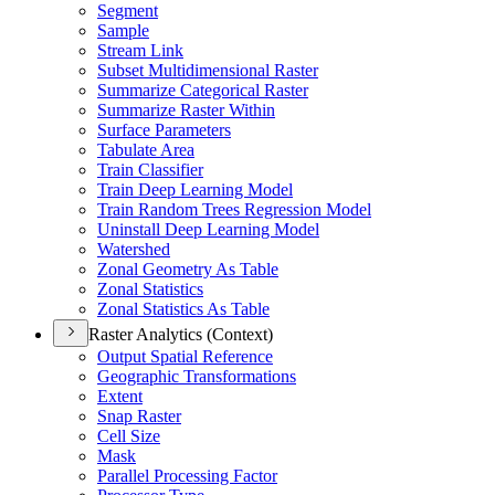
Segment
Sample
Stream Link
Subset Multidimensional Raster
Summarize Categorical Raster
Summarize Raster Within
Surface Parameters
Tabulate Area
Train Classifier
Train Deep Learning Model
Train Random Trees Regression Model
Uninstall Deep Learning Model
Watershed
Zonal Geometry As Table
Zonal Statistics
Zonal Statistics As Table
Raster Analytics (Context)
Output Spatial Reference
Geographic Transformations
Extent
Snap Raster
Cell Size
Mask
Parallel Processing Factor