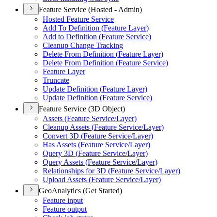
Feature Service (Hosted - Admin)
Hosted Feature Service
Add To Definition (
Feature Layer)
Add to Definition (
Feature Service)
Cleanup Change Tracking
Delete From Definition (
Feature Layer)
Delete From Definition (
Feature Service)
Feature Layer
Truncate
Update Definition (
Feature Layer)
Update Definition (
Feature Service)
Feature Service (3D Object)
Assets (
Feature Service/
Layer)
Cleanup Assets (
Feature Service/
Layer)
Convert 3
D (
Feature Service/
Layer)
Has Assets (
Feature Service/
Layer)
Query 3
D (
Feature Service/
Layer)
Query Assets (
Feature Service/
Layer)
Relationships for 3
D (
Feature Service/
Layer)
Upload Assets (
Feature Service/
Layer)
GeoAnalytics (Get Started)
Feature input
Feature output