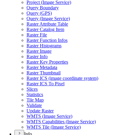
Project (
Image Service)
Query Boundary
Query (
GP
S)
Query (
Image Service)
Raster Attribute Table
Raster Catalog Item
Raster File
Raster Function Infos
Raster Histograms
Raster Image
Raster Info
Raster Key Properties
Raster Metadata
Raster Thumbnail
Raster IC
S (image coordinate system)
Raster IC
S To Pixel
Slices
Statistics
Tile Map
Validate
Update Raster
WMT
S (
Image Service)
WMT
S Capabilities (
Image Service)
WMT
S Tile (
Image Service)
Info