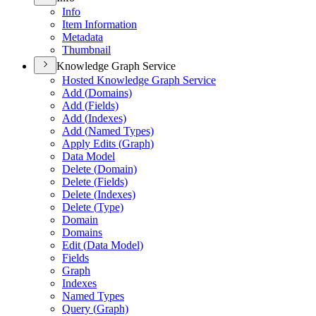
Info
Item Information
Metadata
Thumbnail
Knowledge Graph Service
Hosted Knowledge Graph Service
Add (
Domains)
Add (
Fields)
Add (
Indexes)
Add (
Named Types)
Apply Edits (
Graph)
Data Model
Delete (
Domain)
Delete (
Fields)
Delete (
Indexes)
Delete (
Type)
Domain
Domains
Edit (
Data Model)
Fields
Graph
Indexes
Named Types
Query (
Graph)