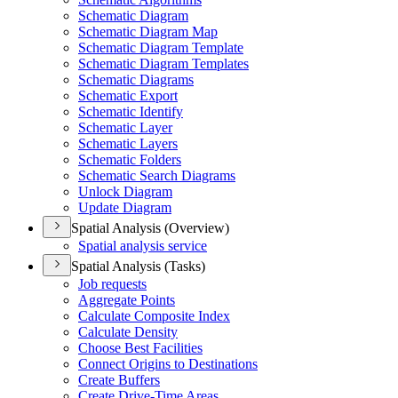
Schematic Diagram
Schematic Diagram Map
Schematic Diagram Template
Schematic Diagram Templates
Schematic Diagrams
Schematic Export
Schematic Identify
Schematic Layer
Schematic Layers
Schematic Folders
Schematic Search Diagrams
Unlock Diagram
Update Diagram
Spatial Analysis (Overview)
Spatial analysis service
Spatial Analysis (Tasks)
Job requests
Aggregate Points
Calculate Composite Index
Calculate Density
Choose Best Facilities
Connect Origins to Destinations
Create Buffers
Create Drive-
Time Areas