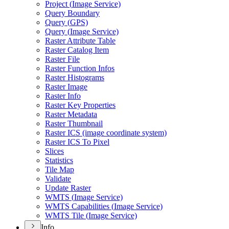
Project (
Image Service)
Query Boundary
Query (
GP
S)
Query (
Image Service)
Raster Attribute Table
Raster Catalog Item
Raster File
Raster Function Infos
Raster Histograms
Raster Image
Raster Info
Raster Key Properties
Raster Metadata
Raster Thumbnail
Raster IC
S (image coordinate system)
Raster IC
S To Pixel
Slices
Statistics
Tile Map
Validate
Update Raster
WMT
S (
Image Service)
WMT
S Capabilities (
Image Service)
WMT
S Tile (
Image Service)
Info