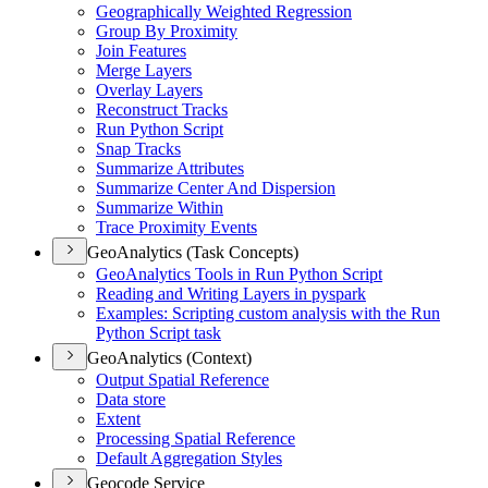
Geographically Weighted Regression
Group By Proximity
Join Features
Merge Layers
Overlay Layers
Reconstruct Tracks
Run Python Script
Snap Tracks
Summarize Attributes
Summarize Center And Dispersion
Summarize Within
Trace Proximity Events
GeoAnalytics (Task Concepts)
Geo
Analytics Tools in Run Python Script
Reading and Writing Layers in pyspark
Examples
: Scripting custom analysis with the Run
Python Script task
GeoAnalytics (Context)
Output Spatial Reference
Data store
Extent
Processing Spatial Reference
Default Aggregation Styles
Geocode Service