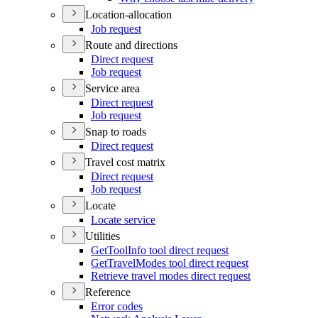
Location-allocation
Job request
Route and directions
Direct request
Job request
Service area
Direct request
Job request
Snap to roads
Direct request
Travel cost matrix
Direct request
Job request
Locate
Locate service
Utilities
Get
Tool
Info tool direct request
Get
Travel
Modes tool direct request
Retrieve travel modes direct request
Reference
Error codes