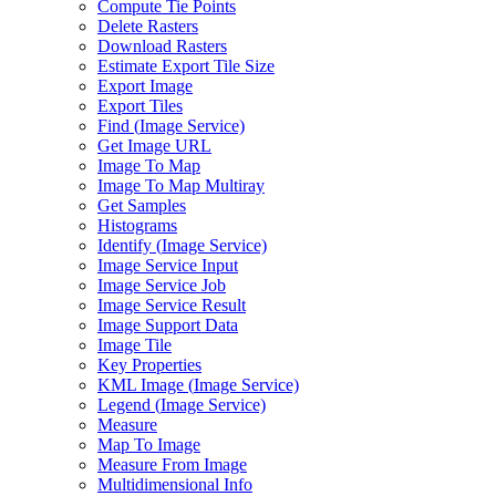
Compute Tie Points
Delete Rasters
Download Rasters
Estimate Export Tile Size
Export Image
Export Tiles
Find (
Image Service)
Get Image URL
Image To Map
Image To Map Multiray
Get Samples
Histograms
Identify (
Image Service)
Image Service Input
Image Service Job
Image Service Result
Image Support Data
Image Tile
Key Properties
KM
L Image (
Image Service)
Legend (
Image Service)
Measure
Map To Image
Measure From Image
Multidimensional Info