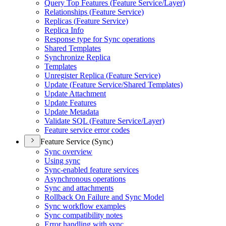
Query Top Features (
Feature Service/
Layer)
Relationships (
Feature Service)
Replicas (
Feature Service)
Replica Info
Response type for Sync operations
Shared Templates
Synchronize Replica
Templates
Unregister Replica (
Feature Service)
Update (
Feature Service/
Shared Templates)
Update Attachment
Update Features
Update Metadata
Validate SQ
L (
Feature Service/
Layer)
Feature service error codes
Feature Service (Sync)
Sync overview
Using sync
Sync-enabled feature services
Asynchronous operations
Sync and attachments
Rollback On Failure and Sync Model
Sync workflow examples
Sync compatibility notes
Error handling with sync