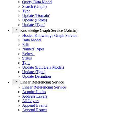
Query Data Model
Search (
Graph)
Type
Update (
Domain)
Update (
Fields)
Update (
Type)
Knowledge Graph Service (Admin)
Hosted Knowledge Graph Service
Data Model
Edit
Named Types
Refresh
Status
Type
Update (
Edit Data Model)
Update (
Type)
Update Definition
Linear Referencing Service
Linear Referencing Service
Acquire Locks
Address Layers
All Layers
Append Events
Append Routes