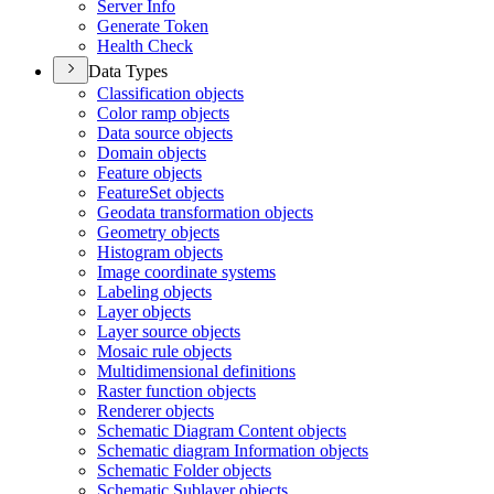
Server Info
Generate Token
Health Check
Data Types
Classification objects
Color ramp objects
Data source objects
Domain objects
Feature objects
Feature
Set objects
Geodata transformation objects
Geometry objects
Histogram objects
Image coordinate systems
Labeling objects
Layer objects
Layer source objects
Mosaic rule objects
Multidimensional definitions
Raster function objects
Renderer objects
Schematic Diagram Content objects
Schematic diagram Information objects
Schematic Folder objects
Schematic Sublayer objects