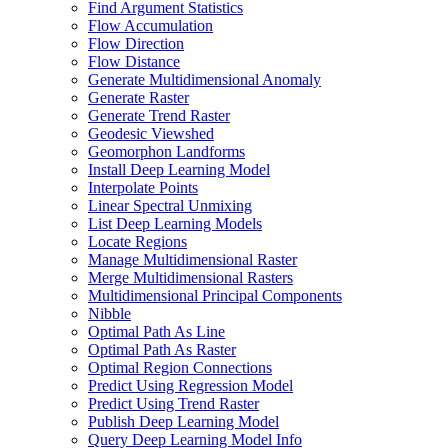
Find Argument Statistics
Flow Accumulation
Flow Direction
Flow Distance
Generate Multidimensional Anomaly
Generate Raster
Generate Trend Raster
Geodesic Viewshed
Geomorphon Landforms
Install Deep Learning Model
Interpolate Points
Linear Spectral Unmixing
List Deep Learning Models
Locate Regions
Manage Multidimensional Raster
Merge Multidimensional Rasters
Multidimensional Principal Components
Nibble
Optimal Path As Line
Optimal Path As Raster
Optimal Region Connections
Predict Using Regression Model
Predict Using Trend Raster
Publish Deep Learning Model
Query Deep Learning Model Info