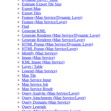
Estimate Export Tile Size
Export Map
Export Tiles
Feature (
Map Service/
Dynamic Layer)
Feature (
Map Service/
Layer)
Find
Generate KML
Generate Renderer (
Map Service/
Dynamic Layer)
Generate Renderer (
Map Service/
Layer)
HTM
L Popup (
Map Service/
Dynamic Layer)
HTM
L Popup (
Map Service/
Layer)
Identify (
Map Service)
Image (
Map Service)
KM
L Image (
Map Service)
Layer / Table
Legend (
Map Service)
Map Tile
Map Service Input
Map Service Job
Map Service Result
Query Analytic (
Map Service/
Layer)
Query Attachments (
Map Service/
Layer)
Query Domains (
Map Service)
Query Legends