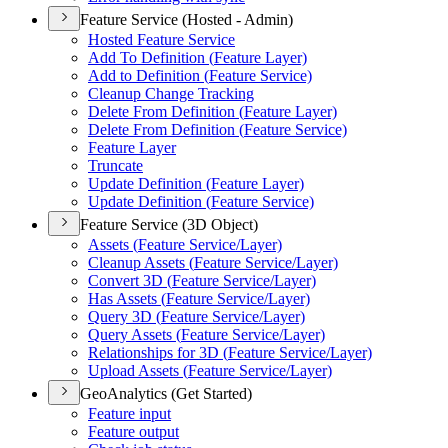
Feature Service (Hosted - Admin)
Hosted Feature Service
Add To Definition (
Feature Layer)
Add to Definition (
Feature Service)
Cleanup Change Tracking
Delete From Definition (
Feature Layer)
Delete From Definition (
Feature Service)
Feature Layer
Truncate
Update Definition (
Feature Layer)
Update Definition (
Feature Service)
Feature Service (3D Object)
Assets (
Feature Service/
Layer)
Cleanup Assets (
Feature Service/
Layer)
Convert 3
D (
Feature Service/
Layer)
Has Assets (
Feature Service/
Layer)
Query 3
D (
Feature Service/
Layer)
Query Assets (
Feature Service/
Layer)
Relationships for 3
D (
Feature Service/
Layer)
Upload Assets (
Feature Service/
Layer)
GeoAnalytics (Get Started)
Feature input
Feature output