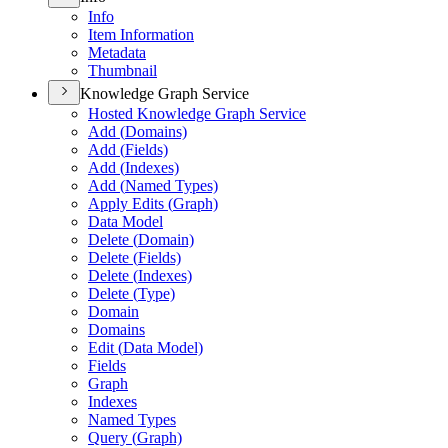
Info
Item Information
Metadata
Thumbnail
Knowledge Graph Service
Hosted Knowledge Graph Service
Add (
Domains)
Add (
Fields)
Add (
Indexes)
Add (
Named Types)
Apply Edits (
Graph)
Data Model
Delete (
Domain)
Delete (
Fields)
Delete (
Indexes)
Delete (
Type)
Domain
Domains
Edit (
Data Model)
Fields
Graph
Indexes
Named Types
Query (
Graph)