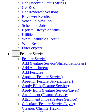
Get Lifecycle Status Strings
Get Results
Get Reviewer Sessions
Reviewer Results
Schedule New Job
Scheduled Jobs
Update Lifecycle Status
Utilities
Write Feature As Result
Write Result
Filter objects
Feature Service
Feature Service
Add (
Feature Service/
Shared Templates)
Add Attachment
Add Features
Append (
Feature Service)
Append (
Feature Service/
Layer)
Apply Edits (
Feature Service)
Apply Edits (
Feature Service/
Layer)
Attachment (
Feature Service)
Attachment Infos (
Feature Service)
Calculate (
Feature Service/
Layer)
Cleanup Change Tracking