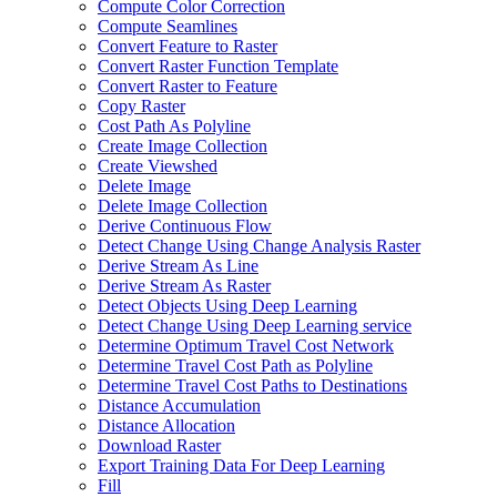
Compute Color Correction
Compute Seamlines
Convert Feature to Raster
Convert Raster Function Template
Convert Raster to Feature
Copy Raster
Cost Path As Polyline
Create Image Collection
Create Viewshed
Delete Image
Delete Image Collection
Derive Continuous Flow
Detect Change Using Change Analysis Raster
Derive Stream As Line
Derive Stream As Raster
Detect Objects Using Deep Learning
Detect Change Using Deep Learning service
Determine Optimum Travel Cost Network
Determine Travel Cost Path as Polyline
Determine Travel Cost Paths to Destinations
Distance Accumulation
Distance Allocation
Download Raster
Export Training Data For Deep Learning
Fill