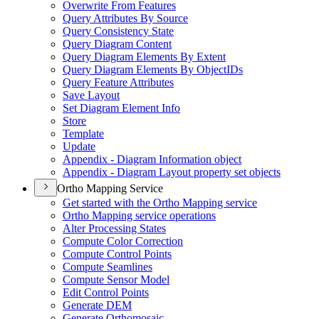
Overwrite From Features
Query Attributes By Source
Query Consistency State
Query Diagram Content
Query Diagram Elements By Extent
Query Diagram Elements By Object
I
Ds
Query Feature Attributes
Save Layout
Set Diagram Element Info
Store
Template
Update
Appendix - Diagram Information object
Appendix - Diagram Layout property set objects
Ortho Mapping Service
Get started with the Ortho Mapping service
Ortho Mapping service operations
Alter Processing States
Compute Color Correction
Compute Control Points
Compute Seamlines
Compute Sensor Model
Edit Control Points
Generate DEM
Generate Orthomosaic