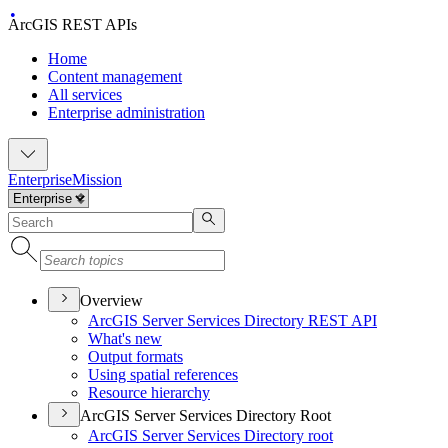
ArcGIS REST APIs
Home
Content management
All services
Enterprise administration
Enterprise
Mission
Overview
ArcGI
S Server Services Directory RES
T API
What's new
Output formats
Using spatial references
Resource hierarchy
ArcGIS Server Services Directory Root
ArcGI
S Server Services Directory root