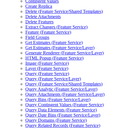
Contingent Values
Create Replica
Delete (
Feature Service/
Shared Templates)
Delete Attachments
Delete Features
Extract Changes (
Feature Service)
Feature (
Feature Service)
Field Groups
Get Estimates (
Feature Service)
Get Estimates (
Feature Service/
Layer)
Generate Renderer (
Feature Service/
Layer)
HTM
L Popup (
Feature Service)
Image (
Feature Service)
Layer (
Feature Service)
Query (
Feature Service)
Query (
Feature Service/
Layer)
Query (
Feature Service/
Shared Templates)
Query Analytic (
Feature Service/
Layer)
Query Attachments (
Feature Service/
Layer)
Query Bins (
Feature Service/
Layer)
Query Contingent Values (
Feature Service)
Query Data Elements (
Feature Service)
Query Date Bins (
Feature Service/
Layer)
Query Domains (
Feature Service)
Query Related Records (
Feature Service)