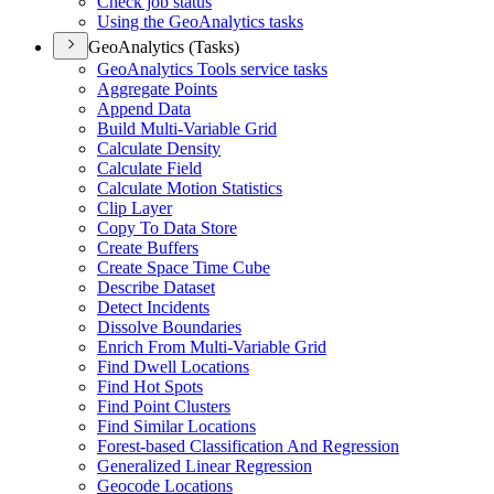
Check job status
Using the Geo
Analytics tasks
GeoAnalytics (Tasks)
Geo
Analytics Tools service tasks
Aggregate Points
Append Data
Build Multi-
Variable Grid
Calculate Density
Calculate Field
Calculate Motion Statistics
Clip Layer
Copy To Data Store
Create Buffers
Create Space Time Cube
Describe Dataset
Detect Incidents
Dissolve Boundaries
Enrich From Multi-
Variable Grid
Find Dwell Locations
Find Hot Spots
Find Point Clusters
Find Similar Locations
Forest-based Classification And Regression
Generalized Linear Regression
Geocode Locations