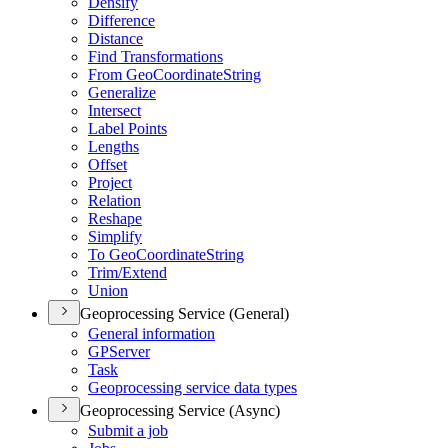
Densify
Difference
Distance
Find Transformations
From Geo
Coordinate
String
Generalize
Intersect
Label Points
Lengths
Offset
Project
Relation
Reshape
Simplify
To Geo
Coordinate
String
Trim/
Extend
Union
Geoprocessing Service (General)
General information
GP
Server
Task
Geoprocessing service data types
Geoprocessing Service (Async)
Submit a job