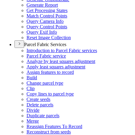
Generate Report
Get Processing States
Match Control Points
Query Camera Info
Query Control Points
Query Exif Info
Reset Image Collection
Parcel Fabric Services
Introduction to Parcel Fabric services
Parcel Fabric service
Analyze by least squares adjustment
Apply least squares adjustment
Assign features to record
Build
Change parcel type
Clip
Copy lines to parcel type
Create seeds
Delete parcels
Divide
Duplicate parcels
Merge
Reassign Features To Record
Reconstruct from seeds