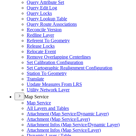
Query Attribute Set
Query Edit Log
Query Locks
Query Lookup Table
Query Route Associations
Reconcile Version
Redline Layer
Referent To Geometry
Release Locks
Relocate Event
Remove Overlapping Centerlines
Set Calibration Configuration
Set Cartographic Realignment Configuration
Station To Geometry
Translate
Update Measures From LRS
Utility Network Layer
Map Service
Map Service
All Layers and Tables
Attachment (
Map Service/
Dynamic Layer)
Attachment (
Map Service/
Layer)
Attachment Infos (
Map Service/
Dynamic Layer)
Attachment Infos (
Map Service/
Layer)
Dynamic Layer / Table