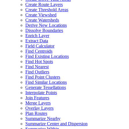
Create Route Layers
Create Threshold Areas
Create Viewshed
Create Watersheds
Derive New Locations
Dissolve Boundaries
Enrich Layer
Extract Data
Field Calculator
Find Centroids
Find Existing Locations
Find Hot Spots
Find Nearest
Find Outliers
Find Point Clusters
Find Similar Locations
Generate Tessellations
Interpolate Points
Join Features
Merge Layers
Overlay Layers
Plan Routes
Summarize Nearby
Summarize Center and Dispersion
Summarize Within