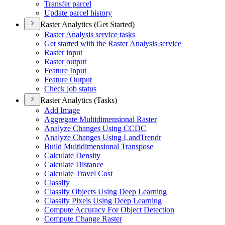
Transfer parcel
Update parcel history
Raster Analytics (Get Started)
Raster Analysis service tasks
Get started with the Raster Analysis service
Raster input
Raster output
Feature Input
Feature Output
Check job status
Raster Analytics (Tasks)
Add Image
Aggregate Multidimensional Raster
Analyze Changes Using CCDC
Analyze Changes Using Land
Trendr
Build Multidimensional Transpose
Calculate Density
Calculate Distance
Calculate Travel Cost
Classify
Classify Objects Using Deep Learning
Classify Pixels Using Deep Learning
Compute Accuracy For Object Detection
Compute Change Raster