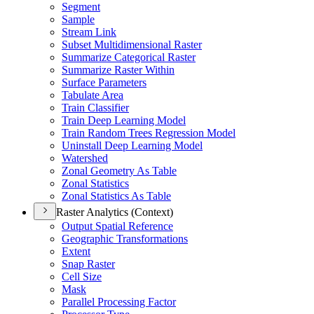
Segment
Sample
Stream Link
Subset Multidimensional Raster
Summarize Categorical Raster
Summarize Raster Within
Surface Parameters
Tabulate Area
Train Classifier
Train Deep Learning Model
Train Random Trees Regression Model
Uninstall Deep Learning Model
Watershed
Zonal Geometry As Table
Zonal Statistics
Zonal Statistics As Table
Raster Analytics (Context)
Output Spatial Reference
Geographic Transformations
Extent
Snap Raster
Cell Size
Mask
Parallel Processing Factor