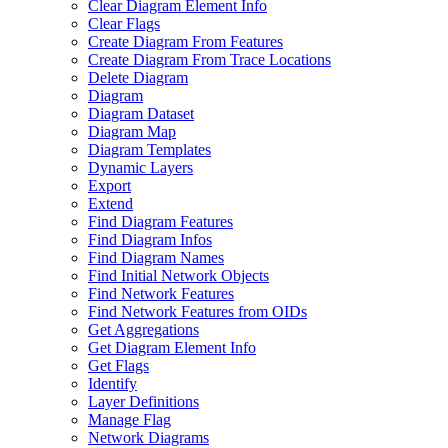
Clear Diagram Element Info
Clear Flags
Create Diagram From Features
Create Diagram From Trace Locations
Delete Diagram
Diagram
Diagram Dataset
Diagram Map
Diagram Templates
Dynamic Layers
Export
Extend
Find Diagram Features
Find Diagram Infos
Find Diagram Names
Find Initial Network Objects
Find Network Features
Find Network Features from OI
Ds
Get Aggregations
Get Diagram Element Info
Get Flags
Identify
Layer Definitions
Manage Flag
Network Diagrams