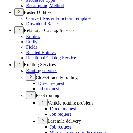
Processor Type
Resampling Method
Raster Utilities
Convert Raster Function Template
Download Raster
Relational Catalog Service
Entities
Entity
Fields
Related Entities
Relational Catalog Service
Routing Services
Routing services
Closest facility routing
Direct request
Job request
Fleet routing
Vehicle routing problem
Direct request
Job request
Last mile delivery
Job request
Why choose last mile delivery