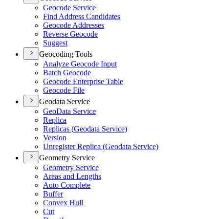
Geocode Service
Find Address Candidates
Geocode Addresses
Reverse Geocode
Suggest
Geocoding Tools
Analyze Geocode Input
Batch Geocode
Geocode Enterprise Table
Geocode File
Geodata Service
Geo
Data Service
Replica
Replicas (
Geodata Service)
Version
Unregister Replica (
Geodata Service)
Geometry Service
Geometry Service
Areas and Lengths
Auto Complete
Buffer
Convex Hull
Cut