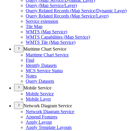
Query (
Map Service/
Dynamic Layer)
Query (
Map Service/
Layer)
Query Related Records (
Map Service/
Dynamic Layer)
Query Related Records (
Map Service/
Layer)
Service extension
Tile Map
WMT
S (
Map Service)
WMT
S Capabilities (
Map Service)
WMT
S Tile (
Map Service)
Maritime Chart Service
Maritime Chart Service
Find
Identify Datasets
MC
S Service Status
Notes
Query Datasets
Mobile Service
Mobile Service
Mobile Layer
Network Diagram Service
Network Diagram Service
Append Features
Apply Layout
Apply Template Layouts