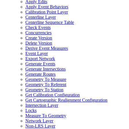
Apply Edits
Apply Event Behaviors
Calibration Point Layer
Centerline Layer
Centerline Sequence Table
Check Events
Concurrencies
Create Version
Delete Version
Derive Event Measures
Event Layer
Export Network
Generate Events
Generate Intersections
Generate Routes
Geometry To Measure
Geometry To Referent
Geometry To Station
Get Calibration Configuration
Get Cartographic Realignment Configuration
Intersection Layer
Locks
Measure To Geometry
Network Layer
Non-
LR
S Layer