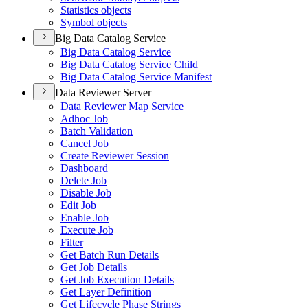
Statistics objects
Symbol objects
Big Data Catalog Service
Big Data Catalog Service
Big Data Catalog Service Child
Big Data Catalog Service Manifest
Data Reviewer Server
Data Reviewer Map Service
Adhoc Job
Batch Validation
Cancel Job
Create Reviewer Session
Dashboard
Delete Job
Disable Job
Edit Job
Enable Job
Execute Job
Filter
Get Batch Run Details
Get Job Details
Get Job Execution Details
Get Layer Definition
Get Lifecycle Phase Strings