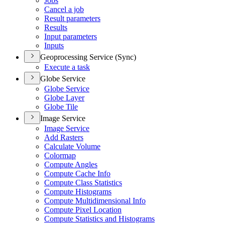
Jobs
Cancel a job
Result parameters
Results
Input parameters
Inputs
Geoprocessing Service (Sync)
Execute a task
Globe Service
Globe Service
Globe Layer
Globe Tile
Image Service
Image Service
Add Rasters
Calculate Volume
Colormap
Compute Angles
Compute Cache Info
Compute Class Statistics
Compute Histograms
Compute Multidimensional Info
Compute Pixel Location
Compute Statistics and Histograms