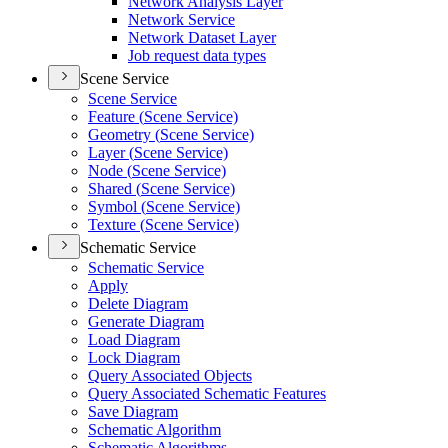
Network Analysis Layer
Network Service
Network Dataset Layer
Job request data types
Scene Service
Scene Service
Feature (
Scene Service)
Geometry (
Scene Service)
Layer (
Scene Service)
Node (
Scene Service)
Shared (
Scene Service)
Symbol (
Scene Service)
Texture (
Scene Service)
Schematic Service
Schematic Service
Apply
Delete Diagram
Generate Diagram
Load Diagram
Lock Diagram
Query Associated Objects
Query Associated Schematic Features
Save Diagram
Schematic Algorithm
Schematic Algorithms