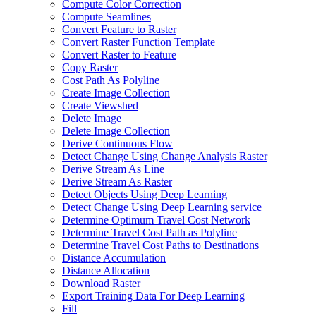
Compute Color Correction
Compute Seamlines
Convert Feature to Raster
Convert Raster Function Template
Convert Raster to Feature
Copy Raster
Cost Path As Polyline
Create Image Collection
Create Viewshed
Delete Image
Delete Image Collection
Derive Continuous Flow
Detect Change Using Change Analysis Raster
Derive Stream As Line
Derive Stream As Raster
Detect Objects Using Deep Learning
Detect Change Using Deep Learning service
Determine Optimum Travel Cost Network
Determine Travel Cost Path as Polyline
Determine Travel Cost Paths to Destinations
Distance Accumulation
Distance Allocation
Download Raster
Export Training Data For Deep Learning
Fill