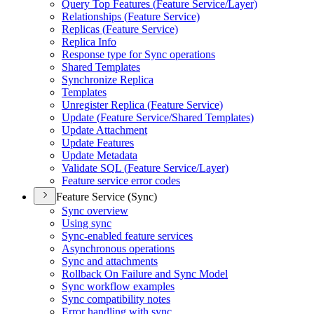
Query Top Features (
Feature Service/
Layer)
Relationships (
Feature Service)
Replicas (
Feature Service)
Replica Info
Response type for Sync operations
Shared Templates
Synchronize Replica
Templates
Unregister Replica (
Feature Service)
Update (
Feature Service/
Shared Templates)
Update Attachment
Update Features
Update Metadata
Validate SQ
L (
Feature Service/
Layer)
Feature service error codes
Feature Service (Sync)
Sync overview
Using sync
Sync-enabled feature services
Asynchronous operations
Sync and attachments
Rollback On Failure and Sync Model
Sync workflow examples
Sync compatibility notes
Error handling with sync