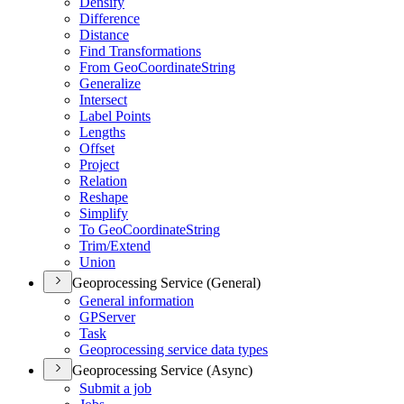
Densify
Difference
Distance
Find Transformations
From Geo
Coordinate
String
Generalize
Intersect
Label Points
Lengths
Offset
Project
Relation
Reshape
Simplify
To Geo
Coordinate
String
Trim/
Extend
Union
Geoprocessing Service (General)
General information
GP
Server
Task
Geoprocessing service data types
Geoprocessing Service (Async)
Submit a job