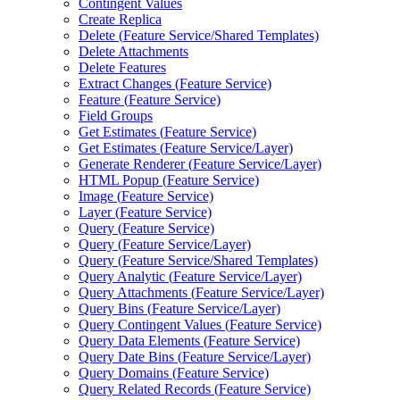
Contingent Values
Create Replica
Delete (
Feature Service/
Shared Templates)
Delete Attachments
Delete Features
Extract Changes (
Feature Service)
Feature (
Feature Service)
Field Groups
Get Estimates (
Feature Service)
Get Estimates (
Feature Service/
Layer)
Generate Renderer (
Feature Service/
Layer)
HTM
L Popup (
Feature Service)
Image (
Feature Service)
Layer (
Feature Service)
Query (
Feature Service)
Query (
Feature Service/
Layer)
Query (
Feature Service/
Shared Templates)
Query Analytic (
Feature Service/
Layer)
Query Attachments (
Feature Service/
Layer)
Query Bins (
Feature Service/
Layer)
Query Contingent Values (
Feature Service)
Query Data Elements (
Feature Service)
Query Date Bins (
Feature Service/
Layer)
Query Domains (
Feature Service)
Query Related Records (
Feature Service)