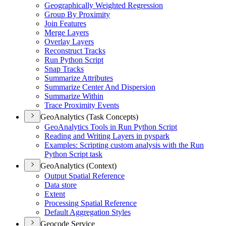
Geographically Weighted Regression
Group By Proximity
Join Features
Merge Layers
Overlay Layers
Reconstruct Tracks
Run Python Script
Snap Tracks
Summarize Attributes
Summarize Center And Dispersion
Summarize Within
Trace Proximity Events
GeoAnalytics (Task Concepts)
Geo
Analytics Tools in Run Python Script
Reading and Writing Layers in pyspark
Examples
: Scripting custom analysis with the Run
Python Script task
GeoAnalytics (Context)
Output Spatial Reference
Data store
Extent
Processing Spatial Reference
Default Aggregation Styles
Geocode Service