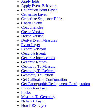
Apply Edits
Apply Event Behaviors
Calibration Point Layer
Centerline Layer
Centerline Sequence Table
Check Events
Concurrencies
Create Version
Delete Version
Derive Event Measures
Event Layer
Export Network
Generate Events
Generate Intersections
Generate Routes
Geometry To Measure
Geometry To Referent
Geometry To Station
Get Calibration Configuration
Get Cartographic Realignment Configuration
Intersection Layer
Locks
Measure To Geometry
Network Layer
Non-
LR
S Layer