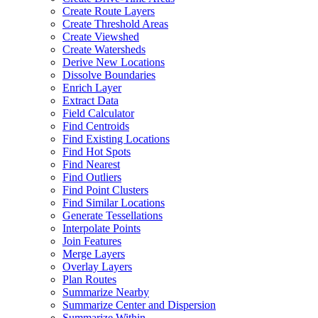
Create Route Layers
Create Threshold Areas
Create Viewshed
Create Watersheds
Derive New Locations
Dissolve Boundaries
Enrich Layer
Extract Data
Field Calculator
Find Centroids
Find Existing Locations
Find Hot Spots
Find Nearest
Find Outliers
Find Point Clusters
Find Similar Locations
Generate Tessellations
Interpolate Points
Join Features
Merge Layers
Overlay Layers
Plan Routes
Summarize Nearby
Summarize Center and Dispersion
Summarize Within