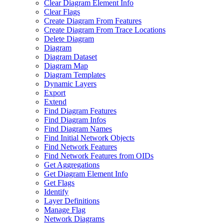
Clear Diagram Element Info
Clear Flags
Create Diagram From Features
Create Diagram From Trace Locations
Delete Diagram
Diagram
Diagram Dataset
Diagram Map
Diagram Templates
Dynamic Layers
Export
Extend
Find Diagram Features
Find Diagram Infos
Find Diagram Names
Find Initial Network Objects
Find Network Features
Find Network Features from OI
Ds
Get Aggregations
Get Diagram Element Info
Get Flags
Identify
Layer Definitions
Manage Flag
Network Diagrams