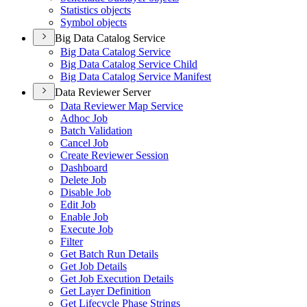
Statistics objects
Symbol objects
Big Data Catalog Service
Big Data Catalog Service
Big Data Catalog Service Child
Big Data Catalog Service Manifest
Data Reviewer Server
Data Reviewer Map Service
Adhoc Job
Batch Validation
Cancel Job
Create Reviewer Session
Dashboard
Delete Job
Disable Job
Edit Job
Enable Job
Execute Job
Filter
Get Batch Run Details
Get Job Details
Get Job Execution Details
Get Layer Definition
Get Lifecycle Phase Strings