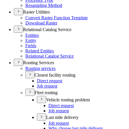
Processor Type
Resampling Method
Raster Utilities
Convert Raster Function Template
Download Raster
Relational Catalog Service
Entities
Entity
Fields
Related Entities
Relational Catalog Service
Routing Services
Routing services
Closest facility routing
Direct request
Job request
Fleet routing
Vehicle routing problem
Direct request
Job request
Last mile delivery
Job request
Why choose last mile delivery