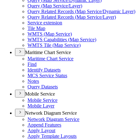
Query (
Map Service/
Dynamic Layer)
Query (
Map Service/
Layer)
Query Related Records (
Map Service/
Dynamic Layer)
Query Related Records (
Map Service/
Layer)
Service extension
Tile Map
WMT
S (
Map Service)
WMT
S Capabilities (
Map Service)
WMT
S Tile (
Map Service)
Maritime Chart Service
Maritime Chart Service
Find
Identify Datasets
MC
S Service Status
Notes
Query Datasets
Mobile Service
Mobile Service
Mobile Layer
Network Diagram Service
Network Diagram Service
Append Features
Apply Layout
Apply Template Layouts