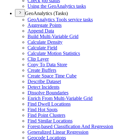
Check job status
Using the Geo
Analytics tasks
GeoAnalytics (Tasks)
Geo
Analytics Tools service tasks
Aggregate Points
Append Data
Build Multi-
Variable Grid
Calculate Density
Calculate Field
Calculate Motion Statistics
Clip Layer
Copy To Data Store
Create Buffers
Create Space Time Cube
Describe Dataset
Detect Incidents
Dissolve Boundaries
Enrich From Multi-
Variable Grid
Find Dwell Locations
Find Hot Spots
Find Point Clusters
Find Similar Locations
Forest-based Classification And Regression
Generalized Linear Regression
Geocode Locations