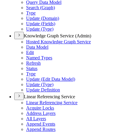
Query Data Model
Search (
Graph)
Type
Update (
Domain)
Update (
Fields)
Update (
Type)
Knowledge Graph Service (Admin)
Hosted Knowledge Graph Service
Data Model
Edit
Named Types
Refresh
Status
Type
Update (
Edit Data Model)
Update (
Type)
Update Definition
Linear Referencing Service
Linear Referencing Service
Acquire Locks
Address Layers
All Layers
Append Events
Append Routes