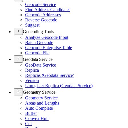
Geocode Service
Find Address Candidates
Geocode Addresses
Reverse Geocode
Suggest
Geocoding Tools
Analyze Geocode Input
Batch Geocode
Geocode Enterprise Table
Geocode File
Geodata Service
Geo
Data Service
Replica
Replicas (
Geodata Service)
Version
Unregister Replica (
Geodata Service)
Geometry Service
Geometry Service
Areas and Lengths
Auto Complete
Buffer
Convex Hull
Cut