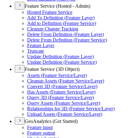
Feature Service (Hosted - Admin)
Hosted Feature Service
Add To Definition (
Feature Layer)
Add to Definition (
Feature Service)
Cleanup Change Tracking
Delete From Definition (
Feature Layer)
Delete From Definition (
Feature Service)
Feature Layer
Truncate
Update Definition (
Feature Layer)
Update Definition (
Feature Service)
Feature Service (3D Object)
Assets (
Feature Service/
Layer)
Cleanup Assets (
Feature Service/
Layer)
Convert 3
D (
Feature Service/
Layer)
Has Assets (
Feature Service/
Layer)
Query 3
D (
Feature Service/
Layer)
Query Assets (
Feature Service/
Layer)
Relationships for 3
D (
Feature Service/
Layer)
Upload Assets (
Feature Service/
Layer)
GeoAnalytics (Get Started)
Feature input
Feature output