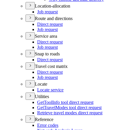
Location-allocation
Job request
Route and directions
Direct request
Job request
Service area
Direct request
Job request
Snap to roads
Direct request
Travel cost matrix
Direct request
Job request
Locate
Locate service
Utilities
Get
Tool
Info tool direct request
Get
Travel
Modes tool direct request
Retrieve travel modes direct request
Reference
Error codes