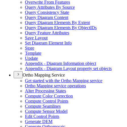
Overwrite From Features
Query Attributes By Source
Query Consistency State
Query Diagram Content
Query Diagram Elements By Extent
Query Diagram Elements By Object
I
Ds
Query Feature Attributes
Save Layout
Set Diagram Element Info
Store
Template
Update
Appendix - Diagram Information object
Appendix - Diagram Layout property set objects
Ortho Mapping Service
Get started with the Ortho Mapping service
Ortho Mapping service operations
Alter Processing States
Compute Color Correction
Compute Control Points
Compute Seamlines
Compute Sensor Model
Edit Control Points
Generate DEM
Generate Orthomosaic