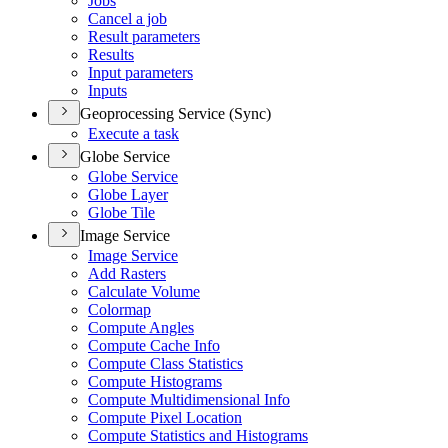
Jobs
Cancel a job
Result parameters
Results
Input parameters
Inputs
Geoprocessing Service (Sync)
Execute a task
Globe Service
Globe Service
Globe Layer
Globe Tile
Image Service
Image Service
Add Rasters
Calculate Volume
Colormap
Compute Angles
Compute Cache Info
Compute Class Statistics
Compute Histograms
Compute Multidimensional Info
Compute Pixel Location
Compute Statistics and Histograms