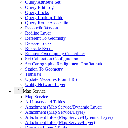
Query Attribute Set
Query Edit Log
Query Locks
Query Lookup Table
Query Route Associations
Reconcile Version
Redline Layer
Referent To Geometry
Release Locks
Relocate Event
Remove Overlapping Centerlines
Set Calibration Configuration
Set Cartographic Realignment Configuration
Station To Geometry
Translate
Update Measures From LRS
Utility Network Layer
Map Service
Map Service
All Layers and Tables
Attachment (
Map Service/
Dynamic Layer)
Attachment (
Map Service/
Layer)
Attachment Infos (
Map Service/
Dynamic Layer)
Attachment Infos (
Map Service/
Layer)
Dynamic Layer / Table