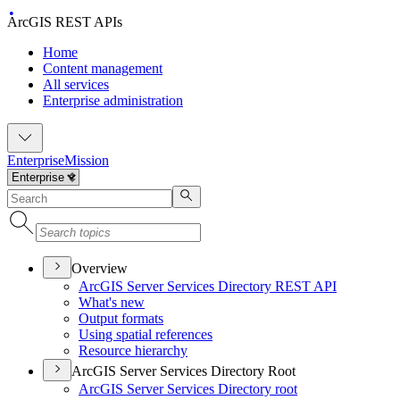
ArcGIS REST APIs
Home
Content management
All services
Enterprise administration
Enterprise
Mission
Overview
ArcGI
S Server Services Directory RES
T API
What's new
Output formats
Using spatial references
Resource hierarchy
ArcGIS Server Services Directory Root
ArcGI
S Server Services Directory root