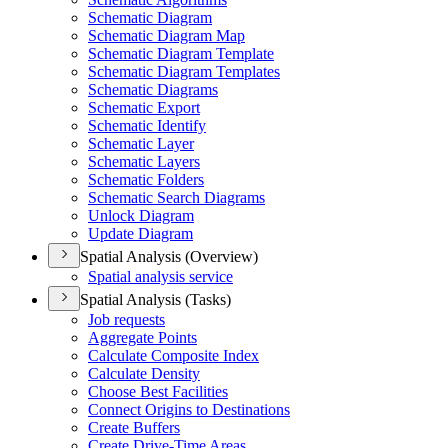
Schematic Diagram
Schematic Diagram Map
Schematic Diagram Template
Schematic Diagram Templates
Schematic Diagrams
Schematic Export
Schematic Identify
Schematic Layer
Schematic Layers
Schematic Folders
Schematic Search Diagrams
Unlock Diagram
Update Diagram
Spatial Analysis (Overview)
Spatial analysis service
Spatial Analysis (Tasks)
Job requests
Aggregate Points
Calculate Composite Index
Calculate Density
Choose Best Facilities
Connect Origins to Destinations
Create Buffers
Create Drive-
Time Areas