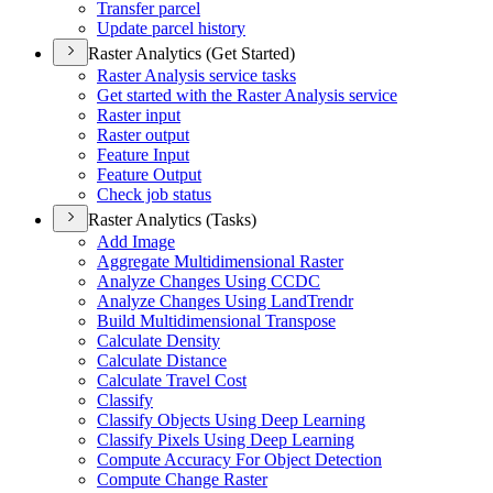
Transfer parcel
Update parcel history
Raster Analytics (Get Started)
Raster Analysis service tasks
Get started with the Raster Analysis service
Raster input
Raster output
Feature Input
Feature Output
Check job status
Raster Analytics (Tasks)
Add Image
Aggregate Multidimensional Raster
Analyze Changes Using CCDC
Analyze Changes Using Land
Trendr
Build Multidimensional Transpose
Calculate Density
Calculate Distance
Calculate Travel Cost
Classify
Classify Objects Using Deep Learning
Classify Pixels Using Deep Learning
Compute Accuracy For Object Detection
Compute Change Raster