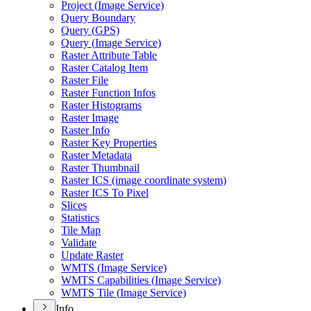
Project (
Image Service)
Query Boundary
Query (
GP
S)
Query (
Image Service)
Raster Attribute Table
Raster Catalog Item
Raster File
Raster Function Infos
Raster Histograms
Raster Image
Raster Info
Raster Key Properties
Raster Metadata
Raster Thumbnail
Raster IC
S (image coordinate system)
Raster IC
S To Pixel
Slices
Statistics
Tile Map
Validate
Update Raster
WMT
S (
Image Service)
WMT
S Capabilities (
Image Service)
WMT
S Tile (
Image Service)
Info