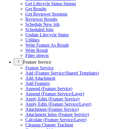
Get Lifecycle Status Strings
Get Results
Get Reviewer Sessions
Reviewer Results
Schedule New Job
Scheduled Jobs
Update Lifecycle Status
Utilities
Write Feature As Result
Write Result
Filter objects
Feature Service
Feature Service
Add (
Feature Service/
Shared Templates)
Add Attachment
Add Features
Append (
Feature Service)
Append (
Feature Service/
Layer)
Apply Edits (
Feature Service)
Apply Edits (
Feature Service/
Layer)
Attachment (
Feature Service)
Attachment Infos (
Feature Service)
Calculate (
Feature Service/
Layer)
Cleanup Change Tracking