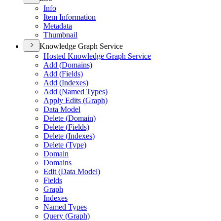
Info
Item Information
Metadata
Thumbnail
Knowledge Graph Service
Hosted Knowledge Graph Service
Add (
Domains)
Add (
Fields)
Add (
Indexes)
Add (
Named Types)
Apply Edits (
Graph)
Data Model
Delete (
Domain)
Delete (
Fields)
Delete (
Indexes)
Delete (
Type)
Domain
Domains
Edit (
Data Model)
Fields
Graph
Indexes
Named Types
Query (
Graph)