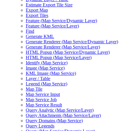
Estimate Export Tile Size
Export Map
Export Tiles
Feature (
Map Service/
Dynamic Layer)
Feature (
Map Service/
Layer)
Find
Generate KML
Generate Renderer (
Map Service/
Dynamic Layer)
Generate Renderer (
Map Service/
Layer)
HTM
L Popup (
Map Service/
Dynamic Layer)
HTM
L Popup (
Map Service/
Layer)
Identify (
Map Service)
Image (
Map Service)
KM
L Image (
Map Service)
Layer / Table
Legend (
Map Service)
Map Tile
Map Service Input
Map Service Job
Map Service Result
Query Analytic (
Map Service/
Layer)
Query Attachments (
Map Service/
Layer)
Query Domains (
Map Service)
Query Legends