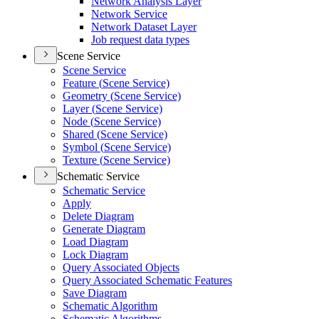
Network Analysis Layer
Network Service
Network Dataset Layer
Job request data types
Scene Service
Scene Service
Feature (
Scene Service)
Geometry (
Scene Service)
Layer (
Scene Service)
Node (
Scene Service)
Shared (
Scene Service)
Symbol (
Scene Service)
Texture (
Scene Service)
Schematic Service
Schematic Service
Apply
Delete Diagram
Generate Diagram
Load Diagram
Lock Diagram
Query Associated Objects
Query Associated Schematic Features
Save Diagram
Schematic Algorithm
Schematic Algorithms