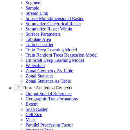
Segment
Sample
Stream Link
Subset Multidimensional Raster
Summarize Categorical Raster
Summarize Raster Within
Surface Parameters
Tabulate Area
Train Classifier
Train Deep Learning Model
Train Random Trees Regression Model
Uninstall Deep Learning Model
Watershed
Zonal Geometry As Table
Zonal Statistics
Zonal Statistics As Table
Raster Analytics (Context)
Output Spatial Reference
Geographic Transformations
Extent
Snap Raster
Cell Size
Mask
Parallel Processing Factor