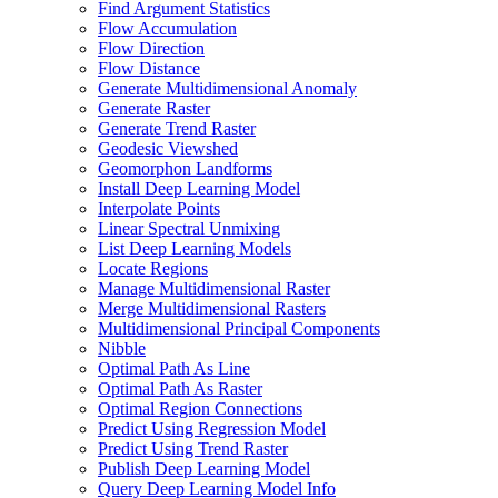
Find Argument Statistics
Flow Accumulation
Flow Direction
Flow Distance
Generate Multidimensional Anomaly
Generate Raster
Generate Trend Raster
Geodesic Viewshed
Geomorphon Landforms
Install Deep Learning Model
Interpolate Points
Linear Spectral Unmixing
List Deep Learning Models
Locate Regions
Manage Multidimensional Raster
Merge Multidimensional Rasters
Multidimensional Principal Components
Nibble
Optimal Path As Line
Optimal Path As Raster
Optimal Region Connections
Predict Using Regression Model
Predict Using Trend Raster
Publish Deep Learning Model
Query Deep Learning Model Info