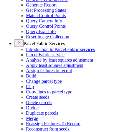
Generate Report
Get Processing States
Match Control Points
Query Camera Info
Query Control Points
Query Exif Info
Reset Image Collection
Parcel Fabric Services
Introduction to Parcel Fabric services
Parcel Fabric service
Analyze by least squares adjustment
Apply least squares adjustment
Assign features to record
Build
Change parcel type
Clip
Copy lines to parcel type
Create seeds
Delete parcels
Divide
Duplicate parcels
Merge
Reassign Features To Record
Reconstruct from seeds