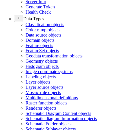
Server Info
Generate Token
Health Check
Data Types
Classification objects
Color ramp objects
Data source objects
Domain objects
Feature objects
Feature
Set objects
Geodata transformation objects
Geometry objects
Histogram objects
Image coordinate systems
Labeling objects
Layer objects
Layer source objects
Mosaic rule objects
Multidimensional definitions
Raster function objects
Renderer objects
Schematic Diagram Content objects
Schematic diagram Information objects
Schematic Folder objects
Schematic Sublayer objects