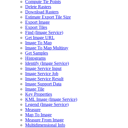
Compute Tie Points
Delete Rasters
Download Rasters
Estimate Export Tile Size
Export Image
Export Tiles
Find (
Image Service)
Get Image URL
Image To Map
Image To Map Multiray
Get Samples
Histograms
Identify (
Image Service)
Image Service Input
Image Service Job
Image Service Result
Image Support Data
Image Tile
Key Properties
KM
L Image (
Image Service)
Legend (
Image Service)
Measure
Map To Image
Measure From Image
Multidimensional Info