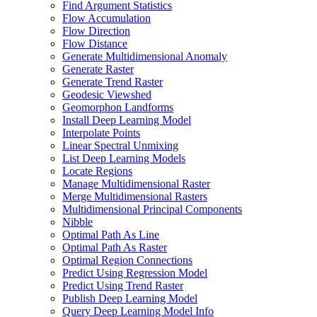
Find Argument Statistics
Flow Accumulation
Flow Direction
Flow Distance
Generate Multidimensional Anomaly
Generate Raster
Generate Trend Raster
Geodesic Viewshed
Geomorphon Landforms
Install Deep Learning Model
Interpolate Points
Linear Spectral Unmixing
List Deep Learning Models
Locate Regions
Manage Multidimensional Raster
Merge Multidimensional Rasters
Multidimensional Principal Components
Nibble
Optimal Path As Line
Optimal Path As Raster
Optimal Region Connections
Predict Using Regression Model
Predict Using Trend Raster
Publish Deep Learning Model
Query Deep Learning Model Info