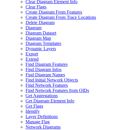
Clear Diagram Element Info
Clear Flags
Create Diagram From Features
Create Diagram From Trace Locations
Delete Diagram
Diagram
Diagram Dataset
Diagram Map
Diagram Templates
Dynamic Layers
Export
Extend
Find Diagram Features
Find Diagram Infos
Find Diagram Names
Find Initial Network Objects
Find Network Features
Find Network Features from OI
Ds
Get Aggregations
Get Diagram Element Info
Get Flags
Identify
Layer Definitions
Manage Flag
Network Diagrams