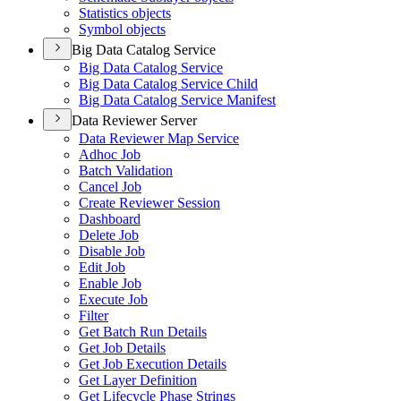
Statistics objects
Symbol objects
Big Data Catalog Service
Big Data Catalog Service
Big Data Catalog Service Child
Big Data Catalog Service Manifest
Data Reviewer Server
Data Reviewer Map Service
Adhoc Job
Batch Validation
Cancel Job
Create Reviewer Session
Dashboard
Delete Job
Disable Job
Edit Job
Enable Job
Execute Job
Filter
Get Batch Run Details
Get Job Details
Get Job Execution Details
Get Layer Definition
Get Lifecycle Phase Strings