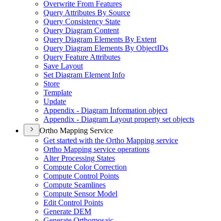
Overwrite From Features
Query Attributes By Source
Query Consistency State
Query Diagram Content
Query Diagram Elements By Extent
Query Diagram Elements By Object
I
Ds
Query Feature Attributes
Save Layout
Set Diagram Element Info
Store
Template
Update
Appendix - Diagram Information object
Appendix - Diagram Layout property set objects
Ortho Mapping Service
Get started with the Ortho Mapping service
Ortho Mapping service operations
Alter Processing States
Compute Color Correction
Compute Control Points
Compute Seamlines
Compute Sensor Model
Edit Control Points
Generate DEM
Generate Orthomosaic