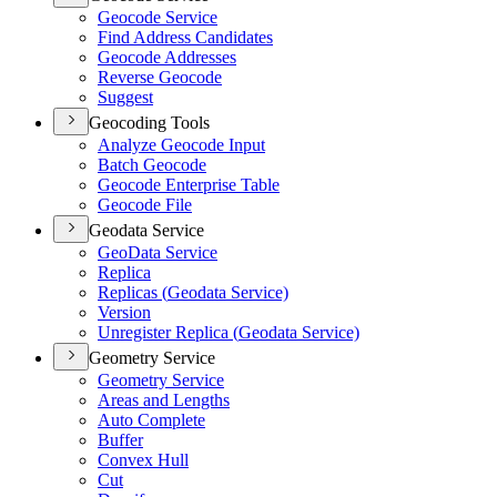
Geocode Service
Find Address Candidates
Geocode Addresses
Reverse Geocode
Suggest
Geocoding Tools
Analyze Geocode Input
Batch Geocode
Geocode Enterprise Table
Geocode File
Geodata Service
Geo
Data Service
Replica
Replicas (
Geodata Service)
Version
Unregister Replica (
Geodata Service)
Geometry Service
Geometry Service
Areas and Lengths
Auto Complete
Buffer
Convex Hull
Cut