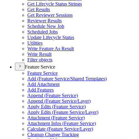
Get Lifecycle Status Strings
Get Results
Get Reviewer Sessions
Reviewer Results
Schedule New Job
Scheduled Jobs
Update Lifecycle Status
Utilities
Write Feature As Result
Write Result
Filter objects
Feature Service
Feature Service
Add (
Feature Service/
Shared Templates)
Add Attachment
Add Features
Append (
Feature Service)
Append (
Feature Service/
Layer)
Apply Edits (
Feature Service)
Apply Edits (
Feature Service/
Layer)
Attachment (
Feature Service)
Attachment Infos (
Feature Service)
Calculate (
Feature Service/
Layer)
Cleanup Change Tracking