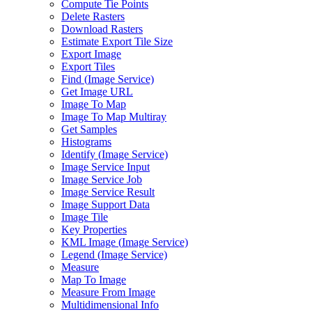
Compute Tie Points
Delete Rasters
Download Rasters
Estimate Export Tile Size
Export Image
Export Tiles
Find (
Image Service)
Get Image URL
Image To Map
Image To Map Multiray
Get Samples
Histograms
Identify (
Image Service)
Image Service Input
Image Service Job
Image Service Result
Image Support Data
Image Tile
Key Properties
KM
L Image (
Image Service)
Legend (
Image Service)
Measure
Map To Image
Measure From Image
Multidimensional Info