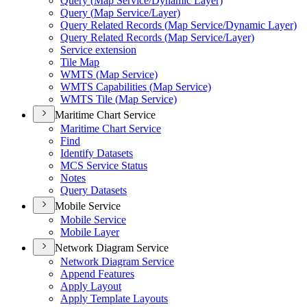
Query (
Map Service/
Dynamic Layer)
Query (
Map Service/
Layer)
Query Related Records (
Map Service/
Dynamic Layer)
Query Related Records (
Map Service/
Layer)
Service extension
Tile Map
WMT
S (
Map Service)
WMT
S Capabilities (
Map Service)
WMT
S Tile (
Map Service)
Maritime Chart Service
Maritime Chart Service
Find
Identify Datasets
MC
S Service Status
Notes
Query Datasets
Mobile Service
Mobile Service
Mobile Layer
Network Diagram Service
Network Diagram Service
Append Features
Apply Layout
Apply Template Layouts