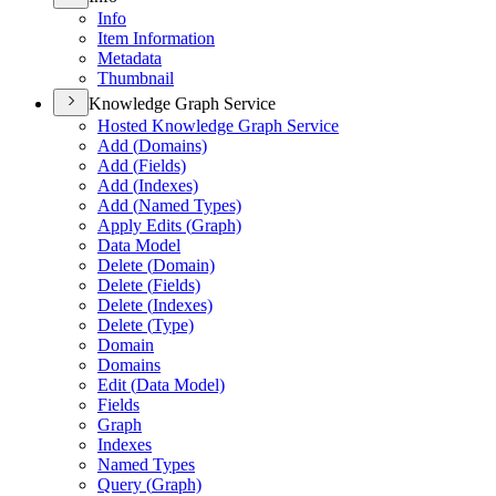
Info
Item Information
Metadata
Thumbnail
Knowledge Graph Service
Hosted Knowledge Graph Service
Add (
Domains)
Add (
Fields)
Add (
Indexes)
Add (
Named Types)
Apply Edits (
Graph)
Data Model
Delete (
Domain)
Delete (
Fields)
Delete (
Indexes)
Delete (
Type)
Domain
Domains
Edit (
Data Model)
Fields
Graph
Indexes
Named Types
Query (
Graph)