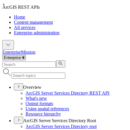
ArcGIS REST APIs
Home
Content management
All services
Enterprise administration
Enterprise
Mission
Overview
ArcGI
S Server Services Directory RES
T API
What's new
Output formats
Using spatial references
Resource hierarchy
ArcGIS Server Services Directory Root
ArcGI
S Server Services Directory root