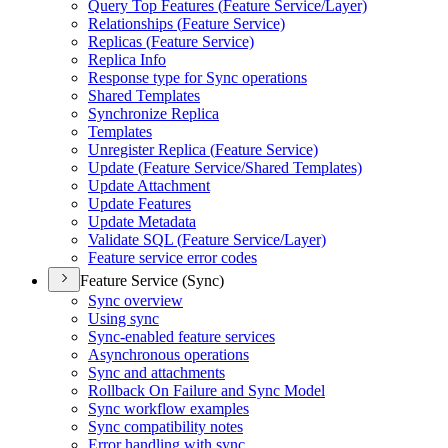
Query Top Features (
Feature Service/
Layer)
Relationships (
Feature Service)
Replicas (
Feature Service)
Replica Info
Response type for Sync operations
Shared Templates
Synchronize Replica
Templates
Unregister Replica (
Feature Service)
Update (
Feature Service/
Shared Templates)
Update Attachment
Update Features
Update Metadata
Validate SQ
L (
Feature Service/
Layer)
Feature service error codes
Feature Service (Sync)
Sync overview
Using sync
Sync-enabled feature services
Asynchronous operations
Sync and attachments
Rollback On Failure and Sync Model
Sync workflow examples
Sync compatibility notes
Error handling with sync