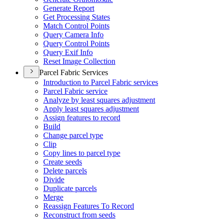
Generate Report
Get Processing States
Match Control Points
Query Camera Info
Query Control Points
Query Exif Info
Reset Image Collection
Parcel Fabric Services
Introduction to Parcel Fabric services
Parcel Fabric service
Analyze by least squares adjustment
Apply least squares adjustment
Assign features to record
Build
Change parcel type
Clip
Copy lines to parcel type
Create seeds
Delete parcels
Divide
Duplicate parcels
Merge
Reassign Features To Record
Reconstruct from seeds