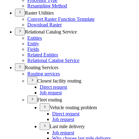
Processor Type
Resampling Method
Raster Utilities
Convert Raster Function Template
Download Raster
Relational Catalog Service
Entities
Entity
Fields
Related Entities
Relational Catalog Service
Routing Services
Routing services
Closest facility routing
Direct request
Job request
Fleet routing
Vehicle routing problem
Direct request
Job request
Last mile delivery
Job request
Why choose last mile delivery