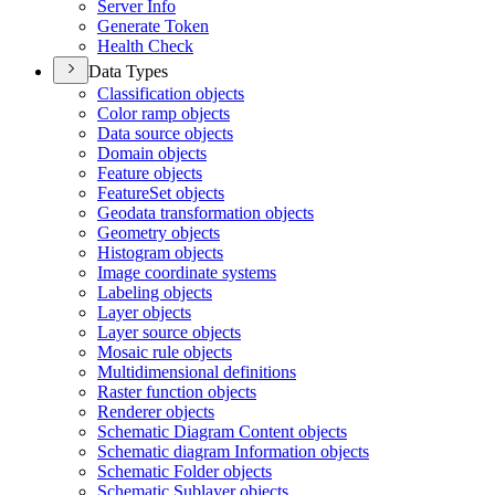
Server Info
Generate Token
Health Check
Data Types
Classification objects
Color ramp objects
Data source objects
Domain objects
Feature objects
Feature
Set objects
Geodata transformation objects
Geometry objects
Histogram objects
Image coordinate systems
Labeling objects
Layer objects
Layer source objects
Mosaic rule objects
Multidimensional definitions
Raster function objects
Renderer objects
Schematic Diagram Content objects
Schematic diagram Information objects
Schematic Folder objects
Schematic Sublayer objects