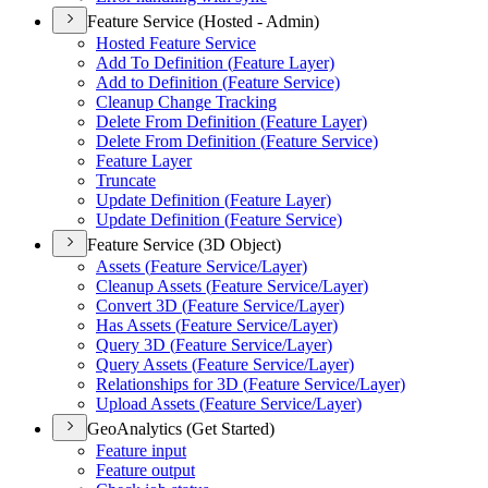
Feature Service (Hosted - Admin)
Hosted Feature Service
Add To Definition (
Feature Layer)
Add to Definition (
Feature Service)
Cleanup Change Tracking
Delete From Definition (
Feature Layer)
Delete From Definition (
Feature Service)
Feature Layer
Truncate
Update Definition (
Feature Layer)
Update Definition (
Feature Service)
Feature Service (3D Object)
Assets (
Feature Service/
Layer)
Cleanup Assets (
Feature Service/
Layer)
Convert 3
D (
Feature Service/
Layer)
Has Assets (
Feature Service/
Layer)
Query 3
D (
Feature Service/
Layer)
Query Assets (
Feature Service/
Layer)
Relationships for 3
D (
Feature Service/
Layer)
Upload Assets (
Feature Service/
Layer)
GeoAnalytics (Get Started)
Feature input
Feature output