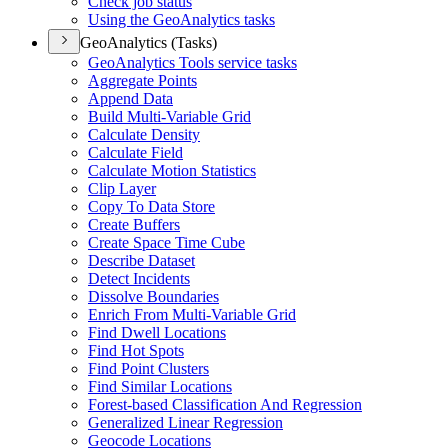
Check job status
Using the Geo
Analytics tasks
GeoAnalytics (Tasks)
Geo
Analytics Tools service tasks
Aggregate Points
Append Data
Build Multi-
Variable Grid
Calculate Density
Calculate Field
Calculate Motion Statistics
Clip Layer
Copy To Data Store
Create Buffers
Create Space Time Cube
Describe Dataset
Detect Incidents
Dissolve Boundaries
Enrich From Multi-
Variable Grid
Find Dwell Locations
Find Hot Spots
Find Point Clusters
Find Similar Locations
Forest-based Classification And Regression
Generalized Linear Regression
Geocode Locations