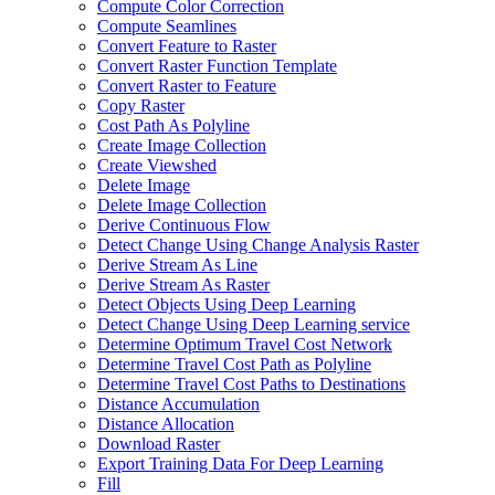
Compute Color Correction
Compute Seamlines
Convert Feature to Raster
Convert Raster Function Template
Convert Raster to Feature
Copy Raster
Cost Path As Polyline
Create Image Collection
Create Viewshed
Delete Image
Delete Image Collection
Derive Continuous Flow
Detect Change Using Change Analysis Raster
Derive Stream As Line
Derive Stream As Raster
Detect Objects Using Deep Learning
Detect Change Using Deep Learning service
Determine Optimum Travel Cost Network
Determine Travel Cost Path as Polyline
Determine Travel Cost Paths to Destinations
Distance Accumulation
Distance Allocation
Download Raster
Export Training Data For Deep Learning
Fill