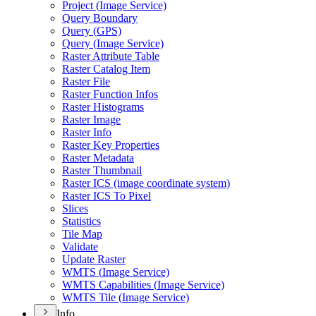
Project (
Image Service)
Query Boundary
Query (
GP
S)
Query (
Image Service)
Raster Attribute Table
Raster Catalog Item
Raster File
Raster Function Infos
Raster Histograms
Raster Image
Raster Info
Raster Key Properties
Raster Metadata
Raster Thumbnail
Raster IC
S (image coordinate system)
Raster IC
S To Pixel
Slices
Statistics
Tile Map
Validate
Update Raster
WMT
S (
Image Service)
WMT
S Capabilities (
Image Service)
WMT
S Tile (
Image Service)
Info