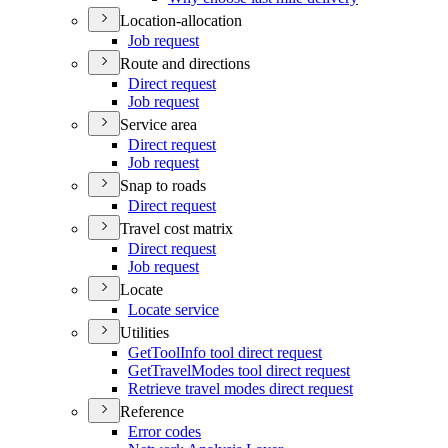
Location-allocation
Job request
Route and directions
Direct request
Job request
Service area
Direct request
Job request
Snap to roads
Direct request
Travel cost matrix
Direct request
Job request
Locate
Locate service
Utilities
Get
Tool
Info tool direct request
Get
Travel
Modes tool direct request
Retrieve travel modes direct request
Reference
Error codes