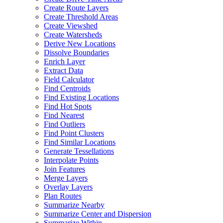
Create Route Layers
Create Threshold Areas
Create Viewshed
Create Watersheds
Derive New Locations
Dissolve Boundaries
Enrich Layer
Extract Data
Field Calculator
Find Centroids
Find Existing Locations
Find Hot Spots
Find Nearest
Find Outliers
Find Point Clusters
Find Similar Locations
Generate Tessellations
Interpolate Points
Join Features
Merge Layers
Overlay Layers
Plan Routes
Summarize Nearby
Summarize Center and Dispersion
Summarize Within