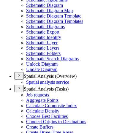
Schematic Diagram
Schematic Diagram Map
Schematic Diagram Template
Schematic Diagram Templates
Schematic Diagrams
Schematic Export
Schematic Identify
Schematic Layer
Schematic Layers
Schematic Folders
Schematic Search Diagrams
Unlock Diagram
Update Diagram
Spatial Analysis (Overview)
Spatial analysis service
Spatial Analysis (Tasks)
Job requests
Aggregate Points
Calculate Composite Index
Calculate Density
Choose Best Facilities
Connect Origins to Destinations
Create Buffers
Create Drive-
Time Areas