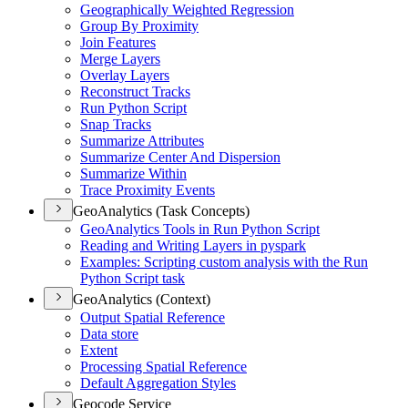
Geographically Weighted Regression
Group By Proximity
Join Features
Merge Layers
Overlay Layers
Reconstruct Tracks
Run Python Script
Snap Tracks
Summarize Attributes
Summarize Center And Dispersion
Summarize Within
Trace Proximity Events
GeoAnalytics (Task Concepts)
Geo
Analytics Tools in Run Python Script
Reading and Writing Layers in pyspark
Examples
: Scripting custom analysis with the Run
Python Script task
GeoAnalytics (Context)
Output Spatial Reference
Data store
Extent
Processing Spatial Reference
Default Aggregation Styles
Geocode Service