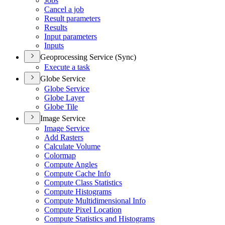
Jobs
Cancel a job
Result parameters
Results
Input parameters
Inputs
Geoprocessing Service (Sync)
Execute a task
Globe Service
Globe Service
Globe Layer
Globe Tile
Image Service
Image Service
Add Rasters
Calculate Volume
Colormap
Compute Angles
Compute Cache Info
Compute Class Statistics
Compute Histograms
Compute Multidimensional Info
Compute Pixel Location
Compute Statistics and Histograms