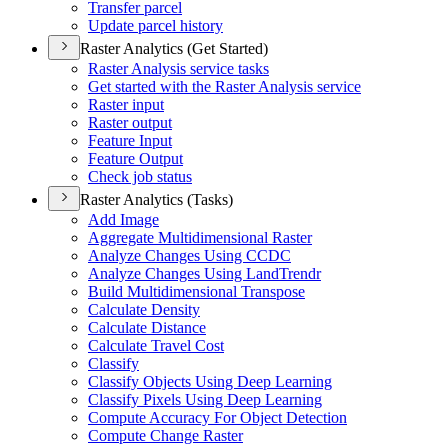
Transfer parcel
Update parcel history
Raster Analytics (Get Started)
Raster Analysis service tasks
Get started with the Raster Analysis service
Raster input
Raster output
Feature Input
Feature Output
Check job status
Raster Analytics (Tasks)
Add Image
Aggregate Multidimensional Raster
Analyze Changes Using CCDC
Analyze Changes Using Land
Trendr
Build Multidimensional Transpose
Calculate Density
Calculate Distance
Calculate Travel Cost
Classify
Classify Objects Using Deep Learning
Classify Pixels Using Deep Learning
Compute Accuracy For Object Detection
Compute Change Raster