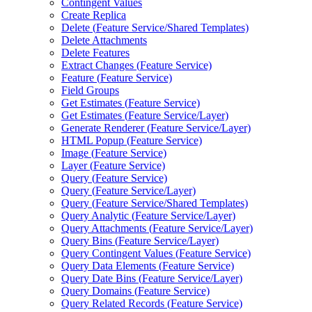
Contingent Values
Create Replica
Delete (
Feature Service/
Shared Templates)
Delete Attachments
Delete Features
Extract Changes (
Feature Service)
Feature (
Feature Service)
Field Groups
Get Estimates (
Feature Service)
Get Estimates (
Feature Service/
Layer)
Generate Renderer (
Feature Service/
Layer)
HTM
L Popup (
Feature Service)
Image (
Feature Service)
Layer (
Feature Service)
Query (
Feature Service)
Query (
Feature Service/
Layer)
Query (
Feature Service/
Shared Templates)
Query Analytic (
Feature Service/
Layer)
Query Attachments (
Feature Service/
Layer)
Query Bins (
Feature Service/
Layer)
Query Contingent Values (
Feature Service)
Query Data Elements (
Feature Service)
Query Date Bins (
Feature Service/
Layer)
Query Domains (
Feature Service)
Query Related Records (
Feature Service)