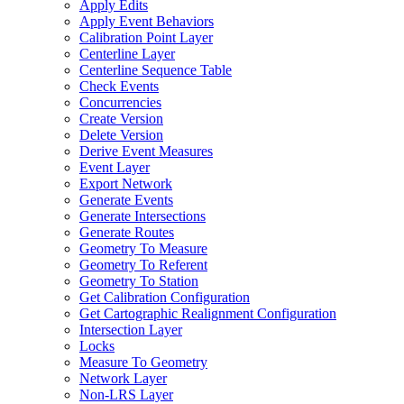
Apply Edits
Apply Event Behaviors
Calibration Point Layer
Centerline Layer
Centerline Sequence Table
Check Events
Concurrencies
Create Version
Delete Version
Derive Event Measures
Event Layer
Export Network
Generate Events
Generate Intersections
Generate Routes
Geometry To Measure
Geometry To Referent
Geometry To Station
Get Calibration Configuration
Get Cartographic Realignment Configuration
Intersection Layer
Locks
Measure To Geometry
Network Layer
Non-
LR
S Layer