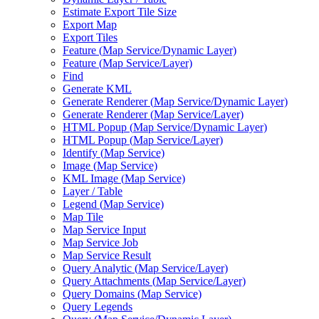
Estimate Export Tile Size
Export Map
Export Tiles
Feature (
Map Service/
Dynamic Layer)
Feature (
Map Service/
Layer)
Find
Generate KML
Generate Renderer (
Map Service/
Dynamic Layer)
Generate Renderer (
Map Service/
Layer)
HTM
L Popup (
Map Service/
Dynamic Layer)
HTM
L Popup (
Map Service/
Layer)
Identify (
Map Service)
Image (
Map Service)
KM
L Image (
Map Service)
Layer / Table
Legend (
Map Service)
Map Tile
Map Service Input
Map Service Job
Map Service Result
Query Analytic (
Map Service/
Layer)
Query Attachments (
Map Service/
Layer)
Query Domains (
Map Service)
Query Legends