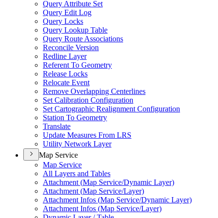
Query Attribute Set
Query Edit Log
Query Locks
Query Lookup Table
Query Route Associations
Reconcile Version
Redline Layer
Referent To Geometry
Release Locks
Relocate Event
Remove Overlapping Centerlines
Set Calibration Configuration
Set Cartographic Realignment Configuration
Station To Geometry
Translate
Update Measures From LRS
Utility Network Layer
Map Service
Map Service
All Layers and Tables
Attachment (
Map Service/
Dynamic Layer)
Attachment (
Map Service/
Layer)
Attachment Infos (
Map Service/
Dynamic Layer)
Attachment Infos (
Map Service/
Layer)
Dynamic Layer / Table