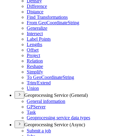
Densify
Difference
Distance
Find Transformations
From Geo
Coordinate
String
Generalize
Intersect
Label Points
Lengths
Offset
Project
Relation
Reshape
Simplify
To Geo
Coordinate
String
Trim/
Extend
Union
Geoprocessing Service (General)
General information
GP
Server
Task
Geoprocessing service data types
Geoprocessing Service (Async)
Submit a job