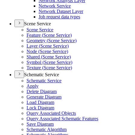
Network Analysis Layer
Network Service
Network Dataset Layer
Job request data types
Scene Service
Scene Service
Feature (
Scene Service)
Geometry (
Scene Service)
Layer (
Scene Service)
Node (
Scene Service)
Shared (
Scene Service)
Symbol (
Scene Service)
Texture (
Scene Service)
Schematic Service
Schematic Service
Apply
Delete Diagram
Generate Diagram
Load Diagram
Lock Diagram
Query Associated Objects
Query Associated Schematic Features
Save Diagram
Schematic Algorithm
Schematic Algorithms