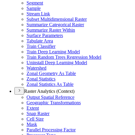
Segment
Sample
Stream Link
Subset Multidimensional Raster
Summarize Categorical Raster
Summarize Raster Within
Surface Parameters
Tabulate Area
Train Classifier
Train Deep Learning Model
Train Random Trees Regression Model
Uninstall Deep Learning Model
Watershed
Zonal Geometry As Table
Zonal Statistics
Zonal Statistics As Table
Raster Analytics (Context)
Output Spatial Reference
Geographic Transformations
Extent
Snap Raster
Cell Size
Mask
Parallel Processing Factor