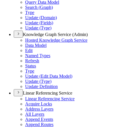
Query Data Model
Search (
Graph)
Type
Update (
Domain)
Update (
Fields)
Update (
Type)
Knowledge Graph Service (Admin)
Hosted Knowledge Graph Service
Data Model
Edit
Named Types
Refresh
Status
Type
Update (
Edit Data Model)
Update (
Type)
Update Definition
Linear Referencing Service
Linear Referencing Service
Acquire Locks
Address Layers
All Layers
Append Events
Append Routes