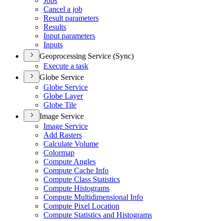
Jobs
Cancel a job
Result parameters
Results
Input parameters
Inputs
Geoprocessing Service (Sync)
Execute a task
Globe Service
Globe Service
Globe Layer
Globe Tile
Image Service
Image Service
Add Rasters
Calculate Volume
Colormap
Compute Angles
Compute Cache Info
Compute Class Statistics
Compute Histograms
Compute Multidimensional Info
Compute Pixel Location
Compute Statistics and Histograms