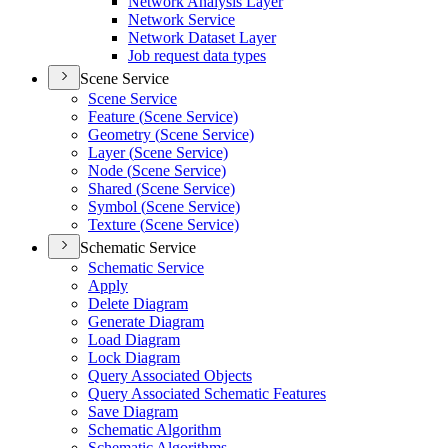
Network Analysis Layer
Network Service
Network Dataset Layer
Job request data types
Scene Service
Scene Service
Feature (
Scene Service)
Geometry (
Scene Service)
Layer (
Scene Service)
Node (
Scene Service)
Shared (
Scene Service)
Symbol (
Scene Service)
Texture (
Scene Service)
Schematic Service
Schematic Service
Apply
Delete Diagram
Generate Diagram
Load Diagram
Lock Diagram
Query Associated Objects
Query Associated Schematic Features
Save Diagram
Schematic Algorithm
Schematic Algorithms