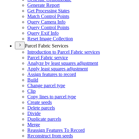
Generate Report
Get Processing States
Match Control Points
Query Camera Info
Query Control Points
Query Exif Info
Reset Image Collection
Parcel Fabric Services
Introduction to Parcel Fabric services
Parcel Fabric service
Analyze by least squares adjustment
Apply least squares adjustment
Assign features to record
Build
Change parcel type
Clip
Copy lines to parcel type
Create seeds
Delete parcels
Divide
Duplicate parcels
Merge
Reassign Features To Record
Reconstruct from seeds