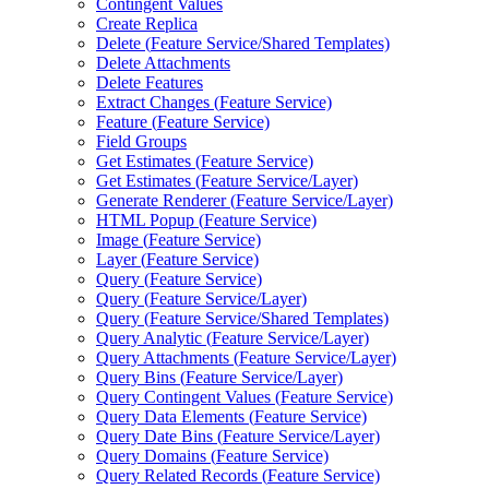
Contingent Values
Create Replica
Delete (
Feature Service/
Shared Templates)
Delete Attachments
Delete Features
Extract Changes (
Feature Service)
Feature (
Feature Service)
Field Groups
Get Estimates (
Feature Service)
Get Estimates (
Feature Service/
Layer)
Generate Renderer (
Feature Service/
Layer)
HTM
L Popup (
Feature Service)
Image (
Feature Service)
Layer (
Feature Service)
Query (
Feature Service)
Query (
Feature Service/
Layer)
Query (
Feature Service/
Shared Templates)
Query Analytic (
Feature Service/
Layer)
Query Attachments (
Feature Service/
Layer)
Query Bins (
Feature Service/
Layer)
Query Contingent Values (
Feature Service)
Query Data Elements (
Feature Service)
Query Date Bins (
Feature Service/
Layer)
Query Domains (
Feature Service)
Query Related Records (
Feature Service)