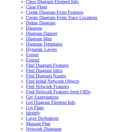
Clear Diagram Element Info
Clear Flags
Create Diagram From Features
Create Diagram From Trace Locations
Delete Diagram
Diagram
Diagram Dataset
Diagram Map
Diagram Templates
Dynamic Layers
Export
Extend
Find Diagram Features
Find Diagram Infos
Find Diagram Names
Find Initial Network Objects
Find Network Features
Find Network Features from OI
Ds
Get Aggregations
Get Diagram Element Info
Get Flags
Identify
Layer Definitions
Manage Flag
Network Diagrams