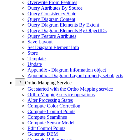
Overwrite From Features
Query Attributes By Source
Query Consistency State
Query Diagram Content
Query Diagram Elements By Extent
Query Diagram Elements By Object
I
Ds
Query Feature Attributes
Save Layout
Set Diagram Element Info
Store
Template
Update
Appendix - Diagram Information object
Appendix - Diagram Layout property set objects
Ortho Mapping Service
Get started with the Ortho Mapping service
Ortho Mapping service operations
Alter Processing States
Compute Color Correction
Compute Control Points
Compute Seamlines
Compute Sensor Model
Edit Control Points
Generate DEM
Generate Orthomosaic