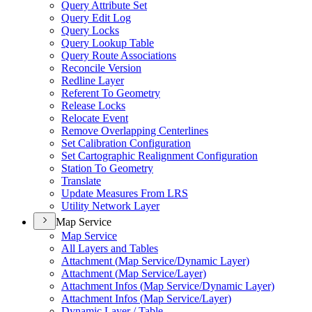
Query Attribute Set
Query Edit Log
Query Locks
Query Lookup Table
Query Route Associations
Reconcile Version
Redline Layer
Referent To Geometry
Release Locks
Relocate Event
Remove Overlapping Centerlines
Set Calibration Configuration
Set Cartographic Realignment Configuration
Station To Geometry
Translate
Update Measures From LRS
Utility Network Layer
Map Service
Map Service
All Layers and Tables
Attachment (
Map Service/
Dynamic Layer)
Attachment (
Map Service/
Layer)
Attachment Infos (
Map Service/
Dynamic Layer)
Attachment Infos (
Map Service/
Layer)
Dynamic Layer / Table