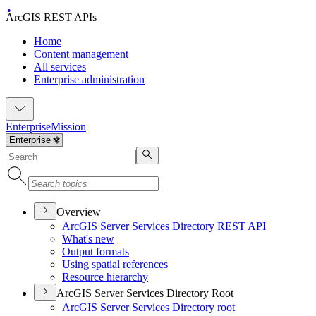
ArcGIS REST APIs
Home
Content management
All services
Enterprise administration
Enterprise
Mission
Overview
ArcGI
S Server Services Directory RES
T API
What's new
Output formats
Using spatial references
Resource hierarchy
ArcGIS Server Services Directory Root
ArcGI
S Server Services Directory root