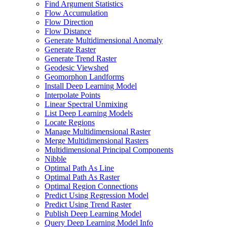
Find Argument Statistics
Flow Accumulation
Flow Direction
Flow Distance
Generate Multidimensional Anomaly
Generate Raster
Generate Trend Raster
Geodesic Viewshed
Geomorphon Landforms
Install Deep Learning Model
Interpolate Points
Linear Spectral Unmixing
List Deep Learning Models
Locate Regions
Manage Multidimensional Raster
Merge Multidimensional Rasters
Multidimensional Principal Components
Nibble
Optimal Path As Line
Optimal Path As Raster
Optimal Region Connections
Predict Using Regression Model
Predict Using Trend Raster
Publish Deep Learning Model
Query Deep Learning Model Info