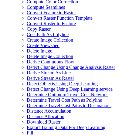
Compute Color Correction
Compute Seamlines
Convert Feature to Raster
Convert Raster Function Template
Convert Raster to Feature
Copy Raster
Cost Path As Polyline
Create Image Collection
Create Viewshed
Delete Image
Delete Image Collection
Derive Continuous Flow
Detect Change Using Change Analysis Raster
Derive Stream As Line
Derive Stream As Raster
Detect Objects Using Deep Learning
Detect Change Using Deep Learning service
Determine Optimum Travel Cost Network
Determine Travel Cost Path as Polyline
Determine Travel Cost Paths to Destinations
Distance Accumulation
Distance Allocation
Download Raster
Export Training Data For Deep Learning
Fill