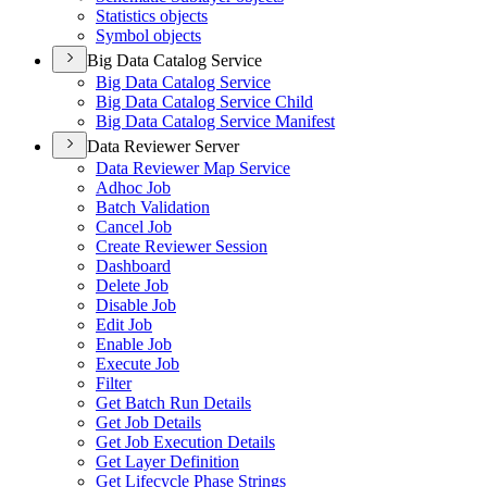
Statistics objects
Symbol objects
Big Data Catalog Service
Big Data Catalog Service
Big Data Catalog Service Child
Big Data Catalog Service Manifest
Data Reviewer Server
Data Reviewer Map Service
Adhoc Job
Batch Validation
Cancel Job
Create Reviewer Session
Dashboard
Delete Job
Disable Job
Edit Job
Enable Job
Execute Job
Filter
Get Batch Run Details
Get Job Details
Get Job Execution Details
Get Layer Definition
Get Lifecycle Phase Strings