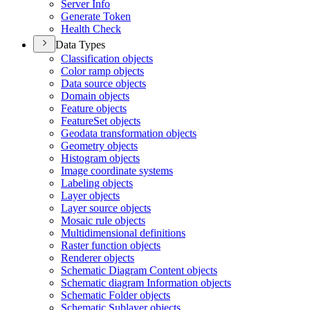
Server Info
Generate Token
Health Check
Data Types
Classification objects
Color ramp objects
Data source objects
Domain objects
Feature objects
Feature
Set objects
Geodata transformation objects
Geometry objects
Histogram objects
Image coordinate systems
Labeling objects
Layer objects
Layer source objects
Mosaic rule objects
Multidimensional definitions
Raster function objects
Renderer objects
Schematic Diagram Content objects
Schematic diagram Information objects
Schematic Folder objects
Schematic Sublayer objects