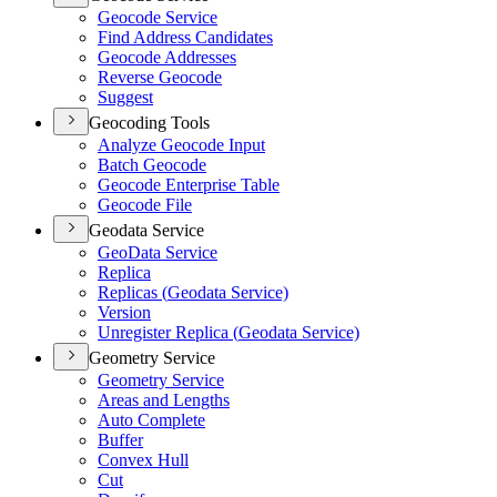
Geocode Service
Find Address Candidates
Geocode Addresses
Reverse Geocode
Suggest
Geocoding Tools
Analyze Geocode Input
Batch Geocode
Geocode Enterprise Table
Geocode File
Geodata Service
Geo
Data Service
Replica
Replicas (
Geodata Service)
Version
Unregister Replica (
Geodata Service)
Geometry Service
Geometry Service
Areas and Lengths
Auto Complete
Buffer
Convex Hull
Cut