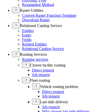
Processor Type
Resampling Method
Raster Utilities
Convert Raster Function Template
Download Raster
Relational Catalog Service
Entities
Entity
Fields
Related Entities
Relational Catalog Service
Routing Services
Routing services
Closest facility routing
Direct request
Job request
Fleet routing
Vehicle routing problem
Direct request
Job request
Last mile delivery
Job request
Why choose last mile delivery