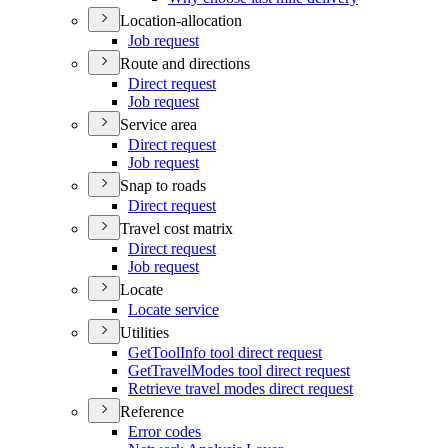
Location-allocation
Job request
Route and directions
Direct request
Job request
Service area
Direct request
Job request
Snap to roads
Direct request
Travel cost matrix
Direct request
Job request
Locate
Locate service
Utilities
Get
Tool
Info tool direct request
Get
Travel
Modes tool direct request
Retrieve travel modes direct request
Reference
Error codes