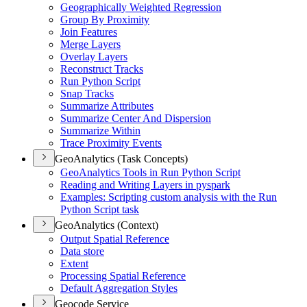
Geographically Weighted Regression
Group By Proximity
Join Features
Merge Layers
Overlay Layers
Reconstruct Tracks
Run Python Script
Snap Tracks
Summarize Attributes
Summarize Center And Dispersion
Summarize Within
Trace Proximity Events
GeoAnalytics (Task Concepts)
Geo
Analytics Tools in Run Python Script
Reading and Writing Layers in pyspark
Examples
: Scripting custom analysis with the Run
Python Script task
GeoAnalytics (Context)
Output Spatial Reference
Data store
Extent
Processing Spatial Reference
Default Aggregation Styles
Geocode Service