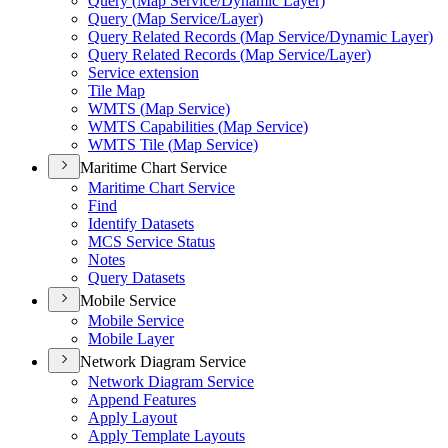
Query (
Map Service/
Dynamic Layer)
Query (
Map Service/
Layer)
Query Related Records (
Map Service/
Dynamic Layer)
Query Related Records (
Map Service/
Layer)
Service extension
Tile Map
WMT
S (
Map Service)
WMT
S Capabilities (
Map Service)
WMT
S Tile (
Map Service)
Maritime Chart Service
Maritime Chart Service
Find
Identify Datasets
MC
S Service Status
Notes
Query Datasets
Mobile Service
Mobile Service
Mobile Layer
Network Diagram Service
Network Diagram Service
Append Features
Apply Layout
Apply Template Layouts