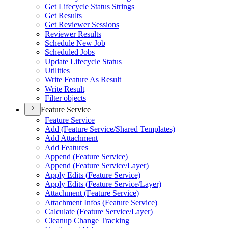
Get Lifecycle Status Strings
Get Results
Get Reviewer Sessions
Reviewer Results
Schedule New Job
Scheduled Jobs
Update Lifecycle Status
Utilities
Write Feature As Result
Write Result
Filter objects
Feature Service
Feature Service
Add (
Feature Service/
Shared Templates)
Add Attachment
Add Features
Append (
Feature Service)
Append (
Feature Service/
Layer)
Apply Edits (
Feature Service)
Apply Edits (
Feature Service/
Layer)
Attachment (
Feature Service)
Attachment Infos (
Feature Service)
Calculate (
Feature Service/
Layer)
Cleanup Change Tracking