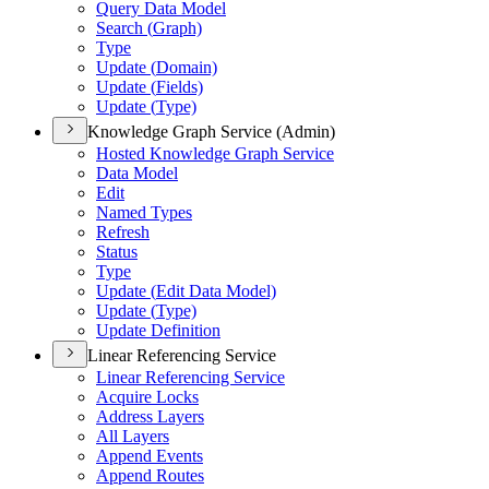
Query Data Model
Search (
Graph)
Type
Update (
Domain)
Update (
Fields)
Update (
Type)
Knowledge Graph Service (Admin)
Hosted Knowledge Graph Service
Data Model
Edit
Named Types
Refresh
Status
Type
Update (
Edit Data Model)
Update (
Type)
Update Definition
Linear Referencing Service
Linear Referencing Service
Acquire Locks
Address Layers
All Layers
Append Events
Append Routes