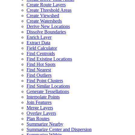
Create Route Layers
Create Threshold Areas
Create Viewshed
Create Watersheds
Derive New Locations
Dissolve Boundaries
Enrich Layer
Extract Data
Field Calculator
Find Centroids
Find Existing Locations
Find Hot Spots
Find Nearest
Find Outliers
Find Point Clusters
Find Similar Locations
Generate Tessellations
Interpolate Points
Join Features
Merge Layers
Overlay Layers
Plan Routes
Summarize Nearby
Summarize Center and Dispersion
Summarize Within