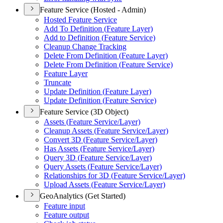
Feature Service (Hosted - Admin)
Hosted Feature Service
Add To Definition (
Feature Layer)
Add to Definition (
Feature Service)
Cleanup Change Tracking
Delete From Definition (
Feature Layer)
Delete From Definition (
Feature Service)
Feature Layer
Truncate
Update Definition (
Feature Layer)
Update Definition (
Feature Service)
Feature Service (3D Object)
Assets (
Feature Service/
Layer)
Cleanup Assets (
Feature Service/
Layer)
Convert 3
D (
Feature Service/
Layer)
Has Assets (
Feature Service/
Layer)
Query 3
D (
Feature Service/
Layer)
Query Assets (
Feature Service/
Layer)
Relationships for 3
D (
Feature Service/
Layer)
Upload Assets (
Feature Service/
Layer)
GeoAnalytics (Get Started)
Feature input
Feature output