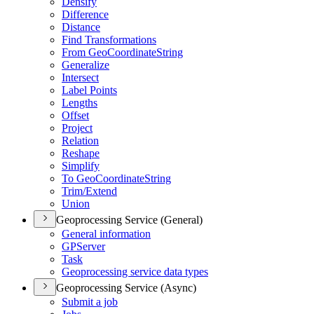
Densify
Difference
Distance
Find Transformations
From Geo
Coordinate
String
Generalize
Intersect
Label Points
Lengths
Offset
Project
Relation
Reshape
Simplify
To Geo
Coordinate
String
Trim/
Extend
Union
Geoprocessing Service (General)
General information
GP
Server
Task
Geoprocessing service data types
Geoprocessing Service (Async)
Submit a job