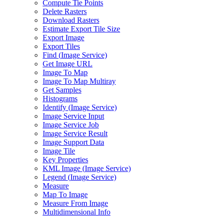
Compute Tie Points
Delete Rasters
Download Rasters
Estimate Export Tile Size
Export Image
Export Tiles
Find (
Image Service)
Get Image URL
Image To Map
Image To Map Multiray
Get Samples
Histograms
Identify (
Image Service)
Image Service Input
Image Service Job
Image Service Result
Image Support Data
Image Tile
Key Properties
KM
L Image (
Image Service)
Legend (
Image Service)
Measure
Map To Image
Measure From Image
Multidimensional Info