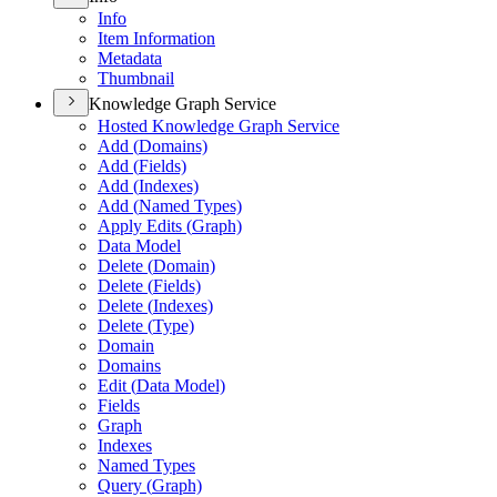
Info
Item Information
Metadata
Thumbnail
Knowledge Graph Service
Hosted Knowledge Graph Service
Add (
Domains)
Add (
Fields)
Add (
Indexes)
Add (
Named Types)
Apply Edits (
Graph)
Data Model
Delete (
Domain)
Delete (
Fields)
Delete (
Indexes)
Delete (
Type)
Domain
Domains
Edit (
Data Model)
Fields
Graph
Indexes
Named Types
Query (
Graph)