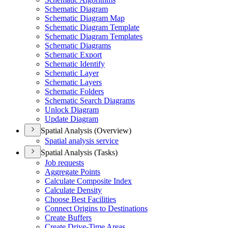
Schematic Diagram
Schematic Diagram Map
Schematic Diagram Template
Schematic Diagram Templates
Schematic Diagrams
Schematic Export
Schematic Identify
Schematic Layer
Schematic Layers
Schematic Folders
Schematic Search Diagrams
Unlock Diagram
Update Diagram
Spatial Analysis (Overview)
Spatial analysis service
Spatial Analysis (Tasks)
Job requests
Aggregate Points
Calculate Composite Index
Calculate Density
Choose Best Facilities
Connect Origins to Destinations
Create Buffers
Create Drive-
Time Areas