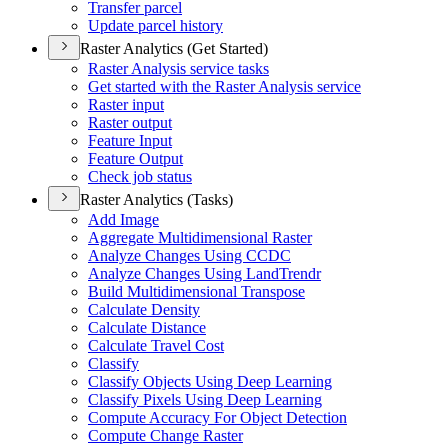
Transfer parcel
Update parcel history
Raster Analytics (Get Started)
Raster Analysis service tasks
Get started with the Raster Analysis service
Raster input
Raster output
Feature Input
Feature Output
Check job status
Raster Analytics (Tasks)
Add Image
Aggregate Multidimensional Raster
Analyze Changes Using CCDC
Analyze Changes Using Land
Trendr
Build Multidimensional Transpose
Calculate Density
Calculate Distance
Calculate Travel Cost
Classify
Classify Objects Using Deep Learning
Classify Pixels Using Deep Learning
Compute Accuracy For Object Detection
Compute Change Raster