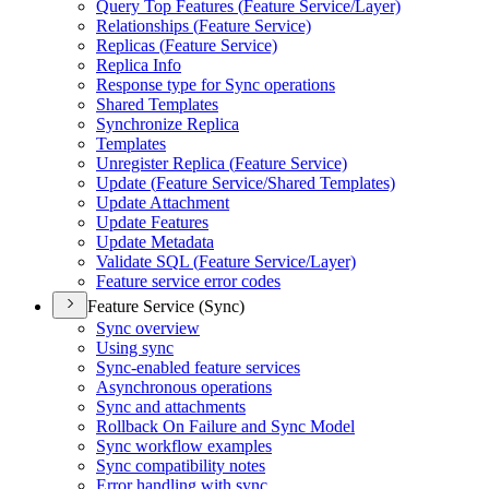
Query Top Features (
Feature Service/
Layer)
Relationships (
Feature Service)
Replicas (
Feature Service)
Replica Info
Response type for Sync operations
Shared Templates
Synchronize Replica
Templates
Unregister Replica (
Feature Service)
Update (
Feature Service/
Shared Templates)
Update Attachment
Update Features
Update Metadata
Validate SQ
L (
Feature Service/
Layer)
Feature service error codes
Feature Service (Sync)
Sync overview
Using sync
Sync-enabled feature services
Asynchronous operations
Sync and attachments
Rollback On Failure and Sync Model
Sync workflow examples
Sync compatibility notes
Error handling with sync