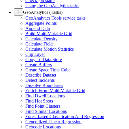
Check job status
Using the Geo
Analytics tasks
GeoAnalytics (Tasks)
Geo
Analytics Tools service tasks
Aggregate Points
Append Data
Build Multi-
Variable Grid
Calculate Density
Calculate Field
Calculate Motion Statistics
Clip Layer
Copy To Data Store
Create Buffers
Create Space Time Cube
Describe Dataset
Detect Incidents
Dissolve Boundaries
Enrich From Multi-
Variable Grid
Find Dwell Locations
Find Hot Spots
Find Point Clusters
Find Similar Locations
Forest-based Classification And Regression
Generalized Linear Regression
Geocode Locations