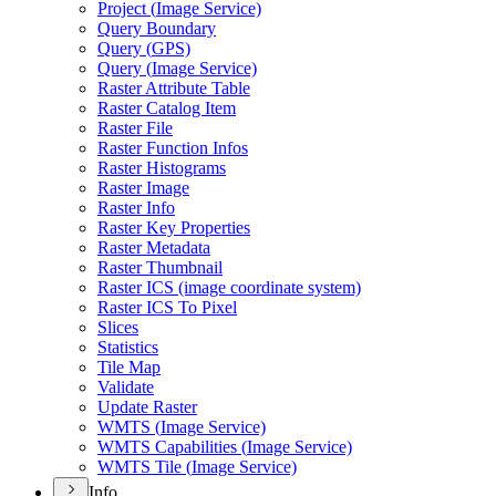
Project (
Image Service)
Query Boundary
Query (
GP
S)
Query (
Image Service)
Raster Attribute Table
Raster Catalog Item
Raster File
Raster Function Infos
Raster Histograms
Raster Image
Raster Info
Raster Key Properties
Raster Metadata
Raster Thumbnail
Raster IC
S (image coordinate system)
Raster IC
S To Pixel
Slices
Statistics
Tile Map
Validate
Update Raster
WMT
S (
Image Service)
WMT
S Capabilities (
Image Service)
WMT
S Tile (
Image Service)
Info