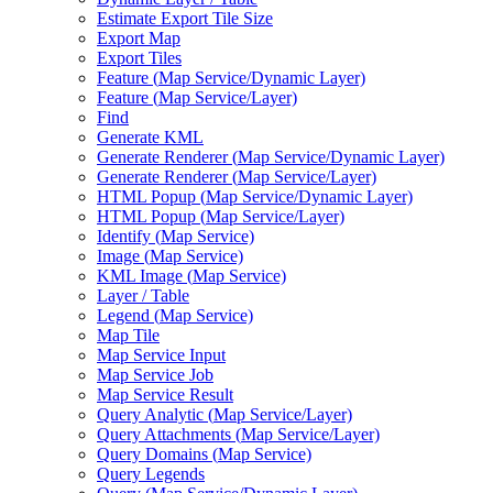
Estimate Export Tile Size
Export Map
Export Tiles
Feature (
Map Service/
Dynamic Layer)
Feature (
Map Service/
Layer)
Find
Generate KML
Generate Renderer (
Map Service/
Dynamic Layer)
Generate Renderer (
Map Service/
Layer)
HTM
L Popup (
Map Service/
Dynamic Layer)
HTM
L Popup (
Map Service/
Layer)
Identify (
Map Service)
Image (
Map Service)
KM
L Image (
Map Service)
Layer / Table
Legend (
Map Service)
Map Tile
Map Service Input
Map Service Job
Map Service Result
Query Analytic (
Map Service/
Layer)
Query Attachments (
Map Service/
Layer)
Query Domains (
Map Service)
Query Legends