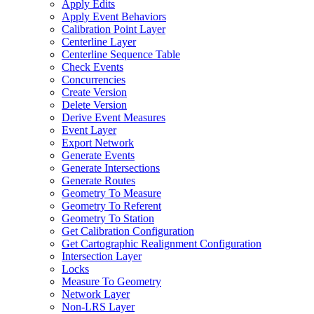
Apply Edits
Apply Event Behaviors
Calibration Point Layer
Centerline Layer
Centerline Sequence Table
Check Events
Concurrencies
Create Version
Delete Version
Derive Event Measures
Event Layer
Export Network
Generate Events
Generate Intersections
Generate Routes
Geometry To Measure
Geometry To Referent
Geometry To Station
Get Calibration Configuration
Get Cartographic Realignment Configuration
Intersection Layer
Locks
Measure To Geometry
Network Layer
Non-
LR
S Layer