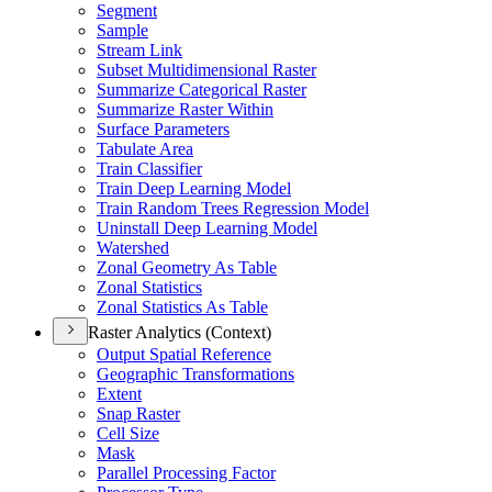
Segment
Sample
Stream Link
Subset Multidimensional Raster
Summarize Categorical Raster
Summarize Raster Within
Surface Parameters
Tabulate Area
Train Classifier
Train Deep Learning Model
Train Random Trees Regression Model
Uninstall Deep Learning Model
Watershed
Zonal Geometry As Table
Zonal Statistics
Zonal Statistics As Table
Raster Analytics (Context)
Output Spatial Reference
Geographic Transformations
Extent
Snap Raster
Cell Size
Mask
Parallel Processing Factor