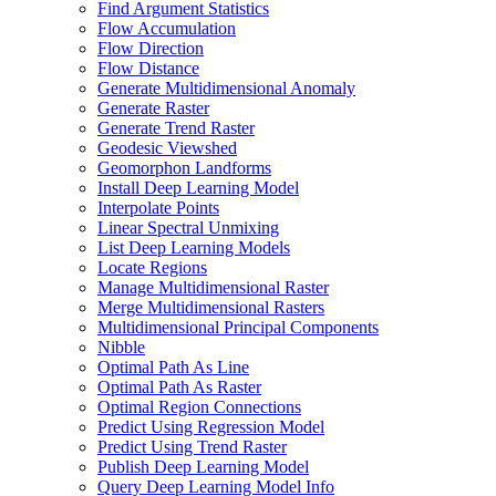
Find Argument Statistics
Flow Accumulation
Flow Direction
Flow Distance
Generate Multidimensional Anomaly
Generate Raster
Generate Trend Raster
Geodesic Viewshed
Geomorphon Landforms
Install Deep Learning Model
Interpolate Points
Linear Spectral Unmixing
List Deep Learning Models
Locate Regions
Manage Multidimensional Raster
Merge Multidimensional Rasters
Multidimensional Principal Components
Nibble
Optimal Path As Line
Optimal Path As Raster
Optimal Region Connections
Predict Using Regression Model
Predict Using Trend Raster
Publish Deep Learning Model
Query Deep Learning Model Info