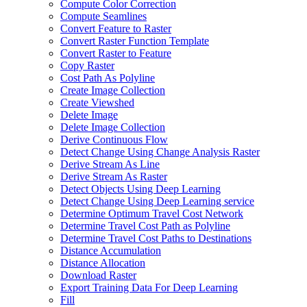
Compute Color Correction
Compute Seamlines
Convert Feature to Raster
Convert Raster Function Template
Convert Raster to Feature
Copy Raster
Cost Path As Polyline
Create Image Collection
Create Viewshed
Delete Image
Delete Image Collection
Derive Continuous Flow
Detect Change Using Change Analysis Raster
Derive Stream As Line
Derive Stream As Raster
Detect Objects Using Deep Learning
Detect Change Using Deep Learning service
Determine Optimum Travel Cost Network
Determine Travel Cost Path as Polyline
Determine Travel Cost Paths to Destinations
Distance Accumulation
Distance Allocation
Download Raster
Export Training Data For Deep Learning
Fill