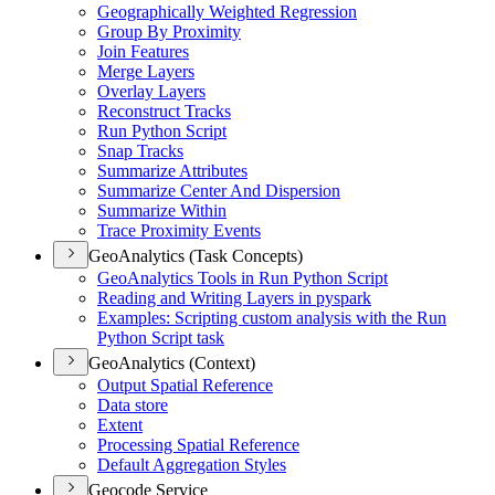
Geographically Weighted Regression
Group By Proximity
Join Features
Merge Layers
Overlay Layers
Reconstruct Tracks
Run Python Script
Snap Tracks
Summarize Attributes
Summarize Center And Dispersion
Summarize Within
Trace Proximity Events
GeoAnalytics (Task Concepts)
Geo
Analytics Tools in Run Python Script
Reading and Writing Layers in pyspark
Examples
: Scripting custom analysis with the Run
Python Script task
GeoAnalytics (Context)
Output Spatial Reference
Data store
Extent
Processing Spatial Reference
Default Aggregation Styles
Geocode Service