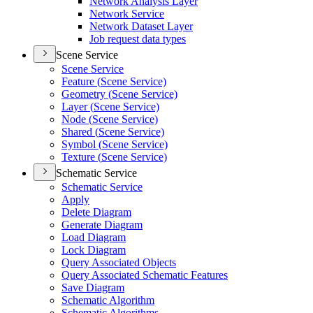
Network Analysis Layer
Network Service
Network Dataset Layer
Job request data types
Scene Service
Scene Service
Feature (
Scene Service)
Geometry (
Scene Service)
Layer (
Scene Service)
Node (
Scene Service)
Shared (
Scene Service)
Symbol (
Scene Service)
Texture (
Scene Service)
Schematic Service
Schematic Service
Apply
Delete Diagram
Generate Diagram
Load Diagram
Lock Diagram
Query Associated Objects
Query Associated Schematic Features
Save Diagram
Schematic Algorithm
Schematic Algorithms