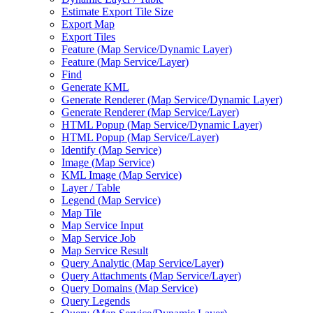
Estimate Export Tile Size
Export Map
Export Tiles
Feature (
Map Service/
Dynamic Layer)
Feature (
Map Service/
Layer)
Find
Generate KML
Generate Renderer (
Map Service/
Dynamic Layer)
Generate Renderer (
Map Service/
Layer)
HTM
L Popup (
Map Service/
Dynamic Layer)
HTM
L Popup (
Map Service/
Layer)
Identify (
Map Service)
Image (
Map Service)
KM
L Image (
Map Service)
Layer / Table
Legend (
Map Service)
Map Tile
Map Service Input
Map Service Job
Map Service Result
Query Analytic (
Map Service/
Layer)
Query Attachments (
Map Service/
Layer)
Query Domains (
Map Service)
Query Legends