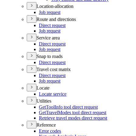
Location-allocation
Job request
Route and directions
Direct request
Job request
Service area
Direct request
Job request
Snap to roads
Direct request
Travel cost matrix
Direct request
Job request
Locate
Locate service
Utilities
Get
Tool
Info tool direct request
Get
Travel
Modes tool direct request
Retrieve travel modes direct request
Reference
Error codes