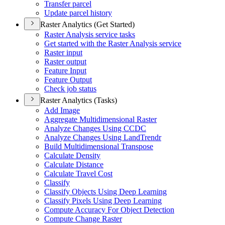
Transfer parcel
Update parcel history
Raster Analytics (Get Started)
Raster Analysis service tasks
Get started with the Raster Analysis service
Raster input
Raster output
Feature Input
Feature Output
Check job status
Raster Analytics (Tasks)
Add Image
Aggregate Multidimensional Raster
Analyze Changes Using CCDC
Analyze Changes Using Land
Trendr
Build Multidimensional Transpose
Calculate Density
Calculate Distance
Calculate Travel Cost
Classify
Classify Objects Using Deep Learning
Classify Pixels Using Deep Learning
Compute Accuracy For Object Detection
Compute Change Raster