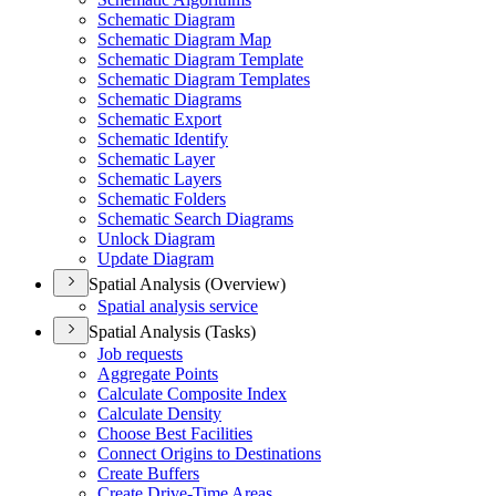
Schematic Diagram
Schematic Diagram Map
Schematic Diagram Template
Schematic Diagram Templates
Schematic Diagrams
Schematic Export
Schematic Identify
Schematic Layer
Schematic Layers
Schematic Folders
Schematic Search Diagrams
Unlock Diagram
Update Diagram
Spatial Analysis (Overview)
Spatial analysis service
Spatial Analysis (Tasks)
Job requests
Aggregate Points
Calculate Composite Index
Calculate Density
Choose Best Facilities
Connect Origins to Destinations
Create Buffers
Create Drive-
Time Areas