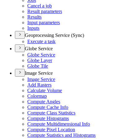
Jobs
Cancel a job
Result parameters
Results
Input parameters
Inputs
Geoprocessing Service (Sync)
Execute a task
Globe Service
Globe Service
Globe Layer
Globe Tile
Image Service
Image Service
Add Rasters
Calculate Volume
Colormap
Compute Angles
Compute Cache Info
Compute Class Statistics
Compute Histograms
Compute Multidimensional Info
Compute Pixel Location
Compute Statistics and Histograms