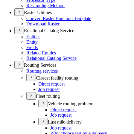
Processor Type
Resampling Method
Raster Utilities
Convert Raster Function Template
Download Raster
Relational Catalog Service
Entities
Entity
Fields
Related Entities
Relational Catalog Service
Routing Services
Routing services
Closest facility routing
Direct request
Job request
Fleet routing
Vehicle routing problem
Direct request
Job request
Last mile delivery
Job request
Why choose last mile delivery