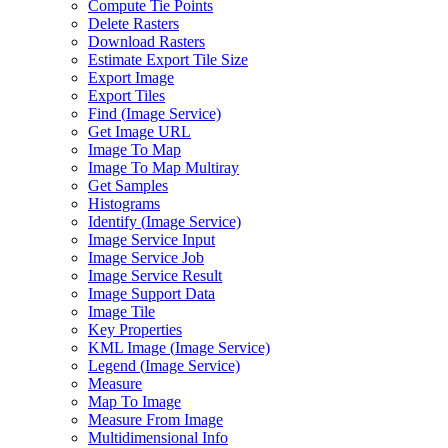
Compute Tie Points
Delete Rasters
Download Rasters
Estimate Export Tile Size
Export Image
Export Tiles
Find (
Image Service)
Get Image URL
Image To Map
Image To Map Multiray
Get Samples
Histograms
Identify (
Image Service)
Image Service Input
Image Service Job
Image Service Result
Image Support Data
Image Tile
Key Properties
KM
L Image (
Image Service)
Legend (
Image Service)
Measure
Map To Image
Measure From Image
Multidimensional Info