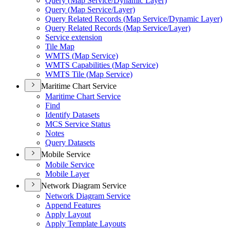
Query (
Map Service/
Dynamic Layer)
Query (
Map Service/
Layer)
Query Related Records (
Map Service/
Dynamic Layer)
Query Related Records (
Map Service/
Layer)
Service extension
Tile Map
WMT
S (
Map Service)
WMT
S Capabilities (
Map Service)
WMT
S Tile (
Map Service)
Maritime Chart Service
Maritime Chart Service
Find
Identify Datasets
MC
S Service Status
Notes
Query Datasets
Mobile Service
Mobile Service
Mobile Layer
Network Diagram Service
Network Diagram Service
Append Features
Apply Layout
Apply Template Layouts