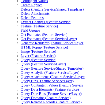
Contingent Values
Create Replica
Delete (
Feature Service/
Shared Templates)
Delete Attachments
Delete Features
Extract Changes (
Feature Service)
Feature (
Feature Service)
Field Groups
Get Estimates (
Feature Service)
Get Estimates (
Feature Service/
Layer)
Generate Renderer (
Feature Service/
Layer)
HTM
L Popup (
Feature Service)
Image (
Feature Service)
Layer (
Feature Service)
Query (
Feature Service)
Query (
Feature Service/
Layer)
Query (
Feature Service/
Shared Templates)
Query Analytic (
Feature Service/
Layer)
Query Attachments (
Feature Service/
Layer)
Query Bins (
Feature Service/
Layer)
Query Contingent Values (
Feature Service)
Query Data Elements (
Feature Service)
Query Date Bins (
Feature Service/
Layer)
Query Domains (
Feature Service)
Query Related Records (
Feature Service)