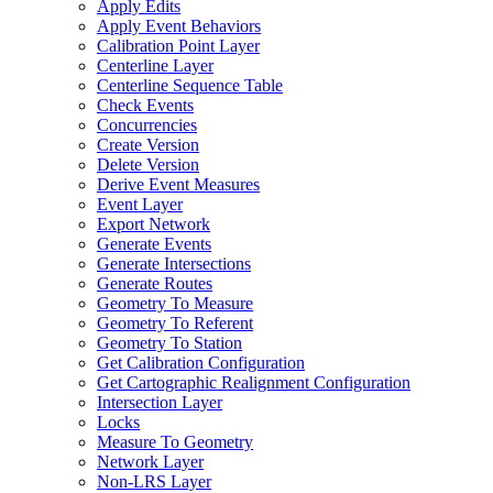
Apply Edits
Apply Event Behaviors
Calibration Point Layer
Centerline Layer
Centerline Sequence Table
Check Events
Concurrencies
Create Version
Delete Version
Derive Event Measures
Event Layer
Export Network
Generate Events
Generate Intersections
Generate Routes
Geometry To Measure
Geometry To Referent
Geometry To Station
Get Calibration Configuration
Get Cartographic Realignment Configuration
Intersection Layer
Locks
Measure To Geometry
Network Layer
Non-
LR
S Layer