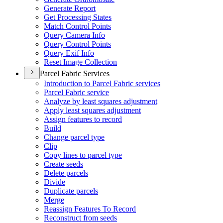
Generate Report
Get Processing States
Match Control Points
Query Camera Info
Query Control Points
Query Exif Info
Reset Image Collection
Parcel Fabric Services
Introduction to Parcel Fabric services
Parcel Fabric service
Analyze by least squares adjustment
Apply least squares adjustment
Assign features to record
Build
Change parcel type
Clip
Copy lines to parcel type
Create seeds
Delete parcels
Divide
Duplicate parcels
Merge
Reassign Features To Record
Reconstruct from seeds