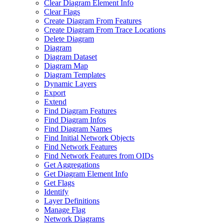
Clear Diagram Element Info
Clear Flags
Create Diagram From Features
Create Diagram From Trace Locations
Delete Diagram
Diagram
Diagram Dataset
Diagram Map
Diagram Templates
Dynamic Layers
Export
Extend
Find Diagram Features
Find Diagram Infos
Find Diagram Names
Find Initial Network Objects
Find Network Features
Find Network Features from OI
Ds
Get Aggregations
Get Diagram Element Info
Get Flags
Identify
Layer Definitions
Manage Flag
Network Diagrams