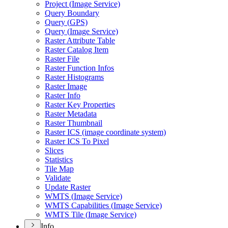
Project (
Image Service)
Query Boundary
Query (
GP
S)
Query (
Image Service)
Raster Attribute Table
Raster Catalog Item
Raster File
Raster Function Infos
Raster Histograms
Raster Image
Raster Info
Raster Key Properties
Raster Metadata
Raster Thumbnail
Raster IC
S (image coordinate system)
Raster IC
S To Pixel
Slices
Statistics
Tile Map
Validate
Update Raster
WMT
S (
Image Service)
WMT
S Capabilities (
Image Service)
WMT
S Tile (
Image Service)
Info