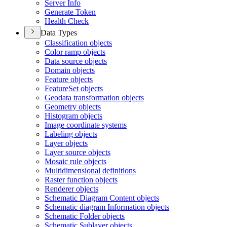
Server Info
Generate Token
Health Check
Data Types
Classification objects
Color ramp objects
Data source objects
Domain objects
Feature objects
Feature
Set objects
Geodata transformation objects
Geometry objects
Histogram objects
Image coordinate systems
Labeling objects
Layer objects
Layer source objects
Mosaic rule objects
Multidimensional definitions
Raster function objects
Renderer objects
Schematic Diagram Content objects
Schematic diagram Information objects
Schematic Folder objects
Schematic Sublayer objects