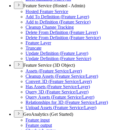
Feature Service (Hosted - Admin)
Hosted Feature Service
Add To Definition (
Feature Layer)
Add to Definition (
Feature Service)
Cleanup Change Tracking
Delete From Definition (
Feature Layer)
Delete From Definition (
Feature Service)
Feature Layer
Truncate
Update Definition (
Feature Layer)
Update Definition (
Feature Service)
Feature Service (3D Object)
Assets (
Feature Service/
Layer)
Cleanup Assets (
Feature Service/
Layer)
Convert 3
D (
Feature Service/
Layer)
Has Assets (
Feature Service/
Layer)
Query 3
D (
Feature Service/
Layer)
Query Assets (
Feature Service/
Layer)
Relationships for 3
D (
Feature Service/
Layer)
Upload Assets (
Feature Service/
Layer)
GeoAnalytics (Get Started)
Feature input
Feature output