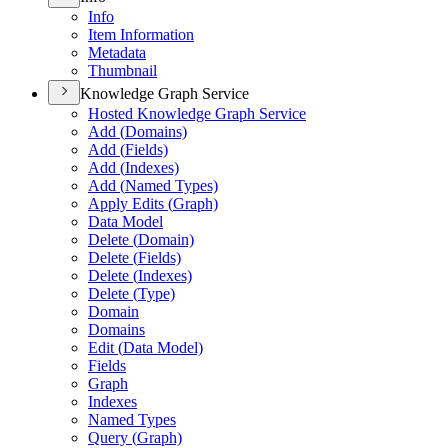
Info
Item Information
Metadata
Thumbnail
Knowledge Graph Service
Hosted Knowledge Graph Service
Add (
Domains)
Add (
Fields)
Add (
Indexes)
Add (
Named Types)
Apply Edits (
Graph)
Data Model
Delete (
Domain)
Delete (
Fields)
Delete (
Indexes)
Delete (
Type)
Domain
Domains
Edit (
Data Model)
Fields
Graph
Indexes
Named Types
Query (
Graph)