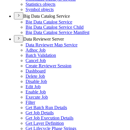
Statistics objects
Symbol objects
Big Data Catalog Service
Big Data Catalog Service
Big Data Catalog Service Child
Big Data Catalog Service Manifest
Data Reviewer Server
Data Reviewer Map Service
Adhoc Job
Batch Validation
Cancel Job
Create Reviewer Session
Dashboard
Delete Job
Disable Job
Edit Job
Enable Job
Execute Job
Filter
Get Batch Run Details
Get Job Details
Get Job Execution Details
Get Layer Definition
Get Lifecycle Phase Strings