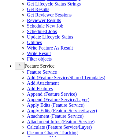
Get Lifecycle Status Strings
Get Results
Get Reviewer Sessions
Reviewer Results
Schedule New Job
Scheduled Jobs
Update Lifecycle Status
Utilities
Write Feature As Result
Write Result
Filter objects
Feature Service
Feature Service
Add (
Feature Service/
Shared Templates)
Add Attachment
Add Features
Append (
Feature Service)
Append (
Feature Service/
Layer)
Apply Edits (
Feature Service)
Apply Edits (
Feature Service/
Layer)
Attachment (
Feature Service)
Attachment Infos (
Feature Service)
Calculate (
Feature Service/
Layer)
Cleanup Change Tracking