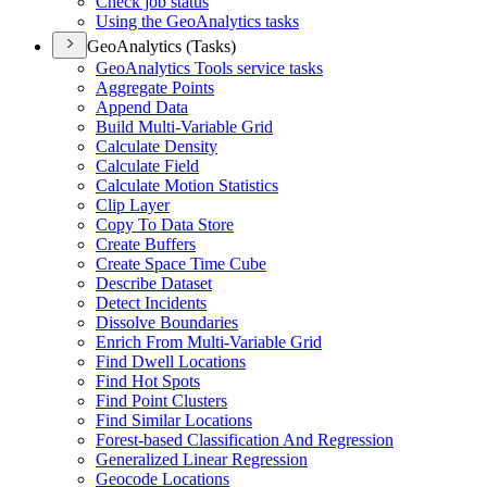
Check job status
Using the Geo
Analytics tasks
GeoAnalytics (Tasks)
Geo
Analytics Tools service tasks
Aggregate Points
Append Data
Build Multi-
Variable Grid
Calculate Density
Calculate Field
Calculate Motion Statistics
Clip Layer
Copy To Data Store
Create Buffers
Create Space Time Cube
Describe Dataset
Detect Incidents
Dissolve Boundaries
Enrich From Multi-
Variable Grid
Find Dwell Locations
Find Hot Spots
Find Point Clusters
Find Similar Locations
Forest-based Classification And Regression
Generalized Linear Regression
Geocode Locations