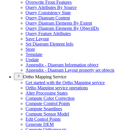
Overwrite From Features
Query Attributes By Source
Query Consistency State
Query Diagram Content
Query Diagram Elements By Extent
Query Diagram Elements By Object
I
Ds
Query Feature Attributes
Save Layout
Set Diagram Element Info
Store
Template
Update
Appendix - Diagram Information object
Appendix - Diagram Layout property set objects
Ortho Mapping Service
Get started with the Ortho Mapping service
Ortho Mapping service operations
Alter Processing States
Compute Color Correction
Compute Control Points
Compute Seamlines
Compute Sensor Model
Edit Control Points
Generate DEM
Generate Orthomosaic