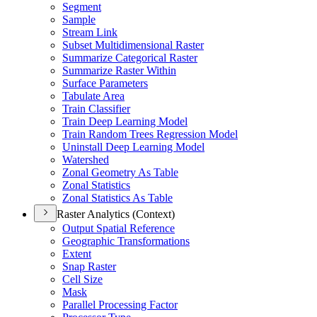
Segment
Sample
Stream Link
Subset Multidimensional Raster
Summarize Categorical Raster
Summarize Raster Within
Surface Parameters
Tabulate Area
Train Classifier
Train Deep Learning Model
Train Random Trees Regression Model
Uninstall Deep Learning Model
Watershed
Zonal Geometry As Table
Zonal Statistics
Zonal Statistics As Table
Raster Analytics (Context)
Output Spatial Reference
Geographic Transformations
Extent
Snap Raster
Cell Size
Mask
Parallel Processing Factor