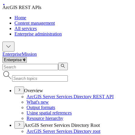
ArcGIS REST APIs
Home
Content management
All services
Enterprise administration
Enterprise
Mission
Overview
ArcGI
S Server Services Directory RES
T API
What's new
Output formats
Using spatial references
Resource hierarchy
ArcGIS Server Services Directory Root
ArcGI
S Server Services Directory root