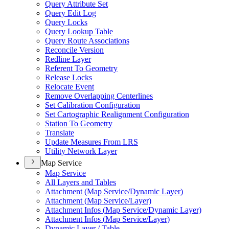
Query Attribute Set
Query Edit Log
Query Locks
Query Lookup Table
Query Route Associations
Reconcile Version
Redline Layer
Referent To Geometry
Release Locks
Relocate Event
Remove Overlapping Centerlines
Set Calibration Configuration
Set Cartographic Realignment Configuration
Station To Geometry
Translate
Update Measures From LRS
Utility Network Layer
Map Service
Map Service
All Layers and Tables
Attachment (
Map Service/
Dynamic Layer)
Attachment (
Map Service/
Layer)
Attachment Infos (
Map Service/
Dynamic Layer)
Attachment Infos (
Map Service/
Layer)
Dynamic Layer / Table