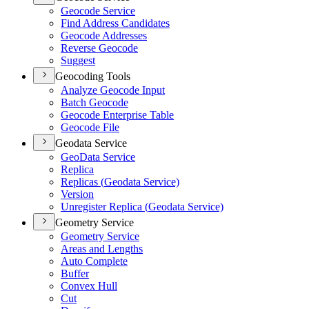
Geocode Service
Find Address Candidates
Geocode Addresses
Reverse Geocode
Suggest
Geocoding Tools
Analyze Geocode Input
Batch Geocode
Geocode Enterprise Table
Geocode File
Geodata Service
Geo
Data Service
Replica
Replicas (
Geodata Service)
Version
Unregister Replica (
Geodata Service)
Geometry Service
Geometry Service
Areas and Lengths
Auto Complete
Buffer
Convex Hull
Cut