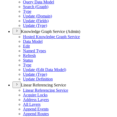
Query Data Model
Search (
Graph)
Type
Update (
Domain)
Update (
Fields)
Update (
Type)
Knowledge Graph Service (Admin)
Hosted Knowledge Graph Service
Data Model
Edit
Named Types
Refresh
Status
Type
Update (
Edit Data Model)
Update (
Type)
Update Definition
Linear Referencing Service
Linear Referencing Service
Acquire Locks
Address Layers
All Layers
Append Events
Append Routes