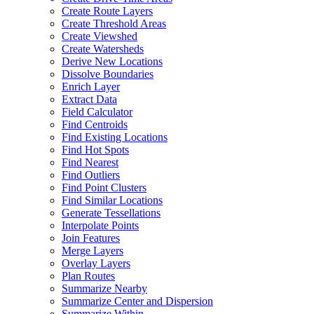
Create Route Layers
Create Threshold Areas
Create Viewshed
Create Watersheds
Derive New Locations
Dissolve Boundaries
Enrich Layer
Extract Data
Field Calculator
Find Centroids
Find Existing Locations
Find Hot Spots
Find Nearest
Find Outliers
Find Point Clusters
Find Similar Locations
Generate Tessellations
Interpolate Points
Join Features
Merge Layers
Overlay Layers
Plan Routes
Summarize Nearby
Summarize Center and Dispersion
Summarize Within