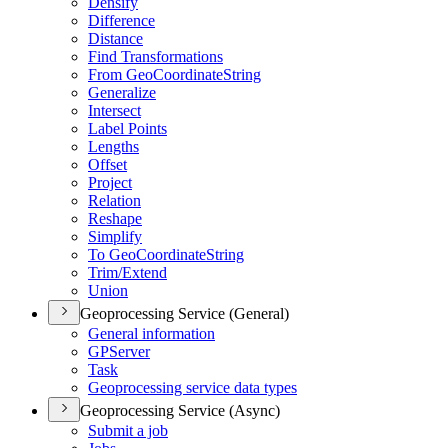
Densify
Difference
Distance
Find Transformations
From Geo
Coordinate
String
Generalize
Intersect
Label Points
Lengths
Offset
Project
Relation
Reshape
Simplify
To Geo
Coordinate
String
Trim/
Extend
Union
Geoprocessing Service (General)
General information
GP
Server
Task
Geoprocessing service data types
Geoprocessing Service (Async)
Submit a job