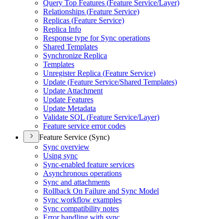
Query Top Features (
Feature Service/
Layer)
Relationships (
Feature Service)
Replicas (
Feature Service)
Replica Info
Response type for Sync operations
Shared Templates
Synchronize Replica
Templates
Unregister Replica (
Feature Service)
Update (
Feature Service/
Shared Templates)
Update Attachment
Update Features
Update Metadata
Validate SQ
L (
Feature Service/
Layer)
Feature service error codes
Feature Service (Sync)
Sync overview
Using sync
Sync-enabled feature services
Asynchronous operations
Sync and attachments
Rollback On Failure and Sync Model
Sync workflow examples
Sync compatibility notes
Error handling with sync