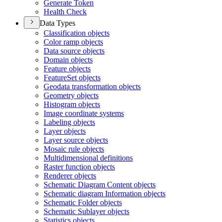
Generate Token
Health Check
Data Types
Classification objects
Color ramp objects
Data source objects
Domain objects
Feature objects
Feature
Set objects
Geodata transformation objects
Geometry objects
Histogram objects
Image coordinate systems
Labeling objects
Layer objects
Layer source objects
Mosaic rule objects
Multidimensional definitions
Raster function objects
Renderer objects
Schematic Diagram Content objects
Schematic diagram Information objects
Schematic Folder objects
Schematic Sublayer objects
Statistics objects