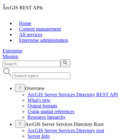
ArcGIS REST APIs
Home
Content management
All services
Enterprise administration
Enterprise
Mission
Overview
ArcGI
S Server Services Directory RES
T API
What's new
Output formats
Using spatial references
Resource hierarchy
ArcGIS Server Services Directory Root
ArcGI
S Server Services Directory root
Server Info