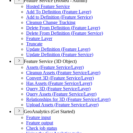
Feature Service (Hosted - Admin)
Hosted Feature Service
Add To Definition (
Feature Layer)
Add to Definition (
Feature Service)
Cleanup Change Tracking
Delete From Definition (
Feature Layer)
Delete From Definition (
Feature Service)
Feature Layer
Truncate
Update Definition (
Feature Layer)
Update Definition (
Feature Service)
Feature Service (3D Object)
Assets (
Feature Service/
Layer)
Cleanup Assets (
Feature Service/
Layer)
Convert 3
D (
Feature Service/
Layer)
Has Assets (
Feature Service/
Layer)
Query 3
D (
Feature Service/
Layer)
Query Assets (
Feature Service/
Layer)
Relationships for 3
D (
Feature Service/
Layer)
Upload Assets (
Feature Service/
Layer)
GeoAnalytics (Get Started)
Feature input
Feature output
Check job status