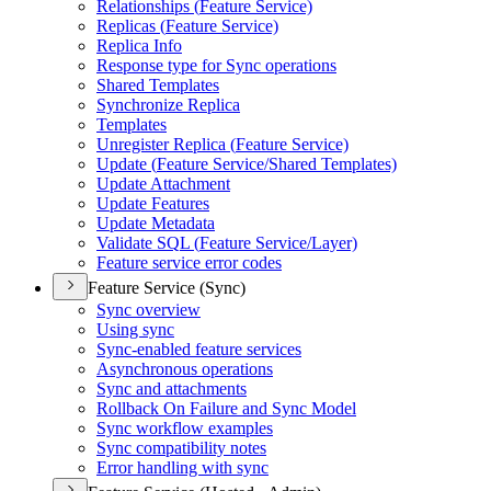
Relationships (
Feature Service)
Replicas (
Feature Service)
Replica Info
Response type for Sync operations
Shared Templates
Synchronize Replica
Templates
Unregister Replica (
Feature Service)
Update (
Feature Service/
Shared Templates)
Update Attachment
Update Features
Update Metadata
Validate SQ
L (
Feature Service/
Layer)
Feature service error codes
Feature Service (Sync)
Sync overview
Using sync
Sync-enabled feature services
Asynchronous operations
Sync and attachments
Rollback On Failure and Sync Model
Sync workflow examples
Sync compatibility notes
Error handling with sync