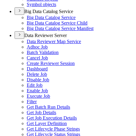
Symbol objects
Big Data Catalog Service
Big Data Catalog Service
Big Data Catalog Service Child
Big Data Catalog Service Manifest
Data Reviewer Server
Data Reviewer Map Service
Adhoc Job
Batch Validation
Cancel Job
Create Reviewer Session
Dashboard
Delete Job
Disable Job
Edit Job
Enable Job
Execute Job
Filter
Get Batch Run Details
Get Job Details
Get Job Execution Details
Get Layer Definition
Get Lifecycle Phase Strings
Get Lifecycle Status Strings