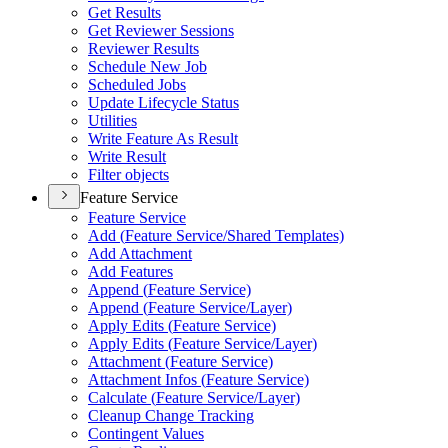
Get Results
Get Reviewer Sessions
Reviewer Results
Schedule New Job
Scheduled Jobs
Update Lifecycle Status
Utilities
Write Feature As Result
Write Result
Filter objects
Feature Service
Feature Service
Add (
Feature Service/
Shared Templates)
Add Attachment
Add Features
Append (
Feature Service)
Append (
Feature Service/
Layer)
Apply Edits (
Feature Service)
Apply Edits (
Feature Service/
Layer)
Attachment (
Feature Service)
Attachment Infos (
Feature Service)
Calculate (
Feature Service/
Layer)
Cleanup Change Tracking
Contingent Values