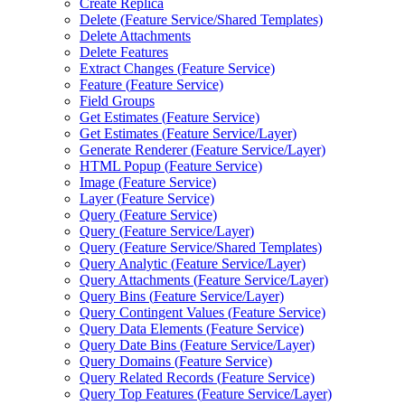
Create Replica
Delete (
Feature Service/
Shared Templates)
Delete Attachments
Delete Features
Extract Changes (
Feature Service)
Feature (
Feature Service)
Field Groups
Get Estimates (
Feature Service)
Get Estimates (
Feature Service/
Layer)
Generate Renderer (
Feature Service/
Layer)
HTM
L Popup (
Feature Service)
Image (
Feature Service)
Layer (
Feature Service)
Query (
Feature Service)
Query (
Feature Service/
Layer)
Query (
Feature Service/
Shared Templates)
Query Analytic (
Feature Service/
Layer)
Query Attachments (
Feature Service/
Layer)
Query Bins (
Feature Service/
Layer)
Query Contingent Values (
Feature Service)
Query Data Elements (
Feature Service)
Query Date Bins (
Feature Service/
Layer)
Query Domains (
Feature Service)
Query Related Records (
Feature Service)
Query Top Features (
Feature Service/
Layer)