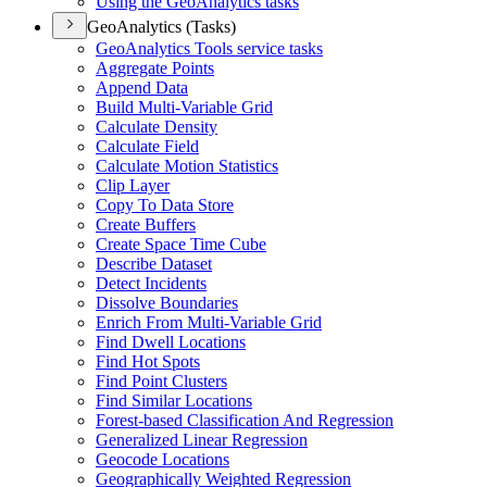
Using the Geo
Analytics tasks
GeoAnalytics (Tasks)
Geo
Analytics Tools service tasks
Aggregate Points
Append Data
Build Multi-
Variable Grid
Calculate Density
Calculate Field
Calculate Motion Statistics
Clip Layer
Copy To Data Store
Create Buffers
Create Space Time Cube
Describe Dataset
Detect Incidents
Dissolve Boundaries
Enrich From Multi-
Variable Grid
Find Dwell Locations
Find Hot Spots
Find Point Clusters
Find Similar Locations
Forest-based Classification And Regression
Generalized Linear Regression
Geocode Locations
Geographically Weighted Regression