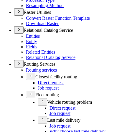
Processor Type
Resampling Method
Raster Utilities
Convert Raster Function Template
Download Raster
Relational Catalog Service
Entities
Entity
Fields
Related Entities
Relational Catalog Service
Routing Services
Routing services
Closest facility routing
Direct request
Job request
Fleet routing
Vehicle routing problem
Direct request
Job request
Last mile delivery
Job request
Why choose last mile delivery