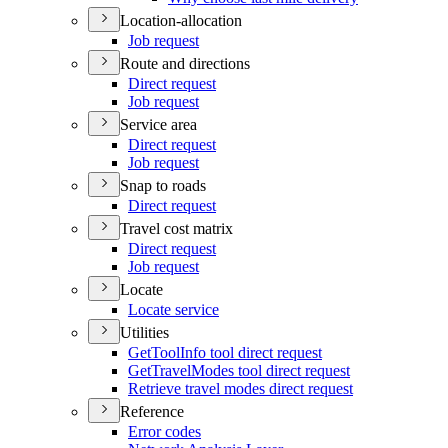
Location-allocation
Job request
Route and directions
Direct request
Job request
Service area
Direct request
Job request
Snap to roads
Direct request
Travel cost matrix
Direct request
Job request
Locate
Locate service
Utilities
Get
Tool
Info tool direct request
Get
Travel
Modes tool direct request
Retrieve travel modes direct request
Reference
Error codes