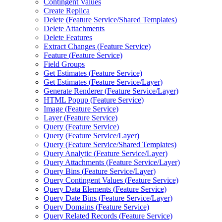
Contingent Values
Create Replica
Delete (
Feature Service/
Shared Templates)
Delete Attachments
Delete Features
Extract Changes (
Feature Service)
Feature (
Feature Service)
Field Groups
Get Estimates (
Feature Service)
Get Estimates (
Feature Service/
Layer)
Generate Renderer (
Feature Service/
Layer)
HTM
L Popup (
Feature Service)
Image (
Feature Service)
Layer (
Feature Service)
Query (
Feature Service)
Query (
Feature Service/
Layer)
Query (
Feature Service/
Shared Templates)
Query Analytic (
Feature Service/
Layer)
Query Attachments (
Feature Service/
Layer)
Query Bins (
Feature Service/
Layer)
Query Contingent Values (
Feature Service)
Query Data Elements (
Feature Service)
Query Date Bins (
Feature Service/
Layer)
Query Domains (
Feature Service)
Query Related Records (
Feature Service)