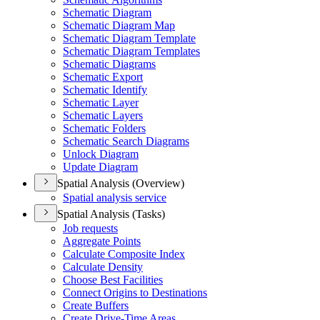
Schematic Diagram
Schematic Diagram Map
Schematic Diagram Template
Schematic Diagram Templates
Schematic Diagrams
Schematic Export
Schematic Identify
Schematic Layer
Schematic Layers
Schematic Folders
Schematic Search Diagrams
Unlock Diagram
Update Diagram
Spatial Analysis (Overview)
Spatial analysis service
Spatial Analysis (Tasks)
Job requests
Aggregate Points
Calculate Composite Index
Calculate Density
Choose Best Facilities
Connect Origins to Destinations
Create Buffers
Create Drive-
Time Areas