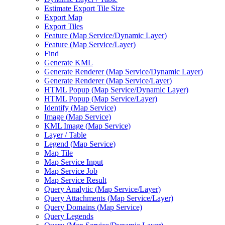
Estimate Export Tile Size
Export Map
Export Tiles
Feature (
Map Service/
Dynamic Layer)
Feature (
Map Service/
Layer)
Find
Generate KML
Generate Renderer (
Map Service/
Dynamic Layer)
Generate Renderer (
Map Service/
Layer)
HTM
L Popup (
Map Service/
Dynamic Layer)
HTM
L Popup (
Map Service/
Layer)
Identify (
Map Service)
Image (
Map Service)
KM
L Image (
Map Service)
Layer / Table
Legend (
Map Service)
Map Tile
Map Service Input
Map Service Job
Map Service Result
Query Analytic (
Map Service/
Layer)
Query Attachments (
Map Service/
Layer)
Query Domains (
Map Service)
Query Legends