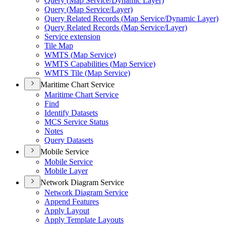
Query (
Map Service/
Dynamic Layer)
Query (
Map Service/
Layer)
Query Related Records (
Map Service/
Dynamic Layer)
Query Related Records (
Map Service/
Layer)
Service extension
Tile Map
WMT
S (
Map Service)
WMT
S Capabilities (
Map Service)
WMT
S Tile (
Map Service)
Maritime Chart Service
Maritime Chart Service
Find
Identify Datasets
MC
S Service Status
Notes
Query Datasets
Mobile Service
Mobile Service
Mobile Layer
Network Diagram Service
Network Diagram Service
Append Features
Apply Layout
Apply Template Layouts