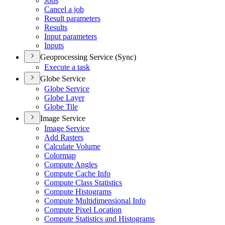
Jobs
Cancel a job
Result parameters
Results
Input parameters
Inputs
Geoprocessing Service (Sync)
Execute a task
Globe Service
Globe Service
Globe Layer
Globe Tile
Image Service
Image Service
Add Rasters
Calculate Volume
Colormap
Compute Angles
Compute Cache Info
Compute Class Statistics
Compute Histograms
Compute Multidimensional Info
Compute Pixel Location
Compute Statistics and Histograms