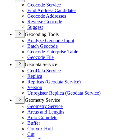
Geocode Service
Find Address Candidates
Geocode Addresses
Reverse Geocode
Suggest
Geocoding Tools
Analyze Geocode Input
Batch Geocode
Geocode Enterprise Table
Geocode File
Geodata Service
Geo
Data Service
Replica
Replicas (
Geodata Service)
Version
Unregister Replica (
Geodata Service)
Geometry Service
Geometry Service
Areas and Lengths
Auto Complete
Buffer
Convex Hull
Cut