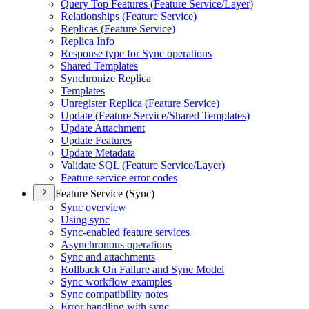
Query Top Features (
Feature Service/
Layer)
Relationships (
Feature Service)
Replicas (
Feature Service)
Replica Info
Response type for Sync operations
Shared Templates
Synchronize Replica
Templates
Unregister Replica (
Feature Service)
Update (
Feature Service/
Shared Templates)
Update Attachment
Update Features
Update Metadata
Validate SQ
L (
Feature Service/
Layer)
Feature service error codes
Feature Service (Sync)
Sync overview
Using sync
Sync-enabled feature services
Asynchronous operations
Sync and attachments
Rollback On Failure and Sync Model
Sync workflow examples
Sync compatibility notes
Error handling with sync