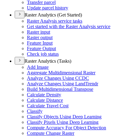
Transfer parcel
Update parcel history
Raster Analytics (Get Started)
Raster Analysis service tasks
Get started with the Raster Analysis service
Raster input
Raster output
Feature Input
Feature Output
Check job status
Raster Analytics (Tasks)
Add Image
Aggregate Multidimensional Raster
Analyze Changes Using CCDC
Analyze Changes Using Land
Trendr
Build Multidimensional Transpose
Calculate Density
Calculate Distance
Calculate Travel Cost
Classify
Classify Objects Using Deep Learning
Classify Pixels Using Deep Learning
Compute Accuracy For Object Detection
Compute Change Raster