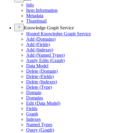
Info
Item Information
Metadata
Thumbnail
Knowledge Graph Service
Hosted Knowledge Graph Service
Add (
Domains)
Add (
Fields)
Add (
Indexes)
Add (
Named Types)
Apply Edits (
Graph)
Data Model
Delete (
Domain)
Delete (
Fields)
Delete (
Indexes)
Delete (
Type)
Domain
Domains
Edit (
Data Model)
Fields
Graph
Indexes
Named Types
Query (
Graph)