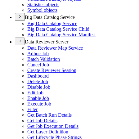
Statistics objects
Symbol objects
Big Data Catalog Service
Big Data Catalog Service
Big Data Catalog Service Child
Big Data Catalog Service Manifest
Data Reviewer Server
Data Reviewer Map Service
Adhoc Job
Batch Validation
Cancel Job
Create Reviewer Session
Dashboard
Delete Job
Disable Job
Edit Job
Enable Job
Execute Job
Filter
Get Batch Run Details
Get Job Details
Get Job Execution Details
Get Layer Definition
Get Lifecycle Phase Strings