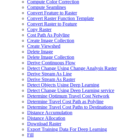
Compute Color Correction
Compute Seamlines
Convert Feature to Raster
Convert Raster Function Template
Convert Raster to Feature
Copy Raster
Cost Path As Polyline
Create Image Collection
Create Viewshed
Delete Image
Delete Image Collection
Derive Continuous Flow
Detect Change Using Change Analysis Raster
Derive Stream As Line
Derive Stream As Raster
Detect Objects Using Deep Learning
Detect Change Using Deep Learning service
Determine Optimum Travel Cost Network
Determine Travel Cost Path as Polyline
Determine Travel Cost Paths to Destinations
Distance Accumulation
Distance Allocation
Download Raster
Export Training Data For Deep Learning
Fill