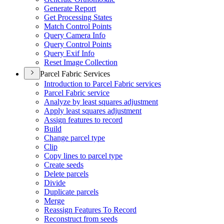
Generate Report
Get Processing States
Match Control Points
Query Camera Info
Query Control Points
Query Exif Info
Reset Image Collection
Parcel Fabric Services
Introduction to Parcel Fabric services
Parcel Fabric service
Analyze by least squares adjustment
Apply least squares adjustment
Assign features to record
Build
Change parcel type
Clip
Copy lines to parcel type
Create seeds
Delete parcels
Divide
Duplicate parcels
Merge
Reassign Features To Record
Reconstruct from seeds