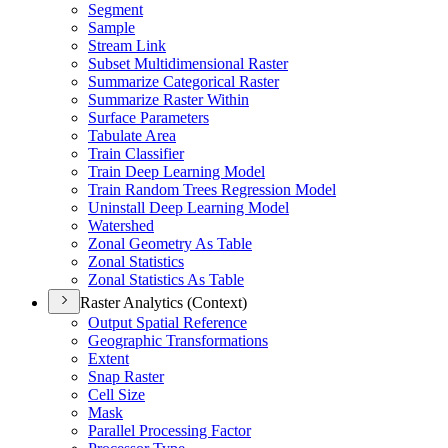
Segment
Sample
Stream Link
Subset Multidimensional Raster
Summarize Categorical Raster
Summarize Raster Within
Surface Parameters
Tabulate Area
Train Classifier
Train Deep Learning Model
Train Random Trees Regression Model
Uninstall Deep Learning Model
Watershed
Zonal Geometry As Table
Zonal Statistics
Zonal Statistics As Table
Raster Analytics (Context)
Output Spatial Reference
Geographic Transformations
Extent
Snap Raster
Cell Size
Mask
Parallel Processing Factor