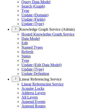
Query Data Model
Search (
Graph)
Type
Update (
Domain)
Update (
Fields)
Update (
Type)
Knowledge Graph Service (Admin)
Hosted Knowledge Graph Service
Data Model
Edit
Named Types
Refresh
Status
Type
Update (
Edit Data Model)
Update (
Type)
Update Definition
Linear Referencing Service
Linear Referencing Service
Acquire Locks
Address Layers
All Layers
Append Events
Append Routes