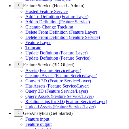
Feature Service (Hosted - Admin)
Hosted Feature Service
Add To Definition (
Feature Layer)
Add to Definition (
Feature Service)
Cleanup Change Tracking
Delete From Definition (
Feature Layer)
Delete From Definition (
Feature Service)
Feature Layer
Truncate
Update Definition (
Feature Layer)
Update Definition (
Feature Service)
Feature Service (3D Object)
Assets (
Feature Service/
Layer)
Cleanup Assets (
Feature Service/
Layer)
Convert 3
D (
Feature Service/
Layer)
Has Assets (
Feature Service/
Layer)
Query 3
D (
Feature Service/
Layer)
Query Assets (
Feature Service/
Layer)
Relationships for 3
D (
Feature Service/
Layer)
Upload Assets (
Feature Service/
Layer)
GeoAnalytics (Get Started)
Feature input
Feature output