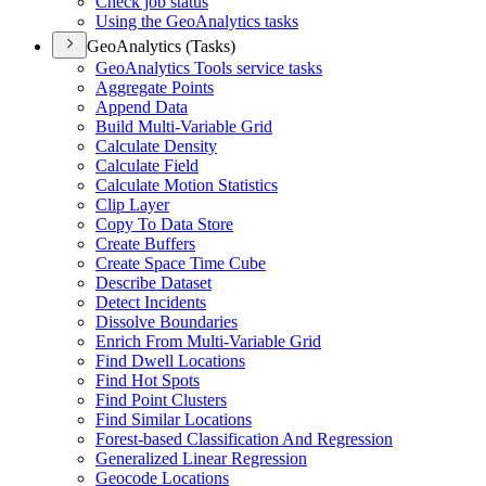
Check job status
Using the Geo
Analytics tasks
GeoAnalytics (Tasks)
Geo
Analytics Tools service tasks
Aggregate Points
Append Data
Build Multi-
Variable Grid
Calculate Density
Calculate Field
Calculate Motion Statistics
Clip Layer
Copy To Data Store
Create Buffers
Create Space Time Cube
Describe Dataset
Detect Incidents
Dissolve Boundaries
Enrich From Multi-
Variable Grid
Find Dwell Locations
Find Hot Spots
Find Point Clusters
Find Similar Locations
Forest-based Classification And Regression
Generalized Linear Regression
Geocode Locations