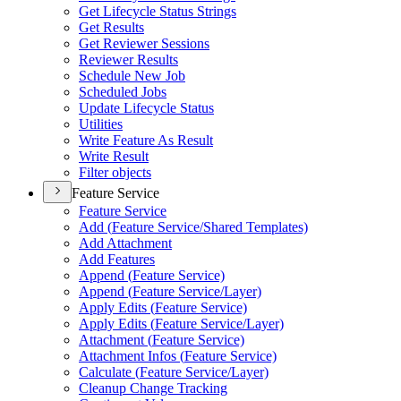
Get Lifecycle Status Strings
Get Results
Get Reviewer Sessions
Reviewer Results
Schedule New Job
Scheduled Jobs
Update Lifecycle Status
Utilities
Write Feature As Result
Write Result
Filter objects
Feature Service
Feature Service
Add (
Feature Service/
Shared Templates)
Add Attachment
Add Features
Append (
Feature Service)
Append (
Feature Service/
Layer)
Apply Edits (
Feature Service)
Apply Edits (
Feature Service/
Layer)
Attachment (
Feature Service)
Attachment Infos (
Feature Service)
Calculate (
Feature Service/
Layer)
Cleanup Change Tracking