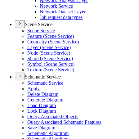
Network Analysis Layer
Network Service
Network Dataset Layer
Job request data types
Scene Service
Scene Service
Feature (
Scene Service)
Geometry (
Scene Service)
Layer (
Scene Service)
Node (
Scene Service)
Shared (
Scene Service)
Symbol (
Scene Service)
Texture (
Scene Service)
Schematic Service
Schematic Service
Apply
Delete Diagram
Generate Diagram
Load Diagram
Lock Diagram
Query Associated Objects
Query Associated Schematic Features
Save Diagram
Schematic Algorithm
Schematic Algorithms