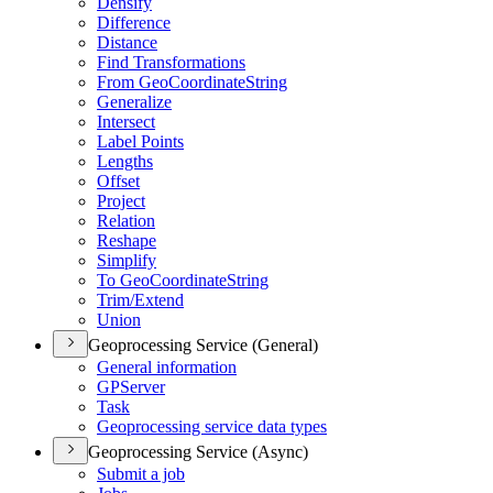
Densify
Difference
Distance
Find Transformations
From Geo
Coordinate
String
Generalize
Intersect
Label Points
Lengths
Offset
Project
Relation
Reshape
Simplify
To Geo
Coordinate
String
Trim/
Extend
Union
Geoprocessing Service (General)
General information
GP
Server
Task
Geoprocessing service data types
Geoprocessing Service (Async)
Submit a job