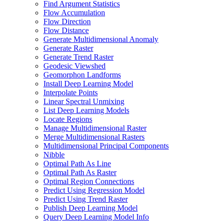
Find Argument Statistics
Flow Accumulation
Flow Direction
Flow Distance
Generate Multidimensional Anomaly
Generate Raster
Generate Trend Raster
Geodesic Viewshed
Geomorphon Landforms
Install Deep Learning Model
Interpolate Points
Linear Spectral Unmixing
List Deep Learning Models
Locate Regions
Manage Multidimensional Raster
Merge Multidimensional Rasters
Multidimensional Principal Components
Nibble
Optimal Path As Line
Optimal Path As Raster
Optimal Region Connections
Predict Using Regression Model
Predict Using Trend Raster
Publish Deep Learning Model
Query Deep Learning Model Info