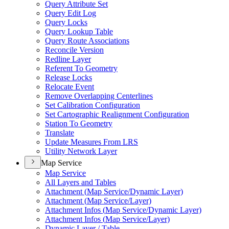
Query Attribute Set
Query Edit Log
Query Locks
Query Lookup Table
Query Route Associations
Reconcile Version
Redline Layer
Referent To Geometry
Release Locks
Relocate Event
Remove Overlapping Centerlines
Set Calibration Configuration
Set Cartographic Realignment Configuration
Station To Geometry
Translate
Update Measures From LRS
Utility Network Layer
Map Service
Map Service
All Layers and Tables
Attachment (
Map Service/
Dynamic Layer)
Attachment (
Map Service/
Layer)
Attachment Infos (
Map Service/
Dynamic Layer)
Attachment Infos (
Map Service/
Layer)
Dynamic Layer / Table