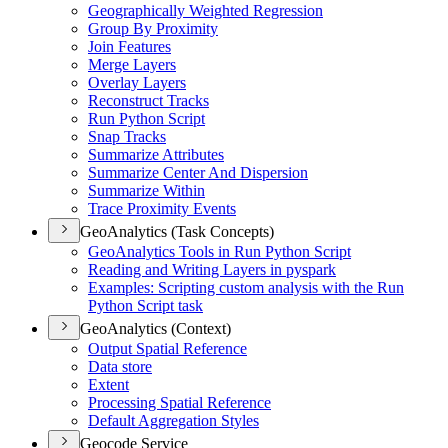
Geographically Weighted Regression
Group By Proximity
Join Features
Merge Layers
Overlay Layers
Reconstruct Tracks
Run Python Script
Snap Tracks
Summarize Attributes
Summarize Center And Dispersion
Summarize Within
Trace Proximity Events
GeoAnalytics (Task Concepts)
Geo
Analytics Tools in Run Python Script
Reading and Writing Layers in pyspark
Examples
: Scripting custom analysis with the Run
Python Script task
GeoAnalytics (Context)
Output Spatial Reference
Data store
Extent
Processing Spatial Reference
Default Aggregation Styles
Geocode Service