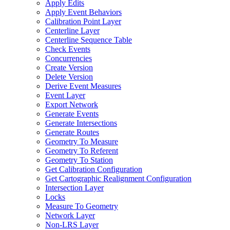
Apply Edits
Apply Event Behaviors
Calibration Point Layer
Centerline Layer
Centerline Sequence Table
Check Events
Concurrencies
Create Version
Delete Version
Derive Event Measures
Event Layer
Export Network
Generate Events
Generate Intersections
Generate Routes
Geometry To Measure
Geometry To Referent
Geometry To Station
Get Calibration Configuration
Get Cartographic Realignment Configuration
Intersection Layer
Locks
Measure To Geometry
Network Layer
Non-
LR
S Layer