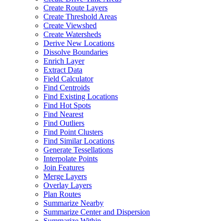
Create Route Layers
Create Threshold Areas
Create Viewshed
Create Watersheds
Derive New Locations
Dissolve Boundaries
Enrich Layer
Extract Data
Field Calculator
Find Centroids
Find Existing Locations
Find Hot Spots
Find Nearest
Find Outliers
Find Point Clusters
Find Similar Locations
Generate Tessellations
Interpolate Points
Join Features
Merge Layers
Overlay Layers
Plan Routes
Summarize Nearby
Summarize Center and Dispersion
Summarize Within