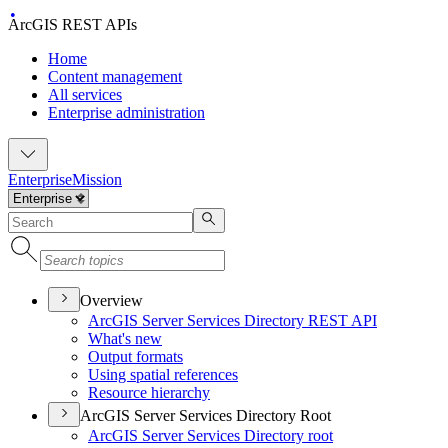
ArcGIS REST APIs
Home
Content management
All services
Enterprise administration
Enterprise
Mission
Overview
ArcGI
S Server Services Directory RES
T API
What's new
Output formats
Using spatial references
Resource hierarchy
ArcGIS Server Services Directory Root
ArcGI
S Server Services Directory root