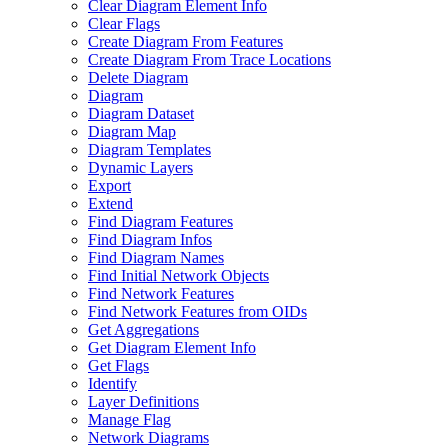
Clear Diagram Element Info
Clear Flags
Create Diagram From Features
Create Diagram From Trace Locations
Delete Diagram
Diagram
Diagram Dataset
Diagram Map
Diagram Templates
Dynamic Layers
Export
Extend
Find Diagram Features
Find Diagram Infos
Find Diagram Names
Find Initial Network Objects
Find Network Features
Find Network Features from OI
Ds
Get Aggregations
Get Diagram Element Info
Get Flags
Identify
Layer Definitions
Manage Flag
Network Diagrams