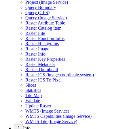
Project (
Image Service)
Query Boundary
Query (
GP
S)
Query (
Image Service)
Raster Attribute Table
Raster Catalog Item
Raster File
Raster Function Infos
Raster Histograms
Raster Image
Raster Info
Raster Key Properties
Raster Metadata
Raster Thumbnail
Raster IC
S (image coordinate system)
Raster IC
S To Pixel
Slices
Statistics
Tile Map
Validate
Update Raster
WMT
S (
Image Service)
WMT
S Capabilities (
Image Service)
WMT
S Tile (
Image Service)
Info