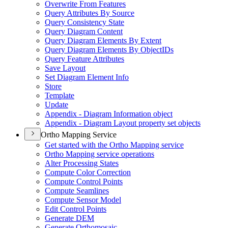
Overwrite From Features
Query Attributes By Source
Query Consistency State
Query Diagram Content
Query Diagram Elements By Extent
Query Diagram Elements By Object
I
Ds
Query Feature Attributes
Save Layout
Set Diagram Element Info
Store
Template
Update
Appendix - Diagram Information object
Appendix - Diagram Layout property set objects
Ortho Mapping Service
Get started with the Ortho Mapping service
Ortho Mapping service operations
Alter Processing States
Compute Color Correction
Compute Control Points
Compute Seamlines
Compute Sensor Model
Edit Control Points
Generate DEM
Generate Orthomosaic