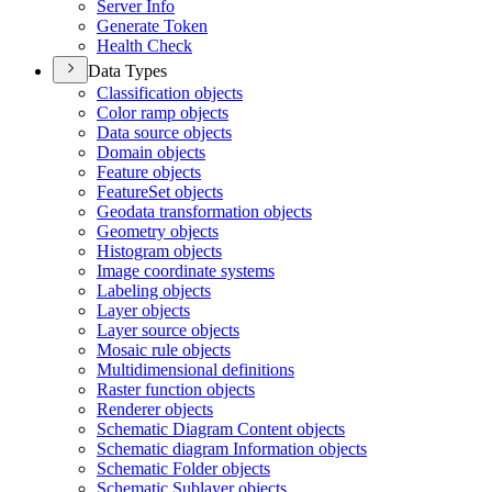
Server Info
Generate Token
Health Check
Data Types
Classification objects
Color ramp objects
Data source objects
Domain objects
Feature objects
Feature
Set objects
Geodata transformation objects
Geometry objects
Histogram objects
Image coordinate systems
Labeling objects
Layer objects
Layer source objects
Mosaic rule objects
Multidimensional definitions
Raster function objects
Renderer objects
Schematic Diagram Content objects
Schematic diagram Information objects
Schematic Folder objects
Schematic Sublayer objects