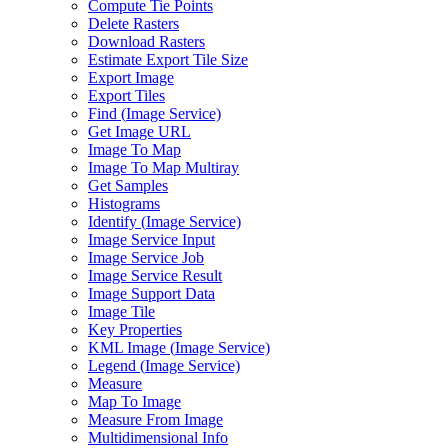
Compute Tie Points
Delete Rasters
Download Rasters
Estimate Export Tile Size
Export Image
Export Tiles
Find (
Image Service)
Get Image URL
Image To Map
Image To Map Multiray
Get Samples
Histograms
Identify (
Image Service)
Image Service Input
Image Service Job
Image Service Result
Image Support Data
Image Tile
Key Properties
KM
L Image (
Image Service)
Legend (
Image Service)
Measure
Map To Image
Measure From Image
Multidimensional Info