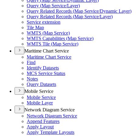
Query (
Map Service/
Dynamic Layer)
Query (
Map Service/
Layer)
Query Related Records (
Map Service/
Dynamic Layer)
Query Related Records (
Map Service/
Layer)
Service extension
Tile Map
WMT
S (
Map Service)
WMT
S Capabilities (
Map Service)
WMT
S Tile (
Map Service)
Maritime Chart Service
Maritime Chart Service
Find
Identify Datasets
MC
S Service Status
Notes
Query Datasets
Mobile Service
Mobile Service
Mobile Layer
Network Diagram Service
Network Diagram Service
Append Features
Apply Layout
Apply Template Layouts