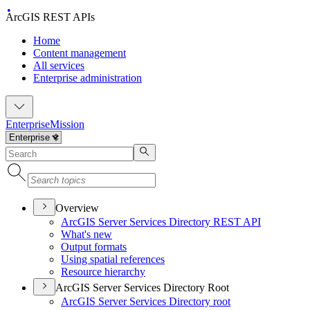
ArcGIS REST APIs
Home
Content management
All services
Enterprise administration
Enterprise
Mission
Overview
ArcGI
S Server Services Directory RES
T API
What's new
Output formats
Using spatial references
Resource hierarchy
ArcGIS Server Services Directory Root
ArcGI
S Server Services Directory root