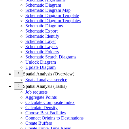
Schematic Diagram
Schematic Diagram Map
Schematic Diagram Template
Schematic Diagram Templates
Schematic Diagrams
Schematic Export
Schematic Identify
Schematic Layer
Schematic Layers
Schematic Folders
Schematic Search Diagrams
Unlock Diagram
Update Diagram
Spatial Analysis (Overview)
Spatial analysis service
Spatial Analysis (Tasks)
Job requests
Aggregate Points
Calculate Composite Index
Calculate Density
Choose Best Facilities
Connect Origins to Destinations
Create Buffers
Create Drive-
Time Areas