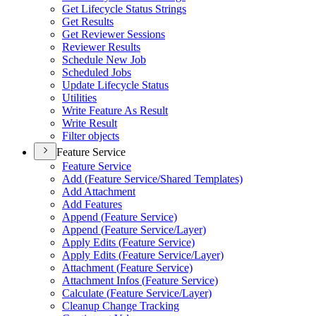
Get Lifecycle Status Strings
Get Results
Get Reviewer Sessions
Reviewer Results
Schedule New Job
Scheduled Jobs
Update Lifecycle Status
Utilities
Write Feature As Result
Write Result
Filter objects
Feature Service
Feature Service
Add (
Feature Service/
Shared Templates)
Add Attachment
Add Features
Append (
Feature Service)
Append (
Feature Service/
Layer)
Apply Edits (
Feature Service)
Apply Edits (
Feature Service/
Layer)
Attachment (
Feature Service)
Attachment Infos (
Feature Service)
Calculate (
Feature Service/
Layer)
Cleanup Change Tracking