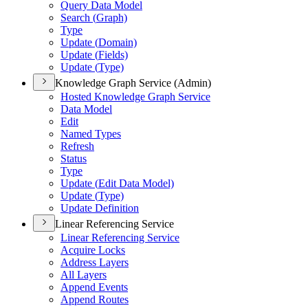
Query Data Model
Search (
Graph)
Type
Update (
Domain)
Update (
Fields)
Update (
Type)
Knowledge Graph Service (Admin)
Hosted Knowledge Graph Service
Data Model
Edit
Named Types
Refresh
Status
Type
Update (
Edit Data Model)
Update (
Type)
Update Definition
Linear Referencing Service
Linear Referencing Service
Acquire Locks
Address Layers
All Layers
Append Events
Append Routes