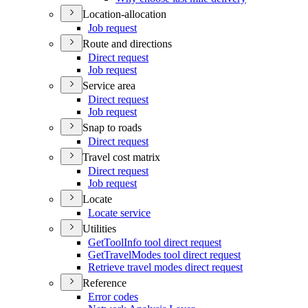
Location-allocation
Job request
Route and directions
Direct request
Job request
Service area
Direct request
Job request
Snap to roads
Direct request
Travel cost matrix
Direct request
Job request
Locate
Locate service
Utilities
Get
Tool
Info tool direct request
Get
Travel
Modes tool direct request
Retrieve travel modes direct request
Reference
Error codes