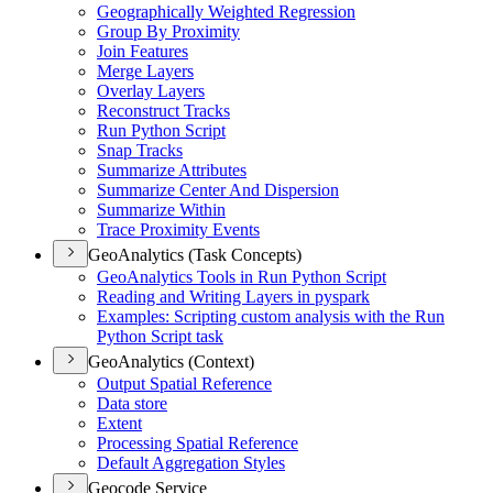
Geographically Weighted Regression
Group By Proximity
Join Features
Merge Layers
Overlay Layers
Reconstruct Tracks
Run Python Script
Snap Tracks
Summarize Attributes
Summarize Center And Dispersion
Summarize Within
Trace Proximity Events
GeoAnalytics (Task Concepts)
Geo
Analytics Tools in Run Python Script
Reading and Writing Layers in pyspark
Examples
: Scripting custom analysis with the Run
Python Script task
GeoAnalytics (Context)
Output Spatial Reference
Data store
Extent
Processing Spatial Reference
Default Aggregation Styles
Geocode Service