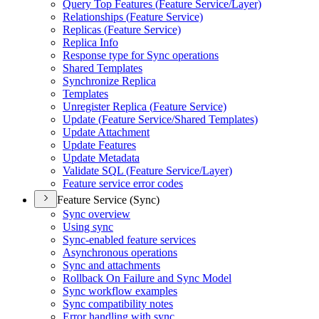
Query Top Features (
Feature Service/
Layer)
Relationships (
Feature Service)
Replicas (
Feature Service)
Replica Info
Response type for Sync operations
Shared Templates
Synchronize Replica
Templates
Unregister Replica (
Feature Service)
Update (
Feature Service/
Shared Templates)
Update Attachment
Update Features
Update Metadata
Validate SQ
L (
Feature Service/
Layer)
Feature service error codes
Feature Service (Sync)
Sync overview
Using sync
Sync-enabled feature services
Asynchronous operations
Sync and attachments
Rollback On Failure and Sync Model
Sync workflow examples
Sync compatibility notes
Error handling with sync