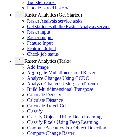
Transfer parcel
Update parcel history
Raster Analytics (Get Started)
Raster Analysis service tasks
Get started with the Raster Analysis service
Raster input
Raster output
Feature Input
Feature Output
Check job status
Raster Analytics (Tasks)
Add Image
Aggregate Multidimensional Raster
Analyze Changes Using CCDC
Analyze Changes Using Land
Trendr
Build Multidimensional Transpose
Calculate Density
Calculate Distance
Calculate Travel Cost
Classify
Classify Objects Using Deep Learning
Classify Pixels Using Deep Learning
Compute Accuracy For Object Detection
Compute Change Raster