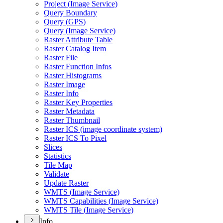
Project (
Image Service)
Query Boundary
Query (
GP
S)
Query (
Image Service)
Raster Attribute Table
Raster Catalog Item
Raster File
Raster Function Infos
Raster Histograms
Raster Image
Raster Info
Raster Key Properties
Raster Metadata
Raster Thumbnail
Raster IC
S (image coordinate system)
Raster IC
S To Pixel
Slices
Statistics
Tile Map
Validate
Update Raster
WMT
S (
Image Service)
WMT
S Capabilities (
Image Service)
WMT
S Tile (
Image Service)
Info