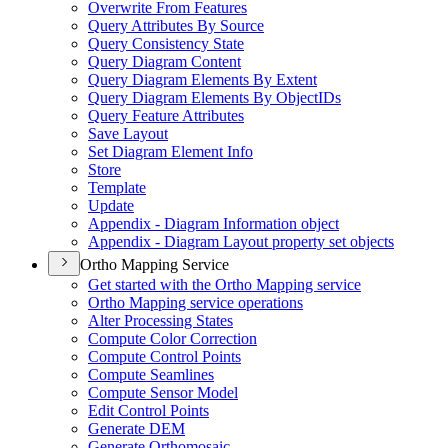
Overwrite From Features
Query Attributes By Source
Query Consistency State
Query Diagram Content
Query Diagram Elements By Extent
Query Diagram Elements By Object
I
Ds
Query Feature Attributes
Save Layout
Set Diagram Element Info
Store
Template
Update
Appendix - Diagram Information object
Appendix - Diagram Layout property set objects
Ortho Mapping Service
Get started with the Ortho Mapping service
Ortho Mapping service operations
Alter Processing States
Compute Color Correction
Compute Control Points
Compute Seamlines
Compute Sensor Model
Edit Control Points
Generate DEM
Generate Orthomosaic