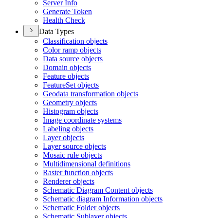
Server Info
Generate Token
Health Check
Data Types
Classification objects
Color ramp objects
Data source objects
Domain objects
Feature objects
Feature
Set objects
Geodata transformation objects
Geometry objects
Histogram objects
Image coordinate systems
Labeling objects
Layer objects
Layer source objects
Mosaic rule objects
Multidimensional definitions
Raster function objects
Renderer objects
Schematic Diagram Content objects
Schematic diagram Information objects
Schematic Folder objects
Schematic Sublayer objects