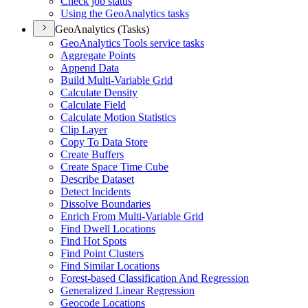
Check job status
Using the Geo
Analytics tasks
GeoAnalytics (Tasks)
Geo
Analytics Tools service tasks
Aggregate Points
Append Data
Build Multi-
Variable Grid
Calculate Density
Calculate Field
Calculate Motion Statistics
Clip Layer
Copy To Data Store
Create Buffers
Create Space Time Cube
Describe Dataset
Detect Incidents
Dissolve Boundaries
Enrich From Multi-
Variable Grid
Find Dwell Locations
Find Hot Spots
Find Point Clusters
Find Similar Locations
Forest-based Classification And Regression
Generalized Linear Regression
Geocode Locations