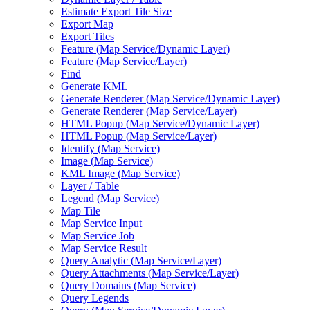
Estimate Export Tile Size
Export Map
Export Tiles
Feature (
Map Service/
Dynamic Layer)
Feature (
Map Service/
Layer)
Find
Generate KML
Generate Renderer (
Map Service/
Dynamic Layer)
Generate Renderer (
Map Service/
Layer)
HTM
L Popup (
Map Service/
Dynamic Layer)
HTM
L Popup (
Map Service/
Layer)
Identify (
Map Service)
Image (
Map Service)
KM
L Image (
Map Service)
Layer / Table
Legend (
Map Service)
Map Tile
Map Service Input
Map Service Job
Map Service Result
Query Analytic (
Map Service/
Layer)
Query Attachments (
Map Service/
Layer)
Query Domains (
Map Service)
Query Legends