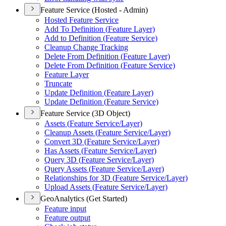
Feature Service (Hosted - Admin)
Hosted Feature Service
Add To Definition (
Feature Layer)
Add to Definition (
Feature Service)
Cleanup Change Tracking
Delete From Definition (
Feature Layer)
Delete From Definition (
Feature Service)
Feature Layer
Truncate
Update Definition (
Feature Layer)
Update Definition (
Feature Service)
Feature Service (3D Object)
Assets (
Feature Service/
Layer)
Cleanup Assets (
Feature Service/
Layer)
Convert 3
D (
Feature Service/
Layer)
Has Assets (
Feature Service/
Layer)
Query 3
D (
Feature Service/
Layer)
Query Assets (
Feature Service/
Layer)
Relationships for 3
D (
Feature Service/
Layer)
Upload Assets (
Feature Service/
Layer)
GeoAnalytics (Get Started)
Feature input
Feature output