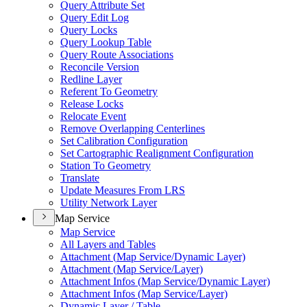
Query Attribute Set
Query Edit Log
Query Locks
Query Lookup Table
Query Route Associations
Reconcile Version
Redline Layer
Referent To Geometry
Release Locks
Relocate Event
Remove Overlapping Centerlines
Set Calibration Configuration
Set Cartographic Realignment Configuration
Station To Geometry
Translate
Update Measures From LRS
Utility Network Layer
Map Service
Map Service
All Layers and Tables
Attachment (
Map Service/
Dynamic Layer)
Attachment (
Map Service/
Layer)
Attachment Infos (
Map Service/
Dynamic Layer)
Attachment Infos (
Map Service/
Layer)
Dynamic Layer / Table