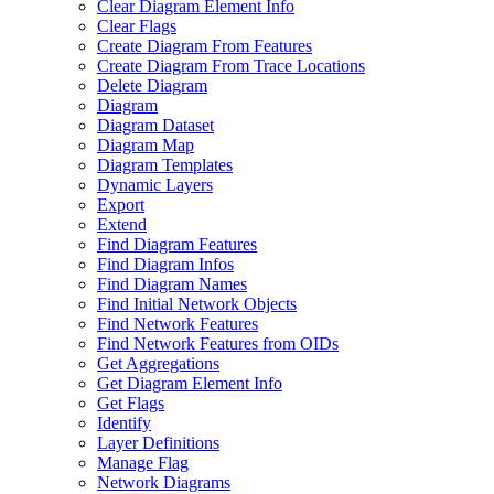
Clear Diagram Element Info
Clear Flags
Create Diagram From Features
Create Diagram From Trace Locations
Delete Diagram
Diagram
Diagram Dataset
Diagram Map
Diagram Templates
Dynamic Layers
Export
Extend
Find Diagram Features
Find Diagram Infos
Find Diagram Names
Find Initial Network Objects
Find Network Features
Find Network Features from OI
Ds
Get Aggregations
Get Diagram Element Info
Get Flags
Identify
Layer Definitions
Manage Flag
Network Diagrams