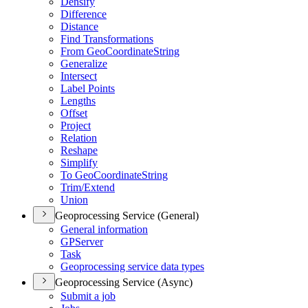
Densify
Difference
Distance
Find Transformations
From Geo
Coordinate
String
Generalize
Intersect
Label Points
Lengths
Offset
Project
Relation
Reshape
Simplify
To Geo
Coordinate
String
Trim/
Extend
Union
Geoprocessing Service (General)
General information
GP
Server
Task
Geoprocessing service data types
Geoprocessing Service (Async)
Submit a job