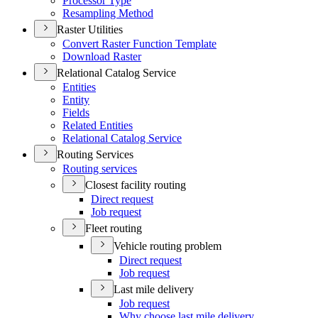
Processor Type
Resampling Method
Raster Utilities
Convert Raster Function Template
Download Raster
Relational Catalog Service
Entities
Entity
Fields
Related Entities
Relational Catalog Service
Routing Services
Routing services
Closest facility routing
Direct request
Job request
Fleet routing
Vehicle routing problem
Direct request
Job request
Last mile delivery
Job request
Why choose last mile delivery