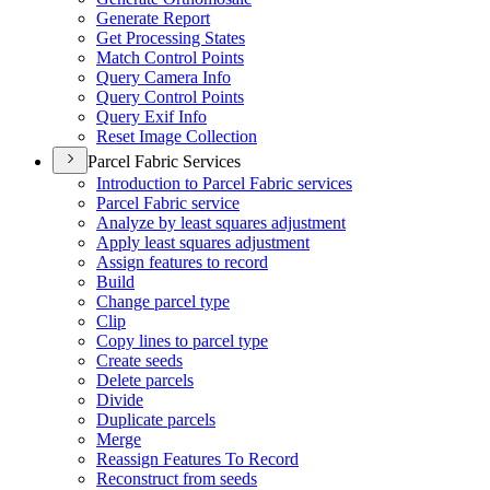
Generate Report
Get Processing States
Match Control Points
Query Camera Info
Query Control Points
Query Exif Info
Reset Image Collection
Parcel Fabric Services
Introduction to Parcel Fabric services
Parcel Fabric service
Analyze by least squares adjustment
Apply least squares adjustment
Assign features to record
Build
Change parcel type
Clip
Copy lines to parcel type
Create seeds
Delete parcels
Divide
Duplicate parcels
Merge
Reassign Features To Record
Reconstruct from seeds