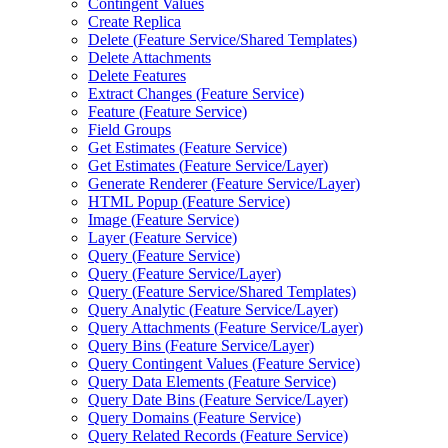
Contingent Values
Create Replica
Delete (
Feature Service/
Shared Templates)
Delete Attachments
Delete Features
Extract Changes (
Feature Service)
Feature (
Feature Service)
Field Groups
Get Estimates (
Feature Service)
Get Estimates (
Feature Service/
Layer)
Generate Renderer (
Feature Service/
Layer)
HTM
L Popup (
Feature Service)
Image (
Feature Service)
Layer (
Feature Service)
Query (
Feature Service)
Query (
Feature Service/
Layer)
Query (
Feature Service/
Shared Templates)
Query Analytic (
Feature Service/
Layer)
Query Attachments (
Feature Service/
Layer)
Query Bins (
Feature Service/
Layer)
Query Contingent Values (
Feature Service)
Query Data Elements (
Feature Service)
Query Date Bins (
Feature Service/
Layer)
Query Domains (
Feature Service)
Query Related Records (
Feature Service)