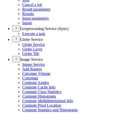
Jobs
Cancel a job
Result parameters
Results
Input parameters
Inputs
Geoprocessing Service (Sync)
Execute a task
Globe Service
Globe Service
Globe Layer
Globe Tile
Image Service
Image Service
Add Rasters
Calculate Volume
Colormap
Compute Angles
Compute Cache Info
Compute Class Statistics
Compute Histograms
Compute Multidimensional Info
Compute Pixel Location
Compute Statistics and Histograms