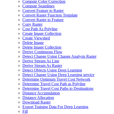
Compute Color Correction
Compute Seamlines
Convert Feature to Raster
Convert Raster Function Template
Convert Raster to Feature
Copy Raster
Cost Path As Polyline
Create Image Collection
Create Viewshed
Delete Image
Delete Image Collection
Derive Continuous Flow
Detect Change Using Change Analysis Raster
Derive Stream As Line
Derive Stream As Raster
Detect Objects Using Deep Learning
Detect Change Using Deep Learning service
Determine Optimum Travel Cost Network
Determine Travel Cost Path as Polyline
Determine Travel Cost Paths to Destinations
Distance Accumulation
Distance Allocation
Download Raster
Export Training Data For Deep Learning
Fill