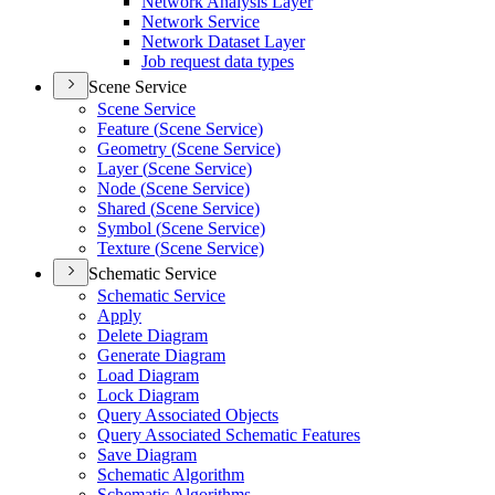
Network Analysis Layer
Network Service
Network Dataset Layer
Job request data types
Scene Service
Scene Service
Feature (
Scene Service)
Geometry (
Scene Service)
Layer (
Scene Service)
Node (
Scene Service)
Shared (
Scene Service)
Symbol (
Scene Service)
Texture (
Scene Service)
Schematic Service
Schematic Service
Apply
Delete Diagram
Generate Diagram
Load Diagram
Lock Diagram
Query Associated Objects
Query Associated Schematic Features
Save Diagram
Schematic Algorithm
Schematic Algorithms