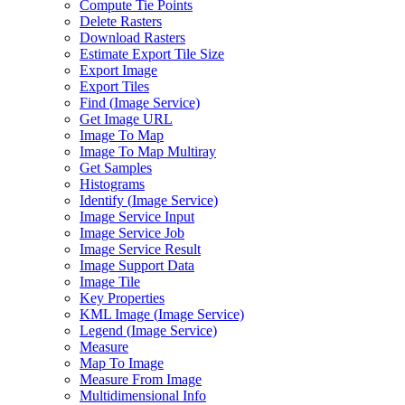
Compute Tie Points
Delete Rasters
Download Rasters
Estimate Export Tile Size
Export Image
Export Tiles
Find (
Image Service)
Get Image URL
Image To Map
Image To Map Multiray
Get Samples
Histograms
Identify (
Image Service)
Image Service Input
Image Service Job
Image Service Result
Image Support Data
Image Tile
Key Properties
KM
L Image (
Image Service)
Legend (
Image Service)
Measure
Map To Image
Measure From Image
Multidimensional Info