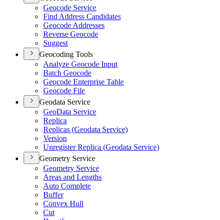
Geocode Service
Find Address Candidates
Geocode Addresses
Reverse Geocode
Suggest
Geocoding Tools
Analyze Geocode Input
Batch Geocode
Geocode Enterprise Table
Geocode File
Geodata Service
Geo
Data Service
Replica
Replicas (
Geodata Service)
Version
Unregister Replica (
Geodata Service)
Geometry Service
Geometry Service
Areas and Lengths
Auto Complete
Buffer
Convex Hull
Cut