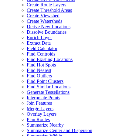
Create Route Layers
Create Threshold Areas
Create Viewshed
Create Watersheds
Derive New Locations
Dissolve Boundaries
Enrich Layer
Extract Data
Field Calculator
Find Centroids
Find Existing Locations
Find Hot Spots
Find Nearest
Find Outliers
Find Point Clusters
Find Similar Locations
Generate Tessellations
Interpolate Points
Join Features
Merge Layers
Overlay Layers
Plan Routes
Summarize Nearby
Summarize Center and Dispersion
Summarize Within