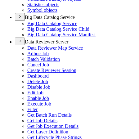
Statistics objects
Symbol objects
Big Data Catalog Service
Big Data Catalog Service
Big Data Catalog Service Child
Big Data Catalog Service Manifest
Data Reviewer Server
Data Reviewer Map Service
Adhoc Job
Batch Validation
Cancel Job
Create Reviewer Session
Dashboard
Delete Job
Disable Job
Edit Job
Enable Job
Execute Job
Filter
Get Batch Run Details
Get Job Details
Get Job Execution Details
Get Layer Definition
Get Lifecycle Phase Strings