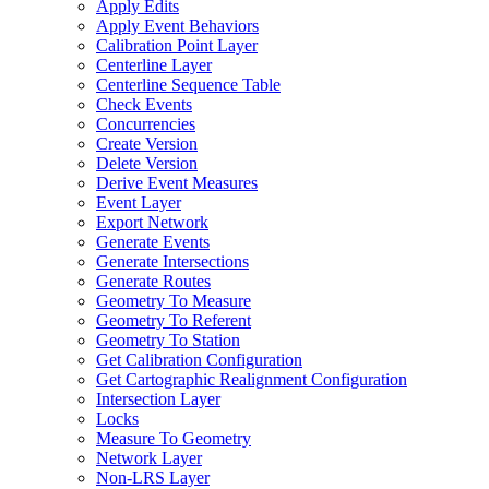
Apply Edits
Apply Event Behaviors
Calibration Point Layer
Centerline Layer
Centerline Sequence Table
Check Events
Concurrencies
Create Version
Delete Version
Derive Event Measures
Event Layer
Export Network
Generate Events
Generate Intersections
Generate Routes
Geometry To Measure
Geometry To Referent
Geometry To Station
Get Calibration Configuration
Get Cartographic Realignment Configuration
Intersection Layer
Locks
Measure To Geometry
Network Layer
Non-
LR
S Layer