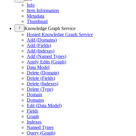
Info
Item Information
Metadata
Thumbnail
Knowledge Graph Service
Hosted Knowledge Graph Service
Add (
Domains)
Add (
Fields)
Add (
Indexes)
Add (
Named Types)
Apply Edits (
Graph)
Data Model
Delete (
Domain)
Delete (
Fields)
Delete (
Indexes)
Delete (
Type)
Domain
Domains
Edit (
Data Model)
Fields
Graph
Indexes
Named Types
Query (
Graph)