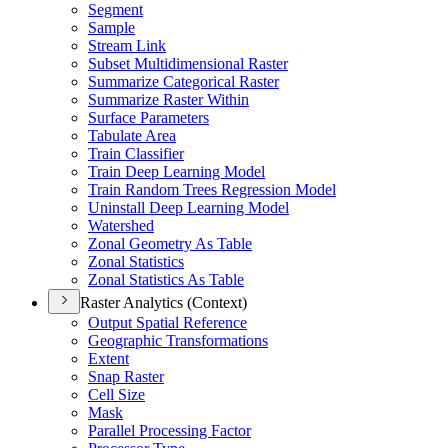
Segment
Sample
Stream Link
Subset Multidimensional Raster
Summarize Categorical Raster
Summarize Raster Within
Surface Parameters
Tabulate Area
Train Classifier
Train Deep Learning Model
Train Random Trees Regression Model
Uninstall Deep Learning Model
Watershed
Zonal Geometry As Table
Zonal Statistics
Zonal Statistics As Table
Raster Analytics (Context)
Output Spatial Reference
Geographic Transformations
Extent
Snap Raster
Cell Size
Mask
Parallel Processing Factor