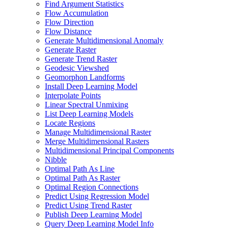
Find Argument Statistics
Flow Accumulation
Flow Direction
Flow Distance
Generate Multidimensional Anomaly
Generate Raster
Generate Trend Raster
Geodesic Viewshed
Geomorphon Landforms
Install Deep Learning Model
Interpolate Points
Linear Spectral Unmixing
List Deep Learning Models
Locate Regions
Manage Multidimensional Raster
Merge Multidimensional Rasters
Multidimensional Principal Components
Nibble
Optimal Path As Line
Optimal Path As Raster
Optimal Region Connections
Predict Using Regression Model
Predict Using Trend Raster
Publish Deep Learning Model
Query Deep Learning Model Info