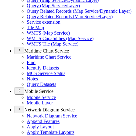
Query (
Map Service/
Dynamic Layer)
Query (
Map Service/
Layer)
Query Related Records (
Map Service/
Dynamic Layer)
Query Related Records (
Map Service/
Layer)
Service extension
Tile Map
WMT
S (
Map Service)
WMT
S Capabilities (
Map Service)
WMT
S Tile (
Map Service)
Maritime Chart Service
Maritime Chart Service
Find
Identify Datasets
MC
S Service Status
Notes
Query Datasets
Mobile Service
Mobile Service
Mobile Layer
Network Diagram Service
Network Diagram Service
Append Features
Apply Layout
Apply Template Layouts