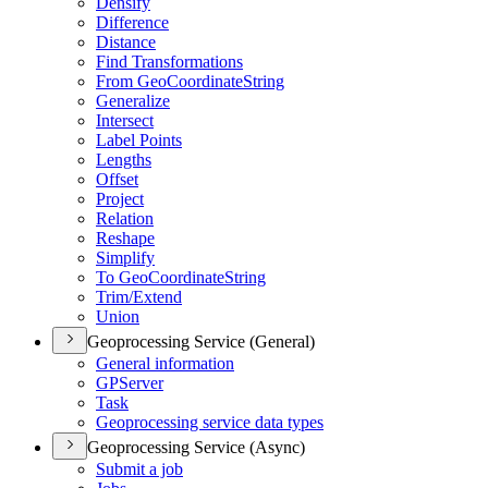
Densify
Difference
Distance
Find Transformations
From Geo
Coordinate
String
Generalize
Intersect
Label Points
Lengths
Offset
Project
Relation
Reshape
Simplify
To Geo
Coordinate
String
Trim/
Extend
Union
Geoprocessing Service (General)
General information
GP
Server
Task
Geoprocessing service data types
Geoprocessing Service (Async)
Submit a job