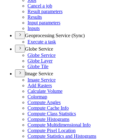
Jobs
Cancel a job
Result parameters
Results
Input parameters
Inputs
Geoprocessing Service (Sync)
Execute a task
Globe Service
Globe Service
Globe Layer
Globe Tile
Image Service
Image Service
Add Rasters
Calculate Volume
Colormap
Compute Angles
Compute Cache Info
Compute Class Statistics
Compute Histograms
Compute Multidimensional Info
Compute Pixel Location
Compute Statistics and Histograms