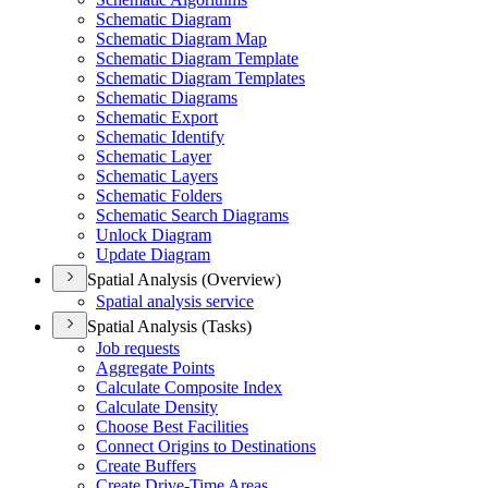
Schematic Diagram
Schematic Diagram Map
Schematic Diagram Template
Schematic Diagram Templates
Schematic Diagrams
Schematic Export
Schematic Identify
Schematic Layer
Schematic Layers
Schematic Folders
Schematic Search Diagrams
Unlock Diagram
Update Diagram
Spatial Analysis (Overview)
Spatial analysis service
Spatial Analysis (Tasks)
Job requests
Aggregate Points
Calculate Composite Index
Calculate Density
Choose Best Facilities
Connect Origins to Destinations
Create Buffers
Create Drive-
Time Areas