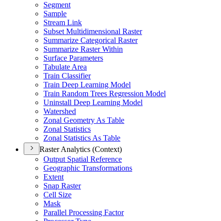
Segment
Sample
Stream Link
Subset Multidimensional Raster
Summarize Categorical Raster
Summarize Raster Within
Surface Parameters
Tabulate Area
Train Classifier
Train Deep Learning Model
Train Random Trees Regression Model
Uninstall Deep Learning Model
Watershed
Zonal Geometry As Table
Zonal Statistics
Zonal Statistics As Table
Raster Analytics (Context)
Output Spatial Reference
Geographic Transformations
Extent
Snap Raster
Cell Size
Mask
Parallel Processing Factor