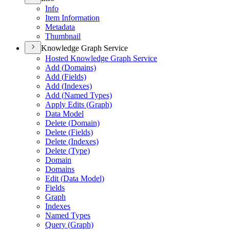
Info
Item Information
Metadata
Thumbnail
Knowledge Graph Service
Hosted Knowledge Graph Service
Add (
Domains)
Add (
Fields)
Add (
Indexes)
Add (
Named Types)
Apply Edits (
Graph)
Data Model
Delete (
Domain)
Delete (
Fields)
Delete (
Indexes)
Delete (
Type)
Domain
Domains
Edit (
Data Model)
Fields
Graph
Indexes
Named Types
Query (
Graph)