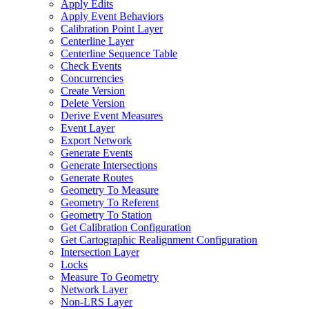
Apply Edits
Apply Event Behaviors
Calibration Point Layer
Centerline Layer
Centerline Sequence Table
Check Events
Concurrencies
Create Version
Delete Version
Derive Event Measures
Event Layer
Export Network
Generate Events
Generate Intersections
Generate Routes
Geometry To Measure
Geometry To Referent
Geometry To Station
Get Calibration Configuration
Get Cartographic Realignment Configuration
Intersection Layer
Locks
Measure To Geometry
Network Layer
Non-
LR
S Layer