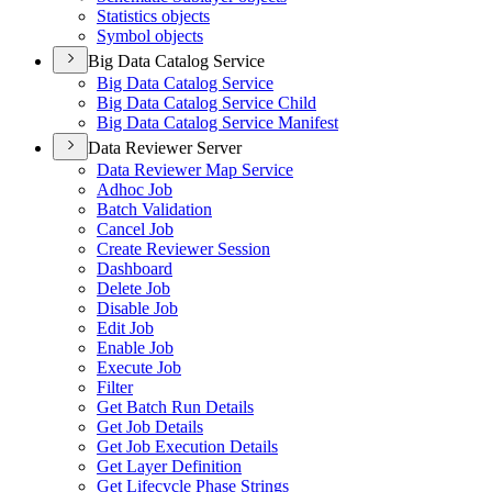
Statistics objects
Symbol objects
Big Data Catalog Service
Big Data Catalog Service
Big Data Catalog Service Child
Big Data Catalog Service Manifest
Data Reviewer Server
Data Reviewer Map Service
Adhoc Job
Batch Validation
Cancel Job
Create Reviewer Session
Dashboard
Delete Job
Disable Job
Edit Job
Enable Job
Execute Job
Filter
Get Batch Run Details
Get Job Details
Get Job Execution Details
Get Layer Definition
Get Lifecycle Phase Strings