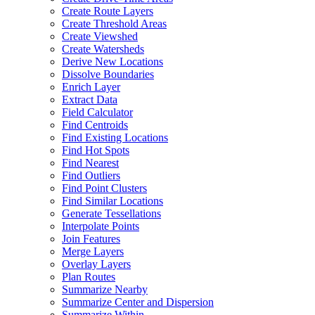
Create Route Layers
Create Threshold Areas
Create Viewshed
Create Watersheds
Derive New Locations
Dissolve Boundaries
Enrich Layer
Extract Data
Field Calculator
Find Centroids
Find Existing Locations
Find Hot Spots
Find Nearest
Find Outliers
Find Point Clusters
Find Similar Locations
Generate Tessellations
Interpolate Points
Join Features
Merge Layers
Overlay Layers
Plan Routes
Summarize Nearby
Summarize Center and Dispersion
Summarize Within