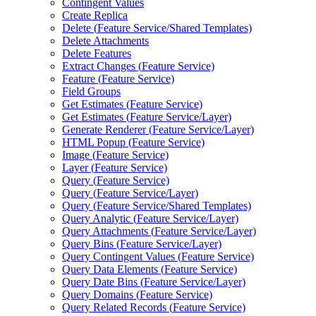
Contingent Values
Create Replica
Delete (
Feature Service/
Shared Templates)
Delete Attachments
Delete Features
Extract Changes (
Feature Service)
Feature (
Feature Service)
Field Groups
Get Estimates (
Feature Service)
Get Estimates (
Feature Service/
Layer)
Generate Renderer (
Feature Service/
Layer)
HTM
L Popup (
Feature Service)
Image (
Feature Service)
Layer (
Feature Service)
Query (
Feature Service)
Query (
Feature Service/
Layer)
Query (
Feature Service/
Shared Templates)
Query Analytic (
Feature Service/
Layer)
Query Attachments (
Feature Service/
Layer)
Query Bins (
Feature Service/
Layer)
Query Contingent Values (
Feature Service)
Query Data Elements (
Feature Service)
Query Date Bins (
Feature Service/
Layer)
Query Domains (
Feature Service)
Query Related Records (
Feature Service)