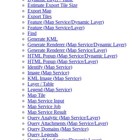
Estimate Export Tile Size
Export Map
Export Tiles
Feature (
Map Service/
Dynamic Layer)
Feature (
Map Service/
Layer)
Find
Generate KML
Generate Renderer (
Map Service/
Dynamic Layer)
Generate Renderer (
Map Service/
Layer)
HTM
L Popup (
Map Service/
Dynamic Layer)
HTM
L Popup (
Map Service/
Layer)
Identify (
Map Service)
Image (
Map Service)
KM
L Image (
Map Service)
Layer / Table
Legend (
Map Service)
Map Tile
Map Service Input
Map Service Job
Map Service Result
Query Analytic (
Map Service/
Layer)
Query Attachments (
Map Service/
Layer)
Query Domains (
Map Service)
Query Legends