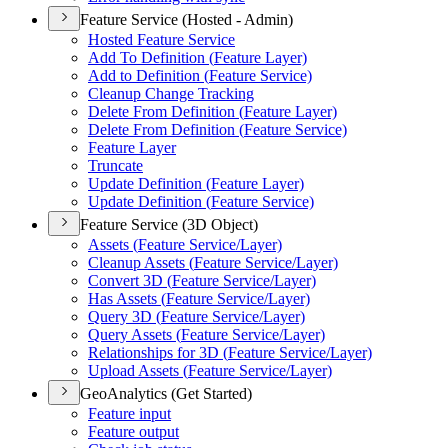
Feature Service (Hosted - Admin)
Hosted Feature Service
Add To Definition (
Feature Layer)
Add to Definition (
Feature Service)
Cleanup Change Tracking
Delete From Definition (
Feature Layer)
Delete From Definition (
Feature Service)
Feature Layer
Truncate
Update Definition (
Feature Layer)
Update Definition (
Feature Service)
Feature Service (3D Object)
Assets (
Feature Service/
Layer)
Cleanup Assets (
Feature Service/
Layer)
Convert 3
D (
Feature Service/
Layer)
Has Assets (
Feature Service/
Layer)
Query 3
D (
Feature Service/
Layer)
Query Assets (
Feature Service/
Layer)
Relationships for 3
D (
Feature Service/
Layer)
Upload Assets (
Feature Service/
Layer)
GeoAnalytics (Get Started)
Feature input
Feature output