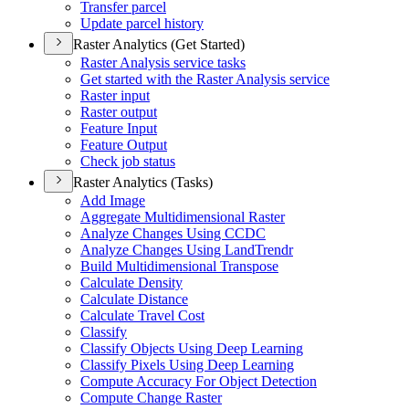
Transfer parcel
Update parcel history
Raster Analytics (Get Started)
Raster Analysis service tasks
Get started with the Raster Analysis service
Raster input
Raster output
Feature Input
Feature Output
Check job status
Raster Analytics (Tasks)
Add Image
Aggregate Multidimensional Raster
Analyze Changes Using CCDC
Analyze Changes Using Land
Trendr
Build Multidimensional Transpose
Calculate Density
Calculate Distance
Calculate Travel Cost
Classify
Classify Objects Using Deep Learning
Classify Pixels Using Deep Learning
Compute Accuracy For Object Detection
Compute Change Raster