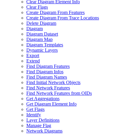
Clear Diagram Element Info
Clear Flags
Create Diagram From Features
Create Diagram From Trace Locations
Delete Diagram
Diagram
Diagram Dataset
Diagram Map
Diagram Templates
Dynamic Layers
Export
Extend
Find Diagram Features
Find Diagram Infos
Find Diagram Names
Find Initial Network Objects
Find Network Features
Find Network Features from OI
Ds
Get Aggregations
Get Diagram Element Info
Get Flags
Identify
Layer Definitions
Manage Flag
Network Diagrams