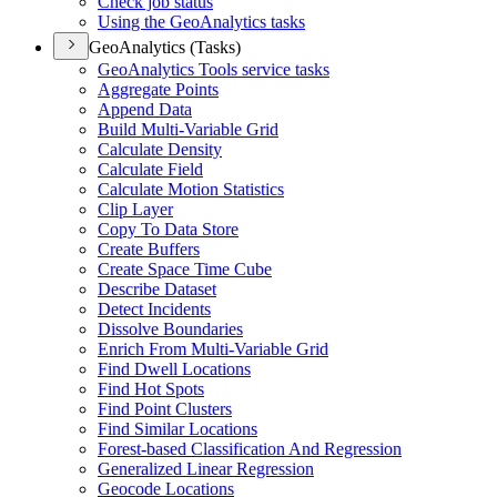
Check job status
Using the Geo
Analytics tasks
GeoAnalytics (Tasks)
Geo
Analytics Tools service tasks
Aggregate Points
Append Data
Build Multi-
Variable Grid
Calculate Density
Calculate Field
Calculate Motion Statistics
Clip Layer
Copy To Data Store
Create Buffers
Create Space Time Cube
Describe Dataset
Detect Incidents
Dissolve Boundaries
Enrich From Multi-
Variable Grid
Find Dwell Locations
Find Hot Spots
Find Point Clusters
Find Similar Locations
Forest-based Classification And Regression
Generalized Linear Regression
Geocode Locations