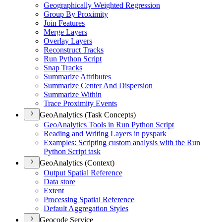
Geographically Weighted Regression
Group By Proximity
Join Features
Merge Layers
Overlay Layers
Reconstruct Tracks
Run Python Script
Snap Tracks
Summarize Attributes
Summarize Center And Dispersion
Summarize Within
Trace Proximity Events
GeoAnalytics (Task Concepts)
Geo
Analytics Tools in Run Python Script
Reading and Writing Layers in pyspark
Examples
: Scripting custom analysis with the Run
Python Script task
GeoAnalytics (Context)
Output Spatial Reference
Data store
Extent
Processing Spatial Reference
Default Aggregation Styles
Geocode Service