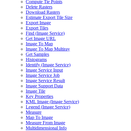
Compute Tie Points
Delete Rasters
Download Rasters
Estimate Export Tile Size
Export Image
Export Tiles
Find (
Image Service)
Get Image URL
Image To Map
Image To Map Multiray
Get Samples
Histograms
Identify (
Image Service)
Image Service Input
Image Service Job
Image Service Result
Image Support Data
Image Tile
Key Properties
KM
L Image (
Image Service)
Legend (
Image Service)
Measure
Map To Image
Measure From Image
Multidimensional Info