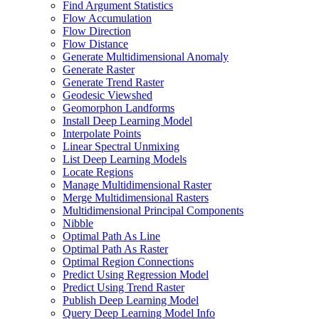
Find Argument Statistics
Flow Accumulation
Flow Direction
Flow Distance
Generate Multidimensional Anomaly
Generate Raster
Generate Trend Raster
Geodesic Viewshed
Geomorphon Landforms
Install Deep Learning Model
Interpolate Points
Linear Spectral Unmixing
List Deep Learning Models
Locate Regions
Manage Multidimensional Raster
Merge Multidimensional Rasters
Multidimensional Principal Components
Nibble
Optimal Path As Line
Optimal Path As Raster
Optimal Region Connections
Predict Using Regression Model
Predict Using Trend Raster
Publish Deep Learning Model
Query Deep Learning Model Info