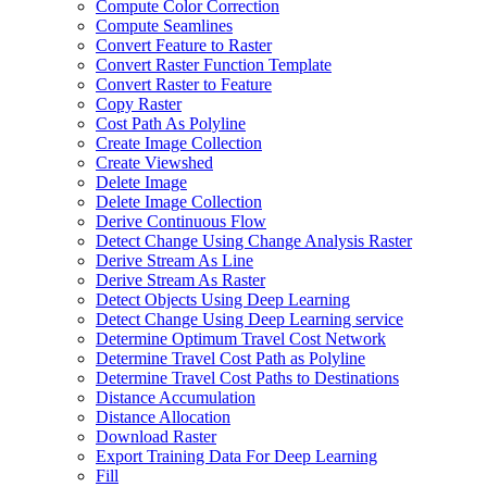
Compute Color Correction
Compute Seamlines
Convert Feature to Raster
Convert Raster Function Template
Convert Raster to Feature
Copy Raster
Cost Path As Polyline
Create Image Collection
Create Viewshed
Delete Image
Delete Image Collection
Derive Continuous Flow
Detect Change Using Change Analysis Raster
Derive Stream As Line
Derive Stream As Raster
Detect Objects Using Deep Learning
Detect Change Using Deep Learning service
Determine Optimum Travel Cost Network
Determine Travel Cost Path as Polyline
Determine Travel Cost Paths to Destinations
Distance Accumulation
Distance Allocation
Download Raster
Export Training Data For Deep Learning
Fill