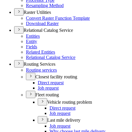
Processor Type
Resampling Method
Raster Utilities
Convert Raster Function Template
Download Raster
Relational Catalog Service
Entities
Entity
Fields
Related Entities
Relational Catalog Service
Routing Services
Routing services
Closest facility routing
Direct request
Job request
Fleet routing
Vehicle routing problem
Direct request
Job request
Last mile delivery
Job request
Why choose last mile delivery