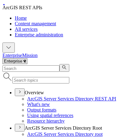
ArcGIS REST APIs
Home
Content management
All services
Enterprise administration
Enterprise
Mission
Overview
ArcGI
S Server Services Directory RES
T API
What's new
Output formats
Using spatial references
Resource hierarchy
ArcGIS Server Services Directory Root
ArcGI
S Server Services Directory root