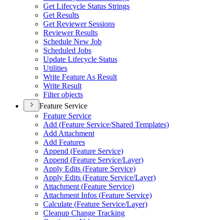
Get Lifecycle Status Strings
Get Results
Get Reviewer Sessions
Reviewer Results
Schedule New Job
Scheduled Jobs
Update Lifecycle Status
Utilities
Write Feature As Result
Write Result
Filter objects
Feature Service
Feature Service
Add (
Feature Service/
Shared Templates)
Add Attachment
Add Features
Append (
Feature Service)
Append (
Feature Service/
Layer)
Apply Edits (
Feature Service)
Apply Edits (
Feature Service/
Layer)
Attachment (
Feature Service)
Attachment Infos (
Feature Service)
Calculate (
Feature Service/
Layer)
Cleanup Change Tracking