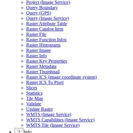
Project (
Image Service)
Query Boundary
Query (
GP
S)
Query (
Image Service)
Raster Attribute Table
Raster Catalog Item
Raster File
Raster Function Infos
Raster Histograms
Raster Image
Raster Info
Raster Key Properties
Raster Metadata
Raster Thumbnail
Raster IC
S (image coordinate system)
Raster IC
S To Pixel
Slices
Statistics
Tile Map
Validate
Update Raster
WMT
S (
Image Service)
WMT
S Capabilities (
Image Service)
WMT
S Tile (
Image Service)
Info