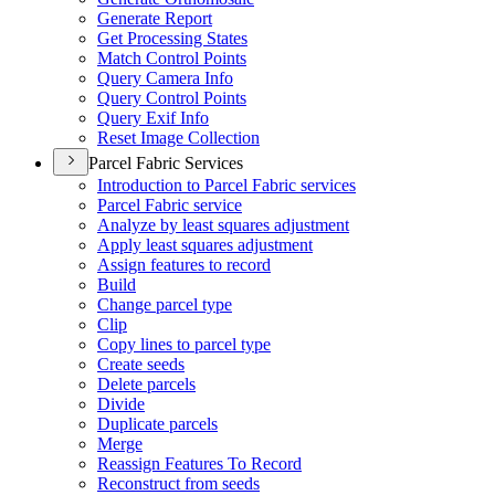
Generate Report
Get Processing States
Match Control Points
Query Camera Info
Query Control Points
Query Exif Info
Reset Image Collection
Parcel Fabric Services
Introduction to Parcel Fabric services
Parcel Fabric service
Analyze by least squares adjustment
Apply least squares adjustment
Assign features to record
Build
Change parcel type
Clip
Copy lines to parcel type
Create seeds
Delete parcels
Divide
Duplicate parcels
Merge
Reassign Features To Record
Reconstruct from seeds