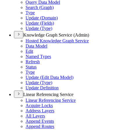
Query Data Model
Search (
Graph)
Type
Update (
Domain)
Update (
Fields)
Update (
Type)
Knowledge Graph Service (Admin)
Hosted Knowledge Graph Service
Data Model
Edit
Named Types
Refresh
Status
Type
Update (
Edit Data Model)
Update (
Type)
Update Definition
Linear Referencing Service
Linear Referencing Service
Acquire Locks
Address Layers
All Layers
Append Events
Append Routes