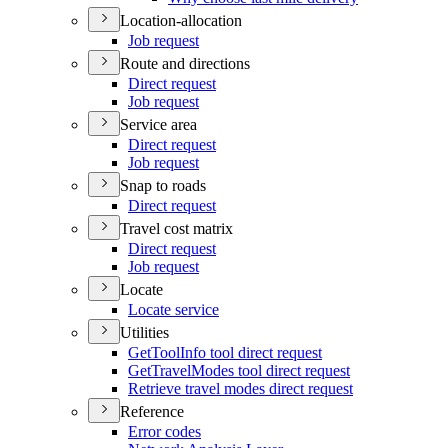
Location-allocation
Job request
Route and directions
Direct request
Job request
Service area
Direct request
Job request
Snap to roads
Direct request
Travel cost matrix
Direct request
Job request
Locate
Locate service
Utilities
Get
Tool
Info tool direct request
Get
Travel
Modes tool direct request
Retrieve travel modes direct request
Reference
Error codes