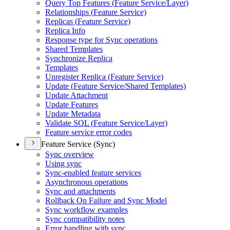
Query Top Features (
Feature Service/
Layer)
Relationships (
Feature Service)
Replicas (
Feature Service)
Replica Info
Response type for Sync operations
Shared Templates
Synchronize Replica
Templates
Unregister Replica (
Feature Service)
Update (
Feature Service/
Shared Templates)
Update Attachment
Update Features
Update Metadata
Validate SQ
L (
Feature Service/
Layer)
Feature service error codes
Feature Service (Sync)
Sync overview
Using sync
Sync-enabled feature services
Asynchronous operations
Sync and attachments
Rollback On Failure and Sync Model
Sync workflow examples
Sync compatibility notes
Error handling with sync