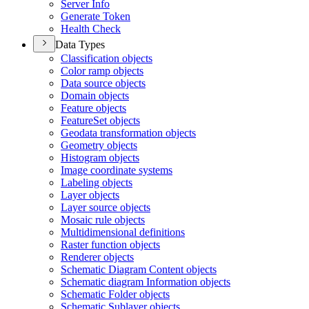
Server Info
Generate Token
Health Check
Data Types
Classification objects
Color ramp objects
Data source objects
Domain objects
Feature objects
Feature
Set objects
Geodata transformation objects
Geometry objects
Histogram objects
Image coordinate systems
Labeling objects
Layer objects
Layer source objects
Mosaic rule objects
Multidimensional definitions
Raster function objects
Renderer objects
Schematic Diagram Content objects
Schematic diagram Information objects
Schematic Folder objects
Schematic Sublayer objects