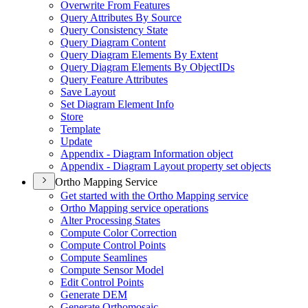
Overwrite From Features
Query Attributes By Source
Query Consistency State
Query Diagram Content
Query Diagram Elements By Extent
Query Diagram Elements By Object
I
Ds
Query Feature Attributes
Save Layout
Set Diagram Element Info
Store
Template
Update
Appendix - Diagram Information object
Appendix - Diagram Layout property set objects
Ortho Mapping Service
Get started with the Ortho Mapping service
Ortho Mapping service operations
Alter Processing States
Compute Color Correction
Compute Control Points
Compute Seamlines
Compute Sensor Model
Edit Control Points
Generate DEM
Generate Orthomosaic