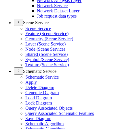
Network Analysis Layer
Network Service
Network Dataset Layer
Job request data types
Scene Service
Scene Service
Feature (
Scene Service)
Geometry (
Scene Service)
Layer (
Scene Service)
Node (
Scene Service)
Shared (
Scene Service)
Symbol (
Scene Service)
Texture (
Scene Service)
Schematic Service
Schematic Service
Apply
Delete Diagram
Generate Diagram
Load Diagram
Lock Diagram
Query Associated Objects
Query Associated Schematic Features
Save Diagram
Schematic Algorithm
Schematic Algorithms