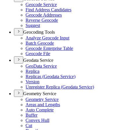
Geocode Service
Find Address Candidates
Geocode Addresses
Reverse Geocode
Suggest
Geocoding Tools
Analyze Geocode Input
Batch Geocode
Geocode Enterprise Table
Geocode File
Geodata Service
Geo
Data Service
Replica
Replicas (
Geodata Service)
Version
Unregister Replica (
Geodata Service)
Geometry Service
Geometry Service
Areas and Lengths
Auto Complete
Buffer
Convex Hull
Cut