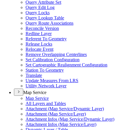
Query Attribute Set
Query Edit Log
Query Locks
Query Lookup Table
Query Route Associations
Reconcile Version
Redline Layer
Referent To Geometry
Release Locks
Relocate Event
Remove Overlapping Centerlines
Set Calibration Configuration
Set Cartographic Realignment Configuration
Station To Geometry
Translate
Update Measures From LRS
Utility Network Layer
Map Service
Map Service
All Layers and Tables
Attachment (
Map Service/
Dynamic Layer)
Attachment (
Map Service/
Layer)
Attachment Infos (
Map Service/
Dynamic Layer)
Attachment Infos (
Map Service/
Layer)
Dynamic Layer / Table