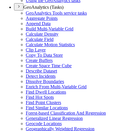
Using the Geo
Analytics tasks
GeoAnalytics (Tasks)
Geo
Analytics Tools service tasks
Aggregate Points
Append Data
Build Multi-
Variable Grid
Calculate Density
Calculate Field
Calculate Motion Statistics
Clip Layer
Copy To Data Store
Create Buffers
Create Space Time Cube
Describe Dataset
Detect Incidents
Dissolve Boundaries
Enrich From Multi-
Variable Grid
Find Dwell Locations
Find Hot Spots
Find Point Clusters
Find Similar Locations
Forest-based Classification And Regression
Generalized Linear Regression
Geocode Locations
Geographically Weighted Regression