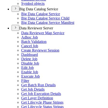
Symbol objects
Big Data Catalog Service
Big Data Catalog Service
Big Data Catalog Service Child
Big Data Catalog Service Manifest
Data Reviewer Server
Data Reviewer Map Service
Adhoc Job
Batch Validation
Cancel Job
Create Reviewer Session
Dashboard
Delete Job
Disable Job
Edit Job
Enable Job
Execute Job
Filter
Get Batch Run Details
Get Job Details
Get Job Execution Details
Get Layer Definition
Get Lifecycle Phase Strings
Get Lifecycle Status Strings