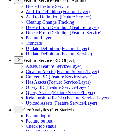
Feature Service (Hosted - Admin)
Hosted Feature Service
Add To Definition (
Feature Layer)
Add to Definition (
Feature Service)
Cleanup Change Tracking
Delete From Definition (
Feature Layer)
Delete From Definition (
Feature Service)
Feature Layer
Truncate
Update Definition (
Feature Layer)
Update Definition (
Feature Service)
Feature Service (3D Object)
Assets (
Feature Service/
Layer)
Cleanup Assets (
Feature Service/
Layer)
Convert 3
D (
Feature Service/
Layer)
Has Assets (
Feature Service/
Layer)
Query 3
D (
Feature Service/
Layer)
Query Assets (
Feature Service/
Layer)
Relationships for 3
D (
Feature Service/
Layer)
Upload Assets (
Feature Service/
Layer)
GeoAnalytics (Get Started)
Feature input
Feature output
Check job status