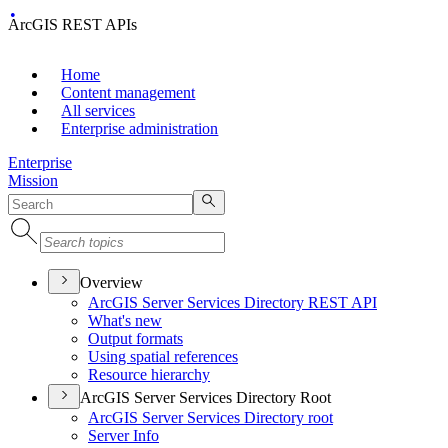
ArcGIS REST APIs
Home
Content management
All services
Enterprise administration
Enterprise
Mission
Overview
ArcGI
S Server Services Directory RES
T API
What's new
Output formats
Using spatial references
Resource hierarchy
ArcGIS Server Services Directory Root
ArcGI
S Server Services Directory root
Server Info