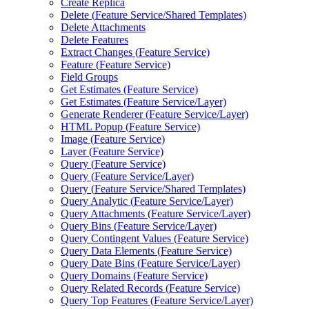
Create Replica
Delete (
Feature Service/
Shared Templates)
Delete Attachments
Delete Features
Extract Changes (
Feature Service)
Feature (
Feature Service)
Field Groups
Get Estimates (
Feature Service)
Get Estimates (
Feature Service/
Layer)
Generate Renderer (
Feature Service/
Layer)
HTM
L Popup (
Feature Service)
Image (
Feature Service)
Layer (
Feature Service)
Query (
Feature Service)
Query (
Feature Service/
Layer)
Query (
Feature Service/
Shared Templates)
Query Analytic (
Feature Service/
Layer)
Query Attachments (
Feature Service/
Layer)
Query Bins (
Feature Service/
Layer)
Query Contingent Values (
Feature Service)
Query Data Elements (
Feature Service)
Query Date Bins (
Feature Service/
Layer)
Query Domains (
Feature Service)
Query Related Records (
Feature Service)
Query Top Features (
Feature Service/
Layer)