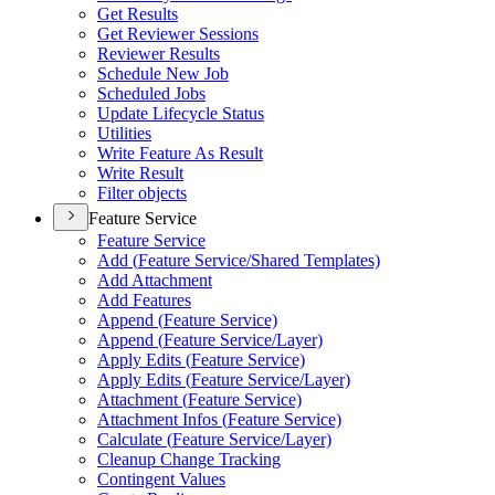
Get Results
Get Reviewer Sessions
Reviewer Results
Schedule New Job
Scheduled Jobs
Update Lifecycle Status
Utilities
Write Feature As Result
Write Result
Filter objects
Feature Service
Feature Service
Add (
Feature Service/
Shared Templates)
Add Attachment
Add Features
Append (
Feature Service)
Append (
Feature Service/
Layer)
Apply Edits (
Feature Service)
Apply Edits (
Feature Service/
Layer)
Attachment (
Feature Service)
Attachment Infos (
Feature Service)
Calculate (
Feature Service/
Layer)
Cleanup Change Tracking
Contingent Values