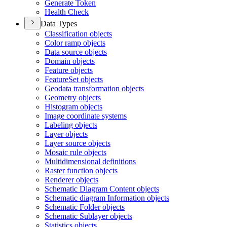
Generate Token
Health Check
Data Types
Classification objects
Color ramp objects
Data source objects
Domain objects
Feature objects
Feature
Set objects
Geodata transformation objects
Geometry objects
Histogram objects
Image coordinate systems
Labeling objects
Layer objects
Layer source objects
Mosaic rule objects
Multidimensional definitions
Raster function objects
Renderer objects
Schematic Diagram Content objects
Schematic diagram Information objects
Schematic Folder objects
Schematic Sublayer objects
Statistics objects