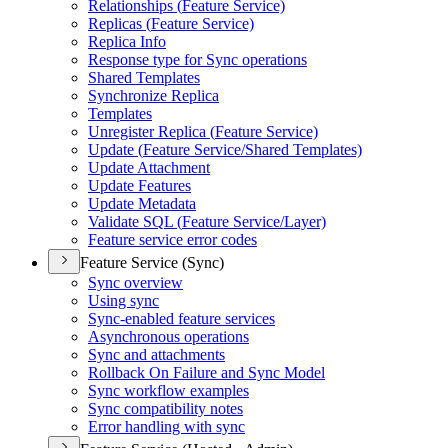
Relationships (
Feature Service)
Replicas (
Feature Service)
Replica Info
Response type for Sync operations
Shared Templates
Synchronize Replica
Templates
Unregister Replica (
Feature Service)
Update (
Feature Service/
Shared Templates)
Update Attachment
Update Features
Update Metadata
Validate SQ
L (
Feature Service/
Layer)
Feature service error codes
Feature Service (Sync)
Sync overview
Using sync
Sync-enabled feature services
Asynchronous operations
Sync and attachments
Rollback On Failure and Sync Model
Sync workflow examples
Sync compatibility notes
Error handling with sync