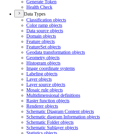
Generate Token
Health Check
Data Types
Classification objects
Color ramp objects
Data source objects
Domain objects
Feature objects
Feature
Set objects
Geodata transformation objects
Geometry objects
Histogram objects
Image coordinate systems
Labeling objects
Layer objects
Layer source objects
Mosaic rule objects
Multidimensional definitions
Raster function objects
Renderer objects
Schematic Diagram Content objects
Schematic diagram Information objects
Schematic Folder objects
Schematic Sublayer objects
Statistics objects