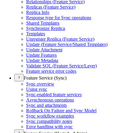
Relationships (
Feature Service)
Replicas (
Feature Service)
Replica Info
Response type for Sync operations
Shared Templates
Synchronize Replica
Templates
Unregister Replica (
Feature Service)
Update (
Feature Service/
Shared Templates)
Update Attachment
Update Features
Update Metadata
Validate SQ
L (
Feature Service/
Layer)
Feature service error codes
Feature Service (Sync)
Sync overview
Using sync
Sync-enabled feature services
Asynchronous operations
Sync and attachments
Rollback On Failure and Sync Model
Sync workflow examples
Sync compatibility notes
Error handling with sync