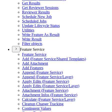
Get Results
Get Reviewer Sessions
Reviewer Results
Schedule New Job
Scheduled Jobs
Update Lifecycle Status
Utilities
Write Feature As Result
Write Result
Filter objects
Feature Service
Feature Service
Add (
Feature Service/
Shared Templates)
Add Attachment
Add Features
Append (
Feature Service)
Append (
Feature Service/
Layer)
Apply Edits (
Feature Service)
Apply Edits (
Feature Service/
Layer)
Attachment (
Feature Service)
Attachment Infos (
Feature Service)
Calculate (
Feature Service/
Layer)
Cleanup Change Tracking
Contingent Values