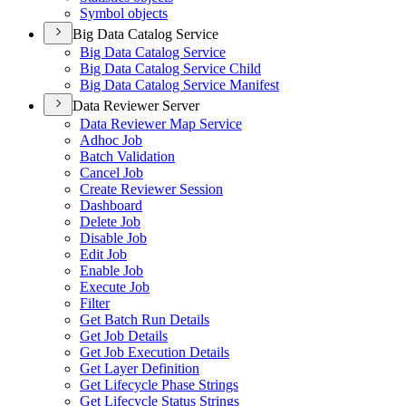
Symbol objects
Big Data Catalog Service
Big Data Catalog Service
Big Data Catalog Service Child
Big Data Catalog Service Manifest
Data Reviewer Server
Data Reviewer Map Service
Adhoc Job
Batch Validation
Cancel Job
Create Reviewer Session
Dashboard
Delete Job
Disable Job
Edit Job
Enable Job
Execute Job
Filter
Get Batch Run Details
Get Job Details
Get Job Execution Details
Get Layer Definition
Get Lifecycle Phase Strings
Get Lifecycle Status Strings