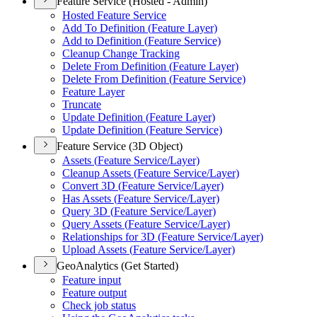
Feature Service (Hosted - Admin)
Hosted Feature Service
Add To Definition (
Feature Layer)
Add to Definition (
Feature Service)
Cleanup Change Tracking
Delete From Definition (
Feature Layer)
Delete From Definition (
Feature Service)
Feature Layer
Truncate
Update Definition (
Feature Layer)
Update Definition (
Feature Service)
Feature Service (3D Object)
Assets (
Feature Service/
Layer)
Cleanup Assets (
Feature Service/
Layer)
Convert 3
D (
Feature Service/
Layer)
Has Assets (
Feature Service/
Layer)
Query 3
D (
Feature Service/
Layer)
Query Assets (
Feature Service/
Layer)
Relationships for 3
D (
Feature Service/
Layer)
Upload Assets (
Feature Service/
Layer)
GeoAnalytics (Get Started)
Feature input
Feature output
Check job status