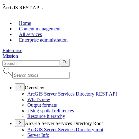
ArcGIS REST APIs
Home
Content management
All services
Enterprise administration
Enterprise
Mission
Overview
ArcGI
S Server Services Directory RES
T API
What's new
Output formats
Using spatial references
Resource hierarchy
ArcGIS Server Services Directory Root
ArcGI
S Server Services Directory root
Server Info