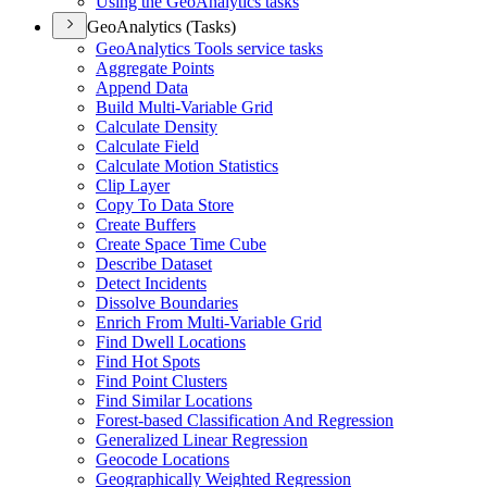
Using the Geo
Analytics tasks
GeoAnalytics (Tasks)
Geo
Analytics Tools service tasks
Aggregate Points
Append Data
Build Multi-
Variable Grid
Calculate Density
Calculate Field
Calculate Motion Statistics
Clip Layer
Copy To Data Store
Create Buffers
Create Space Time Cube
Describe Dataset
Detect Incidents
Dissolve Boundaries
Enrich From Multi-
Variable Grid
Find Dwell Locations
Find Hot Spots
Find Point Clusters
Find Similar Locations
Forest-based Classification And Regression
Generalized Linear Regression
Geocode Locations
Geographically Weighted Regression