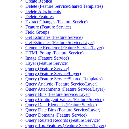
Create Replica
Delete (
Feature Service/
Shared Templates)
Delete Attachments
Delete Features
Extract Changes (
Feature Service)
Feature (
Feature Service)
Field Groups
Get Estimates (
Feature Service)
Get Estimates (
Feature Service/
Layer)
Generate Renderer (
Feature Service/
Layer)
HTM
L Popup (
Feature Service)
Image (
Feature Service)
Layer (
Feature Service)
Query (
Feature Service)
Query (
Feature Service/
Layer)
Query (
Feature Service/
Shared Templates)
Query Analytic (
Feature Service/
Layer)
Query Attachments (
Feature Service/
Layer)
Query Bins (
Feature Service/
Layer)
Query Contingent Values (
Feature Service)
Query Data Elements (
Feature Service)
Query Date Bins (
Feature Service/
Layer)
Query Domains (
Feature Service)
Query Related Records (
Feature Service)
Query Top Features (
Feature Service/
Layer)