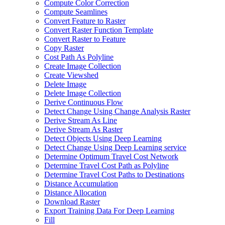
Compute Color Correction
Compute Seamlines
Convert Feature to Raster
Convert Raster Function Template
Convert Raster to Feature
Copy Raster
Cost Path As Polyline
Create Image Collection
Create Viewshed
Delete Image
Delete Image Collection
Derive Continuous Flow
Detect Change Using Change Analysis Raster
Derive Stream As Line
Derive Stream As Raster
Detect Objects Using Deep Learning
Detect Change Using Deep Learning service
Determine Optimum Travel Cost Network
Determine Travel Cost Path as Polyline
Determine Travel Cost Paths to Destinations
Distance Accumulation
Distance Allocation
Download Raster
Export Training Data For Deep Learning
Fill