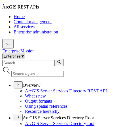
ArcGIS REST APIs
Home
Content management
All services
Enterprise administration
Enterprise
Mission
Overview
ArcGI
S Server Services Directory RES
T API
What's new
Output formats
Using spatial references
Resource hierarchy
ArcGIS Server Services Directory Root
ArcGI
S Server Services Directory root