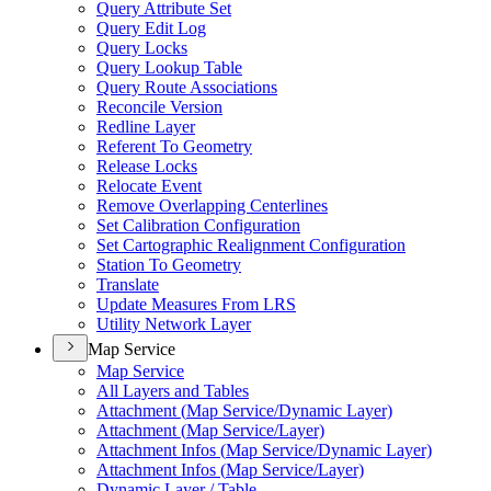
Query Attribute Set
Query Edit Log
Query Locks
Query Lookup Table
Query Route Associations
Reconcile Version
Redline Layer
Referent To Geometry
Release Locks
Relocate Event
Remove Overlapping Centerlines
Set Calibration Configuration
Set Cartographic Realignment Configuration
Station To Geometry
Translate
Update Measures From LRS
Utility Network Layer
Map Service
Map Service
All Layers and Tables
Attachment (
Map Service/
Dynamic Layer)
Attachment (
Map Service/
Layer)
Attachment Infos (
Map Service/
Dynamic Layer)
Attachment Infos (
Map Service/
Layer)
Dynamic Layer / Table