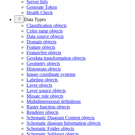
Server Info
Generate Token
Health Check
Data Types
Classification objects
Color ramp objects
Data source objects
Domain objects
Feature objects
Feature
Set objects
Geodata transformation objects
Geometry objects
Histogram objects
Image coordinate systems
Labeling objects
Layer objects
Layer source objects
Mosaic rule objects
Multidimensional definitions
Raster function objects
Renderer objects
Schematic Diagram Content objects
Schematic diagram Information objects
Schematic Folder objects
Schematic Sublayer objects