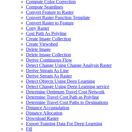
Compute Color Correction
Compute Seamlines
Convert Feature to Raster
Convert Raster Function Template
Convert Raster to Feature
Copy Raster
Cost Path As Polyline
Create Image Collection
Create Viewshed
Delete Image
Delete Image Collection
Derive Continuous Flow
Detect Change Using Change Analysis Raster
Derive Stream As Line
Derive Stream As Raster
Detect Objects Using Deep Learning
Detect Change Using Deep Learning service
Determine Optimum Travel Cost Network
Determine Travel Cost Path as Polyline
Determine Travel Cost Paths to Destinations
Distance Accumulation
Distance Allocation
Download Raster
Export Training Data For Deep Learning
Fill