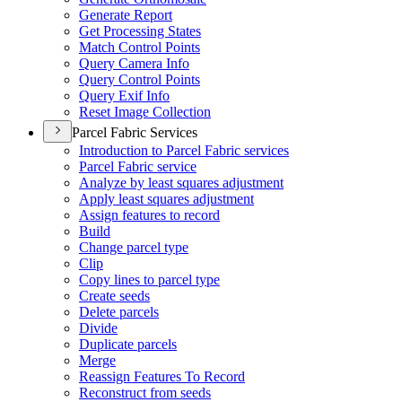
Generate Report
Get Processing States
Match Control Points
Query Camera Info
Query Control Points
Query Exif Info
Reset Image Collection
Parcel Fabric Services
Introduction to Parcel Fabric services
Parcel Fabric service
Analyze by least squares adjustment
Apply least squares adjustment
Assign features to record
Build
Change parcel type
Clip
Copy lines to parcel type
Create seeds
Delete parcels
Divide
Duplicate parcels
Merge
Reassign Features To Record
Reconstruct from seeds