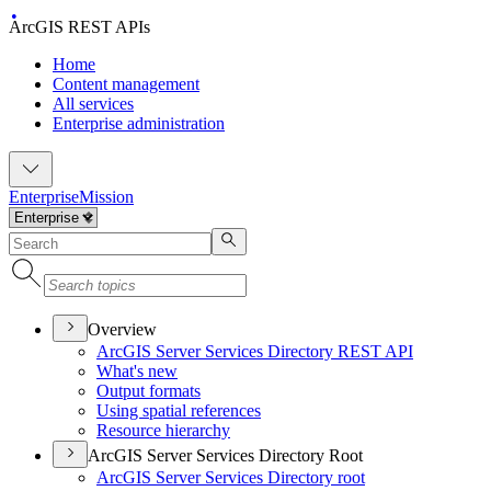
ArcGIS REST APIs
Home
Content management
All services
Enterprise administration
Enterprise
Mission
Overview
ArcGI
S Server Services Directory RES
T API
What's new
Output formats
Using spatial references
Resource hierarchy
ArcGIS Server Services Directory Root
ArcGI
S Server Services Directory root