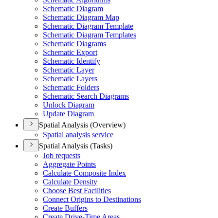
Schematic Diagram
Schematic Diagram Map
Schematic Diagram Template
Schematic Diagram Templates
Schematic Diagrams
Schematic Export
Schematic Identify
Schematic Layer
Schematic Layers
Schematic Folders
Schematic Search Diagrams
Unlock Diagram
Update Diagram
Spatial Analysis (Overview)
Spatial analysis service
Spatial Analysis (Tasks)
Job requests
Aggregate Points
Calculate Composite Index
Calculate Density
Choose Best Facilities
Connect Origins to Destinations
Create Buffers
Create Drive-
Time Areas