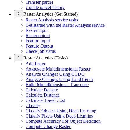
Transfer parcel
Update parcel history
Raster Analytics (Get Started)
Raster Analysis service tasks
Get started with the Raster Analysis service
Raster input
Raster output
Feature Input
Feature Output
Check job status
Raster Analytics (Tasks)
Add Image
Aggregate Multidimensional Raster
Analyze Changes Using CCDC
Analyze Changes Using Land
Trendr
Build Multidimensional Transpose
Calculate Density
Calculate Distance
Calculate Travel Cost
Classify
Classify Objects Using Deep Learning
Classify Pixels Using Deep Learning
Compute Accuracy For Object Detection
Compute Change Raster