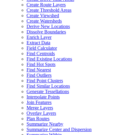
Create Route Layers
Create Threshold Areas
Create Viewshed
Create Watersheds
Derive New Locations
Dissolve Boundaries
Enrich Layer
Extract Data
Field Calculator
Find Centroids
Find Existing Locations
Find Hot Spots
Find Nearest
Find Outliers
Find Point Clusters
Find Similar Locations
Generate Tessellations
Interpolate Points
Join Features
Merge Layers
Overlay Layers
Plan Routes
Summarize Nearby
Summarize Center and Dispersion
Summarize Within