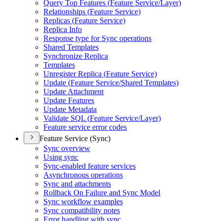
Query Top Features (
Feature Service/
Layer)
Relationships (
Feature Service)
Replicas (
Feature Service)
Replica Info
Response type for Sync operations
Shared Templates
Synchronize Replica
Templates
Unregister Replica (
Feature Service)
Update (
Feature Service/
Shared Templates)
Update Attachment
Update Features
Update Metadata
Validate SQ
L (
Feature Service/
Layer)
Feature service error codes
Feature Service (Sync)
Sync overview
Using sync
Sync-enabled feature services
Asynchronous operations
Sync and attachments
Rollback On Failure and Sync Model
Sync workflow examples
Sync compatibility notes
Error handling with sync