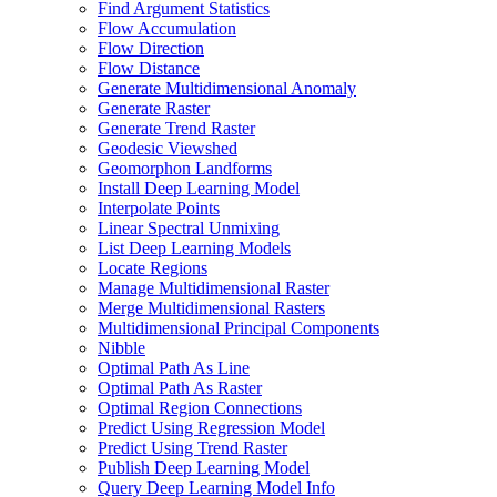
Find Argument Statistics
Flow Accumulation
Flow Direction
Flow Distance
Generate Multidimensional Anomaly
Generate Raster
Generate Trend Raster
Geodesic Viewshed
Geomorphon Landforms
Install Deep Learning Model
Interpolate Points
Linear Spectral Unmixing
List Deep Learning Models
Locate Regions
Manage Multidimensional Raster
Merge Multidimensional Rasters
Multidimensional Principal Components
Nibble
Optimal Path As Line
Optimal Path As Raster
Optimal Region Connections
Predict Using Regression Model
Predict Using Trend Raster
Publish Deep Learning Model
Query Deep Learning Model Info