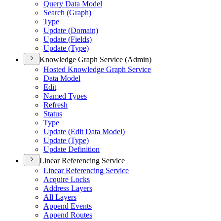
Query Data Model
Search (
Graph)
Type
Update (
Domain)
Update (
Fields)
Update (
Type)
Knowledge Graph Service (Admin)
Hosted Knowledge Graph Service
Data Model
Edit
Named Types
Refresh
Status
Type
Update (
Edit Data Model)
Update (
Type)
Update Definition
Linear Referencing Service
Linear Referencing Service
Acquire Locks
Address Layers
All Layers
Append Events
Append Routes