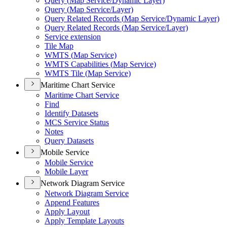
Query (
Map Service/
Dynamic Layer)
Query (
Map Service/
Layer)
Query Related Records (
Map Service/
Dynamic Layer)
Query Related Records (
Map Service/
Layer)
Service extension
Tile Map
WMT
S (
Map Service)
WMT
S Capabilities (
Map Service)
WMT
S Tile (
Map Service)
Maritime Chart Service
Maritime Chart Service
Find
Identify Datasets
MC
S Service Status
Notes
Query Datasets
Mobile Service
Mobile Service
Mobile Layer
Network Diagram Service
Network Diagram Service
Append Features
Apply Layout
Apply Template Layouts