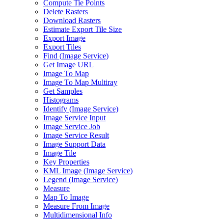
Compute Tie Points
Delete Rasters
Download Rasters
Estimate Export Tile Size
Export Image
Export Tiles
Find (
Image Service)
Get Image URL
Image To Map
Image To Map Multiray
Get Samples
Histograms
Identify (
Image Service)
Image Service Input
Image Service Job
Image Service Result
Image Support Data
Image Tile
Key Properties
KM
L Image (
Image Service)
Legend (
Image Service)
Measure
Map To Image
Measure From Image
Multidimensional Info