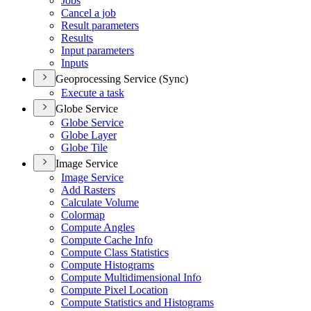
Jobs
Cancel a job
Result parameters
Results
Input parameters
Inputs
Geoprocessing Service (Sync)
Execute a task
Globe Service
Globe Service
Globe Layer
Globe Tile
Image Service
Image Service
Add Rasters
Calculate Volume
Colormap
Compute Angles
Compute Cache Info
Compute Class Statistics
Compute Histograms
Compute Multidimensional Info
Compute Pixel Location
Compute Statistics and Histograms