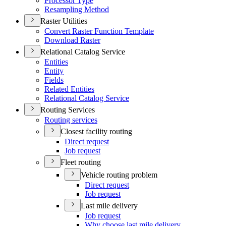
Processor Type
Resampling Method
Raster Utilities
Convert Raster Function Template
Download Raster
Relational Catalog Service
Entities
Entity
Fields
Related Entities
Relational Catalog Service
Routing Services
Routing services
Closest facility routing
Direct request
Job request
Fleet routing
Vehicle routing problem
Direct request
Job request
Last mile delivery
Job request
Why choose last mile delivery