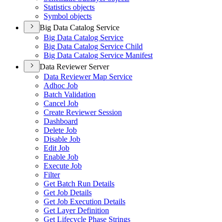
Statistics objects
Symbol objects
Big Data Catalog Service
Big Data Catalog Service
Big Data Catalog Service Child
Big Data Catalog Service Manifest
Data Reviewer Server
Data Reviewer Map Service
Adhoc Job
Batch Validation
Cancel Job
Create Reviewer Session
Dashboard
Delete Job
Disable Job
Edit Job
Enable Job
Execute Job
Filter
Get Batch Run Details
Get Job Details
Get Job Execution Details
Get Layer Definition
Get Lifecycle Phase Strings