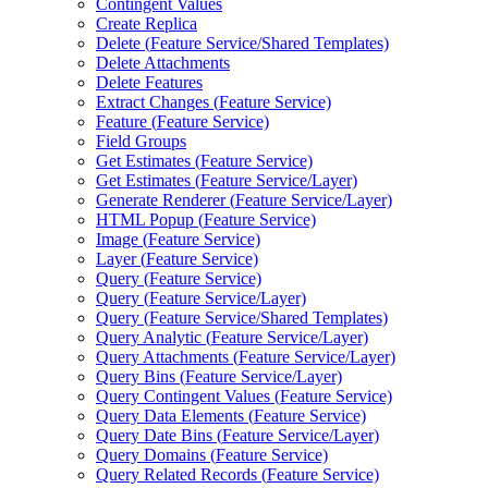
Contingent Values
Create Replica
Delete (
Feature Service/
Shared Templates)
Delete Attachments
Delete Features
Extract Changes (
Feature Service)
Feature (
Feature Service)
Field Groups
Get Estimates (
Feature Service)
Get Estimates (
Feature Service/
Layer)
Generate Renderer (
Feature Service/
Layer)
HTM
L Popup (
Feature Service)
Image (
Feature Service)
Layer (
Feature Service)
Query (
Feature Service)
Query (
Feature Service/
Layer)
Query (
Feature Service/
Shared Templates)
Query Analytic (
Feature Service/
Layer)
Query Attachments (
Feature Service/
Layer)
Query Bins (
Feature Service/
Layer)
Query Contingent Values (
Feature Service)
Query Data Elements (
Feature Service)
Query Date Bins (
Feature Service/
Layer)
Query Domains (
Feature Service)
Query Related Records (
Feature Service)