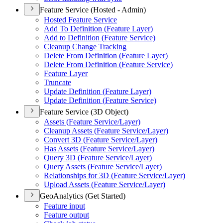
Feature Service (Hosted - Admin)
Hosted Feature Service
Add To Definition (
Feature Layer)
Add to Definition (
Feature Service)
Cleanup Change Tracking
Delete From Definition (
Feature Layer)
Delete From Definition (
Feature Service)
Feature Layer
Truncate
Update Definition (
Feature Layer)
Update Definition (
Feature Service)
Feature Service (3D Object)
Assets (
Feature Service/
Layer)
Cleanup Assets (
Feature Service/
Layer)
Convert 3
D (
Feature Service/
Layer)
Has Assets (
Feature Service/
Layer)
Query 3
D (
Feature Service/
Layer)
Query Assets (
Feature Service/
Layer)
Relationships for 3
D (
Feature Service/
Layer)
Upload Assets (
Feature Service/
Layer)
GeoAnalytics (Get Started)
Feature input
Feature output