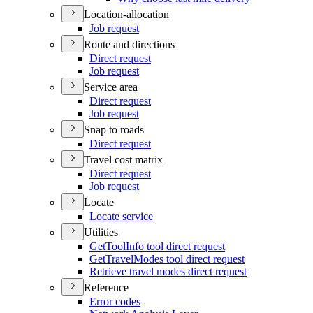
Location-allocation
Job request
Route and directions
Direct request
Job request
Service area
Direct request
Job request
Snap to roads
Direct request
Travel cost matrix
Direct request
Job request
Locate
Locate service
Utilities
Get
Tool
Info tool direct request
Get
Travel
Modes tool direct request
Retrieve travel modes direct request
Reference
Error codes