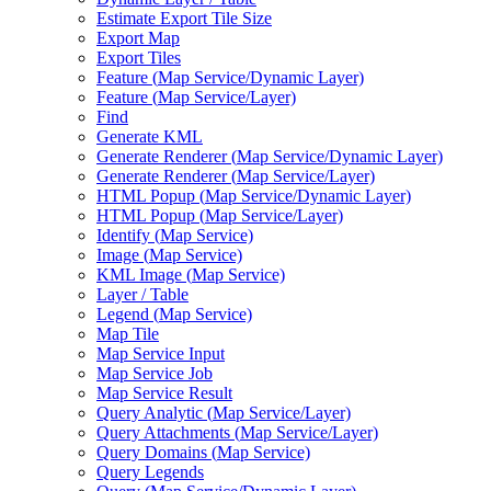
Estimate Export Tile Size
Export Map
Export Tiles
Feature (
Map Service/
Dynamic Layer)
Feature (
Map Service/
Layer)
Find
Generate KML
Generate Renderer (
Map Service/
Dynamic Layer)
Generate Renderer (
Map Service/
Layer)
HTM
L Popup (
Map Service/
Dynamic Layer)
HTM
L Popup (
Map Service/
Layer)
Identify (
Map Service)
Image (
Map Service)
KM
L Image (
Map Service)
Layer / Table
Legend (
Map Service)
Map Tile
Map Service Input
Map Service Job
Map Service Result
Query Analytic (
Map Service/
Layer)
Query Attachments (
Map Service/
Layer)
Query Domains (
Map Service)
Query Legends