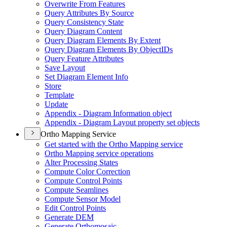
Overwrite From Features
Query Attributes By Source
Query Consistency State
Query Diagram Content
Query Diagram Elements By Extent
Query Diagram Elements By Object
I
Ds
Query Feature Attributes
Save Layout
Set Diagram Element Info
Store
Template
Update
Appendix - Diagram Information object
Appendix - Diagram Layout property set objects
Ortho Mapping Service
Get started with the Ortho Mapping service
Ortho Mapping service operations
Alter Processing States
Compute Color Correction
Compute Control Points
Compute Seamlines
Compute Sensor Model
Edit Control Points
Generate DEM
Generate Orthomosaic