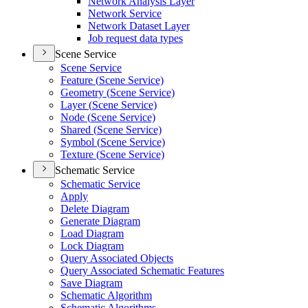
Network Analysis Layer
Network Service
Network Dataset Layer
Job request data types
Scene Service
Scene Service
Feature (
Scene Service)
Geometry (
Scene Service)
Layer (
Scene Service)
Node (
Scene Service)
Shared (
Scene Service)
Symbol (
Scene Service)
Texture (
Scene Service)
Schematic Service
Schematic Service
Apply
Delete Diagram
Generate Diagram
Load Diagram
Lock Diagram
Query Associated Objects
Query Associated Schematic Features
Save Diagram
Schematic Algorithm
Schematic Algorithms