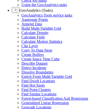
Check job status
Using the Geo
Analytics tasks
GeoAnalytics (Tasks)
Geo
Analytics Tools service tasks
Aggregate Points
Append Data
Build Multi-
Variable Grid
Calculate Density
Calculate Field
Calculate Motion Statistics
Clip Layer
Copy To Data Store
Create Buffers
Create Space Time Cube
Describe Dataset
Detect Incidents
Dissolve Boundaries
Enrich From Multi-
Variable Grid
Find Dwell Locations
Find Hot Spots
Find Point Clusters
Find Similar Locations
Forest-based Classification And Regression
Generalized Linear Regression
Geocode Locations