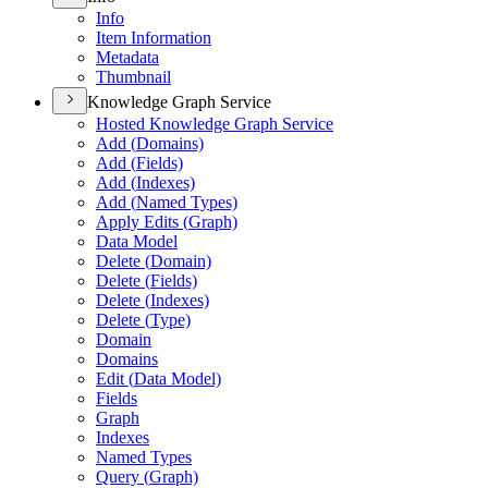
Info
Item Information
Metadata
Thumbnail
Knowledge Graph Service
Hosted Knowledge Graph Service
Add (
Domains)
Add (
Fields)
Add (
Indexes)
Add (
Named Types)
Apply Edits (
Graph)
Data Model
Delete (
Domain)
Delete (
Fields)
Delete (
Indexes)
Delete (
Type)
Domain
Domains
Edit (
Data Model)
Fields
Graph
Indexes
Named Types
Query (
Graph)