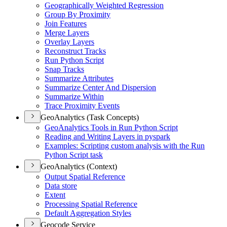
Geographically Weighted Regression
Group By Proximity
Join Features
Merge Layers
Overlay Layers
Reconstruct Tracks
Run Python Script
Snap Tracks
Summarize Attributes
Summarize Center And Dispersion
Summarize Within
Trace Proximity Events
GeoAnalytics (Task Concepts)
Geo
Analytics Tools in Run Python Script
Reading and Writing Layers in pyspark
Examples
: Scripting custom analysis with the Run
Python Script task
GeoAnalytics (Context)
Output Spatial Reference
Data store
Extent
Processing Spatial Reference
Default Aggregation Styles
Geocode Service