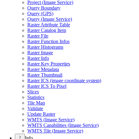
Project (
Image Service)
Query Boundary
Query (
GP
S)
Query (
Image Service)
Raster Attribute Table
Raster Catalog Item
Raster File
Raster Function Infos
Raster Histograms
Raster Image
Raster Info
Raster Key Properties
Raster Metadata
Raster Thumbnail
Raster IC
S (image coordinate system)
Raster IC
S To Pixel
Slices
Statistics
Tile Map
Validate
Update Raster
WMT
S (
Image Service)
WMT
S Capabilities (
Image Service)
WMT
S Tile (
Image Service)
Info