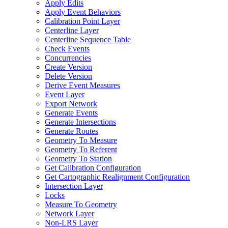
Apply Edits
Apply Event Behaviors
Calibration Point Layer
Centerline Layer
Centerline Sequence Table
Check Events
Concurrencies
Create Version
Delete Version
Derive Event Measures
Event Layer
Export Network
Generate Events
Generate Intersections
Generate Routes
Geometry To Measure
Geometry To Referent
Geometry To Station
Get Calibration Configuration
Get Cartographic Realignment Configuration
Intersection Layer
Locks
Measure To Geometry
Network Layer
Non-
LR
S Layer