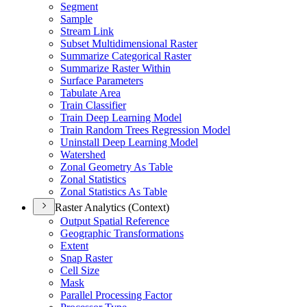
Segment
Sample
Stream Link
Subset Multidimensional Raster
Summarize Categorical Raster
Summarize Raster Within
Surface Parameters
Tabulate Area
Train Classifier
Train Deep Learning Model
Train Random Trees Regression Model
Uninstall Deep Learning Model
Watershed
Zonal Geometry As Table
Zonal Statistics
Zonal Statistics As Table
Raster Analytics (Context)
Output Spatial Reference
Geographic Transformations
Extent
Snap Raster
Cell Size
Mask
Parallel Processing Factor