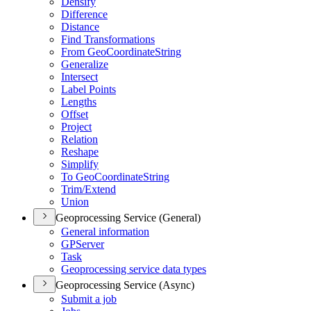
Densify
Difference
Distance
Find Transformations
From Geo
Coordinate
String
Generalize
Intersect
Label Points
Lengths
Offset
Project
Relation
Reshape
Simplify
To Geo
Coordinate
String
Trim/
Extend
Union
Geoprocessing Service (General)
General information
GP
Server
Task
Geoprocessing service data types
Geoprocessing Service (Async)
Submit a job