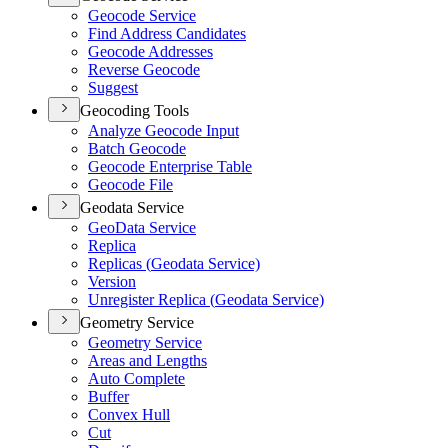
Geocode Service
Find Address Candidates
Geocode Addresses
Reverse Geocode
Suggest
Geocoding Tools
Analyze Geocode Input
Batch Geocode
Geocode Enterprise Table
Geocode File
Geodata Service
Geo
Data Service
Replica
Replicas (
Geodata Service)
Version
Unregister Replica (
Geodata Service)
Geometry Service
Geometry Service
Areas and Lengths
Auto Complete
Buffer
Convex Hull
Cut