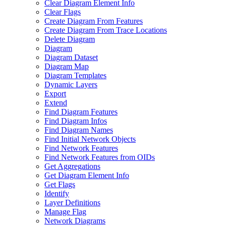
Clear Diagram Element Info
Clear Flags
Create Diagram From Features
Create Diagram From Trace Locations
Delete Diagram
Diagram
Diagram Dataset
Diagram Map
Diagram Templates
Dynamic Layers
Export
Extend
Find Diagram Features
Find Diagram Infos
Find Diagram Names
Find Initial Network Objects
Find Network Features
Find Network Features from OI
Ds
Get Aggregations
Get Diagram Element Info
Get Flags
Identify
Layer Definitions
Manage Flag
Network Diagrams