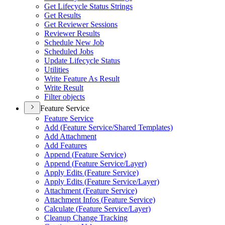
Get Lifecycle Status Strings
Get Results
Get Reviewer Sessions
Reviewer Results
Schedule New Job
Scheduled Jobs
Update Lifecycle Status
Utilities
Write Feature As Result
Write Result
Filter objects
Feature Service
Feature Service
Add (
Feature Service/
Shared Templates)
Add Attachment
Add Features
Append (
Feature Service)
Append (
Feature Service/
Layer)
Apply Edits (
Feature Service)
Apply Edits (
Feature Service/
Layer)
Attachment (
Feature Service)
Attachment Infos (
Feature Service)
Calculate (
Feature Service/
Layer)
Cleanup Change Tracking