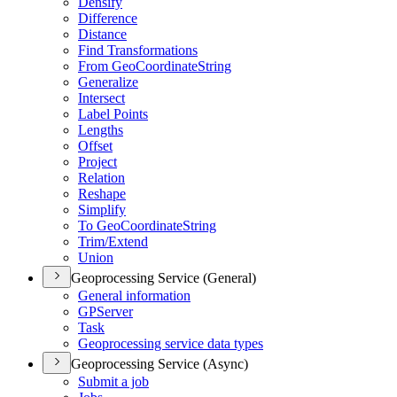
Densify
Difference
Distance
Find Transformations
From Geo
Coordinate
String
Generalize
Intersect
Label Points
Lengths
Offset
Project
Relation
Reshape
Simplify
To Geo
Coordinate
String
Trim/
Extend
Union
Geoprocessing Service (General)
General information
GP
Server
Task
Geoprocessing service data types
Geoprocessing Service (Async)
Submit a job