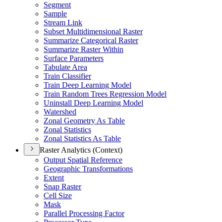
Segment
Sample
Stream Link
Subset Multidimensional Raster
Summarize Categorical Raster
Summarize Raster Within
Surface Parameters
Tabulate Area
Train Classifier
Train Deep Learning Model
Train Random Trees Regression Model
Uninstall Deep Learning Model
Watershed
Zonal Geometry As Table
Zonal Statistics
Zonal Statistics As Table
Raster Analytics (Context)
Output Spatial Reference
Geographic Transformations
Extent
Snap Raster
Cell Size
Mask
Parallel Processing Factor