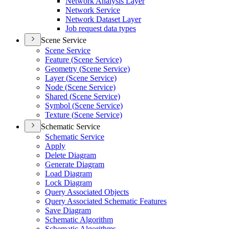
Network Analysis Layer
Network Service
Network Dataset Layer
Job request data types
Scene Service
Scene Service
Feature (
Scene Service)
Geometry (
Scene Service)
Layer (
Scene Service)
Node (
Scene Service)
Shared (
Scene Service)
Symbol (
Scene Service)
Texture (
Scene Service)
Schematic Service
Schematic Service
Apply
Delete Diagram
Generate Diagram
Load Diagram
Lock Diagram
Query Associated Objects
Query Associated Schematic Features
Save Diagram
Schematic Algorithm
Schematic Algorithms