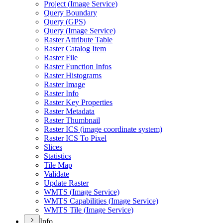
Project (
Image Service)
Query Boundary
Query (
GP
S)
Query (
Image Service)
Raster Attribute Table
Raster Catalog Item
Raster File
Raster Function Infos
Raster Histograms
Raster Image
Raster Info
Raster Key Properties
Raster Metadata
Raster Thumbnail
Raster IC
S (image coordinate system)
Raster IC
S To Pixel
Slices
Statistics
Tile Map
Validate
Update Raster
WMT
S (
Image Service)
WMT
S Capabilities (
Image Service)
WMT
S Tile (
Image Service)
Info