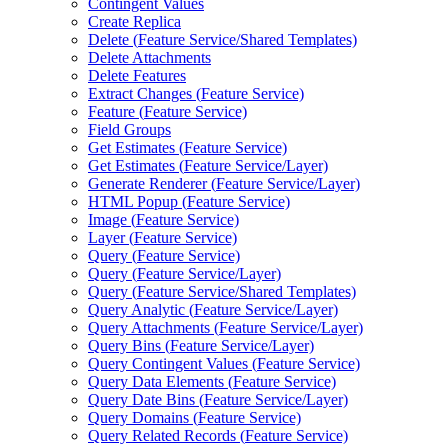
Contingent Values
Create Replica
Delete (
Feature Service/
Shared Templates)
Delete Attachments
Delete Features
Extract Changes (
Feature Service)
Feature (
Feature Service)
Field Groups
Get Estimates (
Feature Service)
Get Estimates (
Feature Service/
Layer)
Generate Renderer (
Feature Service/
Layer)
HTM
L Popup (
Feature Service)
Image (
Feature Service)
Layer (
Feature Service)
Query (
Feature Service)
Query (
Feature Service/
Layer)
Query (
Feature Service/
Shared Templates)
Query Analytic (
Feature Service/
Layer)
Query Attachments (
Feature Service/
Layer)
Query Bins (
Feature Service/
Layer)
Query Contingent Values (
Feature Service)
Query Data Elements (
Feature Service)
Query Date Bins (
Feature Service/
Layer)
Query Domains (
Feature Service)
Query Related Records (
Feature Service)