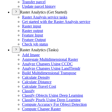
Transfer parcel
Update parcel history
Raster Analytics (Get Started)
Raster Analysis service tasks
Get started with the Raster Analysis service
Raster input
Raster output
Feature Input
Feature Output
Check job status
Raster Analytics (Tasks)
Add Image
Aggregate Multidimensional Raster
Analyze Changes Using CCDC
Analyze Changes Using Land
Trendr
Build Multidimensional Transpose
Calculate Density
Calculate Distance
Calculate Travel Cost
Classify
Classify Objects Using Deep Learning
Classify Pixels Using Deep Learning
Compute Accuracy For Object Detection
Compute Change Raster