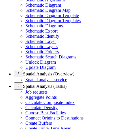
Schematic Diagram
Schematic Diagram Map
Schematic Diagram Template
Schematic Diagram Templates
Schematic Diagrams
Schematic Export
Schematic Identify
Schematic Layer
Schematic Layers
Schematic Folders
Schematic Search Diagrams
Unlock Diagram
Update Diagram
Spatial Analysis (Overview)
Spatial analysis service
Spatial Analysis (Tasks)
Job requests
Aggregate Points
Calculate Composite Index
Calculate Density
Choose Best Facilities
Connect Origins to Destinations
Create Buffers
Create Drive-
Time Areas