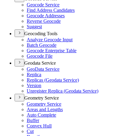
Geocode Service
Find Address Candidates
Geocode Addresses
Reverse Geocode
Suggest
Geocoding Tools
Analyze Geocode Input
Batch Geocode
Geocode Enterprise Table
Geocode File
Geodata Service
Geo
Data Service
Replica
Replicas (
Geodata Service)
Version
Unregister Replica (
Geodata Service)
Geometry Service
Geometry Service
Areas and Lengths
Auto Complete
Buffer
Convex Hull
Cut