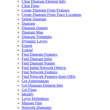
Clear Diagram Element Info
Clear Flags
Create Diagram From Features
Create Diagram From Trace Locations
Delete Diagram
Diagram
Diagram Dataset
Diagram Map
Diagram Templates
Dynamic Layers
Export
Extend
Find Diagram Features
Find Diagram Infos
Find Diagram Names
Find Initial Network Objects
Find Network Features
Find Network Features from OI
Ds
Get Aggregations
Get Diagram Element Info
Get Flags
Identify
Layer Definitions
Manage Flag
Network Diagrams