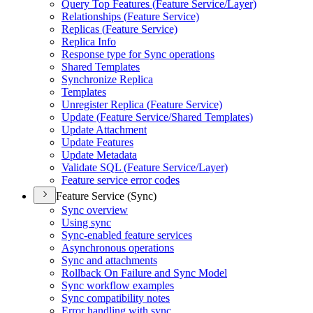
Query Top Features (
Feature Service/
Layer)
Relationships (
Feature Service)
Replicas (
Feature Service)
Replica Info
Response type for Sync operations
Shared Templates
Synchronize Replica
Templates
Unregister Replica (
Feature Service)
Update (
Feature Service/
Shared Templates)
Update Attachment
Update Features
Update Metadata
Validate SQ
L (
Feature Service/
Layer)
Feature service error codes
Feature Service (Sync)
Sync overview
Using sync
Sync-enabled feature services
Asynchronous operations
Sync and attachments
Rollback On Failure and Sync Model
Sync workflow examples
Sync compatibility notes
Error handling with sync