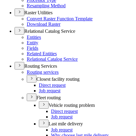
Processor Type
Resampling Method
Raster Utilities
Convert Raster Function Template
Download Raster
Relational Catalog Service
Entities
Entity
Fields
Related Entities
Relational Catalog Service
Routing Services
Routing services
Closest facility routing
Direct request
Job request
Fleet routing
Vehicle routing problem
Direct request
Job request
Last mile delivery
Job request
Why choose last mile delivery