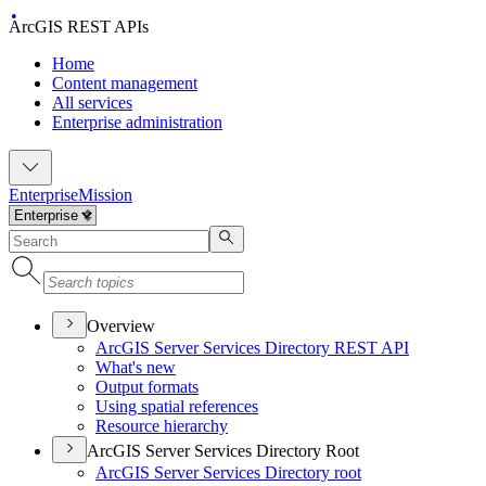
ArcGIS REST APIs
Home
Content management
All services
Enterprise administration
Enterprise
Mission
Overview
ArcGI
S Server Services Directory RES
T API
What's new
Output formats
Using spatial references
Resource hierarchy
ArcGIS Server Services Directory Root
ArcGI
S Server Services Directory root