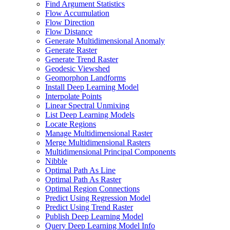
Find Argument Statistics
Flow Accumulation
Flow Direction
Flow Distance
Generate Multidimensional Anomaly
Generate Raster
Generate Trend Raster
Geodesic Viewshed
Geomorphon Landforms
Install Deep Learning Model
Interpolate Points
Linear Spectral Unmixing
List Deep Learning Models
Locate Regions
Manage Multidimensional Raster
Merge Multidimensional Rasters
Multidimensional Principal Components
Nibble
Optimal Path As Line
Optimal Path As Raster
Optimal Region Connections
Predict Using Regression Model
Predict Using Trend Raster
Publish Deep Learning Model
Query Deep Learning Model Info