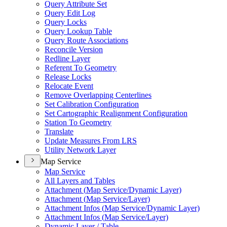
Query Attribute Set
Query Edit Log
Query Locks
Query Lookup Table
Query Route Associations
Reconcile Version
Redline Layer
Referent To Geometry
Release Locks
Relocate Event
Remove Overlapping Centerlines
Set Calibration Configuration
Set Cartographic Realignment Configuration
Station To Geometry
Translate
Update Measures From LRS
Utility Network Layer
Map Service
Map Service
All Layers and Tables
Attachment (
Map Service/
Dynamic Layer)
Attachment (
Map Service/
Layer)
Attachment Infos (
Map Service/
Dynamic Layer)
Attachment Infos (
Map Service/
Layer)
Dynamic Layer / Table