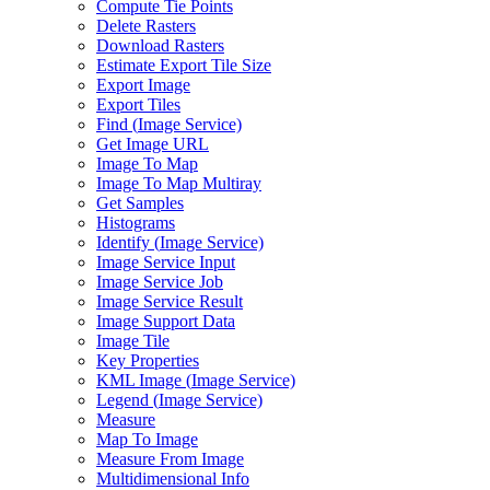
Compute Tie Points
Delete Rasters
Download Rasters
Estimate Export Tile Size
Export Image
Export Tiles
Find (
Image Service)
Get Image URL
Image To Map
Image To Map Multiray
Get Samples
Histograms
Identify (
Image Service)
Image Service Input
Image Service Job
Image Service Result
Image Support Data
Image Tile
Key Properties
KM
L Image (
Image Service)
Legend (
Image Service)
Measure
Map To Image
Measure From Image
Multidimensional Info