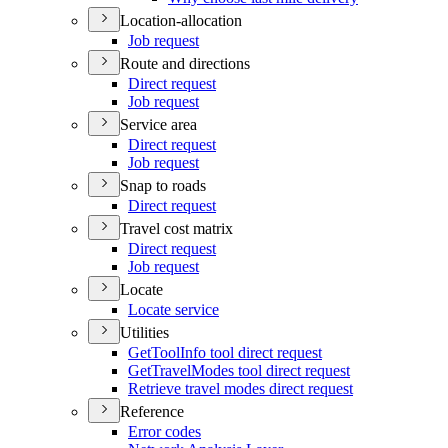
Location-allocation
Job request
Route and directions
Direct request
Job request
Service area
Direct request
Job request
Snap to roads
Direct request
Travel cost matrix
Direct request
Job request
Locate
Locate service
Utilities
Get
Tool
Info tool direct request
Get
Travel
Modes tool direct request
Retrieve travel modes direct request
Reference
Error codes