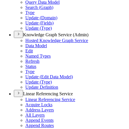
Query Data Model
Search (
Graph)
Type
Update (
Domain)
Update (
Fields)
Update (
Type)
Knowledge Graph Service (Admin)
Hosted Knowledge Graph Service
Data Model
Edit
Named Types
Refresh
Status
Type
Update (
Edit Data Model)
Update (
Type)
Update Definition
Linear Referencing Service
Linear Referencing Service
Acquire Locks
Address Layers
All Layers
Append Events
Append Routes