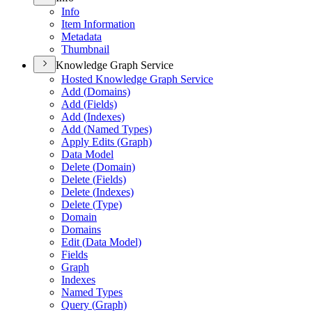
Info
Item Information
Metadata
Thumbnail
Knowledge Graph Service
Hosted Knowledge Graph Service
Add (
Domains)
Add (
Fields)
Add (
Indexes)
Add (
Named Types)
Apply Edits (
Graph)
Data Model
Delete (
Domain)
Delete (
Fields)
Delete (
Indexes)
Delete (
Type)
Domain
Domains
Edit (
Data Model)
Fields
Graph
Indexes
Named Types
Query (
Graph)