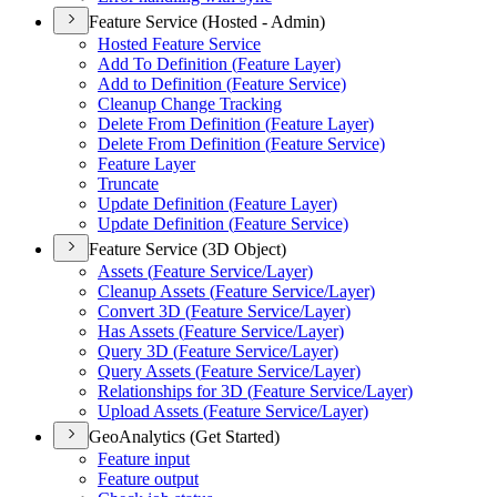
Feature Service (Hosted - Admin)
Hosted Feature Service
Add To Definition (
Feature Layer)
Add to Definition (
Feature Service)
Cleanup Change Tracking
Delete From Definition (
Feature Layer)
Delete From Definition (
Feature Service)
Feature Layer
Truncate
Update Definition (
Feature Layer)
Update Definition (
Feature Service)
Feature Service (3D Object)
Assets (
Feature Service/
Layer)
Cleanup Assets (
Feature Service/
Layer)
Convert 3
D (
Feature Service/
Layer)
Has Assets (
Feature Service/
Layer)
Query 3
D (
Feature Service/
Layer)
Query Assets (
Feature Service/
Layer)
Relationships for 3
D (
Feature Service/
Layer)
Upload Assets (
Feature Service/
Layer)
GeoAnalytics (Get Started)
Feature input
Feature output