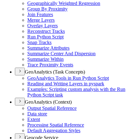
Geographically Weighted Regression
Group By Proximity
Join Features
Merge Layers
Overlay Layers
Reconstruct Tracks
Run Python Script
Snap Tracks
Summarize Attributes
Summarize Center And Dispersion
Summarize Within
Trace Proximity Events
GeoAnalytics (Task Concepts)
Geo
Analytics Tools in Run Python Script
Reading and Writing Layers in pyspark
Examples
: Scripting custom analysis with the Run
Python Script task
GeoAnalytics (Context)
Output Spatial Reference
Data store
Extent
Processing Spatial Reference
Default Aggregation Styles
Geocode Service