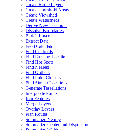
Create Route Layers
Create Threshold Areas
Create Viewshed
Create Watersheds
Derive New Locations
Dissolve Boundaries
Enrich Layer
Extract Data
Field Calculator
Find Centroids
Find Existing Locations
Find Hot Spots
Find Nearest
Find Outliers
Find Point Clusters
Find Similar Locations
Generate Tessellations
Interpolate Points
Join Features
Merge Layers
Overlay Layers
Plan Routes
Summarize Nearby
Summarize Center and Dispersion
Summarize Within