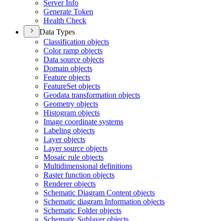
Server Info
Generate Token
Health Check
Data Types
Classification objects
Color ramp objects
Data source objects
Domain objects
Feature objects
Feature
Set objects
Geodata transformation objects
Geometry objects
Histogram objects
Image coordinate systems
Labeling objects
Layer objects
Layer source objects
Mosaic rule objects
Multidimensional definitions
Raster function objects
Renderer objects
Schematic Diagram Content objects
Schematic diagram Information objects
Schematic Folder objects
Schematic Sublayer objects