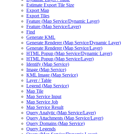
Estimate Export Tile Size
Export Map
Export Tiles
Feature (
Map Service/
Dynamic Layer)
Feature (
Map Service/
Layer)
Find
Generate KML
Generate Renderer (
Map Service/
Dynamic Layer)
Generate Renderer (
Map Service/
Layer)
HTM
L Popup (
Map Service/
Dynamic Layer)
HTM
L Popup (
Map Service/
Layer)
Identify (
Map Service)
Image (
Map Service)
KM
L Image (
Map Service)
Layer / Table
Legend (
Map Service)
Map Tile
Map Service Input
Map Service Job
Map Service Result
Query Analytic (
Map Service/
Layer)
Query Attachments (
Map Service/
Layer)
Query Domains (
Map Service)
Query Legends