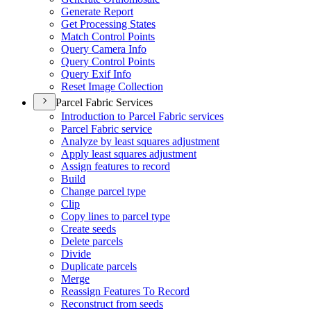
Generate Report
Get Processing States
Match Control Points
Query Camera Info
Query Control Points
Query Exif Info
Reset Image Collection
Parcel Fabric Services
Introduction to Parcel Fabric services
Parcel Fabric service
Analyze by least squares adjustment
Apply least squares adjustment
Assign features to record
Build
Change parcel type
Clip
Copy lines to parcel type
Create seeds
Delete parcels
Divide
Duplicate parcels
Merge
Reassign Features To Record
Reconstruct from seeds