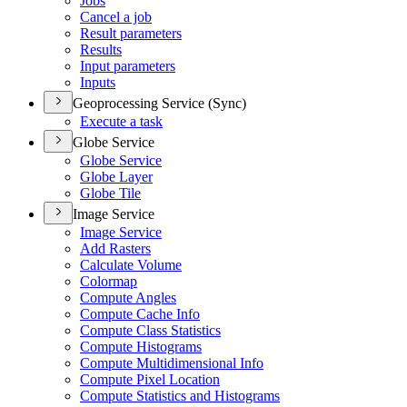
Jobs
Cancel a job
Result parameters
Results
Input parameters
Inputs
Geoprocessing Service (Sync)
Execute a task
Globe Service
Globe Service
Globe Layer
Globe Tile
Image Service
Image Service
Add Rasters
Calculate Volume
Colormap
Compute Angles
Compute Cache Info
Compute Class Statistics
Compute Histograms
Compute Multidimensional Info
Compute Pixel Location
Compute Statistics and Histograms