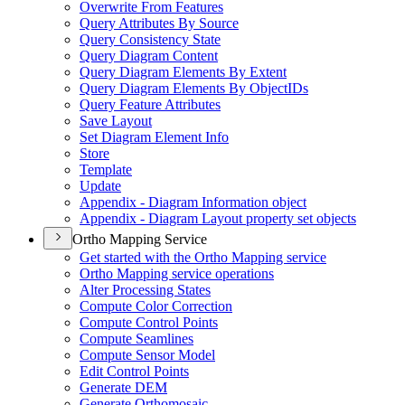
Overwrite From Features
Query Attributes By Source
Query Consistency State
Query Diagram Content
Query Diagram Elements By Extent
Query Diagram Elements By Object
I
Ds
Query Feature Attributes
Save Layout
Set Diagram Element Info
Store
Template
Update
Appendix - Diagram Information object
Appendix - Diagram Layout property set objects
Ortho Mapping Service
Get started with the Ortho Mapping service
Ortho Mapping service operations
Alter Processing States
Compute Color Correction
Compute Control Points
Compute Seamlines
Compute Sensor Model
Edit Control Points
Generate DEM
Generate Orthomosaic