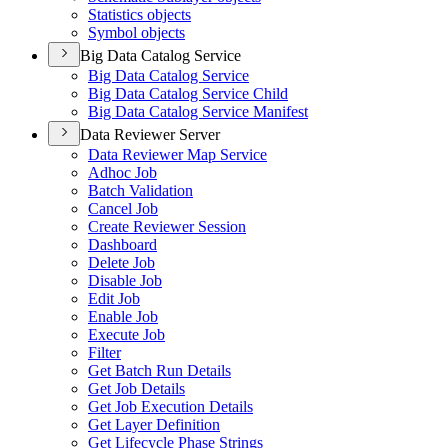
Statistics objects
Symbol objects
Big Data Catalog Service
Big Data Catalog Service
Big Data Catalog Service Child
Big Data Catalog Service Manifest
Data Reviewer Server
Data Reviewer Map Service
Adhoc Job
Batch Validation
Cancel Job
Create Reviewer Session
Dashboard
Delete Job
Disable Job
Edit Job
Enable Job
Execute Job
Filter
Get Batch Run Details
Get Job Details
Get Job Execution Details
Get Layer Definition
Get Lifecycle Phase Strings