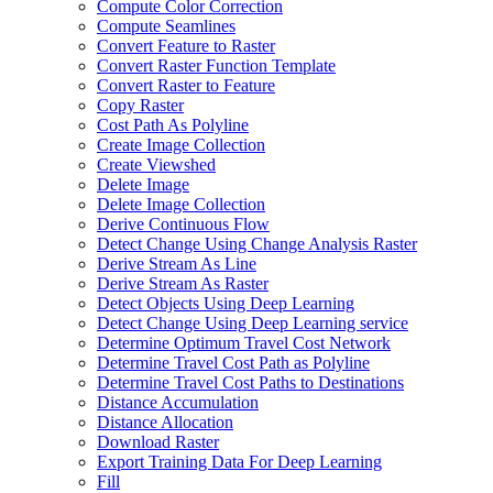
Compute Color Correction
Compute Seamlines
Convert Feature to Raster
Convert Raster Function Template
Convert Raster to Feature
Copy Raster
Cost Path As Polyline
Create Image Collection
Create Viewshed
Delete Image
Delete Image Collection
Derive Continuous Flow
Detect Change Using Change Analysis Raster
Derive Stream As Line
Derive Stream As Raster
Detect Objects Using Deep Learning
Detect Change Using Deep Learning service
Determine Optimum Travel Cost Network
Determine Travel Cost Path as Polyline
Determine Travel Cost Paths to Destinations
Distance Accumulation
Distance Allocation
Download Raster
Export Training Data For Deep Learning
Fill