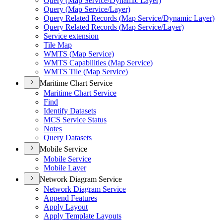
Query (
Map Service/
Dynamic Layer)
Query (
Map Service/
Layer)
Query Related Records (
Map Service/
Dynamic Layer)
Query Related Records (
Map Service/
Layer)
Service extension
Tile Map
WMT
S (
Map Service)
WMT
S Capabilities (
Map Service)
WMT
S Tile (
Map Service)
Maritime Chart Service
Maritime Chart Service
Find
Identify Datasets
MC
S Service Status
Notes
Query Datasets
Mobile Service
Mobile Service
Mobile Layer
Network Diagram Service
Network Diagram Service
Append Features
Apply Layout
Apply Template Layouts