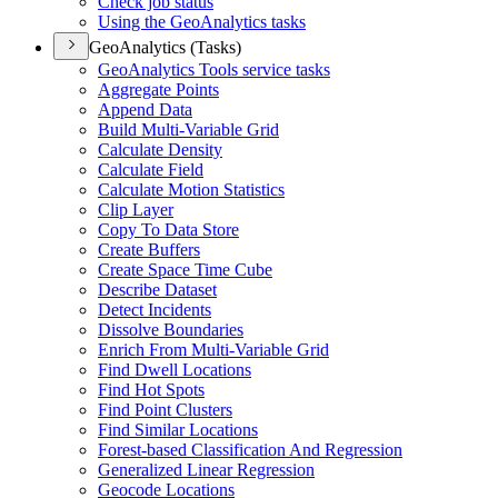
Check job status
Using the Geo
Analytics tasks
GeoAnalytics (Tasks)
Geo
Analytics Tools service tasks
Aggregate Points
Append Data
Build Multi-
Variable Grid
Calculate Density
Calculate Field
Calculate Motion Statistics
Clip Layer
Copy To Data Store
Create Buffers
Create Space Time Cube
Describe Dataset
Detect Incidents
Dissolve Boundaries
Enrich From Multi-
Variable Grid
Find Dwell Locations
Find Hot Spots
Find Point Clusters
Find Similar Locations
Forest-based Classification And Regression
Generalized Linear Regression
Geocode Locations