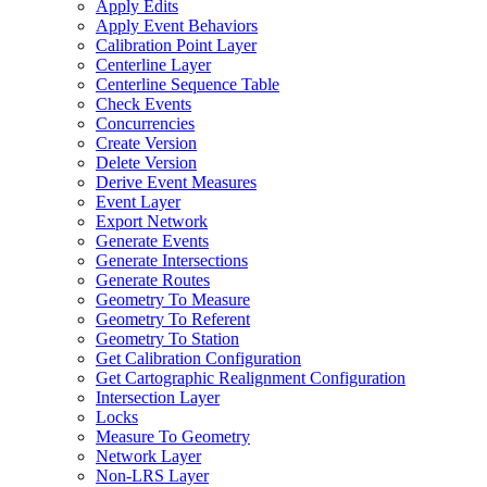
Apply Edits
Apply Event Behaviors
Calibration Point Layer
Centerline Layer
Centerline Sequence Table
Check Events
Concurrencies
Create Version
Delete Version
Derive Event Measures
Event Layer
Export Network
Generate Events
Generate Intersections
Generate Routes
Geometry To Measure
Geometry To Referent
Geometry To Station
Get Calibration Configuration
Get Cartographic Realignment Configuration
Intersection Layer
Locks
Measure To Geometry
Network Layer
Non-
LR
S Layer