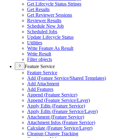
Get Lifecycle Status Strings
Get Results
Get Reviewer Sessions
Reviewer Results
Schedule New Job
Scheduled Jobs
Update Lifecycle Status
Utilities
Write Feature As Result
Write Result
Filter objects
Feature Service
Feature Service
Add (
Feature Service/
Shared Templates)
Add Attachment
Add Features
Append (
Feature Service)
Append (
Feature Service/
Layer)
Apply Edits (
Feature Service)
Apply Edits (
Feature Service/
Layer)
Attachment (
Feature Service)
Attachment Infos (
Feature Service)
Calculate (
Feature Service/
Layer)
Cleanup Change Tracking