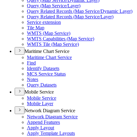
Query (
Map Service/
Dynamic Layer)
Query (
Map Service/
Layer)
Query Related Records (
Map Service/
Dynamic Layer)
Query Related Records (
Map Service/
Layer)
Service extension
Tile Map
WMT
S (
Map Service)
WMT
S Capabilities (
Map Service)
WMT
S Tile (
Map Service)
Maritime Chart Service
Maritime Chart Service
Find
Identify Datasets
MC
S Service Status
Notes
Query Datasets
Mobile Service
Mobile Service
Mobile Layer
Network Diagram Service
Network Diagram Service
Append Features
Apply Layout
Apply Template Layouts