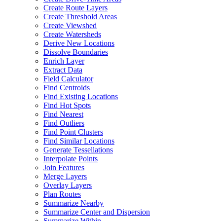
Create Route Layers
Create Threshold Areas
Create Viewshed
Create Watersheds
Derive New Locations
Dissolve Boundaries
Enrich Layer
Extract Data
Field Calculator
Find Centroids
Find Existing Locations
Find Hot Spots
Find Nearest
Find Outliers
Find Point Clusters
Find Similar Locations
Generate Tessellations
Interpolate Points
Join Features
Merge Layers
Overlay Layers
Plan Routes
Summarize Nearby
Summarize Center and Dispersion
Summarize Within