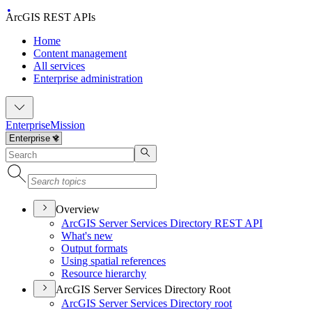
ArcGIS REST APIs
Home
Content management
All services
Enterprise administration
Enterprise
Mission
Overview
ArcGI
S Server Services Directory RES
T API
What's new
Output formats
Using spatial references
Resource hierarchy
ArcGIS Server Services Directory Root
ArcGI
S Server Services Directory root