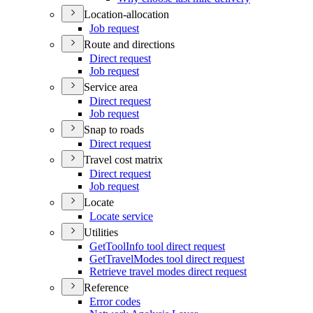
Location-allocation
Job request
Route and directions
Direct request
Job request
Service area
Direct request
Job request
Snap to roads
Direct request
Travel cost matrix
Direct request
Job request
Locate
Locate service
Utilities
Get
Tool
Info tool direct request
Get
Travel
Modes tool direct request
Retrieve travel modes direct request
Reference
Error codes