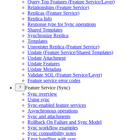
Query Top Features (
Feature Service/
Layer)
Relationships (
Feature Service)
Replicas (
Feature Service)
Replica Info
Response type for Sync operations
Shared Templates
Synchronize Replica
Templates
Unregister Replica (
Feature Service)
Update (
Feature Service/
Shared Templates)
Update Attachment
Update Features
Update Metadata
Validate SQ
L (
Feature Service/
Layer)
Feature service error codes
Feature Service (Sync)
Sync overview
Using sync
Sync-enabled feature services
Asynchronous operations
Sync and attachments
Rollback On Failure and Sync Model
Sync workflow examples
Sync compatibility notes
Error handling with sync