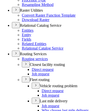
Processor Type
Resampling Method
Raster Utilities
Convert Raster Function Template
Download Raster
Relational Catalog Service
Entities
Entity
Fields
Related Entities
Relational Catalog Service
Routing Services
Routing services
Closest facility routing
Direct request
Job request
Fleet routing
Vehicle routing problem
Direct request
Job request
Last mile delivery
Job request
Why choose last mile delivery