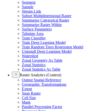
Segment
Sample
Stream Link
Subset Multidimensional Raster
Summarize Categorical Raster
Summarize Raster Within
Surface Parameters
Tabulate Area
Train Classifier
Train Deep Learning Model
Train Random Trees Regression Model
Uninstall Deep Learning Model
Watershed
Zonal Geometry As Table
Zonal Statistics
Zonal Statistics As Table
Raster Analytics (Context)
Output Spatial Reference
Geographic Transformations
Extent
Snap Raster
Cell Size
Mask
Parallel Processing Factor