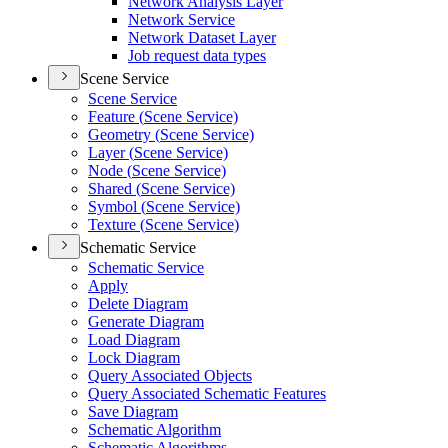
Network Analysis Layer
Network Service
Network Dataset Layer
Job request data types
Scene Service
Scene Service
Feature (
Scene Service)
Geometry (
Scene Service)
Layer (
Scene Service)
Node (
Scene Service)
Shared (
Scene Service)
Symbol (
Scene Service)
Texture (
Scene Service)
Schematic Service
Schematic Service
Apply
Delete Diagram
Generate Diagram
Load Diagram
Lock Diagram
Query Associated Objects
Query Associated Schematic Features
Save Diagram
Schematic Algorithm
Schematic Algorithms