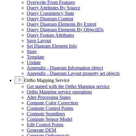
Overwrite From Features
Query Attributes By Source
Query Consistency State
Query Diagram Content
Query Diagram Elements By Extent
Query Diagram Elements By Object
I
Ds
Query Feature Attributes
Save Layout
Set Diagram Element Info
Store
Template
Update
Appendix - Diagram Information object
Appendix - Diagram Layout property set objects
Ortho Mapping Service
Get started with the Ortho Mapping service
Ortho Mapping service operations
Alter Processing States
Compute Color Correction
Compute Control Points
Compute Seamlines
Compute Sensor Model
Edit Control Points
Generate DEM
Generate Orthomosaic