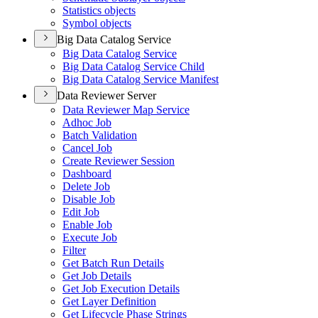
Statistics objects
Symbol objects
Big Data Catalog Service
Big Data Catalog Service
Big Data Catalog Service Child
Big Data Catalog Service Manifest
Data Reviewer Server
Data Reviewer Map Service
Adhoc Job
Batch Validation
Cancel Job
Create Reviewer Session
Dashboard
Delete Job
Disable Job
Edit Job
Enable Job
Execute Job
Filter
Get Batch Run Details
Get Job Details
Get Job Execution Details
Get Layer Definition
Get Lifecycle Phase Strings