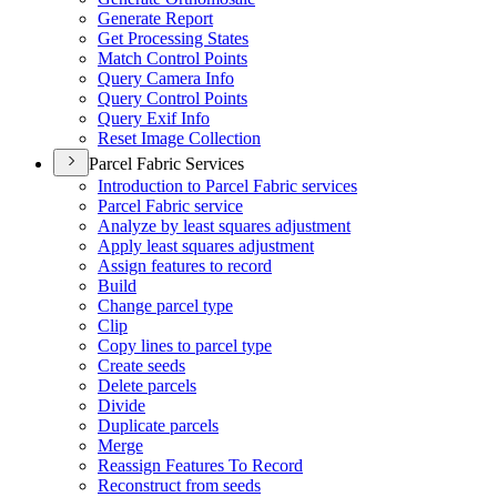
Generate Report
Get Processing States
Match Control Points
Query Camera Info
Query Control Points
Query Exif Info
Reset Image Collection
Parcel Fabric Services
Introduction to Parcel Fabric services
Parcel Fabric service
Analyze by least squares adjustment
Apply least squares adjustment
Assign features to record
Build
Change parcel type
Clip
Copy lines to parcel type
Create seeds
Delete parcels
Divide
Duplicate parcels
Merge
Reassign Features To Record
Reconstruct from seeds