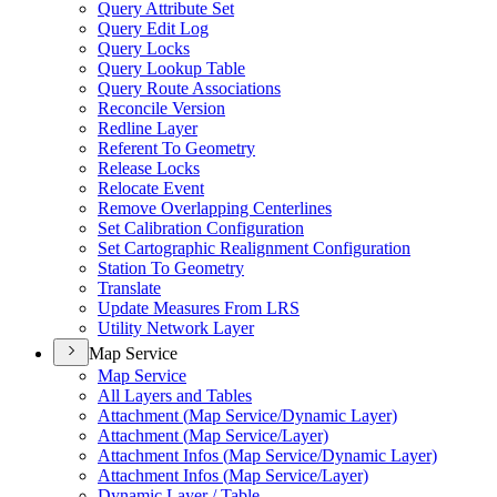
Query Attribute Set
Query Edit Log
Query Locks
Query Lookup Table
Query Route Associations
Reconcile Version
Redline Layer
Referent To Geometry
Release Locks
Relocate Event
Remove Overlapping Centerlines
Set Calibration Configuration
Set Cartographic Realignment Configuration
Station To Geometry
Translate
Update Measures From LRS
Utility Network Layer
Map Service
Map Service
All Layers and Tables
Attachment (
Map Service/
Dynamic Layer)
Attachment (
Map Service/
Layer)
Attachment Infos (
Map Service/
Dynamic Layer)
Attachment Infos (
Map Service/
Layer)
Dynamic Layer / Table