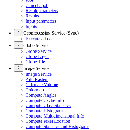
Jobs
Cancel a job
Result parameters
Results
Input parameters
Inputs
Geoprocessing Service (Sync)
Execute a task
Globe Service
Globe Service
Globe Layer
Globe Tile
Image Service
Image Service
Add Rasters
Calculate Volume
Colormap
Compute Angles
Compute Cache Info
Compute Class Statistics
Compute Histograms
Compute Multidimensional Info
Compute Pixel Location
Compute Statistics and Histograms