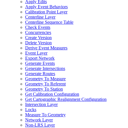
Apply Edits
Apply Event Behaviors
Calibration Point Layer
Centerline Layer
Centerline Sequence Table
Check Events
Concurrencies
Create Version
Delete Version
Derive Event Measures
Event Layer
Export Network
Generate Events
Generate Intersections
Generate Routes
Geometry To Measure
Geometry To Referent
Geometry To Station
Get Calibration Configuration
Get Cartographic Realignment Configuration
Intersection Layer
Locks
Measure To Geometry
Network Layer
Non-
LR
S Layer