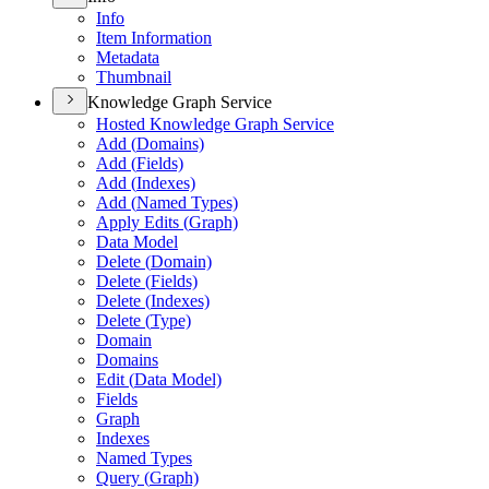
Info
Item Information
Metadata
Thumbnail
Knowledge Graph Service
Hosted Knowledge Graph Service
Add (
Domains)
Add (
Fields)
Add (
Indexes)
Add (
Named Types)
Apply Edits (
Graph)
Data Model
Delete (
Domain)
Delete (
Fields)
Delete (
Indexes)
Delete (
Type)
Domain
Domains
Edit (
Data Model)
Fields
Graph
Indexes
Named Types
Query (
Graph)