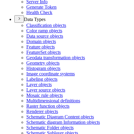
Server Info
Generate Token
Health Check
Data Types
Classification objects
Color ramp objects
Data source objects
Domain objects
Feature objects
Feature
Set objects
Geodata transformation objects
Geometry objects
Histogram objects
Image coordinate systems
Labeling objects
Layer objects
Layer source objects
Mosaic rule objects
Multidimensional definitions
Raster function objects
Renderer objects
Schematic Diagram Content objects
Schematic diagram Information objects
Schematic Folder objects
Schematic Sublayer objects