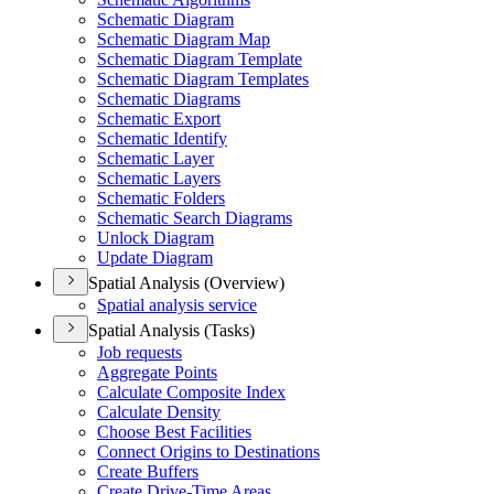
Schematic Diagram
Schematic Diagram Map
Schematic Diagram Template
Schematic Diagram Templates
Schematic Diagrams
Schematic Export
Schematic Identify
Schematic Layer
Schematic Layers
Schematic Folders
Schematic Search Diagrams
Unlock Diagram
Update Diagram
Spatial Analysis (Overview)
Spatial analysis service
Spatial Analysis (Tasks)
Job requests
Aggregate Points
Calculate Composite Index
Calculate Density
Choose Best Facilities
Connect Origins to Destinations
Create Buffers
Create Drive-
Time Areas