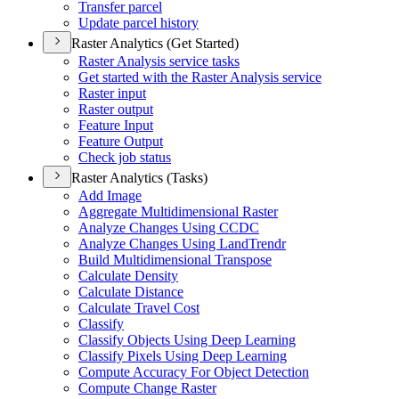
Transfer parcel
Update parcel history
Raster Analytics (Get Started)
Raster Analysis service tasks
Get started with the Raster Analysis service
Raster input
Raster output
Feature Input
Feature Output
Check job status
Raster Analytics (Tasks)
Add Image
Aggregate Multidimensional Raster
Analyze Changes Using CCDC
Analyze Changes Using Land
Trendr
Build Multidimensional Transpose
Calculate Density
Calculate Distance
Calculate Travel Cost
Classify
Classify Objects Using Deep Learning
Classify Pixels Using Deep Learning
Compute Accuracy For Object Detection
Compute Change Raster