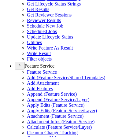
Get Lifecycle Status Strings
Get Results
Get Reviewer Sessions
Reviewer Results
Schedule New Job
Scheduled Jobs
Update Lifecycle Status
Utilities
Write Feature As Result
Write Result
Filter objects
Feature Service
Feature Service
Add (
Feature Service/
Shared Templates)
Add Attachment
Add Features
Append (
Feature Service)
Append (
Feature Service/
Layer)
Apply Edits (
Feature Service)
Apply Edits (
Feature Service/
Layer)
Attachment (
Feature Service)
Attachment Infos (
Feature Service)
Calculate (
Feature Service/
Layer)
Cleanup Change Tracking