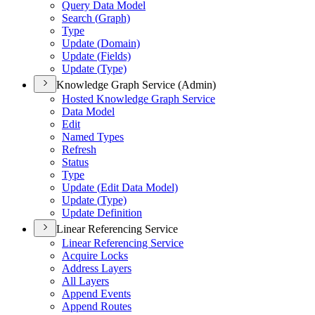
Query Data Model
Search (
Graph)
Type
Update (
Domain)
Update (
Fields)
Update (
Type)
Knowledge Graph Service (Admin)
Hosted Knowledge Graph Service
Data Model
Edit
Named Types
Refresh
Status
Type
Update (
Edit Data Model)
Update (
Type)
Update Definition
Linear Referencing Service
Linear Referencing Service
Acquire Locks
Address Layers
All Layers
Append Events
Append Routes