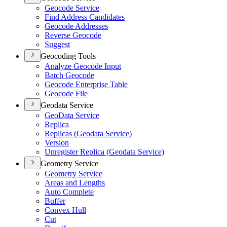
Geocode Service
Find Address Candidates
Geocode Addresses
Reverse Geocode
Suggest
Geocoding Tools
Analyze Geocode Input
Batch Geocode
Geocode Enterprise Table
Geocode File
Geodata Service
Geo
Data Service
Replica
Replicas (
Geodata Service)
Version
Unregister Replica (
Geodata Service)
Geometry Service
Geometry Service
Areas and Lengths
Auto Complete
Buffer
Convex Hull
Cut