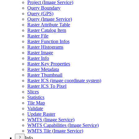
Project (
Image Service)
Query Boundary
Query (
GP
S)
Query (
Image Service)
Raster Attribute Table
Raster Catalog Item
Raster File
Raster Function Infos
Raster Histograms
Raster Image
Raster Info
Raster Key Properties
Raster Metadata
Raster Thumbnail
Raster IC
S (image coordinate system)
Raster IC
S To Pixel
Slices
Statistics
Tile Map
Validate
Update Raster
WMT
S (
Image Service)
WMT
S Capabilities (
Image Service)
WMT
S Tile (
Image Service)
Info