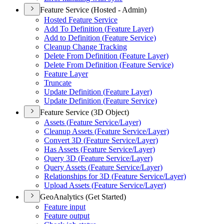
Feature Service (Hosted - Admin)
Hosted Feature Service
Add To Definition (
Feature Layer)
Add to Definition (
Feature Service)
Cleanup Change Tracking
Delete From Definition (
Feature Layer)
Delete From Definition (
Feature Service)
Feature Layer
Truncate
Update Definition (
Feature Layer)
Update Definition (
Feature Service)
Feature Service (3D Object)
Assets (
Feature Service/
Layer)
Cleanup Assets (
Feature Service/
Layer)
Convert 3
D (
Feature Service/
Layer)
Has Assets (
Feature Service/
Layer)
Query 3
D (
Feature Service/
Layer)
Query Assets (
Feature Service/
Layer)
Relationships for 3
D (
Feature Service/
Layer)
Upload Assets (
Feature Service/
Layer)
GeoAnalytics (Get Started)
Feature input
Feature output