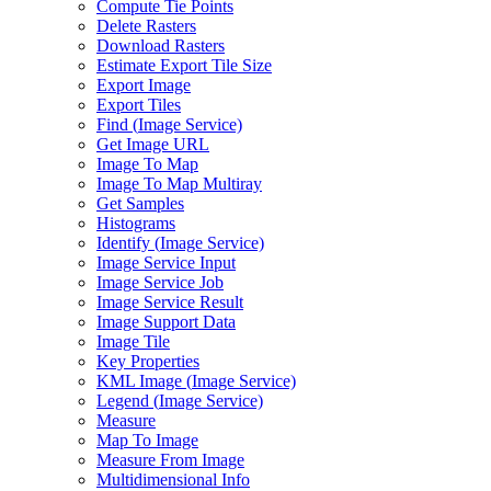
Compute Tie Points
Delete Rasters
Download Rasters
Estimate Export Tile Size
Export Image
Export Tiles
Find (
Image Service)
Get Image URL
Image To Map
Image To Map Multiray
Get Samples
Histograms
Identify (
Image Service)
Image Service Input
Image Service Job
Image Service Result
Image Support Data
Image Tile
Key Properties
KM
L Image (
Image Service)
Legend (
Image Service)
Measure
Map To Image
Measure From Image
Multidimensional Info