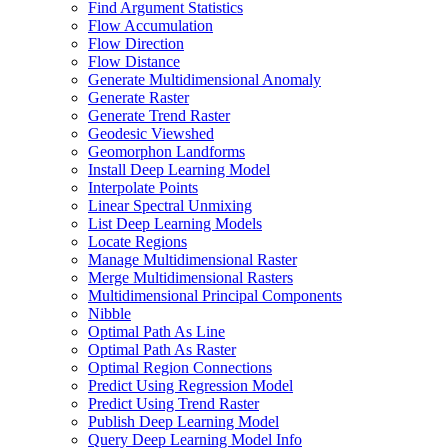
Find Argument Statistics
Flow Accumulation
Flow Direction
Flow Distance
Generate Multidimensional Anomaly
Generate Raster
Generate Trend Raster
Geodesic Viewshed
Geomorphon Landforms
Install Deep Learning Model
Interpolate Points
Linear Spectral Unmixing
List Deep Learning Models
Locate Regions
Manage Multidimensional Raster
Merge Multidimensional Rasters
Multidimensional Principal Components
Nibble
Optimal Path As Line
Optimal Path As Raster
Optimal Region Connections
Predict Using Regression Model
Predict Using Trend Raster
Publish Deep Learning Model
Query Deep Learning Model Info