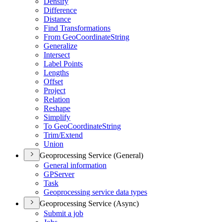
Densify
Difference
Distance
Find Transformations
From Geo
Coordinate
String
Generalize
Intersect
Label Points
Lengths
Offset
Project
Relation
Reshape
Simplify
To Geo
Coordinate
String
Trim/
Extend
Union
Geoprocessing Service (General)
General information
GP
Server
Task
Geoprocessing service data types
Geoprocessing Service (Async)
Submit a job