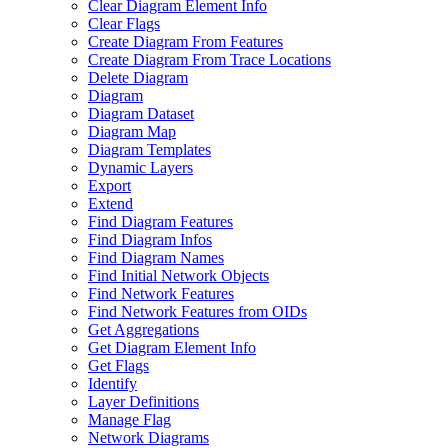
Clear Diagram Element Info
Clear Flags
Create Diagram From Features
Create Diagram From Trace Locations
Delete Diagram
Diagram
Diagram Dataset
Diagram Map
Diagram Templates
Dynamic Layers
Export
Extend
Find Diagram Features
Find Diagram Infos
Find Diagram Names
Find Initial Network Objects
Find Network Features
Find Network Features from OI
Ds
Get Aggregations
Get Diagram Element Info
Get Flags
Identify
Layer Definitions
Manage Flag
Network Diagrams