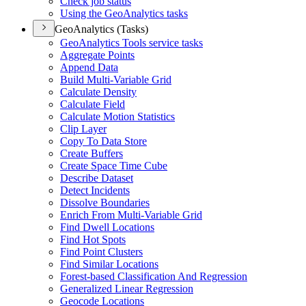
Check job status
Using the Geo
Analytics tasks
GeoAnalytics (Tasks)
Geo
Analytics Tools service tasks
Aggregate Points
Append Data
Build Multi-
Variable Grid
Calculate Density
Calculate Field
Calculate Motion Statistics
Clip Layer
Copy To Data Store
Create Buffers
Create Space Time Cube
Describe Dataset
Detect Incidents
Dissolve Boundaries
Enrich From Multi-
Variable Grid
Find Dwell Locations
Find Hot Spots
Find Point Clusters
Find Similar Locations
Forest-based Classification And Regression
Generalized Linear Regression
Geocode Locations