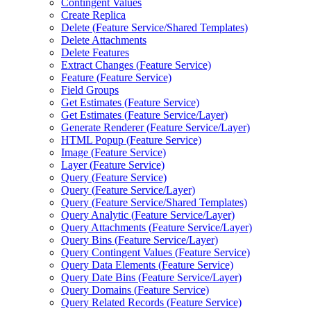
Contingent Values
Create Replica
Delete (
Feature Service/
Shared Templates)
Delete Attachments
Delete Features
Extract Changes (
Feature Service)
Feature (
Feature Service)
Field Groups
Get Estimates (
Feature Service)
Get Estimates (
Feature Service/
Layer)
Generate Renderer (
Feature Service/
Layer)
HTM
L Popup (
Feature Service)
Image (
Feature Service)
Layer (
Feature Service)
Query (
Feature Service)
Query (
Feature Service/
Layer)
Query (
Feature Service/
Shared Templates)
Query Analytic (
Feature Service/
Layer)
Query Attachments (
Feature Service/
Layer)
Query Bins (
Feature Service/
Layer)
Query Contingent Values (
Feature Service)
Query Data Elements (
Feature Service)
Query Date Bins (
Feature Service/
Layer)
Query Domains (
Feature Service)
Query Related Records (
Feature Service)