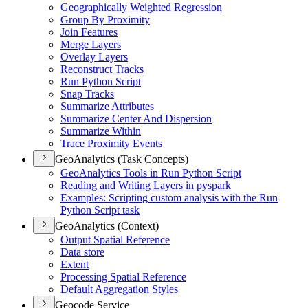
Geographically Weighted Regression
Group By Proximity
Join Features
Merge Layers
Overlay Layers
Reconstruct Tracks
Run Python Script
Snap Tracks
Summarize Attributes
Summarize Center And Dispersion
Summarize Within
Trace Proximity Events
GeoAnalytics (Task Concepts)
Geo
Analytics Tools in Run Python Script
Reading and Writing Layers in pyspark
Examples
: Scripting custom analysis with the Run
Python Script task
GeoAnalytics (Context)
Output Spatial Reference
Data store
Extent
Processing Spatial Reference
Default Aggregation Styles
Geocode Service