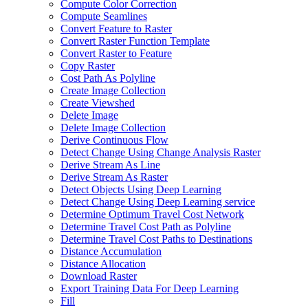
Compute Color Correction
Compute Seamlines
Convert Feature to Raster
Convert Raster Function Template
Convert Raster to Feature
Copy Raster
Cost Path As Polyline
Create Image Collection
Create Viewshed
Delete Image
Delete Image Collection
Derive Continuous Flow
Detect Change Using Change Analysis Raster
Derive Stream As Line
Derive Stream As Raster
Detect Objects Using Deep Learning
Detect Change Using Deep Learning service
Determine Optimum Travel Cost Network
Determine Travel Cost Path as Polyline
Determine Travel Cost Paths to Destinations
Distance Accumulation
Distance Allocation
Download Raster
Export Training Data For Deep Learning
Fill