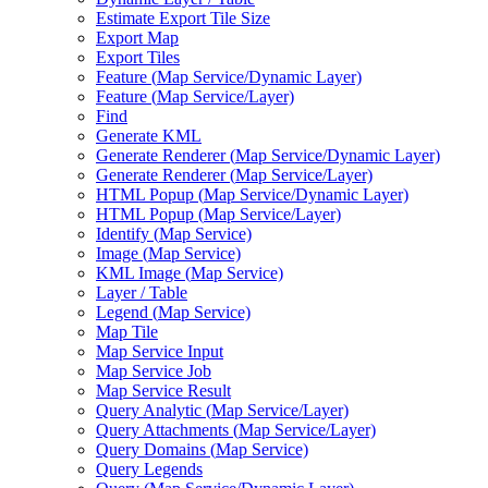
Estimate Export Tile Size
Export Map
Export Tiles
Feature (
Map Service/
Dynamic Layer)
Feature (
Map Service/
Layer)
Find
Generate KML
Generate Renderer (
Map Service/
Dynamic Layer)
Generate Renderer (
Map Service/
Layer)
HTM
L Popup (
Map Service/
Dynamic Layer)
HTM
L Popup (
Map Service/
Layer)
Identify (
Map Service)
Image (
Map Service)
KM
L Image (
Map Service)
Layer / Table
Legend (
Map Service)
Map Tile
Map Service Input
Map Service Job
Map Service Result
Query Analytic (
Map Service/
Layer)
Query Attachments (
Map Service/
Layer)
Query Domains (
Map Service)
Query Legends