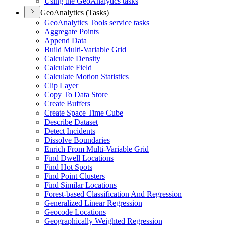
Using the Geo
Analytics tasks
GeoAnalytics (Tasks)
Geo
Analytics Tools service tasks
Aggregate Points
Append Data
Build Multi-
Variable Grid
Calculate Density
Calculate Field
Calculate Motion Statistics
Clip Layer
Copy To Data Store
Create Buffers
Create Space Time Cube
Describe Dataset
Detect Incidents
Dissolve Boundaries
Enrich From Multi-
Variable Grid
Find Dwell Locations
Find Hot Spots
Find Point Clusters
Find Similar Locations
Forest-based Classification And Regression
Generalized Linear Regression
Geocode Locations
Geographically Weighted Regression