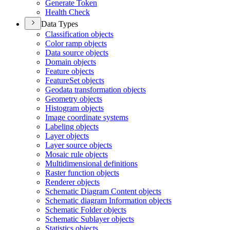
Generate Token
Health Check
Data Types
Classification objects
Color ramp objects
Data source objects
Domain objects
Feature objects
Feature
Set objects
Geodata transformation objects
Geometry objects
Histogram objects
Image coordinate systems
Labeling objects
Layer objects
Layer source objects
Mosaic rule objects
Multidimensional definitions
Raster function objects
Renderer objects
Schematic Diagram Content objects
Schematic diagram Information objects
Schematic Folder objects
Schematic Sublayer objects
Statistics objects