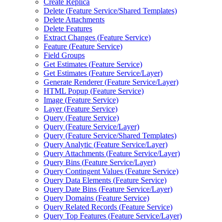
Create Replica
Delete (
Feature Service/
Shared Templates)
Delete Attachments
Delete Features
Extract Changes (
Feature Service)
Feature (
Feature Service)
Field Groups
Get Estimates (
Feature Service)
Get Estimates (
Feature Service/
Layer)
Generate Renderer (
Feature Service/
Layer)
HTM
L Popup (
Feature Service)
Image (
Feature Service)
Layer (
Feature Service)
Query (
Feature Service)
Query (
Feature Service/
Layer)
Query (
Feature Service/
Shared Templates)
Query Analytic (
Feature Service/
Layer)
Query Attachments (
Feature Service/
Layer)
Query Bins (
Feature Service/
Layer)
Query Contingent Values (
Feature Service)
Query Data Elements (
Feature Service)
Query Date Bins (
Feature Service/
Layer)
Query Domains (
Feature Service)
Query Related Records (
Feature Service)
Query Top Features (
Feature Service/
Layer)