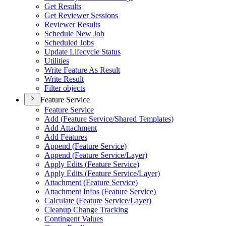
Get Results
Get Reviewer Sessions
Reviewer Results
Schedule New Job
Scheduled Jobs
Update Lifecycle Status
Utilities
Write Feature As Result
Write Result
Filter objects
Feature Service
Feature Service
Add (
Feature Service/
Shared Templates)
Add Attachment
Add Features
Append (
Feature Service)
Append (
Feature Service/
Layer)
Apply Edits (
Feature Service)
Apply Edits (
Feature Service/
Layer)
Attachment (
Feature Service)
Attachment Infos (
Feature Service)
Calculate (
Feature Service/
Layer)
Cleanup Change Tracking
Contingent Values