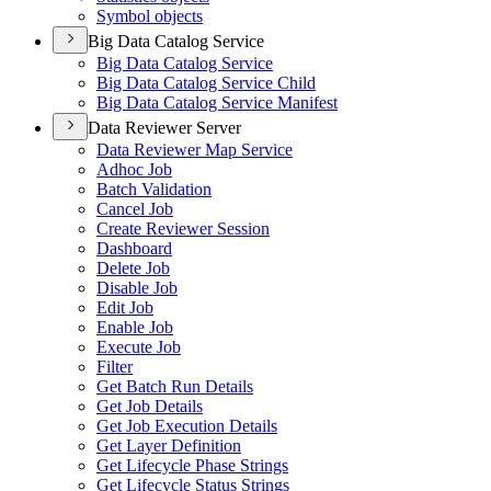
Symbol objects
Big Data Catalog Service
Big Data Catalog Service
Big Data Catalog Service Child
Big Data Catalog Service Manifest
Data Reviewer Server
Data Reviewer Map Service
Adhoc Job
Batch Validation
Cancel Job
Create Reviewer Session
Dashboard
Delete Job
Disable Job
Edit Job
Enable Job
Execute Job
Filter
Get Batch Run Details
Get Job Details
Get Job Execution Details
Get Layer Definition
Get Lifecycle Phase Strings
Get Lifecycle Status Strings