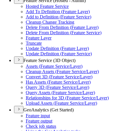
Feature Service (Hosted - Admin)
Hosted Feature Service
Add To Definition (
Feature Layer)
Add to Definition (
Feature Service)
Cleanup Change Tracking
Delete From Definition (
Feature Layer)
Delete From Definition (
Feature Service)
Feature Layer
Truncate
Update Definition (
Feature Layer)
Update Definition (
Feature Service)
Feature Service (3D Object)
Assets (
Feature Service/
Layer)
Cleanup Assets (
Feature Service/
Layer)
Convert 3
D (
Feature Service/
Layer)
Has Assets (
Feature Service/
Layer)
Query 3
D (
Feature Service/
Layer)
Query Assets (
Feature Service/
Layer)
Relationships for 3
D (
Feature Service/
Layer)
Upload Assets (
Feature Service/
Layer)
GeoAnalytics (Get Started)
Feature input
Feature output
Check job status