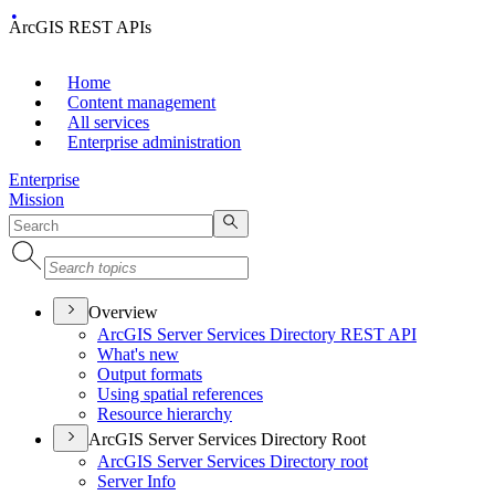
ArcGIS REST APIs
Home
Content management
All services
Enterprise administration
Enterprise
Mission
Overview
ArcGI
S Server Services Directory RES
T API
What's new
Output formats
Using spatial references
Resource hierarchy
ArcGIS Server Services Directory Root
ArcGI
S Server Services Directory root
Server Info