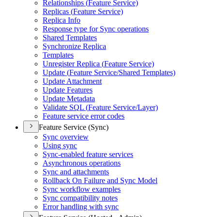
Relationships (
Feature Service)
Replicas (
Feature Service)
Replica Info
Response type for Sync operations
Shared Templates
Synchronize Replica
Templates
Unregister Replica (
Feature Service)
Update (
Feature Service/
Shared Templates)
Update Attachment
Update Features
Update Metadata
Validate SQ
L (
Feature Service/
Layer)
Feature service error codes
Feature Service (Sync)
Sync overview
Using sync
Sync-enabled feature services
Asynchronous operations
Sync and attachments
Rollback On Failure and Sync Model
Sync workflow examples
Sync compatibility notes
Error handling with sync