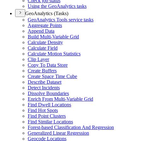
Check job status
Using the Geo
Analytics tasks
GeoAnalytics (Tasks)
Geo
Analytics Tools service tasks
Aggregate Points
Append Data
Build Multi-
Variable Grid
Calculate Density
Calculate Field
Calculate Motion Statistics
Clip Layer
Copy To Data Store
Create Buffers
Create Space Time Cube
Describe Dataset
Detect Incidents
Dissolve Boundaries
Enrich From Multi-
Variable Grid
Find Dwell Locations
Find Hot Spots
Find Point Clusters
Find Similar Locations
Forest-based Classification And Regression
Generalized Linear Regression
Geocode Locations