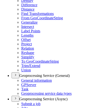
Densify
Difference
Distance
Find Transformations
From Geo
Coordinate
String
Generalize
Intersect
Label Points
Lengths
Offset
Project
Relation
Reshape
Simplify
To Geo
Coordinate
String
Trim/
Extend
Union
Geoprocessing Service (General)
General information
GP
Server
Task
Geoprocessing service data types
Geoprocessing Service (Async)
Submit a job